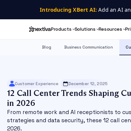
Introducing XBert AI:
 Add an AI an
Products
Solutions
Resources
Pr
Blog
Business Communication
Cu
Customer Experience
December 12, 2025
12 Call Center Trends Shaping C
in 2026
From remote work and AI receptionists to cu
strategies and data security, these 12 call ce
2026.