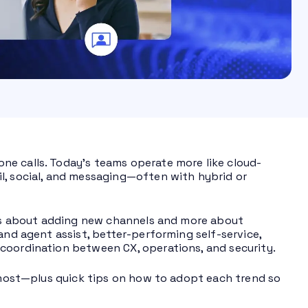
ne calls. Today’s teams operate more like cloud-
l, social, and messaging—often with hybrid or
less about adding new channels and more about
and agent assist, better-performing self-service,
coordination between CX, operations, and security.
r most—plus quick tips on how to adopt each trend so