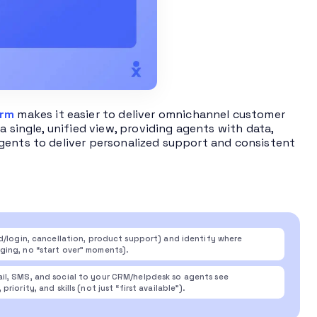
orm
makes it easier to deliver omnichannel customer
a single, unified view, providing agents with data,
gents to deliver personalized support and consistent
rd/login, cancellation, product support) and identify where
ging, no “start over” moments).
il, SMS, and social to your CRM/helpdesk so agents see
ority, and skills (not just “first available”).