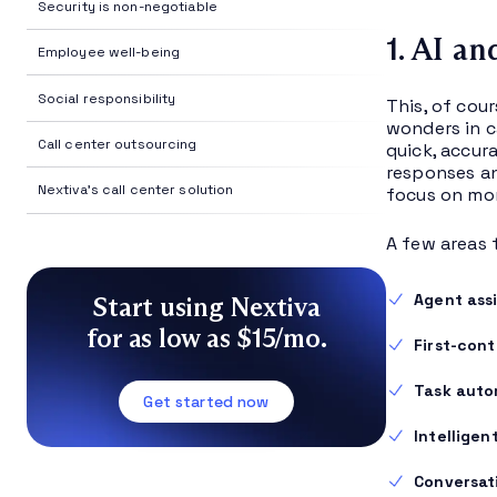
Security is non-negotiable
1. AI a
Employee well-being
Social responsibility
This, of cour
wonders in c
Call center outsourcing
quick, accur
responses an
Nextiva's call center solution
focus on mor
A few areas 
Agent ass
Start using Nextiva
for as low as $15/mo.
First-cont
Task auto
Get started now
Intelligen
Conversati