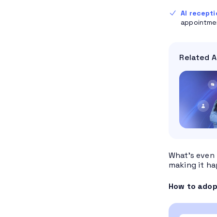
AI recepti
appointmen
Related A
What’s even 
making it ha
How to adopt