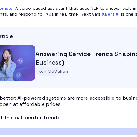
onists
:
A voice-based assistant that uses NLP to answer calls in
ts, and respond to FAQs in real time. Nextiva’s
XBert AI
is one 
rticle
Answering Service Trends Shapin
Business)
Ken McMahon
better: AI-powered systems are more accessible to business
ppen at affordable prices.
 this call center trend: