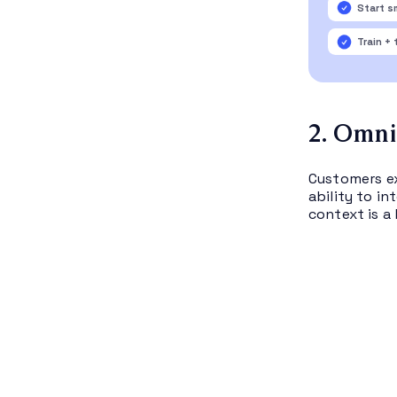
Start s
Train + 
2. Omni
Customers ex
ability to i
context is a