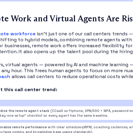
te Work and Virtual Agents Are Ri
ote workforce
isn’t just one of our call centers trends —
shifting to hybrid models, combining remote agents wit
For businesses, remote work offers increased flexibility f
ention. It also opens up the talent pool during the hiring
s, virtual agents — powered by AI and machine learning — ha
 any hour. This frees human agents to focus on more nua
oach
allows call centers to reduce operational costs while
 this call center trend:
dize the remote agent stack
(CCaaS softphone, VPN/SSO + MFA, password m
“day-one setup” checklist so every agent has the same baseline.
onalize remote performance
with clear schedules/WFM, coaching cadences, and
outage comms, and knowledge base usage standards).