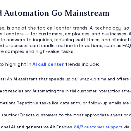
nd Automation Go Mainstream
se, is one of the top call center trends. AI technology:
so
all centers — for customers, employees, and businesses.
ate answers to inquiries, reducing wait times, and elimina
d processes can handle routine interactions, such as FA
e complex and high-value tasks.
to highlight in
AI call center
trends include:
ist:
An AI assistant that speeds up call wrap-up time and offers 
act resolution
: Automating the initial customer interaction str
mation:
Repetitive tasks like data entry or follow-up emails are
t routing:
Directs customers to the most appropriate agent or 
onal AI and generative AI:
Enables
24/7 customer support
via 