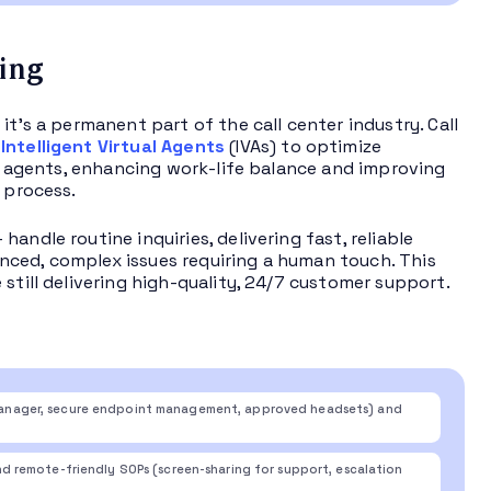
sing
 it’s a permanent part of the call center industry. Call
h
Intelligent Virtual Agents
(IVAs) to optimize
or agents, enhancing work-life balance and improving
 process.
ndle routine inquiries, delivering fast, reliable
nced, complex issues requiring a human touch. This
 still delivering high-quality, 24/7 customer support.
anager, secure endpoint management, approved headsets) and
 remote-friendly SOPs (screen-sharing for support, escalation