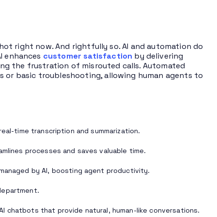
hot right now. And rightfully so. AI and automation do
 AI enhances
customer satisfaction
by delivering
ting the frustration of misrouted calls. Automated
Qs or basic troubleshooting, allowing human agents to
real-time transcription and summarization.
eamlines processes and saves valuable time.
 managed by AI, boosting agent productivity.
department.
AI chatbots that provide natural, human-like conversations.