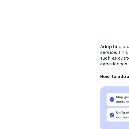
Adopting a
service. Thi
such as cust
experiences.
How to adopt
Map you
custome
Unify c
conversa