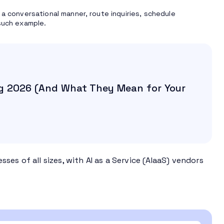
 a conversational manner, route inquiries, schedule
such example.
g 2026 (And What They Mean for Your
es of all sizes, with AI as a Service (AIaaS) vendors