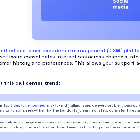
unified customer experience management (CXM) platf
s software consolidates interactions across channels into 
omer history and preferences. This allows your support a
 this call center trend:
r top 5
customer journey
end-to-end
(billing issue, delivery problem, passwo
rs switch channels—then fix the handoffs (clear next step, consistent messa
hannels into one queue + one customer record
by connecting voice, chat, ema
tion history, context, and sentiment—and set routing rules based on intent, pri