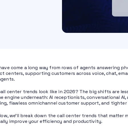
 have come a long way from rows of agents answering pho
t centers, supporting customers across voice, chat, emai
agents.
all center trends look like in 2026? The big shifts are 
e engine underneath: AI receptionists, conversational AI, 
ing, flawless omnichannel customer support, and tighter 
below, we’ll break down the call center trends that matte
ally improve your efficiency and productivity.