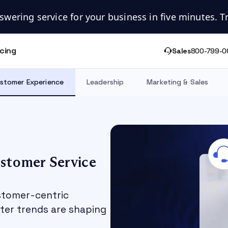
swering service for your business in five minutes. Try
icing
Sales
800-799-0
stomer Experience
Leadership
Marketing & Sales
ustomer Service
stomer-centric
nter trends are shaping