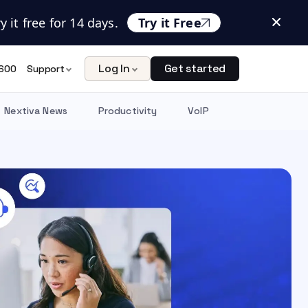
 it free for 14 days.
Try it Free
Log In
Get started
600
Support
Nextiva News
Productivity
VoIP