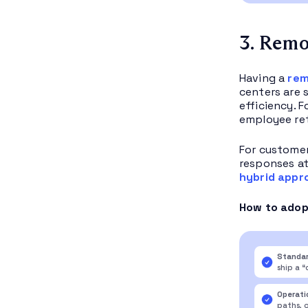
3. Remo
Having a
rem
centers are 
efficiency. 
employee ret
For customer
responses at
hybrid appr
How to adopt
Standar
ship a 
Operati
paths, 