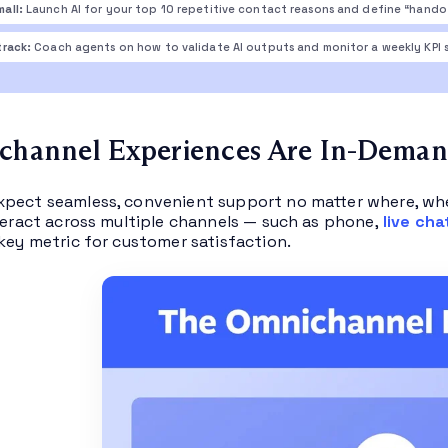
mall:
Launch AI for your top 10 repetitive contact reasons and define “handof
track:
Coach agents on how to validate AI outputs and monitor a weekly KPI s
channel Experiences Are In-Dema
pect seamless, convenient support no matter where, whe
nteract across multiple channels — such as phone,
live cha
 key metric for customer satisfaction.