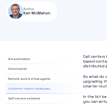
Author
Ken McMahon
Call centers
AI & automation
based contac
distributed 
Omnichannel
So what do c
Remote work & virtual agents
upgrading th
smarter rout
Customer-centric strategies
In the list 
Self-service solutions
you can actu