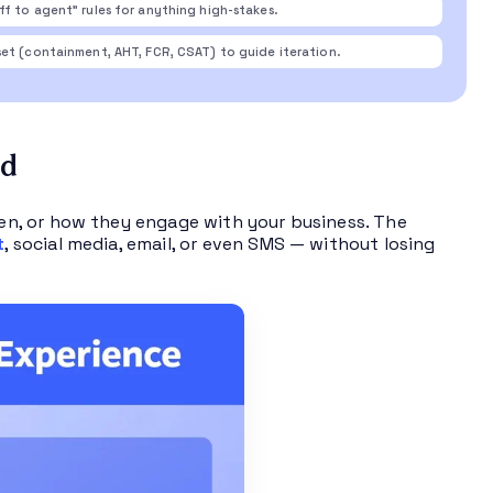
f to agent” rules for anything high-stakes.
et (containment, AHT, FCR, CSAT) to guide iteration.
nd
n, or how they engage with your business. The
t
, social media, email, or even SMS — without losing