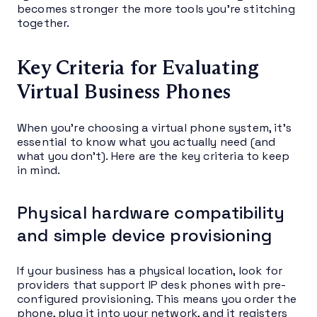
becomes stronger the more tools you’re stitching
together.
Key Criteria for Evaluating
Virtual Business Phones
When you’re choosing a virtual phone system, it’s
essential to know what you actually need (and
what you don’t). Here are the key criteria to keep
in mind.
Physical hardware compatibility
and simple device provisioning
If your business has a physical location, look for
providers that support IP desk phones with pre-
configured provisioning. This means you order the
phone, plug it into your network, and it registers