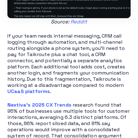
Source:
Reddit
If your team needs internal messaging, CRM call
logging through automation, and multi-channel
routing alongside a phone system, you’ll need to
pay for Talkroute plus a chat tool, a CRM
connector, and potentially a separate analytics
platform. Each additional tool adds cost, creates
another login, and fragments your communication
history. Due to this fragmentation, Talkroute is
working at a disadvantage compared to modern
UCaaS platforms
.
Nextiva’s 2025 CX Trends
research found that
95% of businesses use multiple tools for customer
interactions, averaging 6.3 distinct platforms. Of
those, 86% report siloed data, and 81% say
operations would improve with a consolidated
system of record. That consolidation argument