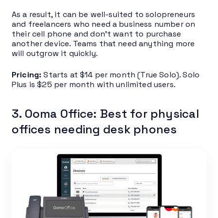
As a result, it can be well-suited to solopreneurs
and freelancers who need a business number on
their cell phone and don’t want to purchase
another device. Teams that need anything more
will outgrow it quickly.
Pricing:
Starts at $14 per month (True Solo). Solo
Plus is $25 per month with unlimited users.
3. Ooma Office: Best for physical
offices needing desk phones