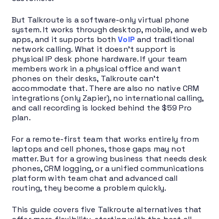
But Talkroute is a software-only virtual phone
system. It works through desktop, mobile, and web
apps, and it supports both
VoIP
and traditional
network calling. What it doesn’t support is
physical IP desk phone hardware. If your team
members work in a physical office and want
phones on their desks, Talkroute can’t
accommodate that. There are also no native CRM
integrations (only Zapier), no international calling,
and call recording is locked behind the $59 Pro
plan.
For a remote-first team that works entirely from
laptops and cell phones, those gaps may not
matter. But for a growing business that needs desk
phones, CRM logging, or a unified communications
platform with team chat and advanced call
routing, they become a problem quickly.
This guide covers five Talkroute alternatives that