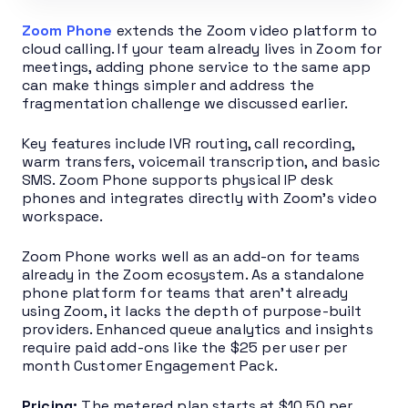
Zoom Phone
extends the Zoom video platform to
cloud calling. If your team already lives in Zoom for
meetings, adding phone service to the same app
can make things simpler and address the
fragmentation challenge we discussed earlier.
Key features include IVR routing, call recording,
warm transfers, voicemail transcription, and basic
SMS. Zoom Phone supports physical IP desk
phones and integrates directly with Zoom’s video
workspace.
Zoom Phone works well as an add-on for teams
already in the Zoom ecosystem. As a standalone
phone platform for teams that aren’t already
using Zoom, it lacks the depth of purpose-built
providers. Enhanced queue analytics and insights
require paid add-ons like the $25 per user per
month Customer Engagement Pack.
Pricing:
The metered plan starts at $10.50 per