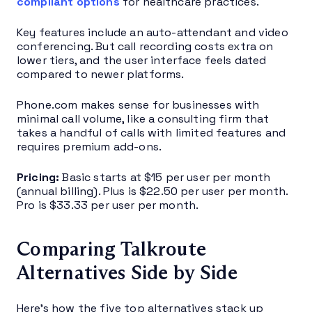
compliant options
for healthcare practices.
Key features include an auto-attendant and video
conferencing. But call recording costs extra on
lower tiers, and the user interface feels dated
compared to newer platforms.
Phone.com makes sense for businesses with
minimal call volume, like a consulting firm that
takes a handful of calls with limited features and
requires premium add-ons.
Pricing:
Basic starts at $15 per user per month
(annual billing). Plus is $22.50 per user per month.
Pro is $33.33 per user per month.
Comparing Talkroute
Alternatives Side by Side
Here’s how the five top alternatives stack up