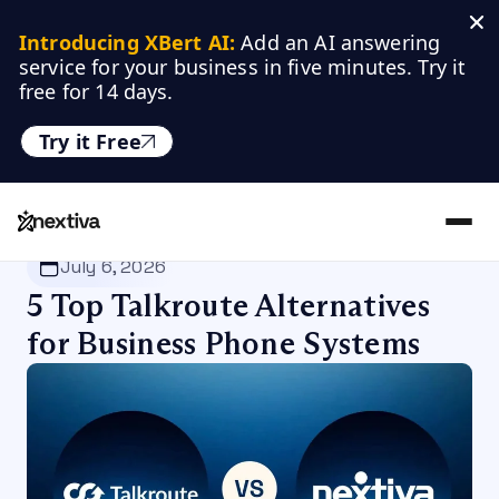
Introducing XBert AI:
 Add an AI answering 
service for your business in five minutes. Try it 
free for 14 days.
Try it Free
Nextiva
/
Blog
/
VoIP
July 6, 2026
5 Top Talkroute Alternatives
for Business Phone Systems