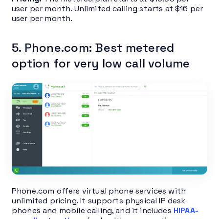
user per month. Unlimited calling starts at $16 per
user per month.
5. Phone.com: Best metered
option for very low call volume
Phone.com offers virtual phone services with
unlimited pricing. It supports physical IP desk
phones and mobile calling, and it includes
HIPAA-