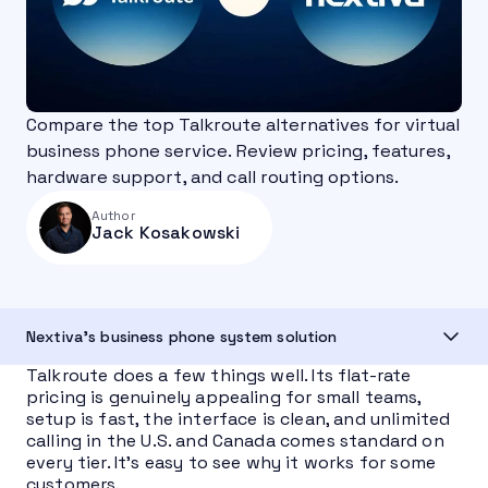
Compare the top Talkroute alternatives for virtual
business phone service. Review pricing, features,
hardware support, and call routing options.
Author
Jack Kosakowski
Nextiva's business phone system solution
Talkroute does a few things well. Its flat-rate
pricing is genuinely appealing for small teams,
setup is fast, the interface is clean, and unlimited
calling in the U.S. and Canada comes standard on
every tier. It’s easy to see why it works for some
customers.