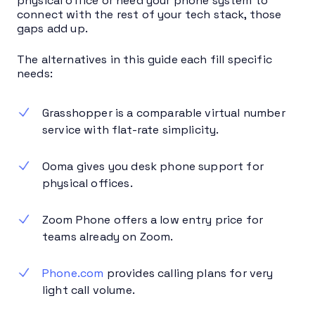
physical office or need your phone system to
connect with the rest of your tech stack, those
gaps add up.
The alternatives in this guide each fill specific
needs:
Grasshopper is a comparable virtual number
service with flat-rate simplicity.
Ooma gives you desk phone support for
physical offices.
Zoom Phone offers a low entry price for
teams already on Zoom.
Phone.com
provides calling plans for very
light call volume.