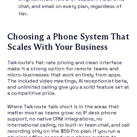
chat, and email on every plan, regardless of
tier.
Choosing a Phone System That
Scales With Your Business
Talkroute’s flat-rate pricing and clean interface
make it a strong option for remote teams and
micro-businesses that work entirely from apps.
The included video meetings, AI receptionist beta,
and unlimited calling give you a solid feature set at
a competitive price.
Where Talkroute falls short is in the areas that
matter most as teams grow: no IP desk phone
support, no native CRM integrations, no
international calling, no built-in team chat, and call
recording only on the $59 Pro plan. If you run a