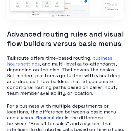
Advanced routing rules and visual
flow builders versus basic menus
Talkroute offers time-based routing,
business
hours settings
, and multi-level auto-attendants,
depending on the plan. That covers the basics.
But modern platforms go further with visual drag-
and-drop call flow builders that let you create
conditional routing paths based on caller input,
team member availability, or location.
For a business with multiple departments or
locations, the difference between a basic menu
and a
visual flow builder
is the difference
between “Press 1 for sales” and a system that
intelligently distributes calls based on time of day,