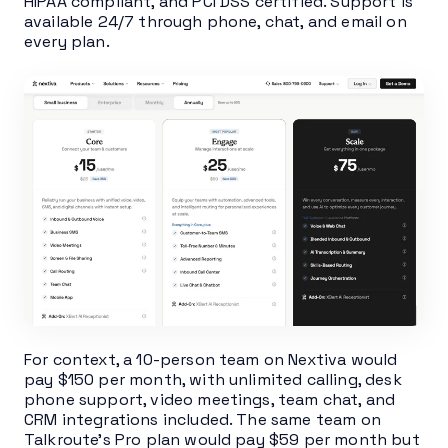
HIPAA compliant, and PCI DSS certified. Support is
available 24/7 through phone, chat, and email on
every plan.
For context, a 10-person team on Nextiva would
pay $150 per month, with unlimited calling, desk
phone support, video meetings, team chat, and
CRM integrations included. The same team on
Talkroute’s Pro plan would pay $59 per month but