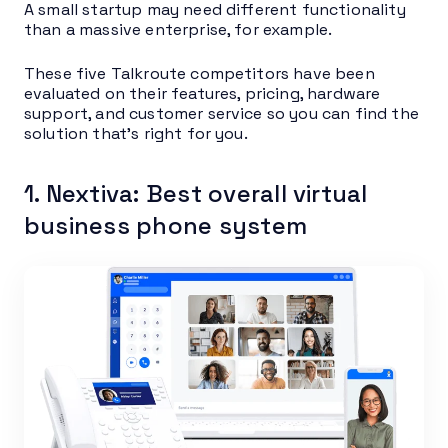
A small startup may need different functionality
than a massive enterprise, for example.
These five Talkroute competitors have been
evaluated on their features, pricing, hardware
support, and customer service so you can find the
solution that’s right for you.
1. Nextiva: Best overall virtual
business phone system