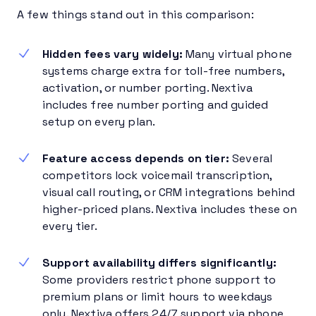
A few things stand out in this comparison:
Hidden fees vary widely:
Many virtual phone
systems charge extra for toll-free numbers,
activation, or number porting. Nextiva
includes free number porting and guided
setup on every plan.
Feature access depends on tier:
Several
competitors lock voicemail transcription,
visual call routing, or CRM integrations behind
higher-priced plans. Nextiva includes these on
every tier.
Support availability differs significantly:
Some providers restrict phone support to
premium plans or limit hours to weekdays
only. Nextiva offers 24/7 support via phone,