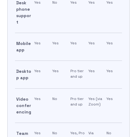
Desk
Yes
No
Yes
Yes
Yes
phone
suppor
t
Mobile
Yes
Yes
Yes
Yes
Yes
app
Deskto
Yes
Yes
Pro tier
Yes
Yes
and up
p app
Video
Yes
No
Pro tier
Yes (via
Yes
and up
Zoom)
confer
encing
Team
Yes
No
Yes, Pro
Via
No