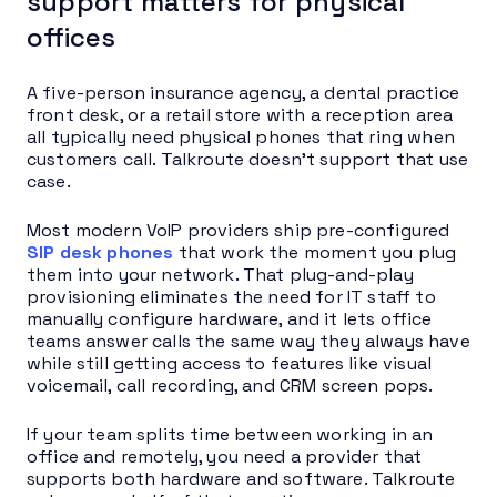
support matters for physical
offices
A five-person insurance agency, a dental practice
front desk, or a retail store with a reception area
all typically need physical phones that ring when
customers call. Talkroute doesn’t support that use
case.
Most modern VoIP providers ship pre-configured
SIP desk phones
that work the moment you plug
them into your network. That plug-and-play
provisioning eliminates the need for IT staff to
manually configure hardware, and it lets office
teams answer calls the same way they always have
while still getting access to features like visual
voicemail, call recording, and CRM screen pops.
If your team splits time between working in an
office and remotely, you need a provider that
supports both hardware and software. Talkroute