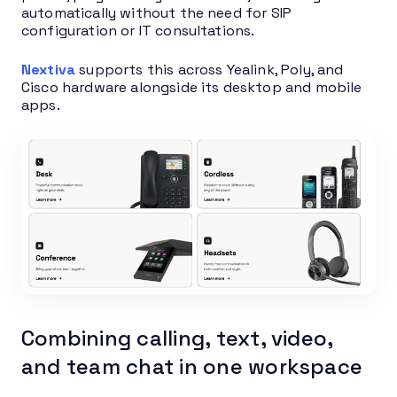
automatically without the need for SIP
configuration or IT consultations.
Nextiva
supports this across Yealink, Poly, and
Cisco hardware alongside its desktop and mobile
apps.
Combining calling, text, video,
and team chat in one workspace