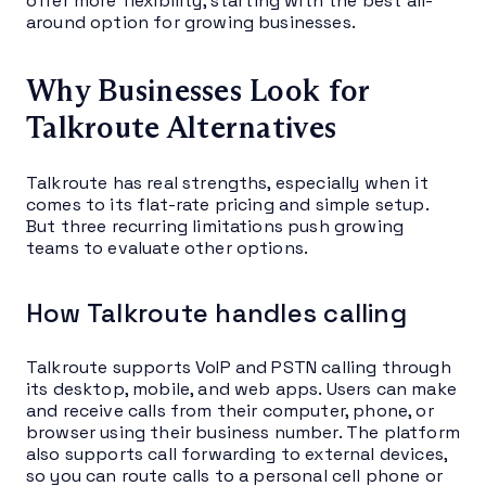
offer more flexibility, starting with the best all-
around option for growing businesses.
Why Businesses Look for
Talkroute Alternatives
Talkroute has real strengths, especially when it
comes to its flat-rate pricing and simple setup.
But three recurring limitations push growing
teams to evaluate other options.
How Talkroute handles calling
Talkroute supports VoIP and PSTN calling through
its desktop, mobile, and web apps. Users can make
and receive calls from their computer, phone, or
browser using their business number. The platform
also supports call forwarding to external devices,
so you can route calls to a personal cell phone or