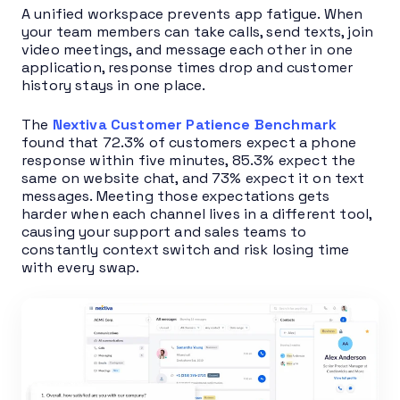
A unified workspace prevents app fatigue. When
your team members can take calls, send texts, join
video meetings, and message each other in one
application, response times drop and customer
history stays in one place.
The
Nextiva Customer Patience Benchmark
found that 72.3% of customers expect a phone
response within five minutes, 85.3% expect the
same on website chat, and 73% expect it on text
messages. Meeting those expectations gets
harder when each channel lives in a different tool,
causing your support and sales teams to
constantly context switch and risk losing time
with every swap.