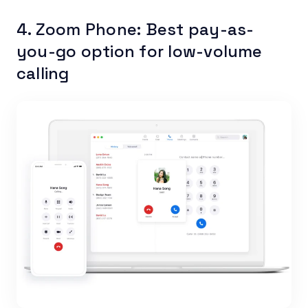
4. Zoom Phone: Best pay-as-
you-go option for low-volume
calling