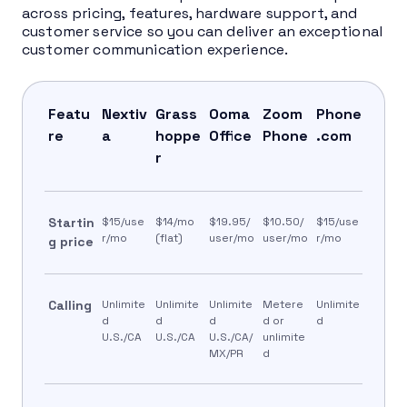
across pricing, features, hardware support, and
customer service so you can deliver an exceptional
customer communication experience.
Featu
Nextiv
Grass
Ooma
Zoom
Phone
re
a
hoppe
Office
Phone
.com
r
Startin
$15/use
$14/mo
$19.95/
$10.50/
$15/use
r/mo
(flat)
user/mo
user/mo
r/mo
g price
Calling
Unlimite
Unlimite
Unlimite
Metere
Unlimite
d
d
d
d or
d
U.S./CA
U.S./CA
U.S./CA/
unlimite
MX/PR
d