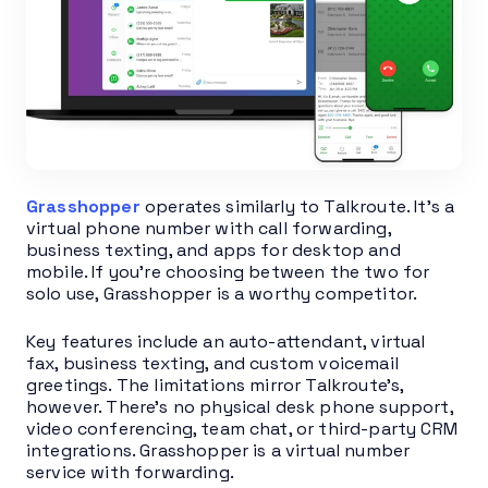
Grasshopper
operates similarly to Talkroute. It’s a
virtual phone number with call forwarding,
business texting, and apps for desktop and
mobile. If you’re choosing between the two for
solo use, Grasshopper is a worthy competitor.
Key features include an auto-attendant, virtual
fax, business texting, and custom voicemail
greetings. The limitations mirror Talkroute’s,
however. There’s no physical desk phone support,
video conferencing, team chat, or third-party CRM
integrations. Grasshopper is a virtual number
service with forwarding.