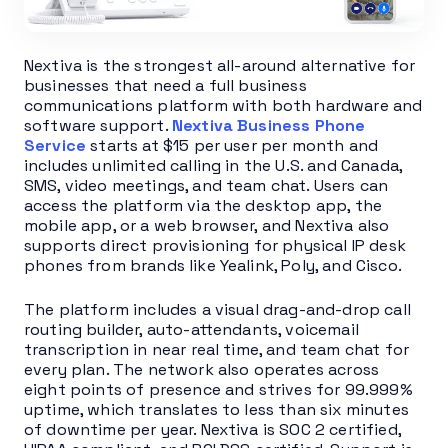
Nextiva is the strongest all-around alternative for
businesses that need a full business
communications platform with both hardware and
software support.
Nextiva Business Phone
Service
starts at $15 per user per month and
includes unlimited calling in the U.S. and Canada,
SMS, video meetings, and team chat. Users can
access the platform via the desktop app, the
mobile app, or a web browser, and Nextiva also
supports direct provisioning for physical IP desk
phones from brands like Yealink, Poly, and Cisco.
The platform includes a visual drag-and-drop call
routing builder, auto-attendants, voicemail
transcription in near real time, and team chat for
every plan. The network also operates across
eight points of presence and strives for 99.999%
uptime, which translates to less than six minutes
of downtime per year. Nextiva is SOC 2 certified,