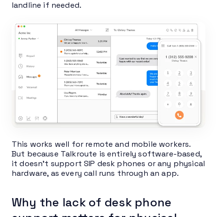
landline if needed.
This works well for remote and mobile workers.
But because Talkroute is entirely software-based,
it doesn’t support SIP desk phones or any physical
hardware, as every call runs through an app.
Why the lack of desk phone