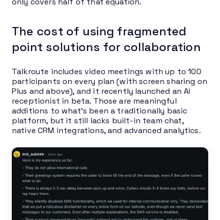
only covers half of that equation.
The cost of using fragmented
point solutions for collaboration
Talkroute includes video meetings with up to 100
participants on every plan (with screen sharing on
Plus and above), and it recently launched an AI
receptionist in beta. Those are meaningful
additions to what’s been a traditionally basic
platform, but it still lacks built-in team chat,
native CRM integrations, and advanced analytics.