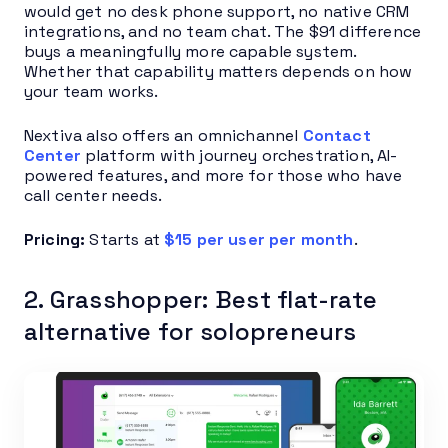
would get no desk phone support, no native CRM
integrations, and no team chat. The $91 difference
buys a meaningfully more capable system.
Whether that capability matters depends on how
your team works.
Nextiva also offers an omnichannel
Contact
Center
platform with journey orchestration, AI-
powered features, and more for those who have
call center needs.
Pricing:
Starts at
$15 per user per month
.
2. Grasshopper: Best flat-rate
alternative for solopreneurs