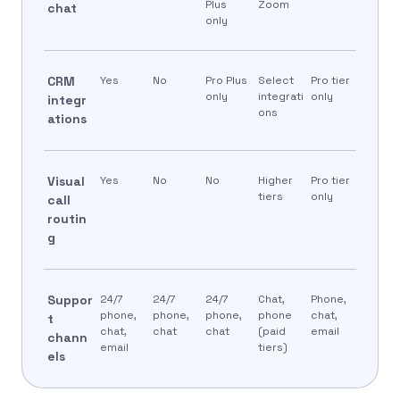
Plus
Zoom
chat
only
CRM
Yes
No
Pro Plus
Select
Pro tier
only
integrati
only
integr
ons
ations
Visual
Yes
No
No
Higher
Pro tier
tiers
only
call
routin
g
Suppor
24/7
24/7
24/7
Chat,
Phone,
phone,
phone,
phone,
phone
chat,
t
chat,
chat
chat
(paid
email
chann
email
tiers)
els