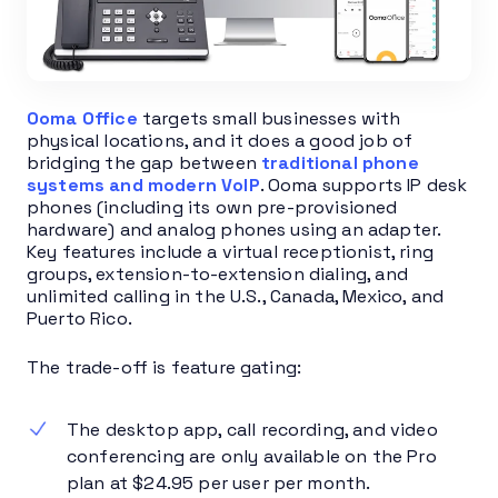
Ooma Office
targets small businesses with
physical locations, and it does a good job of
bridging the gap between
traditional phone
systems and modern VoIP
. Ooma supports IP desk
phones (including its own pre-provisioned
hardware) and analog phones using an adapter.
Key features include a virtual receptionist, ring
groups, extension-to-extension dialing, and
unlimited calling in the U.S., Canada, Mexico, and
Puerto Rico.
The trade-off is feature gating:
The desktop app, call recording, and video
conferencing are only available on the Pro
plan at $24.95 per user per month.