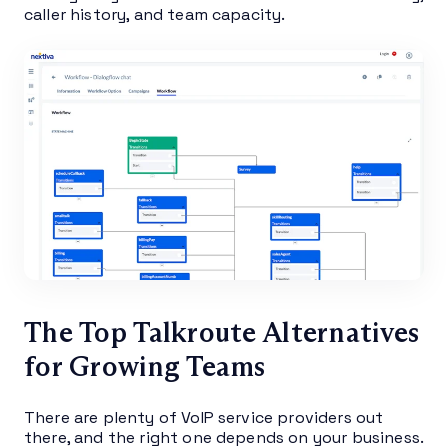
caller history, and team capacity.
The Top Talkroute Alternatives
for Growing Teams
There are plenty of VoIP service providers out
there, and the right one depends on your business.