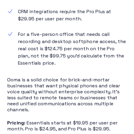
CRM integrations require the Pro Plus at
$29.95 per user per month.
For a five-person office that needs call
recording and desktop softphone access, the
real cost is $124.75 per month on the Pro
plan, not the $99.75 you’d calculate from the
Essentials price.
Ooma is a solid choice for brick-and-mortar
businesses that want physical phones and clear
voice quality without enterprise complexity. It’s
less suited to remote teams or businesses that
need unified communications across multiple
channels.
Pricing:
Essentials starts at $19.95 per user per
month. Pro is $24.95, and Pro Plus is $29.95.