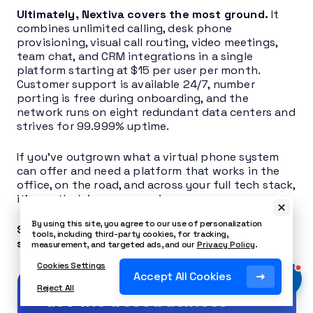
Ultimately, Nextiva covers the most ground.
It
combines unlimited calling, desk phone
provisioning, visual call routing, video meetings,
team chat, and CRM integrations in a single
platform starting at $15 per user per month.
Customer support is available 24/7, number
porting is free during onboarding, and the
network runs on eight redundant data centers and
strives for 99.999% uptime.
If you’ve outgrown what a virtual phone system
can offer and need a platform that works in the
office, on the road, and across your full tech stack,
it’s worth doing a comparison.
By using this site, you agree to our use of personalization
See how Nextiva can replace your Talkroute
tools, including third-party cookies, for tracking,
setup today
.
measurement, and targeted ads, and our
Privacy Policy
.
Cookies Settings
Accept All Cookies
Reject All
Get the best business