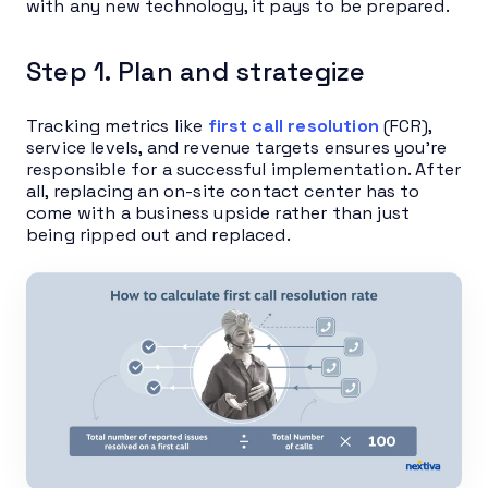
with any new technology, it pays to be prepared.
Step 1. Plan and strategize
Tracking metrics like
first call resolution
(FCR),
service levels, and revenue targets ensures you’re
responsible for a successful implementation. After
all, replacing an on-site contact center has to
come with a business upside rather than just
being ripped out and replaced.