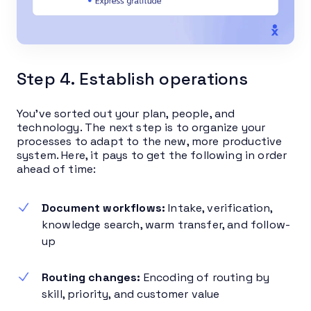
Step 4. Establish operations
You’ve sorted out your plan, people, and
technology. The next step is to organize your
processes to adapt to the new, more productive
system. Here, it pays to get the following in order
ahead of time:
Document workflows:
Intake, verification,
knowledge search, warm transfer, and follow-
up
Routing changes:
Encoding of routing by
skill, priority, and customer value