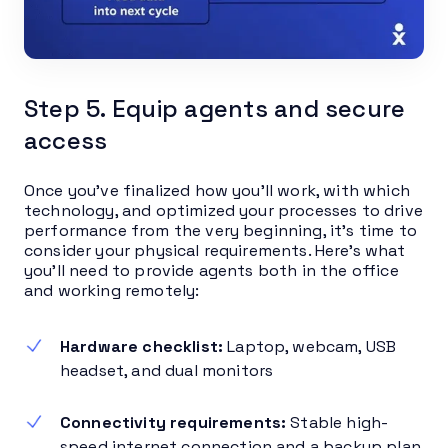
Step 5. Equip agents and secure
access
Once you’ve finalized how you’ll work, with which
technology, and optimized your processes to drive
performance from the very beginning, it’s time to
consider your physical requirements. Here’s what
you’ll need to provide agents both in the office
and working remotely:
Hardware checklist:
Laptop, webcam, USB
headset, and dual monitors
Connectivity requirements:
Stable high-
speed internet connection and a backup plan