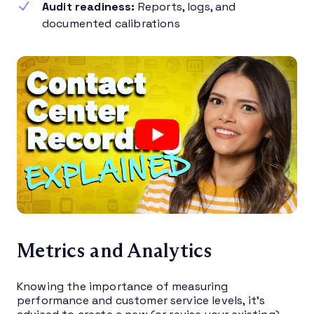
Audit readiness:
Reports, logs, and
documented calibrations
Metrics and Analytics
Knowing the importance of measuring
performance and customer service levels, it’s