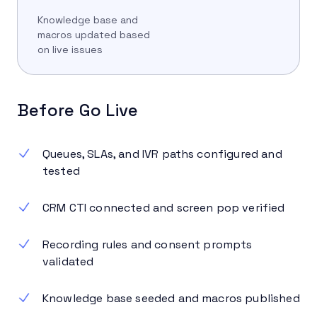
Knowledge base and
macros updated based
on live issues
Before Go Live
Queues, SLAs, and IVR paths configured and
tested
CRM CTI connected and screen pop verified
Recording rules and consent prompts
validated
Knowledge base seeded and macros published