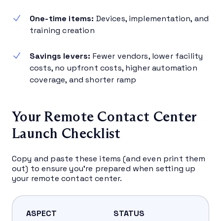
One-time items:
Devices, implementation, and
training creation
Savings levers:
Fewer vendors, lower facility
costs, no upfront costs, higher automation
coverage, and shorter ramp
Your Remote Contact Center
Launch Checklist
Copy and paste these items (and even print them
out) to ensure you’re prepared when setting up
your remote contact center.
ASPECT
STATUS