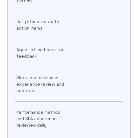
Daily stand-ups with
action items
Agent office hours for
feedback
Week-one customer
experience review and
updates
Performance metrics
and SLA adherence
reviewed daily