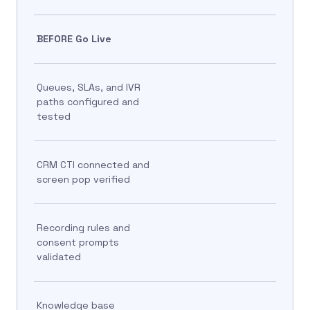
BEFORE Go Live
Queues, SLAs, and IVR
paths configured and
tested
CRM CTI connected and
screen pop verified
Recording rules and
consent prompts
validated
Knowledge base