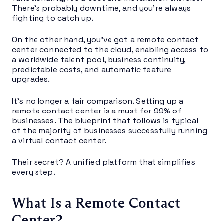
There’s probably downtime, and you’re always
fighting to catch up.
On the other hand, you’ve got a remote contact
center connected to the cloud, enabling access to
a worldwide talent pool, business continuity,
predictable costs, and automatic feature
upgrades.
It’s no longer a fair comparison. Setting up a
remote contact center is a must for 99% of
businesses. The blueprint that follows is typical
of the majority of businesses successfully running
a virtual contact center.
Their secret? A unified platform that simplifies
every step.
What Is a Remote Contact
Center?