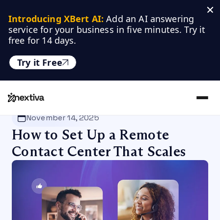
Introducing XBert AI:
 Add an AI answering 
service for your business in five minutes. Try it 
free for 14 days.
Try it Free
Nextiva
/
Blog
/
Customer Experience
November 14, 2025
How to Set Up a Remote
Contact Center That Scales