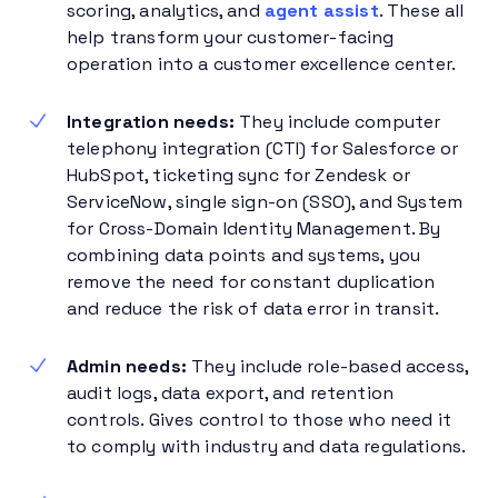
scoring, analytics, and
agent assist
. These all
help transform your customer-facing
operation into a customer excellence center.
Integration needs:
They include computer
telephony integration (CTI) for Salesforce or
HubSpot, ticketing sync for Zendesk or
ServiceNow, single sign-on (SSO), and System
for Cross-Domain Identity Management. By
combining data points and systems, you
remove the need for constant duplication
and reduce the risk of data error in transit.
Admin needs:
They include role-based access,
audit logs, data export, and retention
controls. Gives control to those who need it
to comply with industry and data regulations.