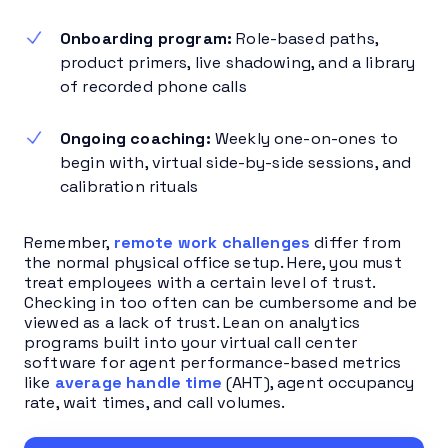
Onboarding program:
Role-based paths,
product primers, live shadowing, and a library
of recorded phone calls
Ongoing coaching:
Weekly one-on-ones to
begin with, virtual side-by-side sessions, and
calibration rituals
Remember,
remote work challenges
differ from
the normal physical office setup. Here, you must
treat employees with a certain level of trust.
Checking in too often can be cumbersome and be
viewed as a lack of trust. Lean on analytics
programs built into your virtual call center
software for agent performance-based metrics
like
average handle time
(AHT), agent occupancy
rate, wait times, and call volumes.