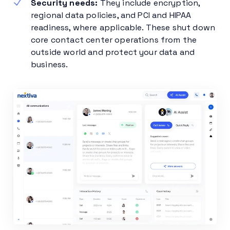
Security needs:
They include encryption,
regional data policies, and PCI and HIPAA
readiness, where applicable. These shut down
core contact center operations from the
outside world and protect your data and
business.