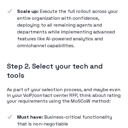
Scale up:
Execute the full rollout across your
entire organization with confidence,
deploying to all remaining agents and
departments while implementing advanced
features like AI-powered analytics and
omnichannel capabilities.
Step 2. Select your tech and
tools
As part of your selection process, and maybe even
in your VoIP/contact center RFP, think about rating
your requirements using the MoSCoW method:
Must have:
Business-critical functionality
that is non-negotiable