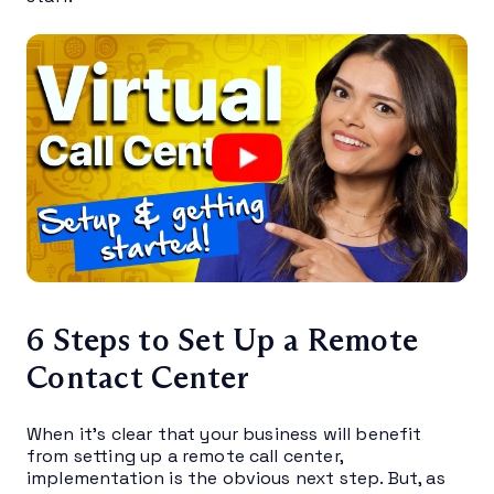
6 Steps to Set Up a Remote
Contact Center
When it’s clear that your business will benefit
from setting up a remote call center,
implementation is the obvious next step. But, as