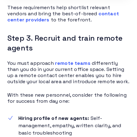
These requirements help shortlist relevant
vendors and bring the best-of-breed
contact
center providers
to the forefront.
Step 3. Recruit and train remote
agents
You must approach
remote teams
differently
than you do in your current office space. Setting
up a remote contact center enables you to hire
outside your local area and introduce remote work.
With these new personnel, consider the following
for success from day one:
Hiring profile of new agents:
Self-
management, empathy, written clarity, and
basic troubleshooting