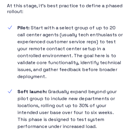
At this stage, it’s best practice to define a phased
rollout:
Pilot:
Start with a select group of up to 20
call center agents (usually tech enthusiasts or
experienced customer service reps) to test
your remote contact center setup in a
controlled environment. The goal here is to
validate core functionality, identify technical
issues, and gather feedback before broader
deployment.
Soft launch:
Gradually expand beyond your
pilot group to include new departments or
locations, rolling out up to 30% of your
intended user base over four to six weeks.
This phase is designed to test system
performance under increased load.