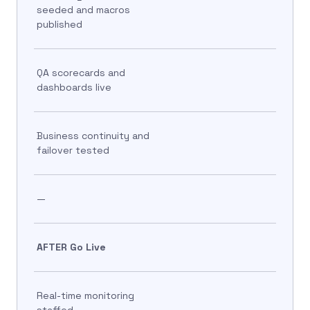
seeded and macros
published
QA scorecards and
dashboards live
Business continuity and
failover tested
—
AFTER Go Live
Real-time monitoring
staffed