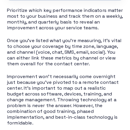
Prioritize which key performance indicators matter
most to your business and track them on a weekly,
monthly, and quarterly basis to reveal an
improvement across your service teams.
Once you’ve listed what you’re measuring, it’s vital
to choose your coverage by time zone, language,
and channel (voice, chat, SMS, email, social). You
can either link these metrics by channel or view
them overall for the contact center.
Improvement won’t necessarily come overnight
just because you’ve pivoted to a remote contact
center. It’s important to map out a realistic
budget across software, devices, training, and
change management. Throwing technology at a
problem is never the answer. However, the
combination of good training, phased
implementation, and best-in-class technology is
formidable.