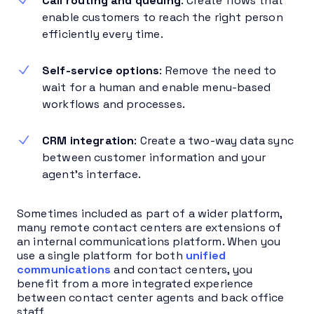
Call routing and queuing
: Create flows that
enable customers to reach the right person
efficiently every time.
Self-service options
: Remove the need to
wait for a human and enable menu-based
workflows and processes.
CRM integration
: Create a two-way data sync
between customer information and your
agent’s interface.
Sometimes included as part of a wider platform,
many remote contact centers are extensions of
an internal communications platform. When you
use a single platform for both
unified
communications
and contact centers, you
benefit from a more integrated experience
between contact center agents and back office
staff.