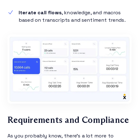
Iterate call flows
, knowledge, and macros
based on transcripts and sentiment trends.
Requirements and Compliance
As you probably know, there’s a lot more to