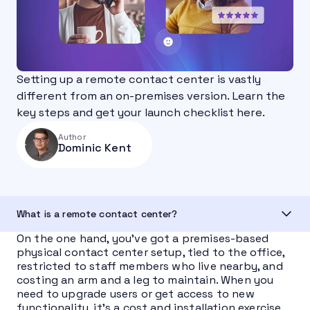
Setting up a remote contact center is vastly
different from an on-premises version. Learn the
key steps and get your launch checklist here.
Author
Dominic Kent
What is a remote contact center?
On the one hand, you’ve got a premises-based
physical contact center setup, tied to the office,
restricted to staff members who live nearby, and
costing an arm and a leg to maintain. When you
need to upgrade users or get access to new
functionality, it’s a cost and installation exercise.