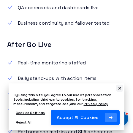
QA scorecards and dashboards live
Business continuity and failover tested
After Go Live
Real-time monitoring staffed
Daily stand-ups with action items
Agent office hours for feedback
By using this site, you agree to our use of personalization
tools, including third-party cookies, for tracking,
measurement, and targeted ads, and our
Privacy Policy
.
Week-one customer experience review and
Cookies Settings
updates
Accept All Cookies
Reject All
Performance metrics and SLA adherence