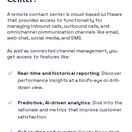
A remote contact center is cloud-based software
that provides access to functionality for
managing inbound calls, outbound calls, and
omnichannel communication channels like email,
web chat, social media, and SMS.
As well as connected channel management, you
get access to features like:
Real-time and historical reporting
: Discover
performance insights at a bird’s-eye or drill-
down view.
Predictive, AI-driven analytics
: Dive into the
rationale and metrics that improve customer
satisfaction.