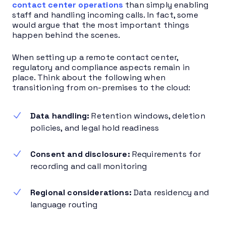
contact center operations
than simply enabling
staff and handling incoming calls. In fact, some
would argue that the most important things
happen behind the scenes.
When setting up a remote contact center,
regulatory and compliance aspects remain in
place. Think about the following when
transitioning from on-premises to the cloud:
Data handling:
Retention windows, deletion
policies, and legal hold readiness
Consent and disclosure:
Requirements for
recording and call monitoring
Regional considerations:
Data residency and
language routing