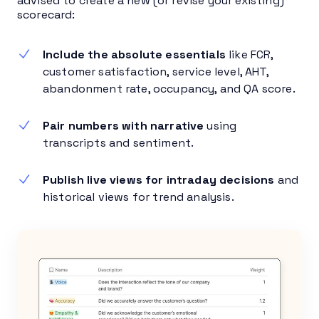
advised to create a new (or revise your existing)
scorecard:
Include the absolute essentials
like FCR,
customer satisfaction, service level, AHT,
abandonment rate, occupancy, and QA score.
Pair numbers with narrative
using
transcripts and sentiment.
Publish live views for intraday decisions
and
historical views for trend analysis.