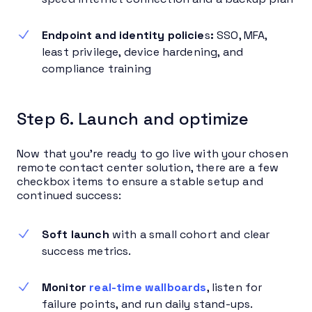
Endpoint and identity policie
s
:
SSO, MFA,
least privilege, device hardening, and
compliance training
Step 6. Launch and optimize
Now that you’re ready to go live with your chosen
remote contact center solution, there are a few
checkbox items to ensure a stable setup and
continued success:
Soft launch
with a small cohort and clear
success metrics.
Monitor
real-time wallboards
, listen for
failure points, and run daily stand-ups.