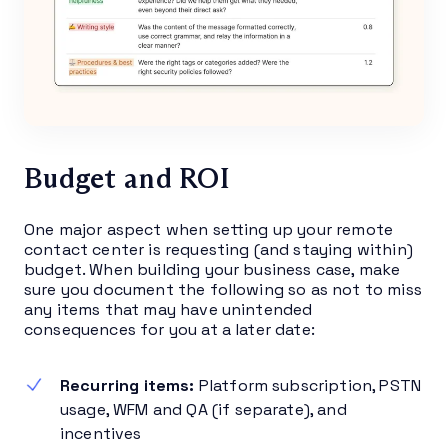
Budget and ROI
One major aspect when setting up your remote
contact center is requesting (and staying within)
budget. When building your business case, make
sure you document the following so as not to miss
any items that may have unintended
consequences for you at a later date:
Recurring items:
Platform subscription, PSTN
usage, WFM and QA (if separate), and
incentives