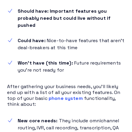
Should have: Important features you
probably need but could live without if
pushed
Could have:
Nice-to-have features that aren’t
deal-breakers at this time
Won’t have (this time):
Future requirements
you’re not ready for
After gathering your business needs, you’ll likely
end up with a list of all your existing features. On
top of your basic
phone system
functionality,
think about:
New core needs:
They include omnichannel
routing, IVR, call recording, transcription, QA