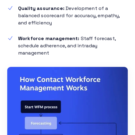
Quality assurance:
Development of a
balanced scorecard for accuracy, empathy,
and efficiency
Workforce management:
Staff forecast,
schedule adherence, and intraday
management