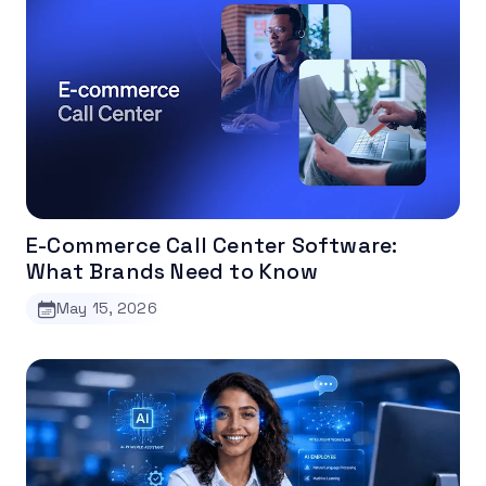
E-Commerce Call Center Software:
What Brands Need to Know
May 15, 2026