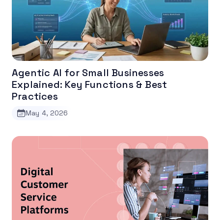
Agentic AI for Small Businesses
Explained: Key Functions & Best
Practices
May 4, 2026