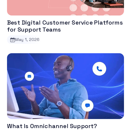
Best Digital Customer Service Platforms
for Support Teams
May 1, 2026
What Is Omnichannel Support?