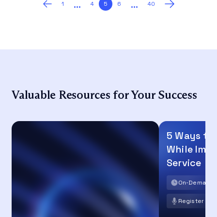
…
…
Posts
1
4
5
6
40
pagination
Valuable Resources for Your Success
5 Ways to
While Imp
Service
On-Demand
Register no