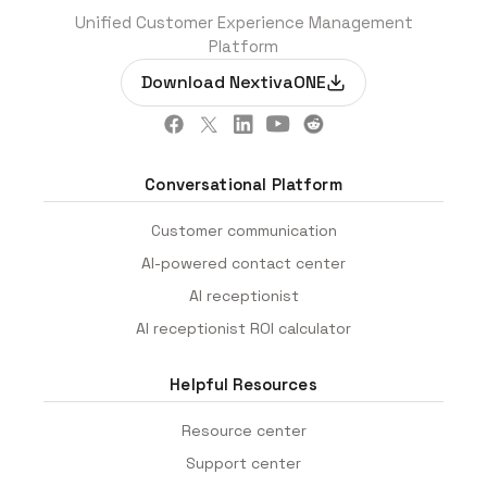
Unified Customer Experience Management
Platform
Download NextivaONE
Conversational Platform
Customer communication
AI-powered contact center
AI receptionist
AI receptionist ROI calculator
Helpful Resources
Resource center
Support center