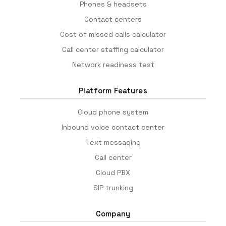
Phones & headsets
Contact centers
Cost of missed calls calculator
Call center staffing calculator
Network readiness test
Platform Features
Cloud phone system
Inbound voice contact center
Text messaging
Call center
Cloud PBX
SIP trunking
Company