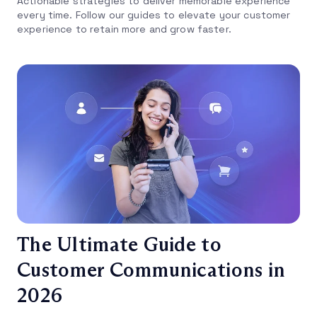
Actionable strategies to deliver memorable experience
every time. Follow our guides to elevate your customer
experience to retain more and grow faster.
The Ultimate Guide to
Customer Communications in
2026