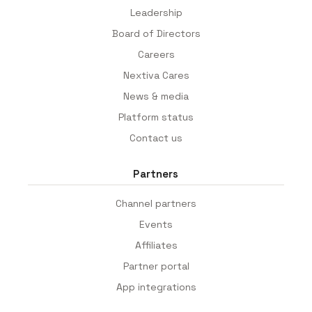
Leadership
Board of Directors
Careers
Nextiva Cares
News & media
Platform status
Contact us
Partners
Channel partners
Events
Affiliates
Partner portal
App integrations