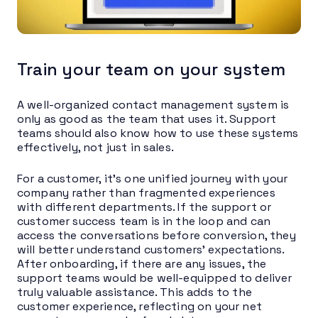
Train your team on your system
A well-organized contact management system is
only as good as the team that uses it. Support
teams should also know how to use these systems
effectively, not just in sales.
For a customer, it’s one unified journey with your
company rather than fragmented experiences
with different departments. If the support or
customer success team is in the loop and can
access the conversations before conversion, they
will better understand customers’ expectations.
After onboarding, if there are any issues, the
support teams would be well-equipped to deliver
truly valuable assistance. This adds to the
customer experience, reflecting on your net