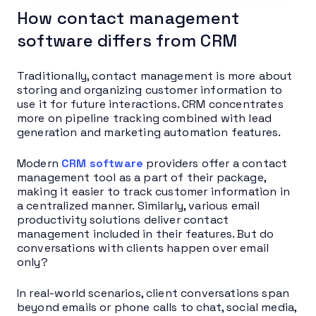
How contact management
software differs from CRM
Traditionally, contact management is more about
storing and organizing customer information to
use it for future interactions. CRM concentrates
more on pipeline tracking combined with lead
generation and marketing automation features.
Modern
CRM software
providers offer a contact
management tool as a part of their package,
making it easier to track customer information in
a centralized manner. Similarly, various email
productivity solutions deliver contact
management included in their features. But do
conversations with clients happen over email
only?
In real-world scenarios, client conversations span
beyond emails or phone calls to chat, social media,