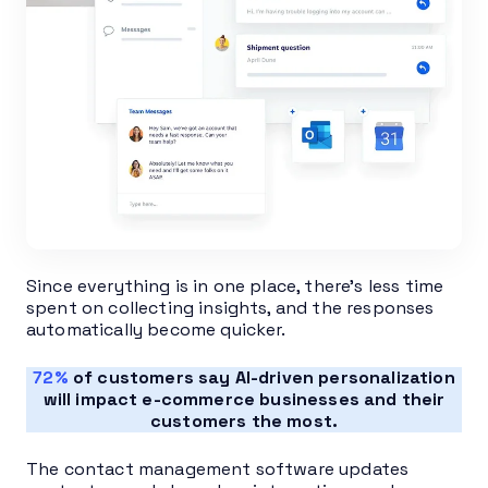
Since everything is in one place, there’s less time
spent on collecting insights, and the responses
automatically become quicker.
72%
of customers say AI-driven personalization
will impact e-commerce businesses and their
customers the most.
The contact management software updates