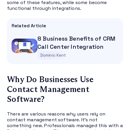
some of these features, while some become
functional through integrations.
Related Article
8 Business Benefits of CRM
Call Center Integration
Dominic Kent
Why Do Businesses Use
Contact Management
Software?
There are various reasons why users rely on
contact management software. It’s not
something new. Professionals managed this with a