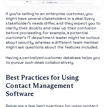
If you’re selling to an enterprise customer, you
might have several stakeholders in a deal. Every
stakeholder’s needs differ, and they expect you to
clarify their doubts and clear up their confusion
before proceeding. For example, a potential
customer’s IT department leader might be curious
about security, whereas a different team member
might ask questions about the features included.
Having a centralized customer database helps you
to pursue such deals collaboratively.
Best Practices for Using
Contact Management
Software
Below are a few best practices for using contact