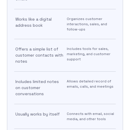
Works like a digital
Organizes customer
interactions, sales, and
address book
follow-ups
Offers a simple list of
Includes tools for sales,
marketing, and customer
customer contacts with
support
notes
Includes limited notes
Allows detailed record of
emails, calls, and meetings
on customer
conversations
Usually works by itself
Connects with email, social
media, and other tools