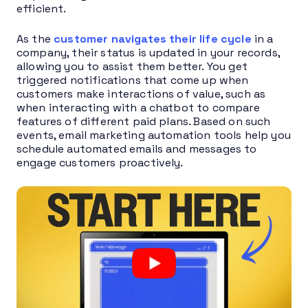
efficient.
As the
customer navigates their life cycle
in a
company, their status is updated in your records,
allowing you to assist them better. You get
triggered notifications that come up when
customers make interactions of value, such as
when interacting with a chatbot to compare
features of different paid plans. Based on such
events, email marketing automation tools help you
schedule automated emails and messages to
engage customers proactively.