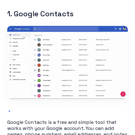
1. Google Contacts
Google Contacts is a free and simple tool that
works with your Google account. You can add
names, phone numbers, email addresses, and notes