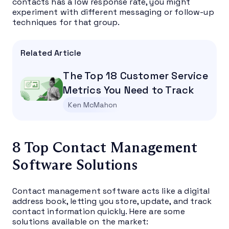
contacts has a low response rate, you might
experiment with different messaging or follow-up
techniques for that group.
Related Article
The Top 18 Customer Service
Metrics You Need to Track
Ken McMahon
8 Top Contact Management
Software Solutions
Contact management software acts like a digital
address book, letting you store, update, and track
contact information quickly. Here are some
solutions available on the market: