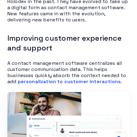
Rolodex in the past. They have evolved to take up
a digital form as contact management software.
New features came in with the evolution,
delivering new benefits to users.
Improving customer experience
and support
A contact management software centralizes all
customer communication data. This helps
businesses quickly absorb the context needed to
add
personalization to customer interactions
.