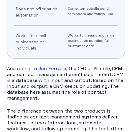
Does not offer much
Can automatically send
reminders and follow-ups
automation
Works for small
Works for teams and larger
businesses needing full
businesses or
customer care
individuals
According to
Jon Ferrara
, the CEO of Nimble, CRM
and contact management aren’t so different. CRM
is a database with input and output. Based on the
input and output, a CRM keeps on updating. The
database here assumes the role of contact
management.
The difference between the two products is
fading as contact management systems deliver
features to track interactions, automate
workflow, and follow up promptly. The tool offers