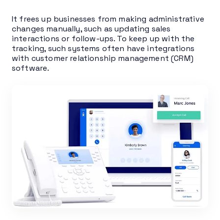
It frees up businesses from making administrative
changes manually, such as updating sales
interactions or follow-ups. To keep up with the
tracking, such systems often have integrations
with customer relationship management (CRM)
software.