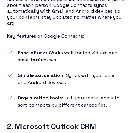
about each person. Google Contacts syncs
automatically with Gmail and Android devices, so
your contacts stay updated no matter where you
are.
Key features of Google Contacts:
Ease of use:
Works well for individuals and
small businesses.
Simple automation:
Syncs with your Gmail
and Android devices.
Organization tools:
Let you create labels to
sort contacts by different categories.
2. Microsoft Outlook CRM