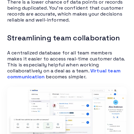
There is a lower chance of data points or records
being duplicated. You’re confident that customer
records are accurate, which makes your decisions
reliable and well-informed.
Streamlining team collaboration
A centralized database for all team members
makes it easier to access real-time customer data.
This is especially helpful when working
collaboratively on a deal as a team.
Virtual team
communication
becomes simpler.