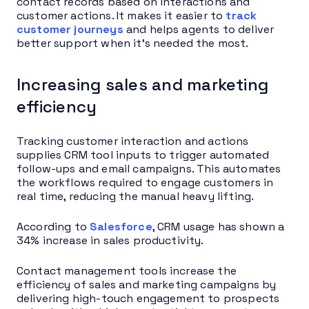
contact records based on interactions and
customer actions. It makes it easier to
track
customer journeys
and helps agents to deliver
better support when it’s needed the most.
Increasing sales and marketing
efficiency
Tracking customer interaction and actions
supplies CRM tool inputs to trigger automated
follow-ups and email campaigns. This automates
the workflows required to engage customers in
real time, reducing the manual heavy lifting.
According to
Salesforce
, CRM usage has shown a
34% increase in sales productivity.
Contact management tools increase the
efficiency of sales and marketing campaigns by
delivering high-touch engagement to prospects