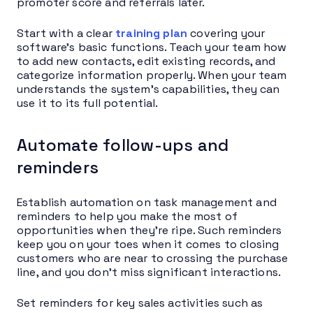
promoter score and referrals later.
Start with a clear
training plan
covering your
software’s basic functions. Teach your team how
to add new contacts, edit existing records, and
categorize information properly. When your team
understands the system’s capabilities, they can
use it to its full potential.
Automate follow-ups and
reminders
Establish automation on task management and
reminders to help you make the most of
opportunities when they’re ripe. Such reminders
keep you on your toes when it comes to closing
customers who are near to crossing the purchase
line, and you don’t miss significant interactions.
Set reminders for key sales activities such as