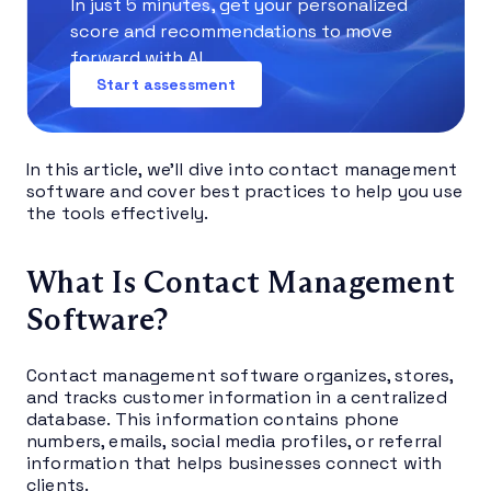
In just 5 minutes, get your personalized
score and recommendations to move
forward with AI.
Start assessment
In this article, we’ll dive into contact management
software and cover best practices to help you use
the tools effectively.
What Is Contact Management
Software?
Contact management software organizes, stores,
and tracks customer information in a centralized
database. This information contains phone
numbers, emails, social media profiles, or referral
information that helps businesses connect with
clients.