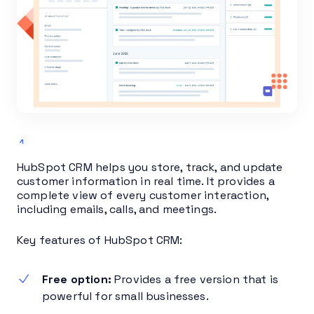
HubSpot CRM helps you store, track, and update
customer information in real time. It provides a
complete view of every customer interaction,
including emails, calls, and meetings.
Key features of HubSpot CRM:
Free option:
Provides a free version that is
powerful for small businesses.