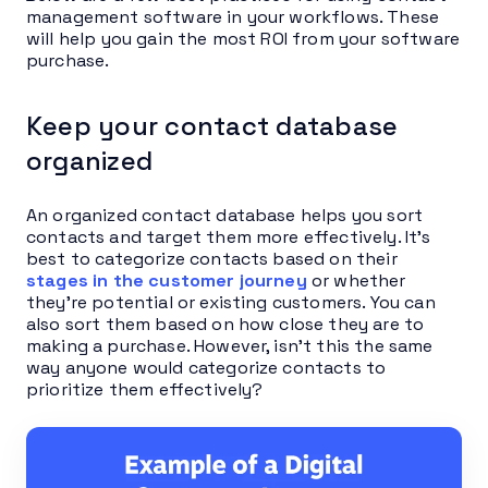
management software in your workflows. These
will help you gain the most ROI from your software
purchase.
Keep your contact database
organized
An organized contact database helps you sort
contacts and target them more effectively. It’s
best to categorize contacts based on their
stages in the customer journey
or whether
they’re potential or existing customers. You can
also sort them based on how close they are to
making a purchase. However, isn’t this the same
way anyone would categorize contacts to
prioritize them effectively?