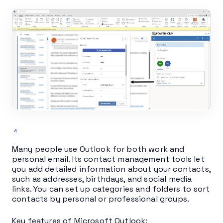
Many people use Outlook for both work and
personal email. Its contact management tools let
you add detailed information about your contacts,
such as addresses, birthdays, and social media
links. You can set up categories and folders to sort
contacts by personal or professional groups.
Key features of Microsoft Outlook: