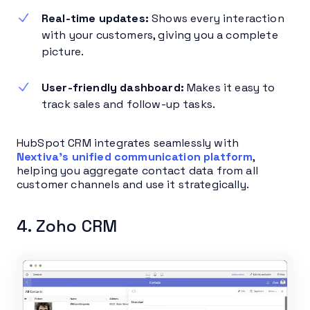
Real-time updates:
Shows every interaction
with your customers, giving you a complete
picture.
User-friendly dashboard:
Makes it easy to
track sales and follow-up tasks.
HubSpot CRM integrates seamlessly with
Nextiva’s unified communication platform
,
helping you aggregate contact data from all
customer channels and use it strategically.
4. Zoho CRM