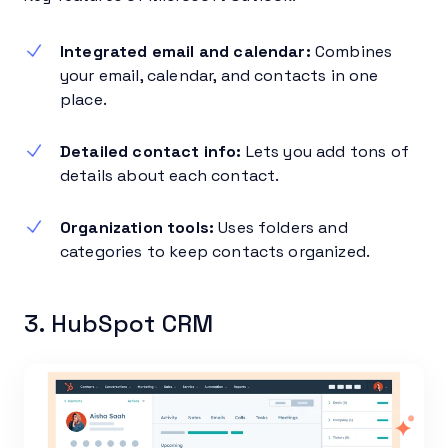
Integrated email and calendar:
Combines
your email, calendar, and contacts in one
place.
Detailed contact info:
Lets you add tons of
details about each contact.
Organization tools:
Uses folders and
categories to keep contacts organized.
3. HubSpot CRM