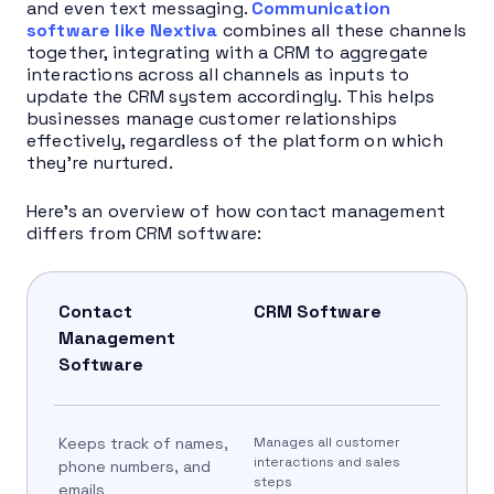
and even text messaging.
Communication
software like Nextiva
combines all these channels
together, integrating with a CRM to aggregate
interactions across all channels as inputs to
update the CRM system accordingly. This helps
businesses manage customer relationships
effectively, regardless of the platform on which
they’re nurtured.
Here’s an overview of how contact management
differs from CRM software:
Contact
CRM Software
Management
Software
Keeps track of names,
Manages all customer
interactions and sales
phone numbers, and
steps
emails