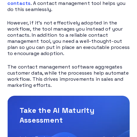
contacts
. A contact management tool helps you
do this seamlessly.
However, if it’s not effectively adopted in the
workflow, the tool manages you instead of your
contacts. In addition to a reliable contact
management tool, you need a well-thought-out
plan so you can put in place an executable process
to encourage adoption.
The contact management software aggregates
customer data, while the processes help automate
workflow. This drives improvements in sales and
marketing efforts.
Take the AI Maturity
Assessment