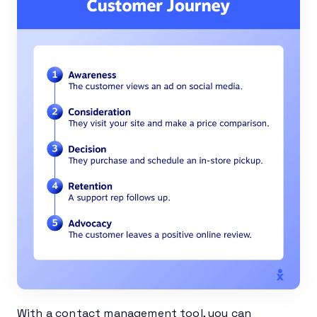
With a contact management tool, you can