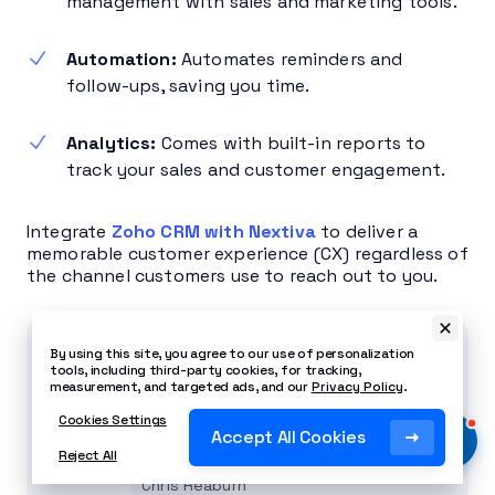
management with sales and marketing tools.
Automation:
Automates reminders and
follow-ups, saving you time.
Analytics:
Comes with built-in reports to
track your sales and customer engagement.
Integrate
Zoho CRM with Nextiva
to deliver a
memorable customer experience (CX) regardless of
the channel customers use to reach out to you.
Related Article
By using this site, you agree to our use of personalization
tools, including third-party cookies, for tracking,
What Is Customer Experience
measurement, and targeted ads, and our
Privacy Policy
.
Management & Why It
Cookies Settings
Accept All Cookies
Matters
Reject All
Chris Reaburn