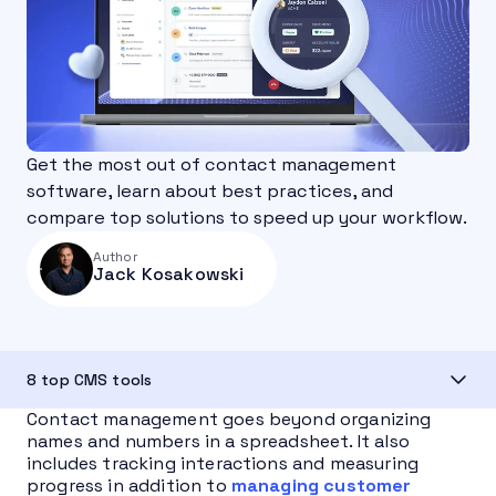
Get the most out of contact management
software, learn about best practices, and
compare top solutions to speed up your workflow.
Author
Jack Kosakowski
8 top CMS tools
Contact management goes beyond organizing
names and numbers in a spreadsheet. It also
includes tracking interactions and measuring
progress in addition to
managing customer