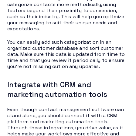
categorize contacts more methodically, using
factors beyond their proximity to conversion,
such as their industry. This will help you optimize
your messaging to suit their unique needs and
expectations.
You can easily add such categorization in an
organized customer database and sort customer
data. Make sure this data is updated from time to
time and that you review it periodically to ensure
you’re not missing out on any updates.
Integrate with CRM and
marketing automation tools
Even though contact management software can
stand alone, you should connect it with a CRM
platform and marketing automation tools.
Through these integrations, you drive value, as it
helps make your workflows more effective and