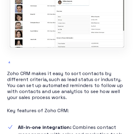
Zoho CRM makes it easy to sort contacts by
different criteria, such as lead status or industry.
You can set up automated reminders to follow up
with contacts and use analytics to see how well
your sales process works.
Key features of Zoho CRM:
All-in-one integration:
Combines contact