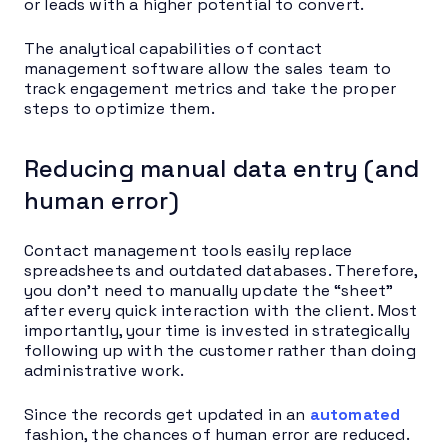
or leads with a higher potential to convert.
The analytical capabilities of contact
management software allow the sales team to
track engagement metrics and take the proper
steps to optimize them.
Reducing manual data entry (and
human error)
Contact management tools easily replace
spreadsheets and outdated databases. Therefore,
you don’t need to manually update the “sheet”
after every quick interaction with the client. Most
importantly, your time is invested in strategically
following up with the customer rather than doing
administrative work.
Since the records get updated in an
automated
fashion, the chances of human error are reduced.