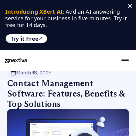
Introducing XBert AI:
 Add an AI answering 
service for your business in five minutes. Try it 
free for 14 days.
Try it Free
Nextiva
/
Blog
/
Productivity
March 18, 2025
Contact Management
Software: Features, Benefits &
Top Solutions