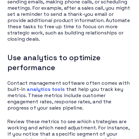
sending emails, making phone calls, or scheduling
meetings. For example, after a sales call, you might
set a reminder to send a thank-you email or
provide additional product information. Automate
these tasks to free up time to focus on more
strategic work, such as building relationships or
closing deals.
Use analytics to optimize
performance
Contact management software often comes with
built-in
analytics tools
that help you track key
metrics. These metrics include customer
engagement rates, response rates, and the
progress of your sales pipeline.
Review these metrics to see which strategies are
working and which need adjustment. For instance,
if you notice that a specific segment of your