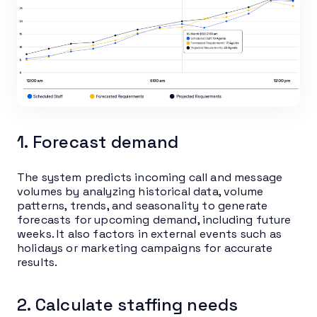
1. Forecast demand
The system predicts incoming call and message
volumes by analyzing historical data, volume
patterns, trends, and seasonality to generate
forecasts for upcoming demand, including future
weeks. It also factors in external events such as
holidays or marketing campaigns for accurate
results.
2. Calculate staffing needs