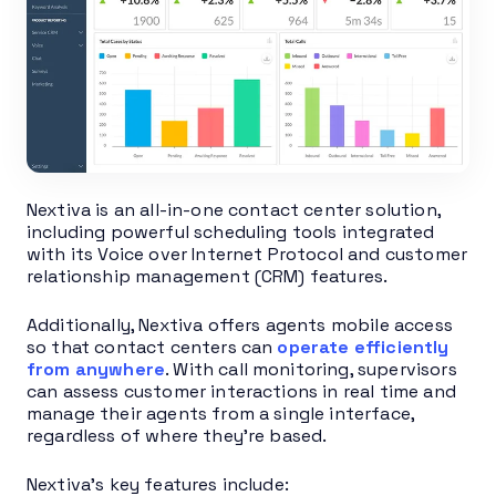
Nextiva is an all-in-one contact center solution,
including powerful scheduling tools integrated
with its Voice over Internet Protocol and customer
relationship management (CRM) features.
Additionally, Nextiva offers agents mobile access
so that contact centers can
operate efficiently
from anywhere
. With call monitoring, supervisors
can assess customer interactions in real time and
manage their agents from a single interface,
regardless of where they’re based.
Nextiva’s key features include: