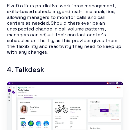
Five9 offers predictive workforce management,
skills-based scheduling, and real-time analytics,
allowing managers to monitor calls and call
centers as needed. Should there ever be an
unexpected change in call volume patterns,
managers can adjust their contact center’s
schedules on the fly, as this provider gives them
the flexibility and reactivity they need to keep up
with any changes.
4. Talkdesk