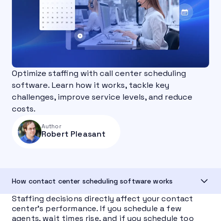
Optimize staffing with call center scheduling
software. Learn how it works, tackle key
challenges, improve service levels, and reduce
costs.
Author
Robert Pleasant
How contact center scheduling software works
Staffing decisions directly affect your contact
center’s performance. If you schedule a few
agents, wait times rise, and if you schedule too