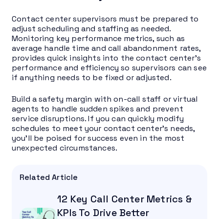
Contact center supervisors must be prepared to
adjust scheduling and staffing as needed.
Monitoring key performance metrics, such as
average handle time and call abandonment rates,
provides quick insights into the contact center’s
performance and efficiency so supervisors can see
if anything needs to be fixed or adjusted.
Build a safety margin with on-call staff or virtual
agents to handle sudden spikes and prevent
service disruptions. If you can quickly modify
schedules to meet your contact center’s needs,
you’ll be poised for success even in the most
unexpected circumstances.
Related Article
12 Key Call Center Metrics &
KPIs To Drive Better