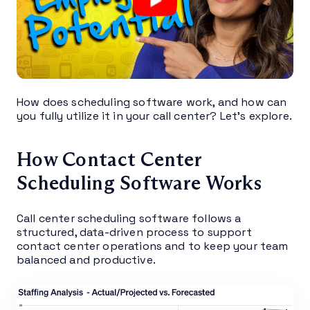
How does scheduling software work, and how can
you fully utilize it in your call center? Let’s explore.
How Contact Center
Scheduling Software Works
Call center scheduling software follows a
structured, data-driven process to support
contact center operations and to keep your team
balanced and productive.