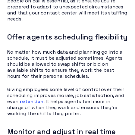
people on call is essential, as it ensures you’re
prepared to adapt to unexpected circumstances
and that your contact center will meet its staffing
needs.
Offer agents scheduling flexibility
No matter how much data and planning go into a
schedule, it must be adjusted sometimes. Agents
should be allowed to swap shifts or bid on
available shifts to ensure they work the best
hours for their personal schedules.
Giving employees some level of control over their
scheduling improves morale, job satisfaction, and
even
retention
. It helps agents feel more in
charge of when they work and ensures they’re
working the shifts they prefer.
Monitor and adjust in real time