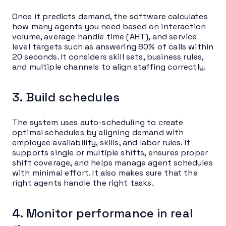
Once it predicts demand, the software calculates
how many agents you need based on interaction
volume, average handle time (AHT), and service
level targets such as answering 80% of calls within
20 seconds. It considers skill sets, business rules,
and multiple channels to align staffing correctly.
3. Build schedules
The system uses auto-scheduling to create
optimal schedules by aligning demand with
employee availability, skills, and labor rules. It
supports single or multiple shifts, ensures proper
shift coverage, and helps manage agent schedules
with minimal effort. It also makes sure that the
right agents handle the right tasks.
4. Monitor performance in real