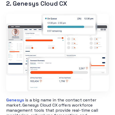
2. Genesys Cloud CX
Genesys
is a big name in the contact center
market. Genesys Cloud CX offers workforce
management tools that provide real-time call