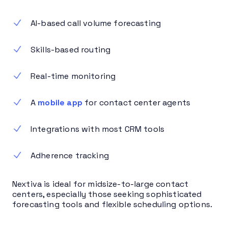
AI-based call volume forecasting
Skills-based routing
Real-time monitoring
A
mobile app
for contact center agents
Integrations with most CRM tools
Adherence tracking
Nextiva is ideal for midsize-to-large contact
centers, especially those seeking sophisticated
forecasting tools and flexible scheduling options.