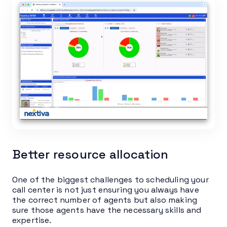
Better resource allocation
One of the biggest challenges to scheduling your
call center is not just ensuring you always have
the correct number of agents but also making
sure those agents have the necessary skills and
expertise.