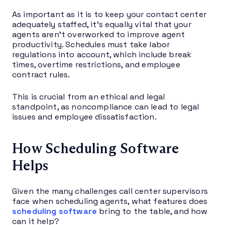
As important as it is to keep your contact center
adequately staffed, it’s equally vital that your
agents aren’t overworked to improve agent
productivity. Schedules must take labor
regulations into account, which include break
times, overtime restrictions, and employee
contract rules.
This is crucial from an ethical and legal
standpoint, as noncompliance can lead to legal
issues and employee dissatisfaction.
How Scheduling Software
Helps
Given the many challenges call center supervisors
face when scheduling agents, what features does
scheduling software
bring to the table, and how
can it help?