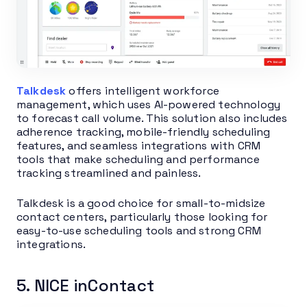
Talkdesk
offers intelligent workforce
management, which uses AI-powered technology
to forecast call volume. This solution also includes
adherence tracking, mobile-friendly scheduling
features, and seamless integrations with CRM
tools that make scheduling and performance
tracking streamlined and painless.
Talkdesk is a good choice for small-to-midsize
contact centers, particularly those looking for
easy-to-use scheduling tools and strong CRM
integrations.
5. NICE inContact