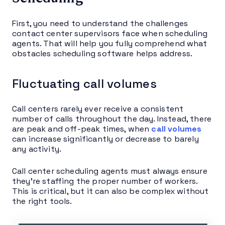
First, you need to understand the challenges
contact center supervisors face when scheduling
agents. That will help you fully comprehend what
obstacles scheduling software helps address.
Fluctuating call volumes
Call centers rarely ever receive a consistent
number of calls throughout the day. Instead, there
are peak and off-peak times, when
call volumes
can increase significantly or decrease to barely
any activity.
Call center scheduling agents must always ensure
they’re staffing the proper number of workers.
This is critical, but it can also be complex without
the right tools.