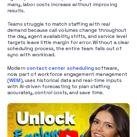
many, labor costs increase without improving
results.
Teams struggle to match staffing with real
demand because call volumes change throughout
the day, agent availability shifts, and service level
targets leave little margin for error. Without a clear
scheduling process, the entire team falls out of
sync with workload.
Modern
contact center scheduling
software,
now part of workforce engagement management
(
WEM
), uses historical data and real-time inputs
with AI-driven forecasting to plan staffing
accurately, control costs, and save time.