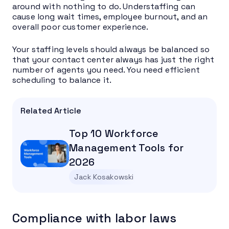
around with nothing to do. Understaffing can
cause long wait times, employee burnout, and an
overall poor customer experience.
Your staffing levels should always be balanced so
that your contact center always has just the right
number of agents you need. You need efficient
scheduling to balance it.
Related Article
Top 10 Workforce
Management Tools for
2026
Jack Kosakowski
Compliance with labor laws