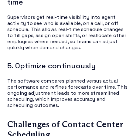
time
Supervisors get real-time visibility into agent
activity to see who is available, on a call, or off
schedule. This allows real-time schedule changes
to fill gaps, assign open shifts, or reallocate other
employees where needed, so teams can adjust
quickly when demand changes.
5. Optimize continuously
The software compares planned versus actual
performance and refines forecasts over time. This
ongoing adjustment leads to more streamlined
scheduling, which improves accuracy and
scheduling outcomes.
Challenges of Contact Center
Scheduling