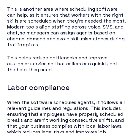
This is another area where scheduling software
can help, as it ensures that workers with the right
skills are scheduled when they’re needed the most.
Modern tools align staffing across voice, SMS, and
chat, so managers can assign agents based on
channel demand and avoid skill mismatches during
traffic spikes.
This helps reduce bottlenecks and improve
customer service so that callers can quickly get
the help they need.
Labor compliance
When the software schedules agents, it follows all
relevant guidelines and regulations. This includes
ensuring that employees have properly scheduled
breaks and aren’t working consecutive shifts, and
that your business complies with local labor laws,
which reduces legal risks and improves job