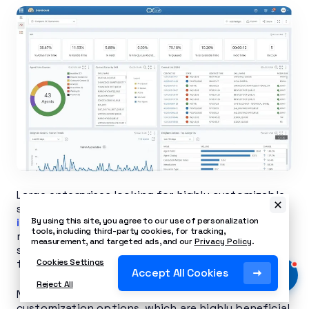
Large enterprises looking for highly customizable
scheduling options may want to consider
NICE
inContact
. It offers comprehensive workforce
By using this site, you agree to our use of personalization
tools, including third-party cookies, for tracking,
management, complete with automated
measurement, and targeted ads, and our
Privacy Policy
.
scheduling, real-time adherence tracking, and
forecasting based on historical data.
Cookies Settings
Accept All Cookies
Reject All
NICE inContact offers a wide range of
customization options, which are highly beneficial