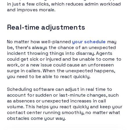
in just a few clicks, which reduces admin workload
and improves morale.
Real-time adjustments
No matter how well-planned
your schedule
may
be, there’s always the chance of an unexpected
incident throwing things into disarray. Agents
could get sick or injured and be unable to come to
work, or a new issue could cause an unforeseen
surge in callers. When the unexpected happens,
you need to be able to react quickly.
Scheduling software can adjust in real time to
account for sudden or last-minute changes, such
as absences or unexpected increases in call
volume. This helps you react quickly and keep your
contact center running smoothly, no matter what
obstacles come your way.