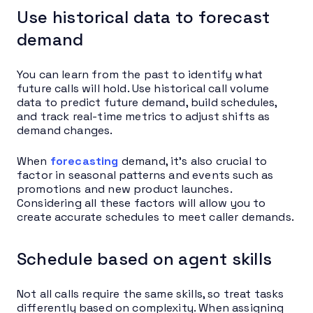
Use historical data to forecast
demand
You can learn from the past to identify what
future calls will hold. Use historical call volume
data to predict future demand, build schedules,
and track real-time metrics to adjust shifts as
demand changes.
When
forecasting
demand, it’s also crucial to
factor in seasonal patterns and events such as
promotions and new product launches.
Considering all these factors will allow you to
create accurate schedules to meet caller demands.
Schedule based on agent skills
Not all calls require the same skills, so treat tasks
differently based on complexity. When assigning