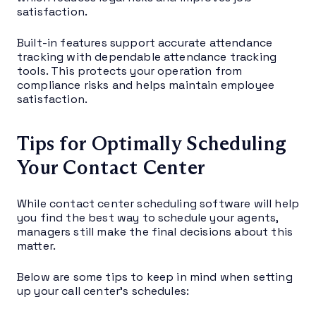
satisfaction.
Built-in features support accurate attendance
tracking with dependable attendance tracking
tools. This protects your operation from
compliance risks and helps maintain employee
satisfaction.
Tips for Optimally Scheduling
Your Contact Center
While contact center scheduling software will help
you find the best way to schedule your agents,
managers still make the final decisions about this
matter.
Below are some tips to keep in mind when setting
up your call center’s schedules: