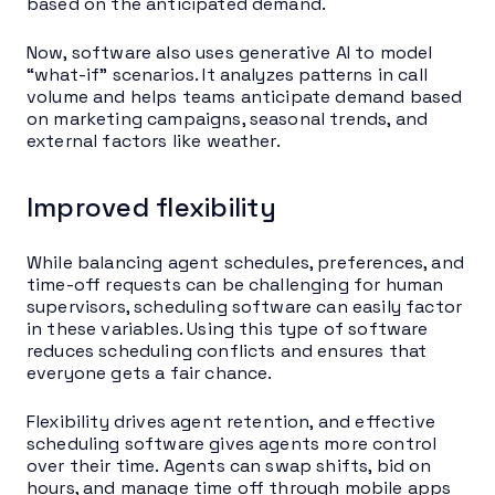
based on the anticipated demand.
Now, software also uses generative AI to model
“what-if” scenarios. It analyzes patterns in call
volume and helps teams anticipate demand based
on marketing campaigns, seasonal trends, and
external factors like weather.
Improved flexibility
While balancing agent schedules, preferences, and
time-off requests can be challenging for human
supervisors, scheduling software can easily factor
in these variables. Using this type of software
reduces scheduling conflicts and ensures that
everyone gets a fair chance.
Flexibility drives agent retention, and effective
scheduling software gives agents more control
over their time. Agents can swap shifts, bid on
hours, and manage time off through mobile apps