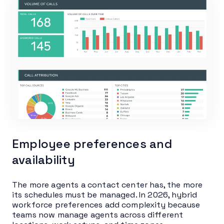
Employee preferences and
availability
The more agents a contact center has, the more
its schedules must be managed. In 2026, hybrid
workforce preferences add complexity because
teams now manage agents across different