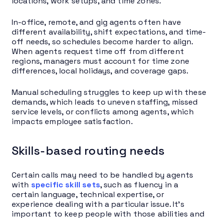
locations, work setups, and time zones.
In-office, remote, and gig agents often have
different availability, shift expectations, and time-
off needs, so schedules become harder to align.
When agents request time off from different
regions, managers must account for time zone
differences, local holidays, and coverage gaps.
Manual scheduling struggles to keep up with these
demands, which leads to uneven staffing, missed
service levels, or conflicts among agents, which
impacts employee satisfaction.
Skills-based routing needs
Certain calls may need to be handled by agents
with
specific skill sets
, such as fluency in a
certain language, technical expertise, or
experience dealing with a particular issue. It’s
important to keep people with those abilities and