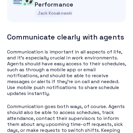
Performance
Jack Kosakowski
Communicate clearly with agents
Communication is important in all aspects of life,
and it’s especially crucial in work environments.
Agents should have easy access to their schedules,
such as through a mobile app or email
notifications, and should be able to receive
messages or alerts if they’re on call and needed.
Use mobile push notifications to share schedule
updates instantly.
Communication goes both ways, of course. Agents
should also be able to access schedules, track
attendance, contact their supervisors to inform
them about any upcoming time-off requests, sick
days, or make requests to switch shifts. Keeping