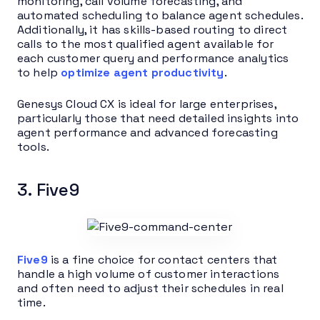
monitoring, call volume forecasting, and
automated scheduling to balance agent schedules.
Additionally, it has skills-based routing to direct
calls to the most qualified agent available for
each customer query and performance analytics
to help
optimize agent productivity
.
Genesys Cloud CX is ideal for large enterprises,
particularly those that need detailed insights into
agent performance and advanced forecasting
tools.
3. Five9
Five9
is a fine choice for contact centers that
handle a high volume of customer interactions
and often need to adjust their schedules in real
time.