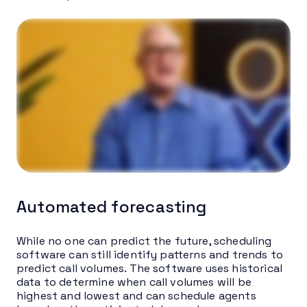
Automated forecasting
While no one can predict the future, scheduling
software can still identify patterns and trends to
predict call volumes. The software uses historical
data to determine when call volumes will be
highest and lowest and can schedule agents