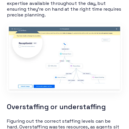
expertise available throughout the day, but
ensuring they’re on hand at the right time requires
precise planning.
Overstaffing or understaffing
Figuring out the correct staffing levels can be
hard. Overstaffing wastes resources, as agents sit