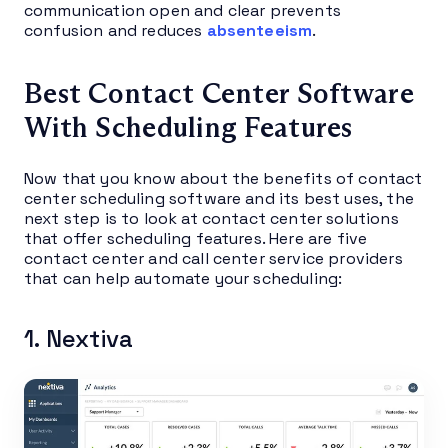
communication open and clear prevents
confusion and reduces
absenteeism
.
Best Contact Center Software
With Scheduling Features
Now that you know about the benefits of contact
center scheduling software and its best uses, the
next step is to look at contact center solutions
that offer scheduling features. Here are five
contact center and call center service providers
that can help automate your scheduling:
1. Nextiva