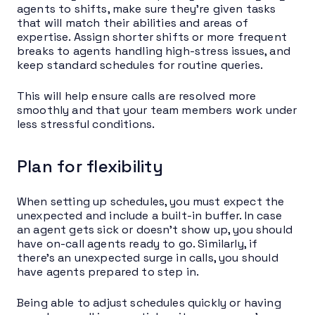
agents to shifts, make sure they’re given tasks
that will match their abilities and areas of
expertise. Assign shorter shifts or more frequent
breaks to agents handling high-stress issues, and
keep standard schedules for routine queries.
This will help ensure calls are resolved more
smoothly and that your team members work under
less stressful conditions.
Plan for flexibility
When setting up schedules, you must expect the
unexpected and include a built-in buffer. In case
an agent gets sick or doesn’t show up, you should
have on-call agents ready to go. Similarly, if
there’s an unexpected surge in calls, you should
have agents prepared to step in.
Being able to adjust schedules quickly or having