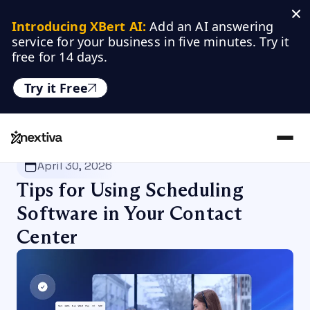
Introducing XBert AI:
 Add an AI answering 
service for your business in five minutes. Try it 
free for 14 days.
Try it Free
Nextiva
/
Blog
/
Productivity
April 30, 2026
Tips for Using Scheduling
Software in Your Contact
Center