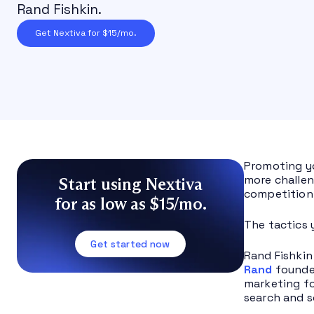
Rand Fishkin.
Get Nextiva for $15/mo.
Promoting yo
more challen
Start using Nextiva
competition 
for as low as $15/mo.
The tactics 
Get started now
Rand Fishkin
Rand
founde
marketing fo
search and s