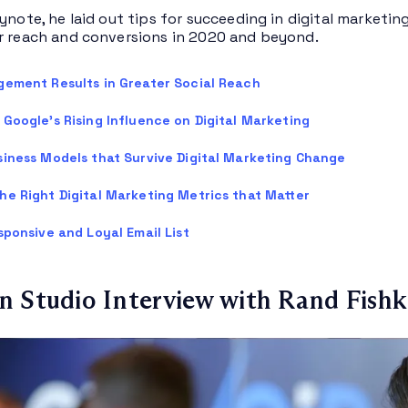
ynote, he laid out tips for succeeding in digital marketin
r reach and conversions in 2020 and beyond.
gement Results in Greater Social Reach
Google’s Rising Influence on Digital Marketing
siness Models that Survive Digital Marketing Change
he Right Digital Marketing Metrics that Matter
sponsive and Loyal Email List
 Studio Interview with Rand Fishk