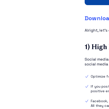
Downloa
Alright, let’
1) High
Social media
social medi
Optimize 
If you pos
positive e
Facebook, 
All they c