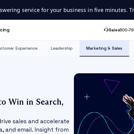
swering service for your business in five minutes. Try
icing
Sales
800-79
stomer Experience
Leadership
Marketing & Sales
to Win in Search,
drive sales and accelerate
, and email. Insight from