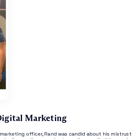
Digital Marketing
 marketing officer, Rand was candid about his mistrust