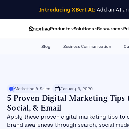
Introducing XBert AI:
 Add an AI an
Products
Solutions
Resources
Pr
Blog
Business Communication
Cu
Marketing & Sales
January 6, 2020
5 Proven Digital Marketing Tips 
Social, & Email
Apply these proven digital marketing tips to 
brand awareness through search, social media