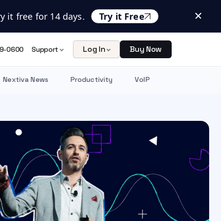
 it free for 14 days.
Try it Free
Log In
Buy Now
9-0600
Support
Nextiva News
Productivity
VoIP