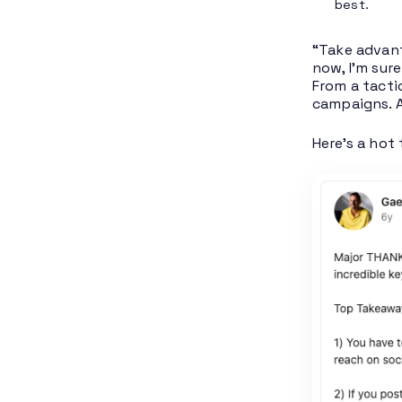
best.
“Take advant
now, I’m sur
From a tacti
campaigns. A
Here’s a hot