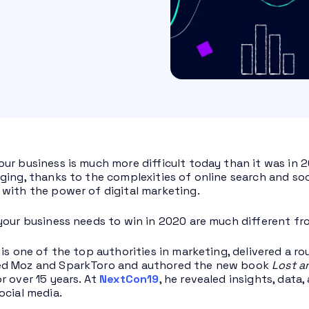
ur business is much more difficult today than it was in 2
ging, thanks to the complexities of online search and soci
with the power of digital marketing.
your business needs to win in 2020 are much different f
 is one of the top authorities in marketing, delivered a r
d Moz and SparkToro and authored the new book
Lost a
r over 15 years. At
NextCon19
, he revealed insights, dat
ocial media.