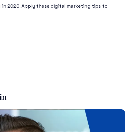
g in 2020. Apply these digital marketing tips to
in