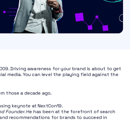
009. Driving awareness for your brand is about to get
al media. You can level the playing field against the
rom those a decade ago.
ousing keynote at NextCon19.
nd Founder
. He has been at the forefront of search
a, and recommendations for brands to succeed in