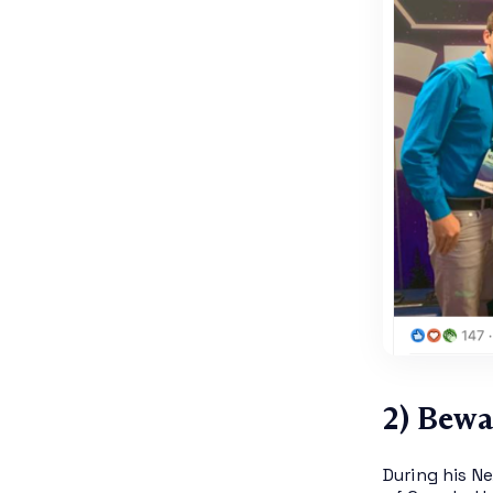
2) Bewa
During his N