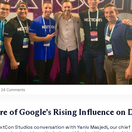
re of Google’s Rising Influence on 
extCon Studios conversation with Yaniv Masjedi, our chief