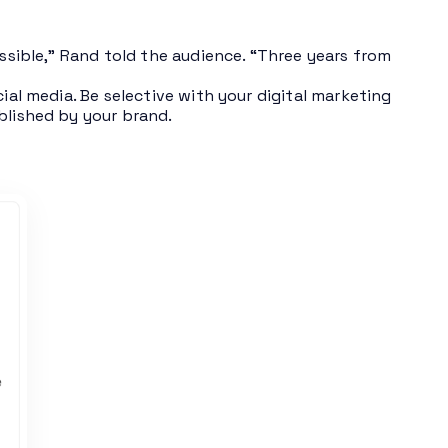
ossible,” Rand told the audience. “Three years from
ial media. Be selective with your digital marketing
blished by your brand.