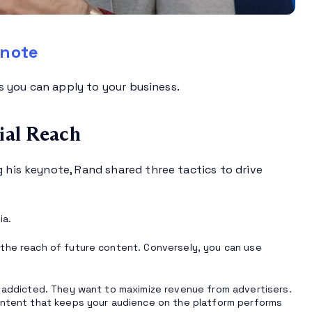
ynote
ps you can apply to your business.
ial Reach
g his keynote, Rand shared three tactics to drive
ia.
 the reach of future content. Conversely, you can use
s addicted. They want to maximize revenue from advertisers.
content that keeps your audience on the platform performs