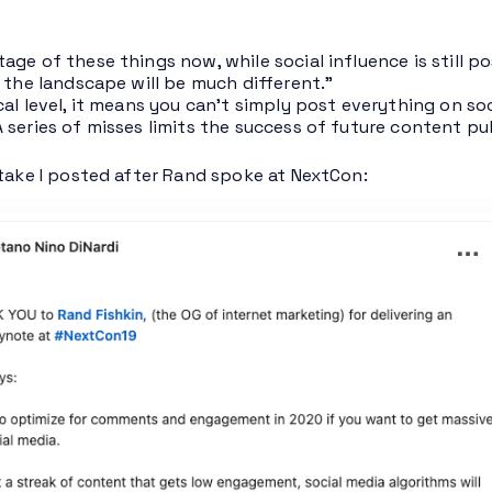
age of these things now, while social influence is still p
e the landscape will be much different.”
cal level, it means you can’t simply post everything on soc
 series of misses limits the success of future content pu
 take I posted after Rand spoke at NextCon: