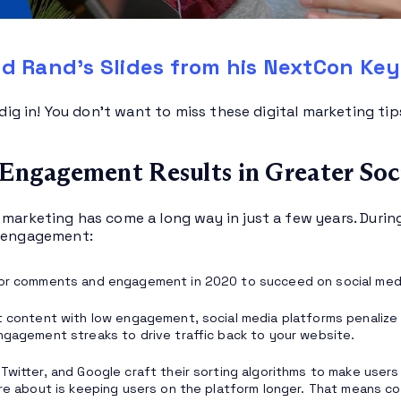
d Rand’s Slides from his NextCon Ke
s dig in! You don’t want to miss these digital marketing ti
 Engagement Results in Greater Soc
 marketing has come a long way in just a few years. Durin
a engagement:
for comments and engagement in 2020 to succeed on social med
t content with low engagement, social media platforms penalize
ngagement streaks to drive traffic back to your website.
Twitter, and Google craft their sorting algorithms to make user
are about is keeping users on the platform longer. That means 