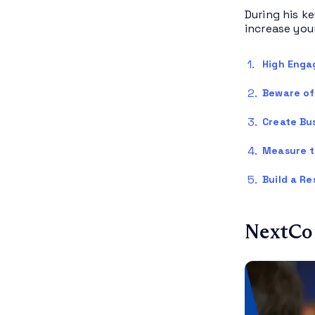
During his ke
increase you
High Enga
Beware of 
Create Bu
Measure t
Build a Re
NextCon