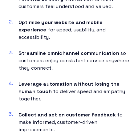
customers feel understood and valued.
Optimize your website and mobile
experience
for speed, usability, and
accessibility.
Streamline omnichannel communication
so
customers enjoy consistent service anywhere
they connect.
Leverage automation without losing the
human touch
to deliver speed and empathy
together.
Collect and act on customer feedback
to
make informed, customer-driven
improvements.