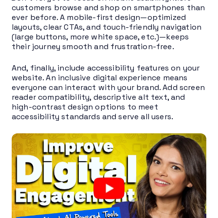
customers browse and shop on smartphones than
ever before. A mobile-first design—optimized
layouts, clear CTAs, and touch-friendly navigation
(large buttons, more white space, etc.)—keeps
their journey smooth and frustration-free.
And, finally, include accessibility features on your
website. An inclusive digital experience means
everyone can interact with your brand. Add screen
reader compatibility, descriptive alt text, and
high-contrast design options to meet
accessibility standards and serve all users.