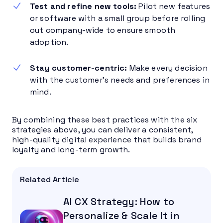
Test and refine new tools:
Pilot new features
or software with a small group before rolling
out company-wide to ensure smooth
adoption.
Stay customer-centric:
Make every decision
with the customer’s needs and preferences in
mind.
By combining these best practices with the six
strategies above, you can deliver a consistent,
high-quality digital experience that builds brand
loyalty and long-term growth.
Related Article
AI CX Strategy: How to
Personalize & Scale It in