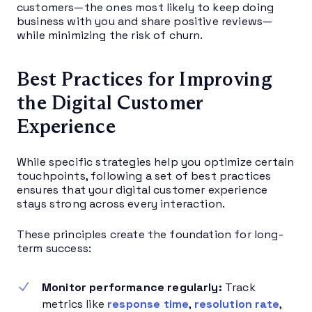
customers—the ones most likely to keep doing
business with you and share positive reviews—
while minimizing the risk of churn.
Best Practices for Improving
the Digital Customer
Experience
While specific strategies help you optimize certain
touchpoints, following a set of best practices
ensures that your digital customer experience
stays strong across every interaction.
These principles create the foundation for long-
term success:
Monitor performance regularly:
Track
metrics like
response time
,
resolution rate
,