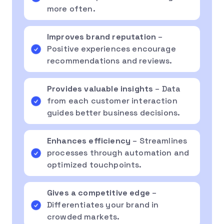
more often.
Improves brand reputation
–
Positive experiences encourage
recommendations and reviews.
Provides valuable insights
– Data
from each customer interaction
guides better business decisions.
Enhances efficiency
– Streamlines
processes through automation and
optimized touchpoints.
Gives a competitive edge
–
Differentiates your brand in
crowded markets.