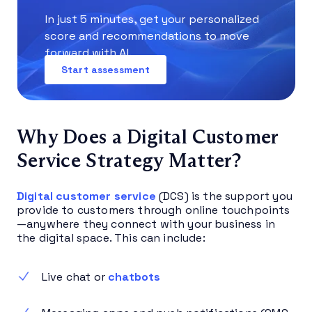
In just 5 minutes, get your personalized
score and recommendations to move
forward with AI.
Start assessment
Why Does a Digital Customer
Service Strategy Matter?
Digital customer service
(DCS) is the support you
provide to customers through online touchpoints
—anywhere they connect with your business in
the digital space. This can include:
Live chat or
chatbots