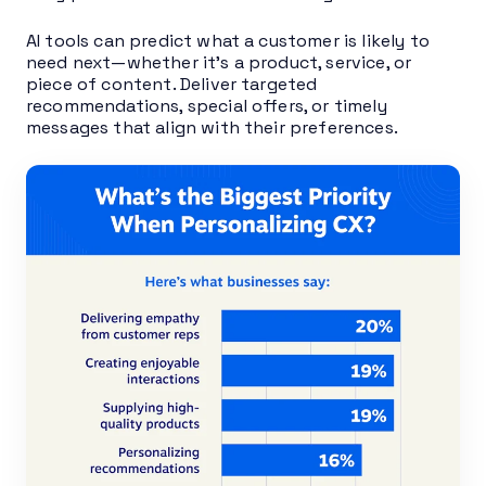
AI tools can predict what a customer is likely to
need next—whether it’s a product, service, or
piece of content. Deliver targeted
recommendations, special offers, or timely
messages that align with their preferences.