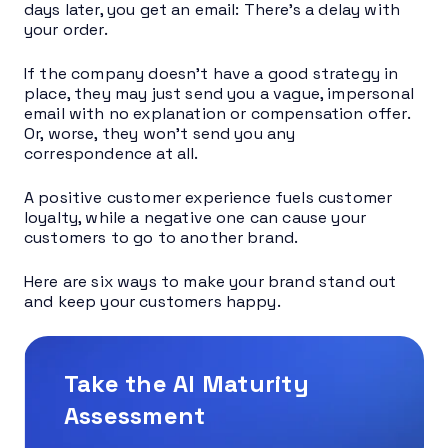
days later, you get an email: There’s a delay with
your order.
If the company doesn’t have a good strategy in
place, they may just send you a vague, impersonal
email with no explanation or compensation offer.
Or, worse, they won’t send you any
correspondence at all.
A positive customer experience fuels customer
loyalty, while a negative one can cause your
customers to go to another brand.
Here are six ways to make your brand stand out
and keep your customers happy.
Take the AI Maturity
Assessment