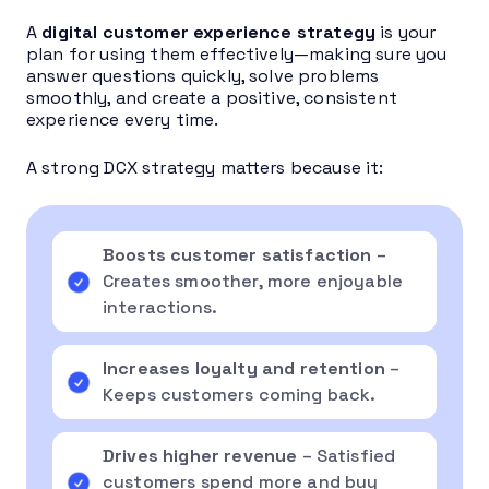
A
digital customer experience strategy
is your
plan for using them effectively—making sure you
answer questions quickly, solve problems
smoothly, and create a positive, consistent
experience every time.
A strong DCX strategy matters because it:
Boosts customer satisfaction
–
Creates smoother, more enjoyable
interactions.
Increases loyalty and retention
–
Keeps customers coming back.
Drives higher revenue
– Satisfied
customers spend more and buy