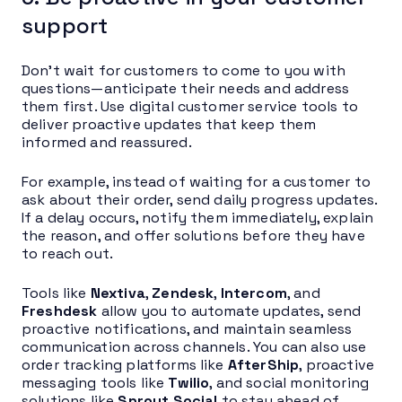
support
Don’t wait for customers to come to you with
questions—anticipate their needs and address
them first. Use digital customer service tools to
deliver proactive updates that keep them
informed and reassured.
For example, instead of waiting for a customer to
ask about their order, send daily progress updates.
If a delay occurs, notify them immediately, explain
the reason, and offer solutions before they have
to reach out.
Tools like
Nextiva
,
Zendesk
,
Intercom
, and
Freshdesk
allow you to automate updates, send
proactive notifications, and maintain seamless
communication across channels. You can also use
order tracking platforms like
AfterShip
, proactive
messaging tools like
Twilio
, and social monitoring
solutions like
Sprout Social
to stay ahead of