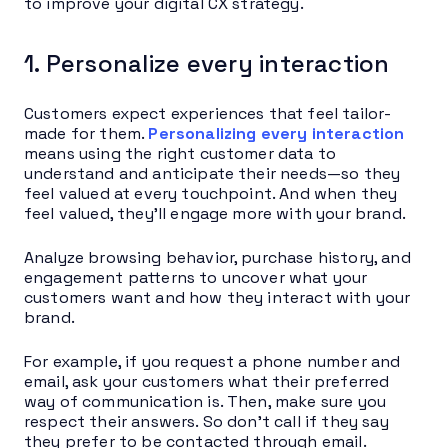
to improve your digital CX strategy.
1. Personalize every interaction
Customers expect experiences that feel tailor-
made for them.
Personalizing every interaction
means using the right customer data to
understand and anticipate their needs—so they
feel valued at every touchpoint. And when they
feel valued, they’ll engage more with your brand.
Analyze browsing behavior, purchase history, and
engagement patterns to uncover what your
customers want and how they interact with your
brand.
For example, if you request a phone number and
email, ask your customers what their preferred
way of communication is. Then, make sure you
respect their answers. So don’t call if they say
they prefer to be contacted through email.