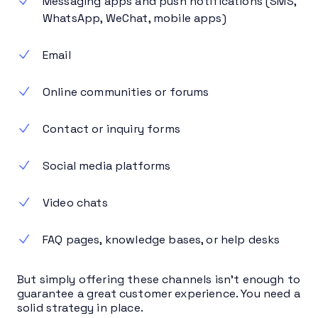
Messaging apps and push notifications (SMS,
WhatsApp, WeChat, mobile apps)
Email
Online communities or forums
Contact or inquiry forms
Social media platforms
Video chats
FAQ pages, knowledge bases, or help desks
But simply offering these channels isn’t enough to
guarantee a great customer experience. You need a
solid strategy in place.