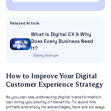
Related Article
What Is Digital CX & Why
Does Every Business Need
It?
Danny Grainger
How to Improve Your Digital
Customer Experience Strategy
As you can see, embracing digital transformation
can bring you plenty of benefits. To avoid the
pitfalls and enjoy its advantages, here are six ways