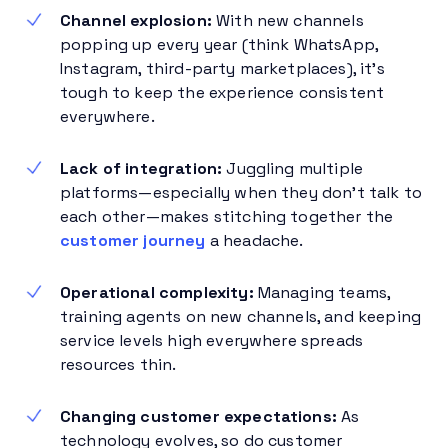
Channel explosion:
With new channels
popping up every year (think WhatsApp,
Instagram, third-party marketplaces), it’s
tough to keep the experience consistent
everywhere.
Lack of integration:
Juggling multiple
platforms—especially when they don’t talk to
each other—makes stitching together the
customer journey
a headache.
Operational complexity:
Managing teams,
training agents on new channels, and keeping
service levels high everywhere spreads
resources thin.
Changing customer expectations:
As
technology evolves, so do customer