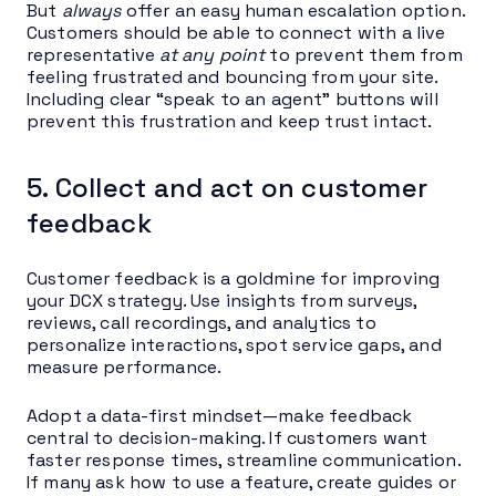
But
always
offer an easy human escalation option.
Customers should be able to connect with a live
representative
at any point
to prevent them from
feeling frustrated and bouncing from your site.
Including clear “speak to an agent” buttons will
prevent this frustration and keep trust intact.
5. Collect and act on customer
feedback
Customer feedback is a goldmine for improving
your DCX strategy. Use insights from surveys,
reviews, call recordings, and analytics to
personalize interactions, spot service gaps, and
measure performance.
Adopt a data-first mindset—make feedback
central to decision-making. If customers want
faster response times, streamline communication.
If many ask how to use a feature, create guides or