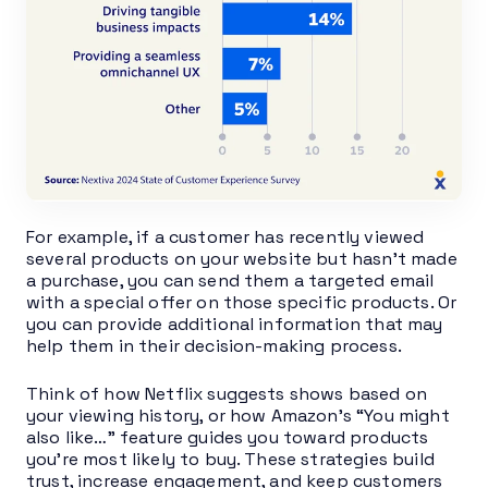
For example, if a customer has recently viewed
several products on your website but hasn’t made
a purchase, you can send them a targeted email
with a special offer on those specific products. Or
you can provide additional information that may
help them in their decision-making process.
Think of how Netflix suggests shows based on
your viewing history, or how Amazon’s “You might
also like…” feature guides you toward products
you’re most likely to buy. These strategies build
trust, increase engagement, and keep customers