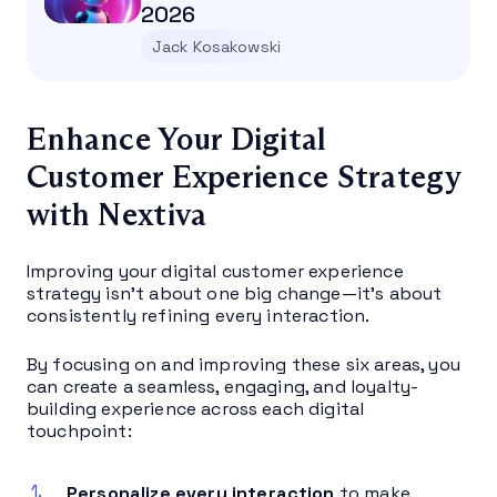
2026
Jack Kosakowski
Enhance Your Digital
Customer Experience Strategy
with Nextiva
Improving your digital customer experience
strategy isn’t about one big change—it’s about
consistently refining every interaction.
By focusing on and improving these six areas, you
can create a seamless, engaging, and loyalty-
building experience across each digital
touchpoint:
Personalize every interaction
to make