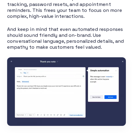
tracking, password resets, and appointment
reminders. This frees your team to focus on more
complex, high-value interactions.
And keep in mind that even automated responses
should sound friendly and on-brand. Use
conversational language, personalized details, and
empathy to make customers feel valued.