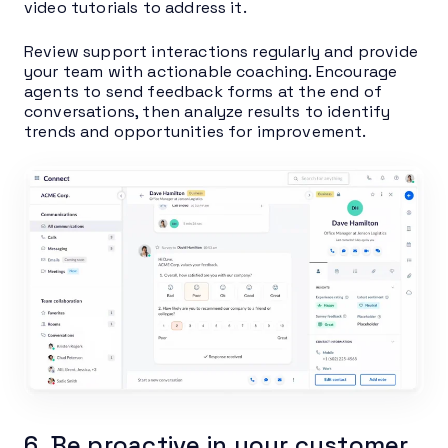
video tutorials to address it.
Review support interactions regularly and provide
your team with actionable coaching. Encourage
agents to send feedback forms at the end of
conversations, then analyze results to identify
trends and opportunities for improvement.
6. Be proactive in your customer