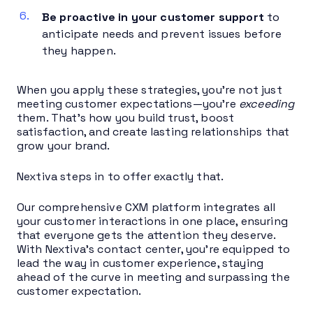
Be proactive in your customer support
to
anticipate needs and prevent issues before
they happen.
When you apply these strategies, you’re not just
meeting customer expectations—you’re
exceeding
them. That’s how you build trust, boost
satisfaction, and create lasting relationships that
grow your brand.
Nextiva steps in to offer exactly that.
Our comprehensive CXM platform integrates all
your customer interactions in one place, ensuring
that everyone gets the attention they deserve.
With Nextiva’s contact center, you’re equipped to
lead the way in customer experience, staying
ahead of the curve in meeting and surpassing the
customer expectation.