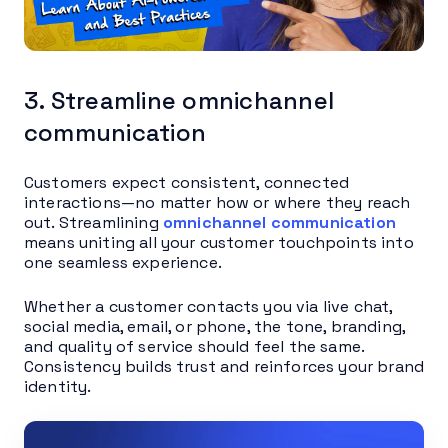
3. Streamline omnichannel
communication
Customers expect consistent, connected
interactions—no matter how or where they reach
out. Streamlining
omnichannel communication
means uniting all your customer touchpoints into
one seamless experience.
Whether a customer contacts you via live chat,
social media, email, or phone, the tone, branding,
and quality of service should feel the same.
Consistency builds trust and reinforces your brand
identity.