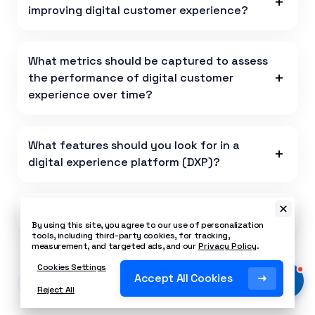
improving digital customer experience?
What metrics should be captured to assess
the performance of digital customer
experience over time?
What features should you look for in a
digital experience platform (DXP)?
Is Nextiva a Digital Experience Platform?
By using this site, you agree to our use of personalization
tools, including third-party cookies, for tracking,
measurement, and targeted ads, and our
Privacy Policy
.
Cookies Settings
Accept All Cookies
Last Updated on December 29, 2025
Reject All