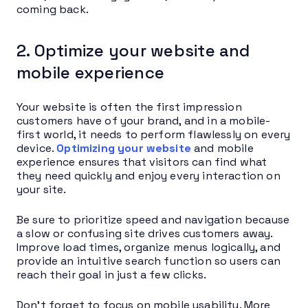
coming back.
2. Optimize your website and
mobile experience
Your website is often the first impression
customers have of your brand, and in a mobile-
first world, it needs to perform flawlessly on every
device.
Optimizing your website
and mobile
experience ensures that visitors can find what
they need quickly and enjoy every interaction on
your site.
Be sure to prioritize speed and navigation because
a slow or confusing site drives customers away.
Improve load times, organize menus logically, and
provide an intuitive search function so users can
reach their goal in just a few clicks.
Don’t forget to focus on mobile usability. More