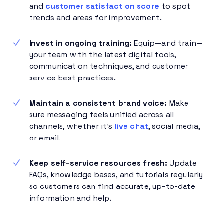
and
customer satisfaction score
to spot
trends and areas for improvement.
Invest in ongoing training:
Equip—and train—
your team with the latest digital tools,
communication techniques, and customer
service best practices.
Maintain a consistent brand voice:
Make
sure messaging feels unified across all
channels, whether it’s
live chat
, social media,
or email.
Keep self-service resources fresh:
Update
FAQs, knowledge bases, and tutorials regularly
so customers can find accurate, up-to-date
information and help.