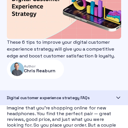
These 6 tips to improve your digital customer
experience strategy will give you a competitive
edge and boost customer satisfaction & loyalty.
Author
Chris Reaburn
Digital customer experience strategy FAQs
Imagine that you’re shopping online for new
headphones. You find the perfect pair — great
reviews, good price, and just what you were
looking for. So you place your order. But a couple