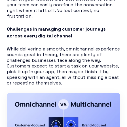
your team can easily continue the conversation
right where it left off. No lost context, no
frustration.
Challenges in managing customer journeys
across every digital channel
While delivering a smooth, omnichannel experience
sounds great in theory, there are plenty of
challenges businesses face along the way.
Customers expect to start a task on your website,
pick it up in your app, then maybe finish it by
speaking with an agent, all without missing a beat
or repeating themselves.