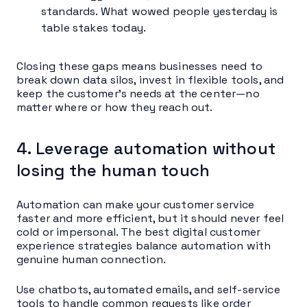
standards. What wowed people yesterday is
table stakes today.
Closing these gaps means businesses need to
break down data silos, invest in flexible tools, and
keep the customer’s needs at the center—no
matter where or how they reach out.
4. Leverage automation without
losing the human touch
Automation can make your customer service
faster and more efficient, but it should never feel
cold or impersonal. The best digital customer
experience strategies balance automation with
genuine human connection.
Use chatbots, automated emails, and self-service
tools to handle common requests like order