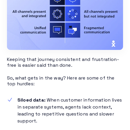
Keeping that journey consistent and frustration-
free is easier said than done.
So, what gets in the way? Here are some of the
top hurdles:
Siloed data:
When customer information lives
in separate systems, agents lack context,
leading to repetitive questions and slower
support.