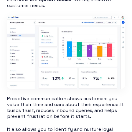
customer needs.
Proactive communication shows customers you
value their time and care about their experience. It
builds trust, reduces inbound queries, and helps
prevent frustration before it starts.
It also allows you to identify and nurture loyal