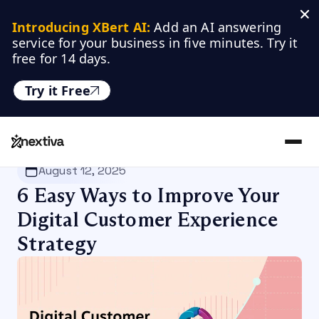
Introducing XBert AI:
 Add an AI answering 
service for your business in five minutes. Try it 
free for 14 days.
Try it Free
Nextiva
/
Blog
/
Customer Experience
August 12, 2025
6 Easy Ways to Improve Your
Digital Customer Experience
Strategy