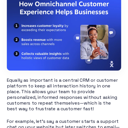
Equally as important is a central CRM or customer
platform to keep all interaction history in one
place. This allows your team to provide
personalized, informed responses without asking
customers to repeat themselves—which is the
best way to frustrate a customer fast!
For example, let’s say a customer starts a support
chat on your website but later switches to email—