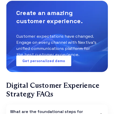
Create an amazing
customer experience.
Customer expectations have changed.
Engage on every channel with Nextiva’s
unified communications platform for
the best customer experience.
Get personalized demo
Digital Customer Experience
Strategy FAQs
What are the foundational steps for