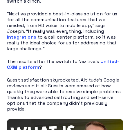
switch a cinch.
“Nextiva provided a best-in-class solution for us
for all the communication features that we
needed, from HD voice to mobile app,” says
Joseph. “It really was everything, including
integrations
to a call center platform, so it was
really the ideal choice for us for addressing that
large challenge.”
The results after the switch to Nextiva’s
Unified-
CXM platform
?
Guest satisfaction skyrocketed. Altitude’s Google
reviews said it all: Guests were amazed at how
quickly they were able to resolve simple problems
thanks to advanced call routing and self-serve
options that the company didn’t previously
provide.