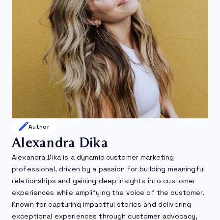
Author
Alexandra Dika
Alexandra Dika is a dynamic customer marketing
professional, driven by a passion for building meaningful
relationships and gaining deep insights into customer
experiences while amplifying the voice of the customer.
Known for capturing impactful stories and delivering
exceptional experiences through customer advocacy,