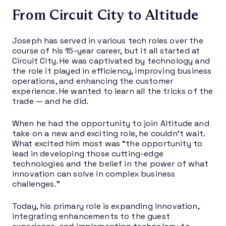
From Circuit City to Altitude
Joseph has served in various tech roles over the
course of his 15-year career, but it all started at
Circuit City. He was captivated by technology and
the role it played in efficiency, improving business
operations, and enhancing the customer
experience. He wanted to learn all the tricks of the
trade — and he did.
When he had the opportunity to join Altitude and
take on a new and exciting role, he couldn’t wait.
What excited him most was “the opportunity to
lead in developing those cutting-edge
technologies and the belief in the power of what
innovation can solve in complex business
challenges.”
Today, his primary role is expanding innovation,
integrating enhancements to the guest