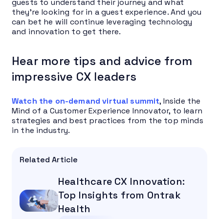
guests to understand their journey and what
they’re looking for in a guest experience. And you
can bet he will continue leveraging technology
and innovation to get there.
Hear more tips and advice from
impressive CX leaders
Watch the on-demand virtual summit
, Inside the
Mind of a Customer Experience Innovator, to learn
strategies and best practices from the top minds
in the industry.
Related Article
Healthcare CX Innovation:
Top Insights from Ontrak
Health