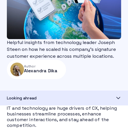
Helpful insights from technology leader Joseph
Steen on how he scaled his company's signature
customer experience across multiple locations.
Author
Alexandra Dika
Looking ahread
IT and technology are huge drivers of CX, helping
businesses streamline processes, enhance
customer interactions, and stay ahead of the
competition.