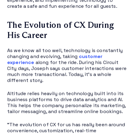
experience, and implementing technology to
create a safe and fun experience for all guests.
The Evolution of CX During
His Career
As we know all too well, technology is constantly
changing and evolving, taking
customer
experience
along for the ride. During his Circuit
City days, Joseph says customer interactions were
much more transactional. Today, it’s a whole
different story.
Altitude relies heavily on technology built into its
business platforms to drive data analytics and AI.
This helps the company personalize its marketing,
tailor messaging, and streamline online bookings.
“The evolution of CX for us has really been around
convenience, customization, real-time