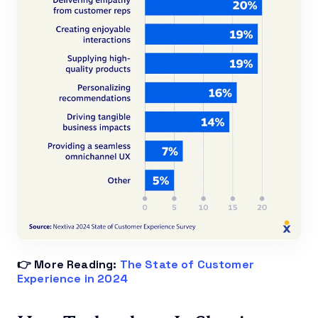
👉 More Reading:
The State of Customer
Experience in 2024