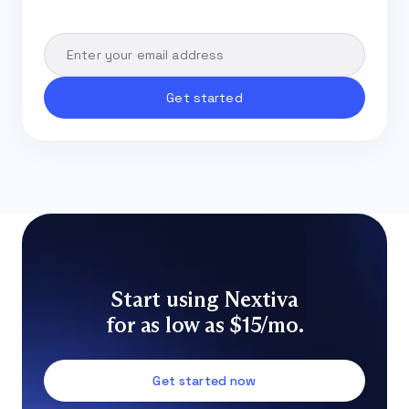
Start using Nextiva
for as low as $15/mo.
Get started now