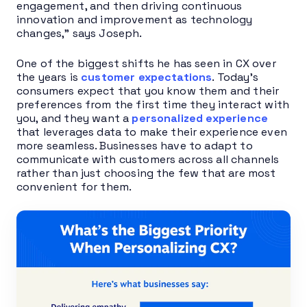
engagement, and then driving continuous
innovation and improvement as technology
changes,” says Joseph.
One of the biggest shifts he has seen in CX over
the years is
customer expectations
. Today’s
consumers expect that you know them and their
preferences from the first time they interact with
you, and they want a
personalized experience
that leverages data to make their experience even
more seamless. Businesses have to adapt to
communicate with customers across all channels
rather than just choosing the few that are most
convenient for them.