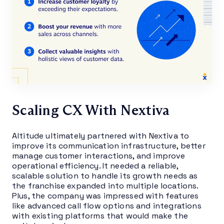
Scaling CX With Nextiva
Altitude ultimately partnered with Nextiva to
improve its communication infrastructure, better
manage customer interactions, and improve
operational efficiency. It needed a reliable,
scalable solution to handle its growth needs as
the franchise expanded into multiple locations.
Plus, the company was impressed with features
like advanced call flow options and integrations
with existing platforms that would make the