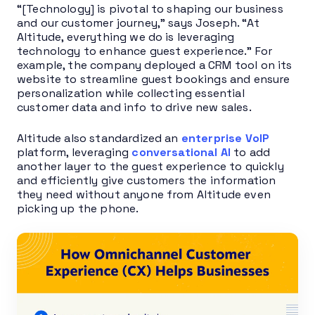
“[Technology] is pivotal to shaping our business
and our customer journey,” says Joseph. “At
Altitude, everything we do is leveraging
technology to enhance guest experience.” For
example, the company deployed a CRM tool on its
website to streamline guest bookings and ensure
personalization while collecting essential
customer data and info to drive new sales.
Altitude also standardized an
enterprise VoIP
platform, leveraging
conversational AI
to add
another layer to the guest experience to quickly
and efficiently give customers the information
they need without anyone from Altitude even
picking up the phone.