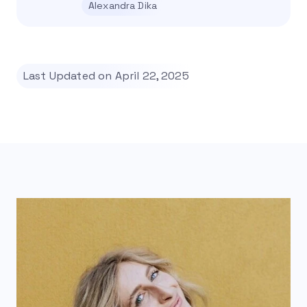
Alexandra Dika
Last Updated on April 22, 2025