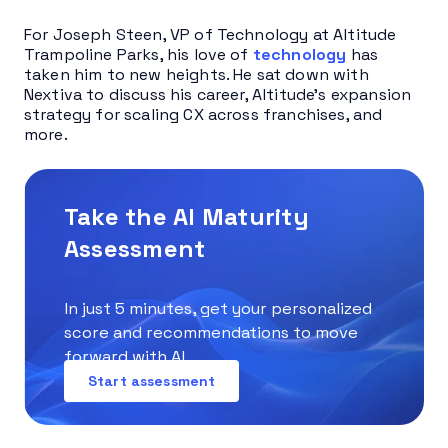
For Joseph Steen, VP of Technology at Altitude
Trampoline Parks, his love of
technology
has
taken him to new heights. He sat down with
Nextiva to discuss his career, Altitude’s expansion
strategy for scaling CX across franchises, and
more.
Take the AI Maturity
Assessment
In just 5 minutes, get your personalized
score and recommendations to move
forward with AI.
Start assessment