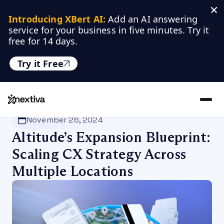
Introducing XBert AI:
 Add an AI answering 
service for your business in five minutes. Try it 
free for 14 days.
Try it Free
Nextiva
/
Blog
/
Customer Experience
November 26, 2024
Altitude’s Expansion Blueprint:
Scaling CX Strategy Across
Multiple Locations