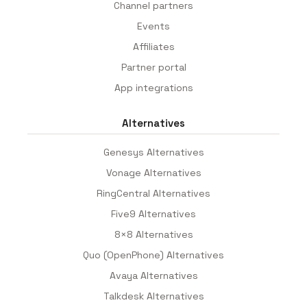
Channel partners
Events
Affiliates
Partner portal
App integrations
Alternatives
Genesys Alternatives
Vonage Alternatives
RingCentral Alternatives
Five9 Alternatives
8×8 Alternatives
Quo (OpenPhone) Alternatives
Avaya Alternatives
Talkdesk Alternatives