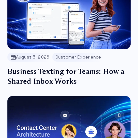
August 5, 2026
Customer Experience
Business Texting for Teams: How a
Shared Inbox Works