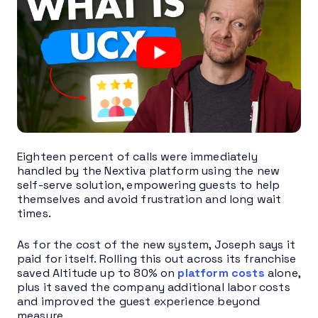
Eighteen percent of calls were immediately
handled by the Nextiva platform using the new
self-serve solution, empowering guests to help
themselves and avoid frustration and long wait
times.
As for the cost of the new system, Joseph says it
paid for itself. Rolling this out across its franchise
saved Altitude up to 80% on
platform costs
alone,
plus it saved the company additional labor costs
and improved the guest experience beyond
measure.