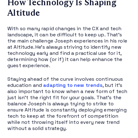
How Technology Is Shaping
Altitude
With so many rapid changes in the CX and tech
landscape, it can be difficult to keep up. That’s
the main challenge Joseph experiences in his role
at Altitude. He’s always striving to identify new
technology early and find a practical use for it,
determining how (or if) it can help enhance the
guest experience.
Staying ahead of the curve involves continuous
education and
adapting to new trends
, but it’s
also important to know when a new form of tech
just isn’t the right fit for your goals. That’s the
balance Joseph is always trying to strike to
ensure Altitude is constantly deploying emerging
tech to keep at the forefront of competition
while not throwing itself into every new trend
without a solid strategy.