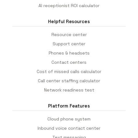
AI receptionist ROI calculator
Helpful Resources
Resource center
Support center
Phones & headsets
Contact centers
Cost of missed calls calculator
Call center staffing calculator
Network readiness test
Platform Features
Cloud phone system
Inbound voice contact center
Text messaging