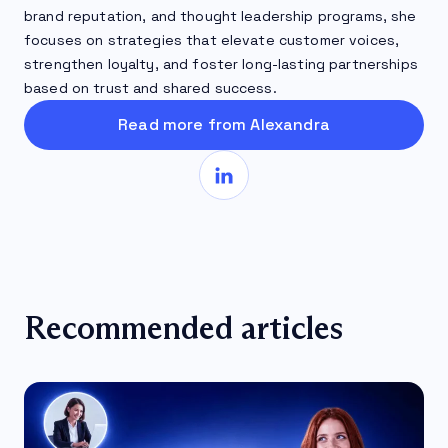
brand reputation, and thought leadership programs, she
focuses on strategies that elevate customer voices,
strengthen loyalty, and foster long-lasting partnerships
based on trust and shared success.
Read more from Alexandra
Recommended articles