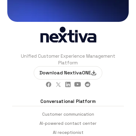
Unified Customer Experience Management
Platform
Download NextivaONE
Conversational Platform
Customer communication
AI-powered contact center
AI receptionist