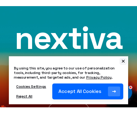
nextiva
By using this site, you agree to our use of personalization
tools, including third-party cookies, for tracking,
Crafted with
❤
in Scottsdale, Arizona USA
measurement, and targeted ads, and our
Privacy Policy
.
Copyright ©
2026
Nextiva. All Rights Reserved.
Cookies Settings
SOC 2 Certified
Accept All Cookies
Reject All
HIPAA Compliant
99.999% Uptime
Legal
Privacy Policy
Patents
Security Policy