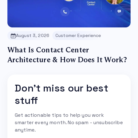
August 3, 2026
Customer Experience
What Is Contact Center
Architecture & How Does It Work?
Don't miss our best
stuff
Get actionable tips to help you work
smarter every month. No spam - unsubscribe
anytime.