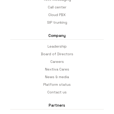
Call center
Cloud PBX
SIP trunking
Company
Leadership
Board of Directors
Careers
Nextiva Cares
News & media
Platform status
Contact us
Partners