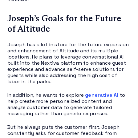
Joseph’s Goals for the Future
of Altitude
Joseph has a lot in store for the future expansion
and enhancement of Altitude and its multiple
locations. He plans to leverage conversational AI
built into the Nextiva platform to enhance guest
experience and advance self-serve solutions for
guests while also addressing the high cost of
labor in the parks.
In addition, he wants to explore
generative AI
to
help create more personalized content and
analyze customer data to generate tailored
messaging rather than generic responses.
But he always puts the customer first. Joseph
constantly asks for customer feedback from