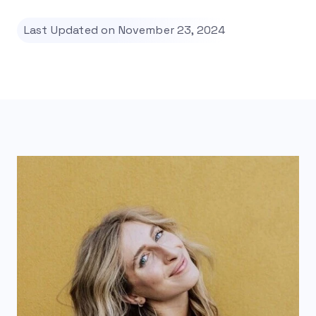
Last Updated on November 23, 2024