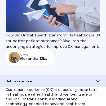
How did Ontrak Health transform its healthcare CX
for better patient outcomes? Dive into the
underlying strategies to improve CX management.
Author
Alexandra Dika
Get more advice
Customer experience (CX) is especially important
in healthcare when health and wellbeing are on
the line. Ontrak Health, a leading AI and
technology-enabled behavioral healthcare