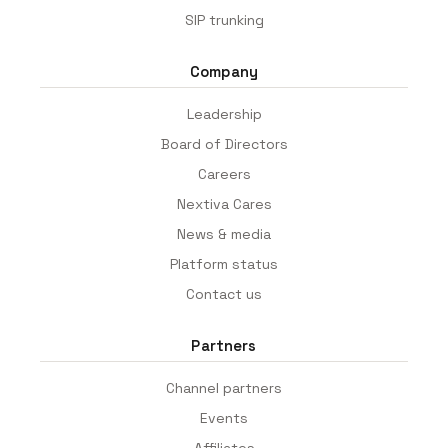
SIP trunking
Company
Leadership
Board of Directors
Careers
Nextiva Cares
News & media
Platform status
Contact us
Partners
Channel partners
Events
Affiliates