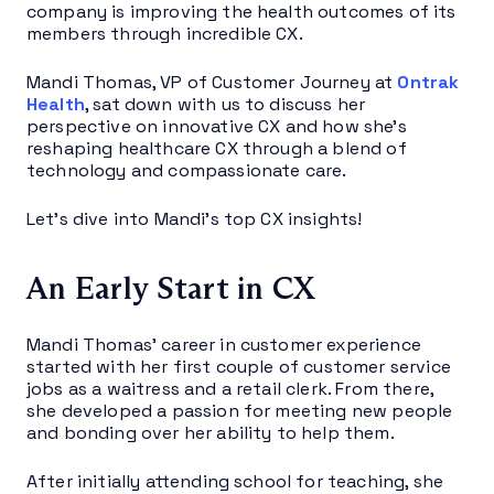
company is improving the health outcomes of its
members through incredible CX.
Mandi Thomas, VP of Customer Journey at
Ontrak
Health
, sat down with us to discuss her
perspective on innovative CX and how she’s
reshaping healthcare CX through a blend of
technology and compassionate care.
Let’s dive into Mandi’s top CX insights!
An Early Start in CX
Mandi Thomas’ career in customer experience
started with her first couple of customer service
jobs as a waitress and a retail clerk. From there,
she developed a passion for meeting new people
and bonding over her ability to help them.
After initially attending school for teaching, she