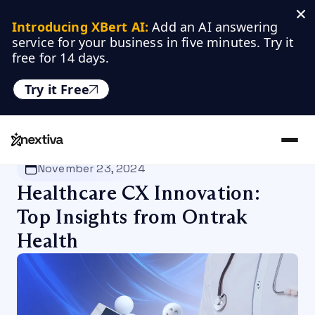
Introducing XBert AI:
 Add an AI answering 
service for your business in five minutes. Try it 
free for 14 days.
Try it Free
Nextiva
/
Blog
/
Customer Experience
November 23, 2024
Healthcare CX Innovation:
Top Insights from Ontrak
Health