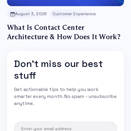
August 3, 2026
Customer Experience
What Is Contact Center
Architecture & How Does It Work?
Don't miss our best
stuff
Get actionable tips to help you work
smarter every month. No spam - unsubscribe
anytime.