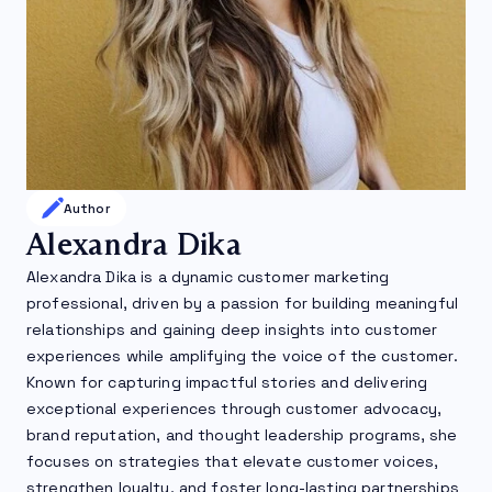
Author
Alexandra Dika
Alexandra Dika is a dynamic customer marketing
professional, driven by a passion for building meaningful
relationships and gaining deep insights into customer
experiences while amplifying the voice of the customer.
Known for capturing impactful stories and delivering
exceptional experiences through customer advocacy,
brand reputation, and thought leadership programs, she
focuses on strategies that elevate customer voices,
strengthen loyalty, and foster long-lasting partnerships