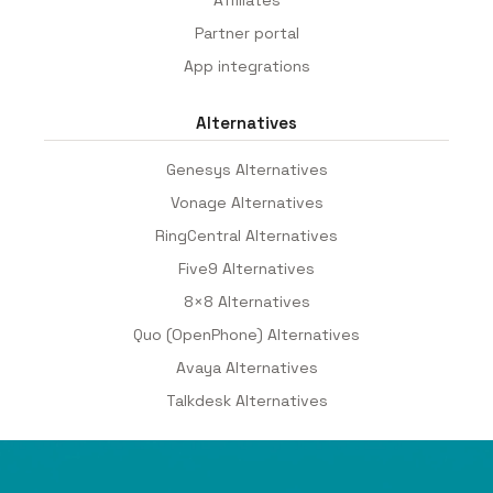
Partner portal
App integrations
Alternatives
Genesys Alternatives
Vonage Alternatives
RingCentral Alternatives
Five9 Alternatives
8×8 Alternatives
Quo (OpenPhone) Alternatives
Avaya Alternatives
Talkdesk Alternatives