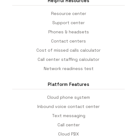
Helpful Resources
Resource center
Support center
Phones & headsets
Contact centers
Cost of missed calls calculator
Call center staffing calculator
Network readiness test
Platform Features
Cloud phone system
Inbound voice contact center
Text messaging
Call center
Cloud PBX