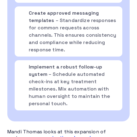
Create approved messaging
templates
– Standardize responses
for common requests across
channels. This ensures consistency
and compliance while reducing
response time.
Implement a robust follow-up
system
– Schedule automated
check-ins at key treatment
milestones. Mix automation with
human oversight to maintain the
personal touch.
Mandi Thomas looks at this expansion of