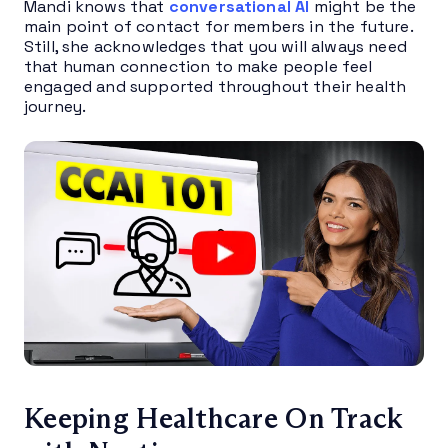
Mandi knows that
conversational AI
might be the
main point of contact for members in the future.
Still, she acknowledges that you will always need
that human connection to make people feel
engaged and supported throughout their health
journey.
Keeping Healthcare
On Track