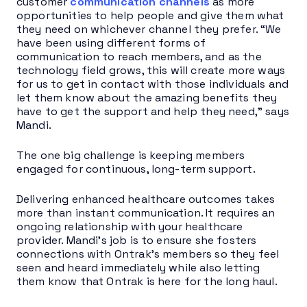
customer
communication channels
as more
opportunities to help people and give them what
they need on whichever channel they prefer. “We
have been using different forms of
communication to reach members, and as the
technology field grows, this will create more ways
for us to get in contact with those individuals and
let them know about the amazing benefits they
have to get the support and help they need,” says
Mandi.
The one big challenge is keeping members
engaged for continuous, long-term support.
Delivering enhanced healthcare outcomes takes
more than instant communication. It requires an
ongoing relationship with your healthcare
provider. Mandi’s job is to ensure she fosters
connections with Ontrak’s members so they feel
seen and heard immediately while also letting
them know that Ontrak is here for the long haul.