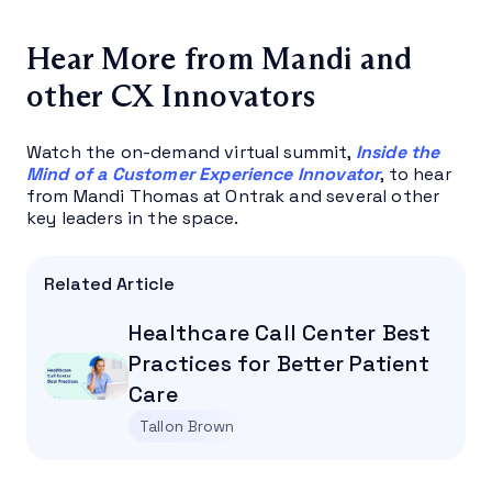
Hear More from Mandi and
other CX Innovators
Watch the on-demand virtual summit,
Inside the
Mind of a Customer Experience Innovator
, to hear
from Mandi Thomas at Ontrak and several other
key leaders in the space.
Related Article
Healthcare Call Center Best
Practices for Better Patient
Care
Tallon Brown