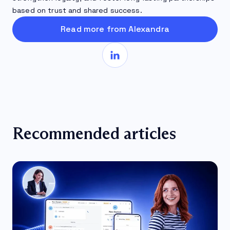
based on trust and shared success.
Read more from Alexandra
Recommended articles