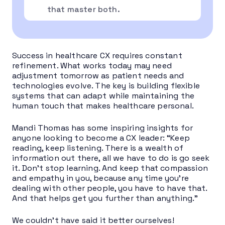
that master both.
Success in healthcare CX requires constant
refinement. What works today may need
adjustment tomorrow as patient needs and
technologies evolve. The key is building flexible
systems that can adapt while maintaining the
human touch that makes healthcare personal.
Mandi Thomas has some inspiring insights for
anyone looking to become a CX leader: “Keep
reading, keep listening. There is a wealth of
information out there, all we have to do is go seek
it. Don’t stop learning. And keep that compassion
and empathy in you, because any time you’re
dealing with other people, you have to have that.
And that helps get you further than anything.”
We couldn’t have said it better ourselves!