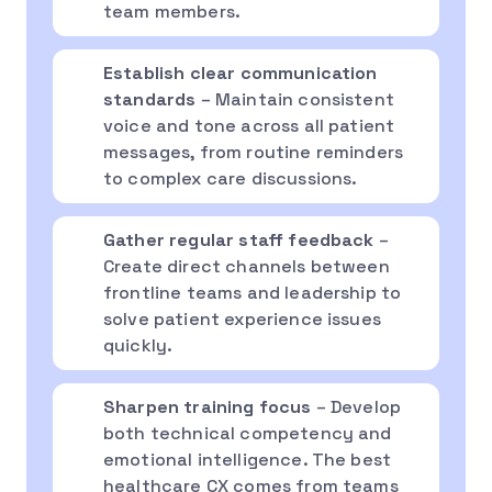
team members.
Establish clear communication
standards
– Maintain consistent
voice and tone across all patient
messages, from routine reminders
to complex care discussions.
Gather regular staff feedback
–
Create direct channels between
frontline teams and leadership to
solve patient experience issues
quickly.
Sharpen training focus
– Develop
both technical competency and
emotional intelligence. The best
healthcare CX comes from teams