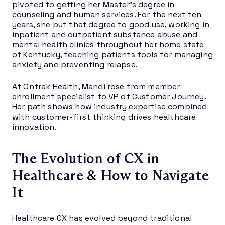
pivoted to getting her Master’s degree in
counseling and human services. For the next ten
years, she put that degree to good use, working in
inpatient and outpatient substance abuse and
mental health clinics throughout her home state
of Kentucky, teaching patients tools for managing
anxiety and preventing relapse.
At Ontrak Health, Mandi rose from member
enrollment specialist to VP of Customer Journey.
Her path shows how industry expertise combined
with customer-first thinking drives healthcare
innovation.
The Evolution of CX in
Healthcare & How to Navigate
It
Healthcare CX has evolved beyond traditional