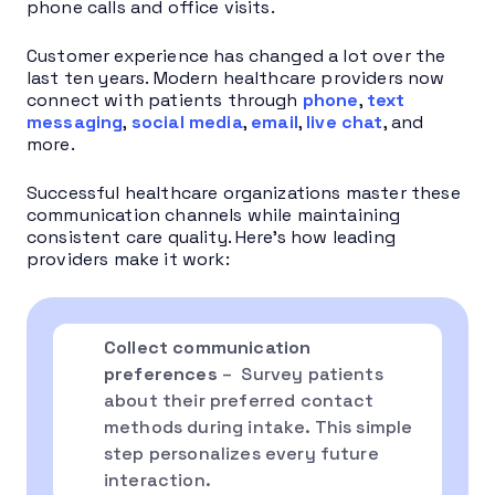
phone calls and office visits.
Customer experience has changed a lot over the
last ten years. Modern healthcare providers now
connect with patients through
phone
,
text
messaging
,
social media
,
email
,
live chat
, and
more.
Successful healthcare organizations master these
communication channels while maintaining
consistent care quality. Here’s how leading
providers make it work:
Collect communication
preferences
– Survey patients
about their preferred contact
methods during intake. This simple
step personalizes every future
interaction.