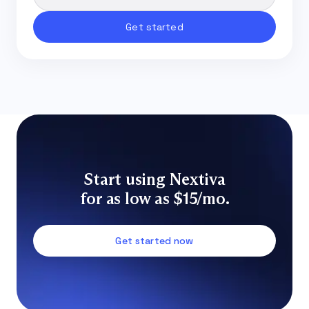
Start using Nextiva
for as low as $15/mo.
Get started now