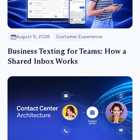
August 5, 2026
Customer Experience
Business Texting for Teams: How a
Shared Inbox Works