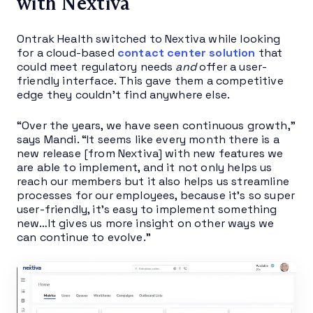
with Nextiva
Ontrak Health switched to Nextiva while looking
for a cloud-based
contact center solution
that
could meet regulatory needs
and
offer a user-
friendly interface. This gave them a competitive
edge they couldn’t find anywhere else.
“Over the years, we have seen continuous growth,”
says Mandi. “It seems like every month there is a
new release [from Nextiva] with new features we
are able to implement, and it not only helps us
reach our members but it also helps us streamline
processes for our employees, because it’s so super
user-friendly, it’s easy to implement something
new…It gives us more insight on other ways we
can continue to evolve.”