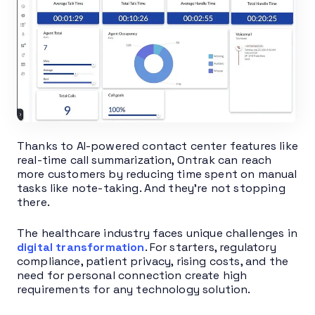
Thanks to AI-powered contact center features like
real-time call summarization, Ontrak can reach
more customers by reducing time spent on manual
tasks like note-taking. And they’re not stopping
there.
The healthcare industry faces unique challenges in
digital transformation
. For starters, regulatory
compliance, patient privacy, rising costs, and the
need for personal connection create high
requirements for any technology solution.