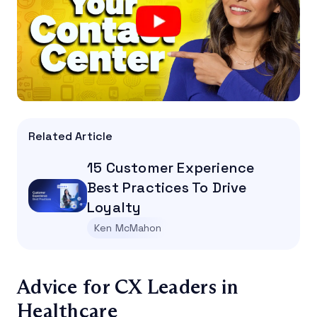
Related Article
15 Customer Experience
Best Practices To Drive
Loyalty
Ken McMahon
Advice for CX Leaders in
Healthcare