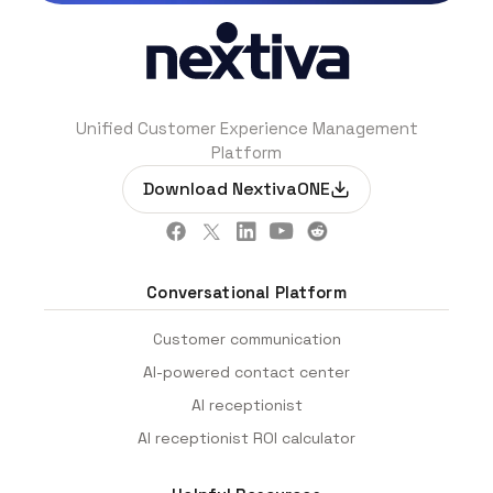
Unified Customer Experience Management
Platform
Download NextivaONE
Conversational Platform
Customer communication
AI-powered contact center
AI receptionist
AI receptionist ROI calculator