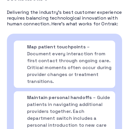
Delivering the industry’s best customer experience
requires balancing technological innovation with
human connection. Here’s what works for Ontrak:
Map patient touchpoints
–
Document every interaction from
first contact through ongoing care.
Critical moments often occur during
provider changes or treatment
transitions.
Maintain personal handoffs
– Guide
patients in navigating additional
providers together. Each
department switch includes a
personal introduction to new care