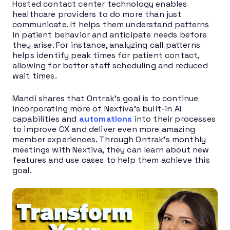
Hosted contact center technology enables
healthcare providers to do more than just
communicate. It helps them understand patterns
in patient behavior and anticipate needs before
they arise. For instance, analyzing call patterns
helps identify peak times for patient contact,
allowing for better staff scheduling and reduced
wait times.
Mandi shares that Ontrak’s goal is to continue
incorporating more of Nextiva’s built-in AI
capabilities and
automations
into their processes
to improve CX and deliver even more amazing
member experiences. Through Ontrak’s monthly
meetings with Nextiva, they can learn about new
features and use cases to help them achieve this
goal.