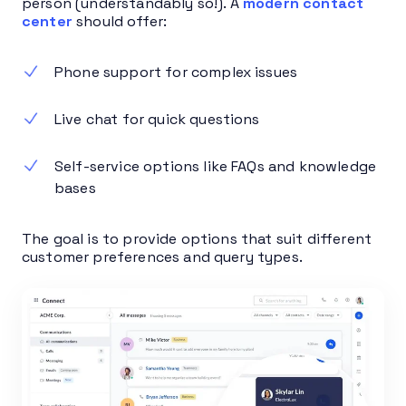
person (understandably so!). A
modern contact
center
should offer:
Phone support for complex issues
Live chat for quick questions
Self-service options like FAQs and knowledge
bases
The goal is to provide options that suit different
customer preferences and query types.