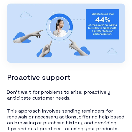
Proactive support
Don’t wait for problems to arise; proactively
anticipate customer needs.
This approach involves sending reminders for
renewals or necessary actions, offering help based
on browsing or purchase history, and providing
tips and best practices for using your products.