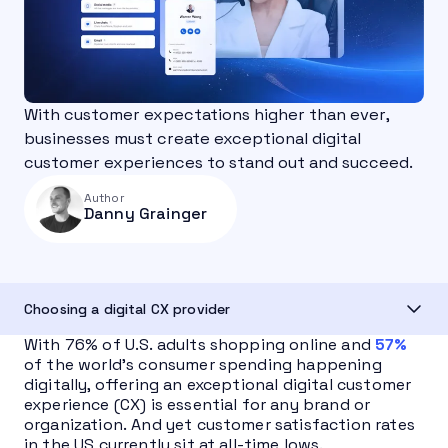
With customer expectations higher than ever,
businesses must create exceptional digital
customer experiences to stand out and succeed.
Author
Danny Grainger
Choosing a digital CX provider
With 76% of U.S. adults shopping online and
57%
of the world’s consumer spending happening
digitally, offering an exceptional digital customer
experience (CX) is essential for any brand or
organization. And yet customer satisfaction rates
in the US currently sit at all-time lows.