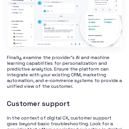
Finally, examine the provider’s AI and machine
learning capabilities for personalization and
predictive analytics. Ensure the platform can
integrate with your existing CRM, marketing
automation, and e-commerce systems to provide a
unified view of the customer.
Customer support
In the context of digital CX, customer support
goes beyond basic troubleshooting. Look for a