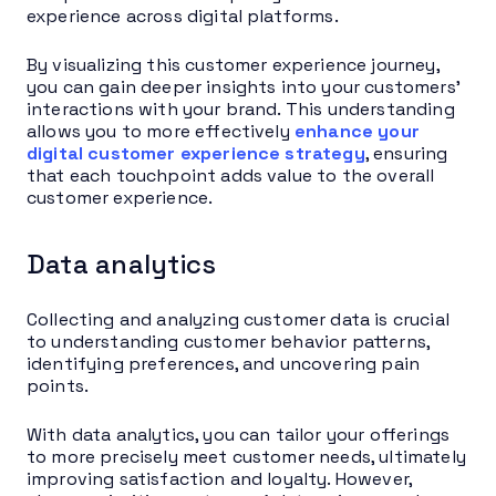
experience across digital platforms.
By visualizing this customer experience journey,
you can gain deeper insights into your customers’
interactions with your brand. This understanding
allows you to more effectively
enhance your
digital customer experience strategy
, ensuring
that each touchpoint adds value to the overall
customer experience.
Data analytics
Collecting and analyzing customer data is crucial
to understanding customer behavior patterns,
identifying preferences, and uncovering pain
points.
With data analytics, you can tailor your offerings
to more precisely meet customer needs, ultimately
improving satisfaction and loyalty. However,