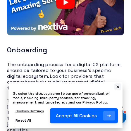
Onboarding
The onboarding process for a digital CX platform
should be tailored to your business’s specific
digital ecosystem. Look for providers that
comprehensively audit your current digital
touchpoints as part of their onboarding process.
By using this site, you agree to our use of personalization
tools, including third-party cookies, for tracking,
They should help you map your existing customer
measurement, and targeted ads, and our
Privacy Policy
.
journeys across digital channels and identify areas
Cookies Settings
for improvement. Providers should also offer
Accept All Cookies
training sessions focused on using their tools for
Reject All
journey mapping, personalization, and digital
analytics.