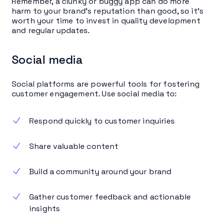
Remember, a clunky or buggy app can do more
harm to your brand’s reputation than good, so it’s
worth your time to invest in quality development
and regular updates.
Social media
Social platforms are powerful tools for fostering
customer engagement. Use social media to:
Respond quickly to customer inquiries
Share valuable content
Build a community around your brand
Gather customer feedback and actionable
insights