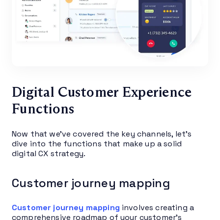
Digital Customer Experience
Functions
Now that we’ve covered the key channels, let’s
dive into the functions that make up a solid
digital CX strategy.
Customer journey mapping
Customer journey mapping
involves creating a
comprehensive roadmap of your customer’s