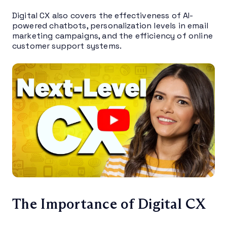
Digital CX also covers the effectiveness of AI-
powered chatbots, personalization levels in email
marketing campaigns, and the efficiency of online
customer support systems.
The Importance of Digital CX