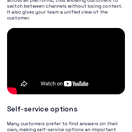
across all platforms, thus allowing customers to
switch between channels without losing context.
It also gives your team a unified view of the
customer.
Self-service options
Many customers prefer to find answers on their
own, making self-service options an important