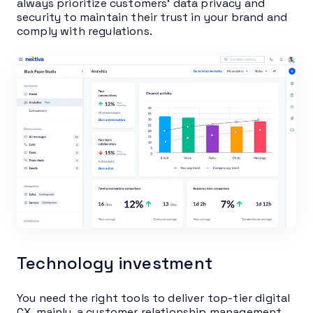
always prioritize customers’ data privacy and
security to maintain their trust in your brand and
comply with regulations.
Technology investment
You need the right tools to deliver top-tier digital
CX, mainly, a customer relationship management