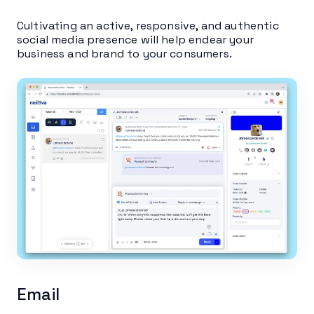
Cultivating an active, responsive, and authentic
social media presence will help endear your
business and brand to your consumers.
Email