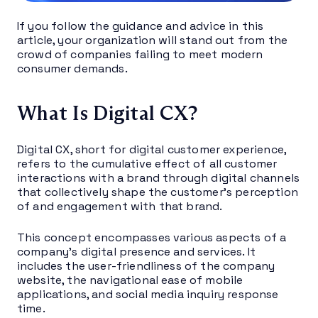
If you follow the guidance and advice in this
article, your organization will stand out from the
crowd of companies failing to meet modern
consumer demands.
What Is Digital CX?
Digital CX, short for digital customer experience,
refers to the cumulative effect of all customer
interactions with a brand through digital channels
that collectively shape the customer’s perception
of and engagement with that brand.
This concept encompasses various aspects of a
company’s digital presence and services. It
includes the user-friendliness of the company
website, the navigational ease of mobile
applications, and social media inquiry response
time.