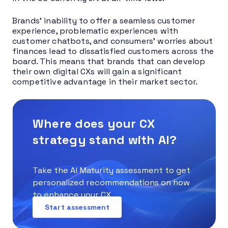
Brands’ inability to offer a seamless customer
experience, problematic experiences with
customer chatbots, and consumers’ worries about
finances lead to dissatisfied customers across the
board. This means that brands that can develop
their own digital CXs will gain a significant
competitive advantage in their market sector.
Where does your CX
strategy stand with AI?
Take the AI Maturity assessment to get
personalized recommendations on how
to enhance your CX.
Start assessment