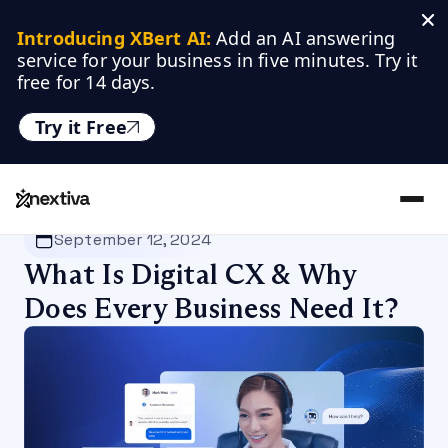
Introducing XBert AI:
 Add an AI answering 
service for your business in five minutes. Try it 
free for 14 days.
Try it Free
Nextiva
/
Blog
/
Customer Experience
September 12, 2024
What Is Digital CX & Why
Does Every Business Need It?