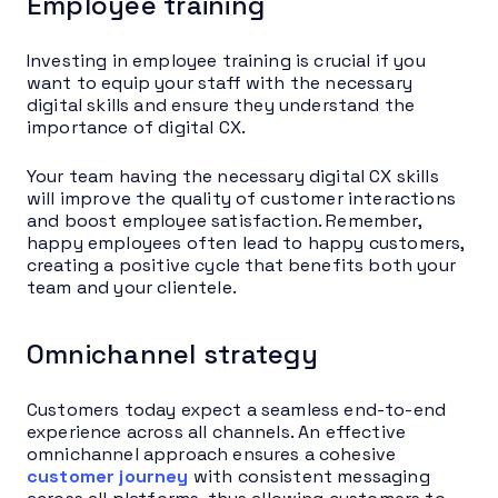
Employee training
Investing in employee training is crucial if you
want to equip your staff with the necessary
digital skills and ensure they understand the
importance of digital CX.
Your team having the necessary digital CX skills
will improve the quality of customer interactions
and boost employee satisfaction. Remember,
happy employees often lead to happy customers,
creating a positive cycle that benefits both your
team and your clientele.
Omnichannel strategy
Customers today expect a seamless end-to-end
experience across all channels. An effective
omnichannel approach ensures a cohesive
customer journey
with consistent messaging