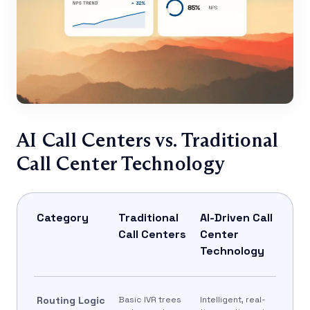
AI Call Centers vs. Traditional
Call Center Technology
Category
Traditional
AI-Driven Call
Call Centers
Center
Technology
Routing Logic
Basic IVR trees
Intelligent, real-