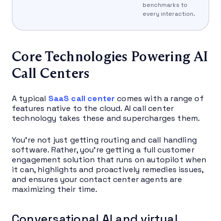
benchmarks to
every interaction.
Core Technologies Powering AI
Call Centers
A typical
SaaS call center
comes with a range of
features native to the cloud. AI call center
technology takes these and supercharges them.
You’re not just getting routing and call handling
software. Rather, you’re getting a full customer
engagement solution that runs on autopilot when
it can, highlights and proactively remedies issues,
and ensures your contact center agents are
maximizing their time.
Conversational AI and virtual