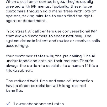
When a customer contacts you, they’re usually
greeted with IVR menus. Typically, these force
customers through rigid menu trees with lots of
options, taking minutes to even find the right
agent or department.
In contrast, AI call centers use conversational IVR
that allows customers to speak naturally. The
system detects intent and routes or resolves calls
accordingly.
Your customer states why they’re calling. The AI
understands and acts on their request. There’s
always the option to escalate to a human if it’s a
tricky subject.
The reduced wait time and ease of interaction
have a direct correlation with long-desired
benefits:
Lower abandonment rates