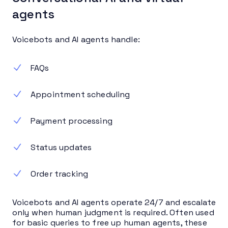
agents
Voicebots and AI agents handle:
FAQs
Appointment scheduling
Payment processing
Status updates
Order tracking
Voicebots and AI agents operate 24/7 and escalate
only when human judgment is required. Often used
for basic queries to free up human agents, these