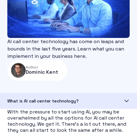
AI call center technology has come on leaps and
bounds in the last five years. Learn what you can
implement in your business here.
Author
Dominic Kent
What is AI call center technology?
With the pressure to start using AI, you may be
overwhelmed by all the options for AI call center
technology. We get it. There’s a lot out there, and
they can all start to look the same after a while.