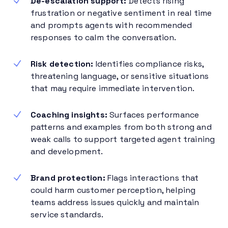
De-escalation support:
Detects rising
frustration or negative sentiment in real time
and prompts agents with recommended
responses to calm the conversation.
Risk detection:
Identifies compliance risks,
threatening language, or sensitive situations
that may require immediate intervention.
Coaching insights:
Surfaces performance
patterns and examples from both strong and
weak calls to support targeted agent training
and development.
Brand protection:
Flags interactions that
could harm customer perception, helping
teams address issues quickly and maintain
service standards.