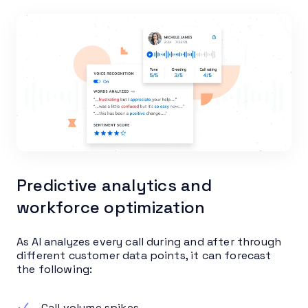
Predictive analytics and
workforce optimization
As AI analyzes every call during and after through
different customer data points, it can forecast
the following:
Call volume spikes