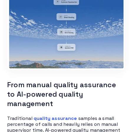
From manual quality assurance
to AI-powered quality
management
Traditional
quality assurance
samples a small
percentage of calls and heavily relies on manual
supervisor time. AI-powered quality management