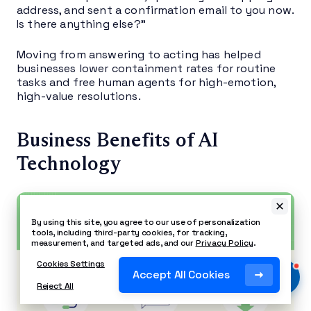
address, and sent a confirmation email to you now.
Is there anything else?”
Moving from answering to acting has helped
businesses lower containment rates for routine
tasks and free human agents for high-emotion,
high-value resolutions.
Business Benefits of AI
Technology
By using this site, you agree to our use of personalization
tools, including third-party cookies, for tracking,
measurement, and targeted ads, and our
Privacy Policy
.
Cookies Settings
Accept All Cookies
Reject All