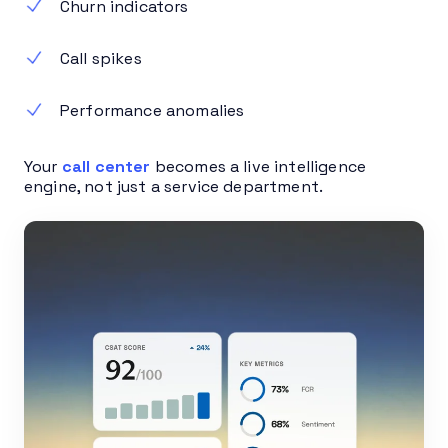
Churn indicators
Call spikes
Performance anomalies
Your
call center
becomes a live intelligence
engine, not just a service department.