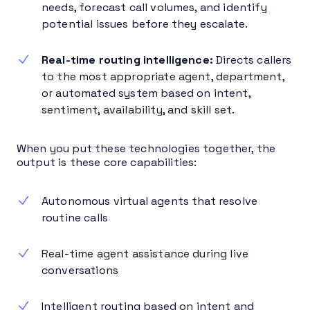
needs, forecast call volumes, and identify
potential issues before they escalate.
Real-time routing intelligence:
Directs callers
to the most appropriate agent, department,
or automated system based on intent,
sentiment, availability, and skill set.
When you put these technologies together, the
output is these core capabilities:
Autonomous virtual agents that resolve
routine calls
Real-time agent assistance during live
conversations
Intelligent routing based on intent and