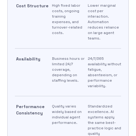
Cost Structure
High fixed labor
Lower marginal
costs, ongoing
cost per
training
interaction.
expenses, and
Automation
turnover-related
reduces reliance
costs.
on large agent
teams.
Availability
Business hours or
24/7/365
limited 24/7
availability without
coverage,
fatigue,
depending on
absenteeism, or
staffing levels.
performance
variability.
Performance
Quality varies
Standardized
widely based on
excellence. AI
Consistency
individual agent
systems apply
performance.
the same best-
practice logic and
quality