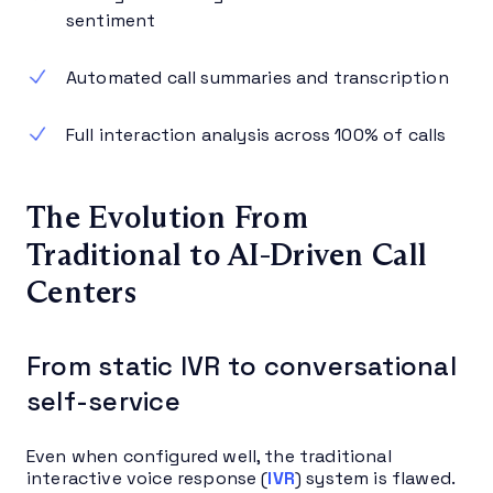
sentiment
Automated call summaries and transcription
Full interaction analysis across 100% of calls
The Evolution From
Traditional to AI-Driven Call
Centers
From static IVR to conversational
self-service
Even when configured well, the traditional
interactive voice response (
IVR
) system is flawed.