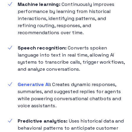
Machine learning:
Continuously improves
performance by learning from historical
interactions, identifying patterns, and
refining routing, responses, and
recommendations over time.
Speech recognition:
Converts spoken
language into text in real time, allowing AI
systems to transcribe calls, trigger workflows,
and analyze conversations.
Generative AI
:
Creates dynamic responses,
summaries, and suggested replies for agents
while powering conversational chatbots and
voice assistants.
Predictive analytics:
Uses historical data and
behavioral patterns to anticipate customer