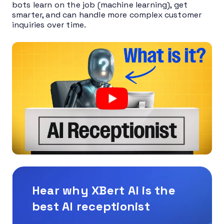
bots learn on the job (machine learning), get
smarter, and can handle more complex customer
inquiries over time.
Hear why XBert AI is the
best AI receptionist