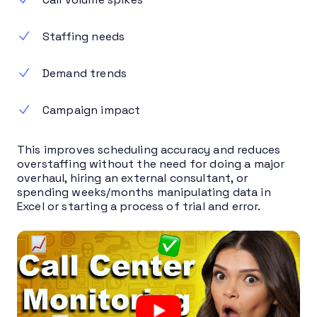
Staffing needs
Demand trends
Campaign impact
This improves scheduling accuracy and reduces
overstaffing without the need for doing a major
overhaul, hiring an external consultant, or
spending weeks/months manipulating data in
Excel or starting a process of trial and error.