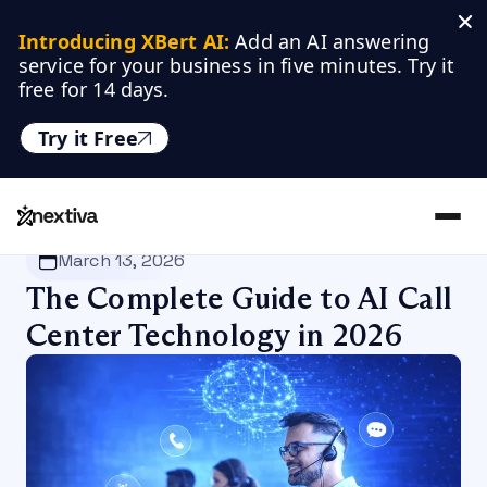
Introducing XBert AI:
 Add an AI answering 
service for your business in five minutes. Try it 
free for 14 days.
Try it Free
Nextiva
/
Blog
/
Customer Experience
March 13, 2026
The Complete Guide to AI Call
Center Technology in 2026