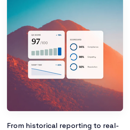
From historical reporting to real-