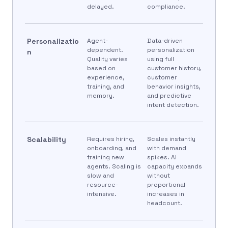
delayed.
compliance.
Personalizatio
Agent-
Data-driven
dependent.
personalization
n
Quality varies
using full
based on
customer history,
experience,
customer
training, and
behavior insights,
memory.
and predictive
intent detection.
Scalability
Requires hiring,
Scales instantly
onboarding, and
with demand
training new
spikes. AI
agents. Scaling is
capacity expands
slow and
without
resource-
proportional
intensive.
increases in
headcount.