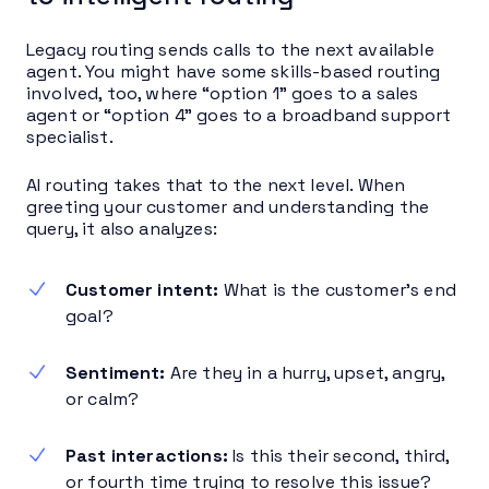
Legacy routing sends calls to the next available
agent. You might have some skills-based routing
involved, too, where “option 1” goes to a sales
agent or “option 4” goes to a broadband support
specialist.
AI routing takes that to the next level. When
greeting your customer and understanding the
query, it also analyzes:
Customer intent:
What is the customer’s end
goal?
Sentiment:
Are they in a hurry, upset, angry,
or calm?
Past interactions:
Is this their second, third,
or fourth time trying to resolve this issue?