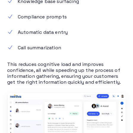
Knowledge base surfacing
Compliance prompts
Automatic data entry
Call summarization
This reduces cognitive load and improves
confidence, all while speeding up the process of
information gathering, ensuring your customers
get the right information quickly and efficiently.