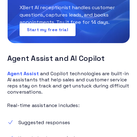
XBert AI receptionist handles customer
questions, captures leads, and books
appointments. Try it free for 14 days.
Start my free trial
Agent Assist and AI Copilot
Agent Assist
and Copilot technologies are built-in
AI assistants that help sales and customer service
reps stay on track and get unstuck during difficult
conversations.
Real-time assistance includes:
Suggested responses