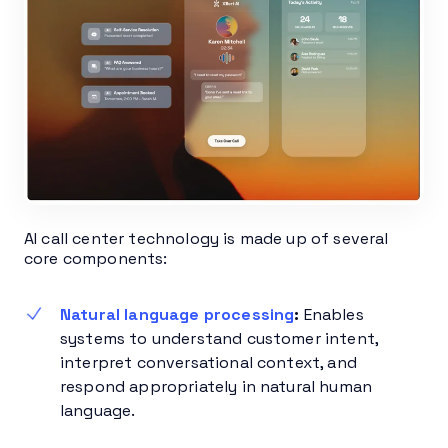
AI call center technology is made up of several
core components:
Natural language processing
:
Enables
systems to understand customer intent,
interpret conversational context, and
respond appropriately in natural human
language.