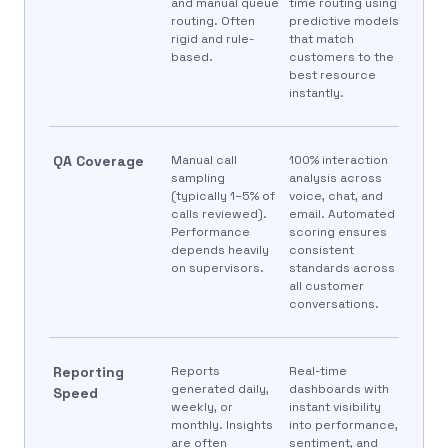
and manual queue
time routing using
routing. Often
predictive models
rigid and rule-
that match
based.
customers to the
best resource
instantly.
QA Coverage
Manual call
100% interaction
sampling
analysis across
(typically 1–5% of
voice, chat, and
calls reviewed).
email. Automated
Performance
scoring ensures
depends heavily
consistent
on supervisors.
standards across
all customer
conversations.
Reporting
Reports
Real-time
generated daily,
dashboards with
Speed
weekly, or
instant visibility
monthly. Insights
into performance,
are often
sentiment, and