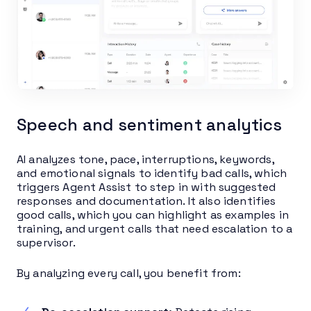
Speech and sentiment analytics
AI analyzes tone, pace, interruptions, keywords,
and emotional signals to identify bad calls, which
triggers Agent Assist to step in with suggested
responses and documentation. It also identifies
good calls, which you can highlight as examples in
training, and urgent calls that need escalation to a
supervisor.
By analyzing every call, you benefit from: