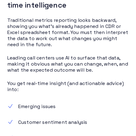
time intelligence
Traditional metrics reporting looks backward,
showing you what’s already happened in CDR or
Excel spreadsheet format. You must then interpret
the data to work out what changes you might
need in the future.
Leading call centers use AI to surface that data,
making it obvious what you can change, when, and
what the expected outcome will be.
You get real-time insight (and actionable advice)
into:
Emerging issues
Customer sentiment analysis