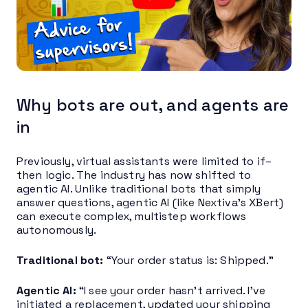
Why bots are out, and agents are
in
Previously, virtual assistants were limited to if–
then logic. The industry has now shifted to
agentic AI. Unlike traditional bots that simply
answer questions, agentic AI (like Nextiva’s XBert)
can execute complex, multistep workflows
autonomously.
Traditional bot:
“Your order status is: Shipped.”
Agentic AI:
“I see your order hasn’t arrived. I’ve
initiated a replacement, updated your shipping