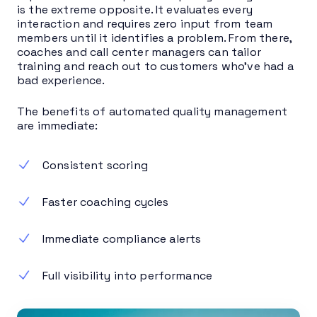
is the extreme opposite. It evaluates every
interaction and requires zero input from team
members until it identifies a problem. From there,
coaches and call center managers can tailor
training and reach out to customers who’ve had a
bad experience.
The benefits of automated quality management
are immediate:
Consistent scoring
Faster coaching cycles
Immediate compliance alerts
Full visibility into performance