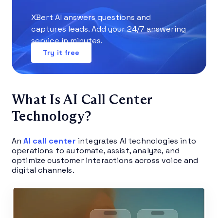
XBert AI answers questions and
captures leads. Add your 24/7 answering
service in minutes.
Try it free
What Is AI Call Center
Technology?
An
AI call center
integrates AI technologies into
operations to automate, assist, analyze, and
optimize customer interactions across voice and
digital channels.