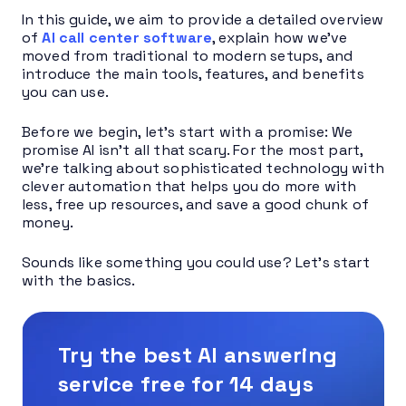
In this guide, we aim to provide a detailed overview
of
AI call center software
, explain how we’ve
moved from traditional to modern setups, and
introduce the main tools, features, and benefits
you can use.
Before we begin, let’s start with a promise: We
promise AI isn’t all that scary. For the most part,
we’re talking about sophisticated technology with
clever automation that helps you do more with
less, free up resources, and save a good chunk of
money.
Sounds like something you could use? Let’s start
with the basics.
Try the best AI answering
service free for 14 days