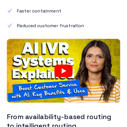
Faster containment
Reduced customer frustration
From availability-based routing
to intelligent routing