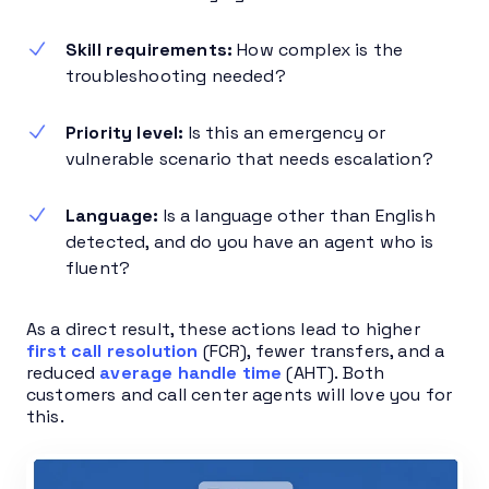
Skill requirements:
How complex is the
troubleshooting needed?
Priority level:
Is this an emergency or
vulnerable scenario that needs escalation?
Language:
Is a language other than English
detected, and do you have an agent who is
fluent?
As a direct result, these actions lead to higher
first call resolution
(FCR), fewer transfers, and a
reduced
average handle time
(AHT). Both
customers and call center agents will love you for
this.