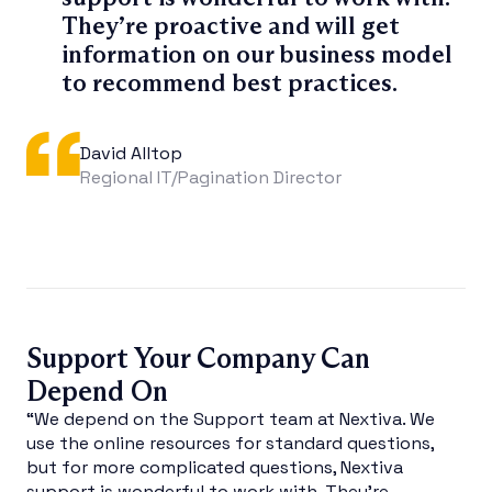
They’re proactive and will get
information on our business model
to recommend best practices.
David Alltop
Regional IT/Pagination Director
Support Your Company Can
Depend On
“We depend on the Support team at Nextiva. We
use the online resources for standard questions,
but for more complicated questions, Nextiva
support is wonderful to work with. They’re