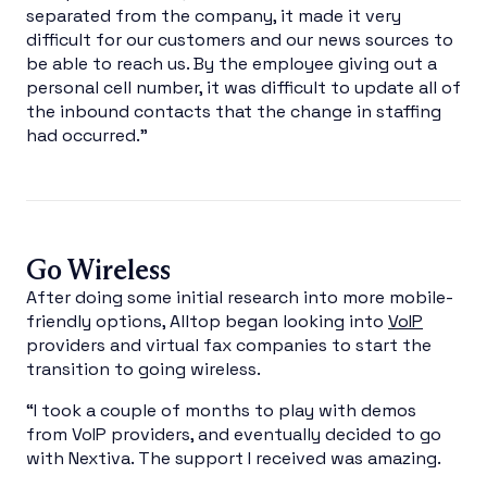
separated from the company, it made it very
difficult for our customers and our news sources to
be able to reach us. By the employee giving out a
personal cell number, it was difficult to update all of
the inbound contacts that the change in staffing
had occurred.”
Go Wireless
After doing some initial research into more mobile-
friendly options, Alltop began looking into
VoIP
providers and virtual fax companies to start the
transition to going wireless.
“I took a couple of months to play with demos
from VoIP providers, and eventually decided to go
with Nextiva. The support I received was amazing.