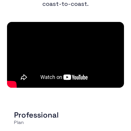
coast-to-coast.
Professional
Plan