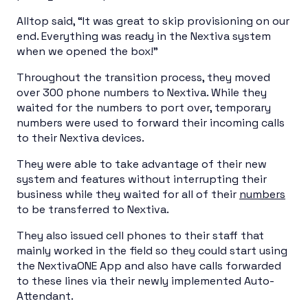
Alltop said, “It was great to skip provisioning on our
end. Everything was ready in the Nextiva system
when we opened the box!”
Throughout the transition process, they moved
over 300 phone numbers to Nextiva. While they
waited for the numbers to port over, temporary
numbers were used to forward their incoming calls
to their Nextiva devices.
They were able to take advantage of their new
system and features without interrupting their
business while they waited for all of their
numbers
to be transferred to Nextiva.
They also issued cell phones to their staff that
mainly worked in the field so they could start using
the NextivaONE App and also have calls forwarded
to these lines via their newly implemented Auto-
Attendant.