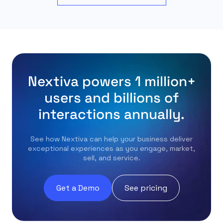
Nextiva powers 1 million+
users and billions of
interactions annually.
See how Nextiva can help your business deliver
exceptional experiences as you engage, market,
sell, and service.
Get a Demo
See pricing