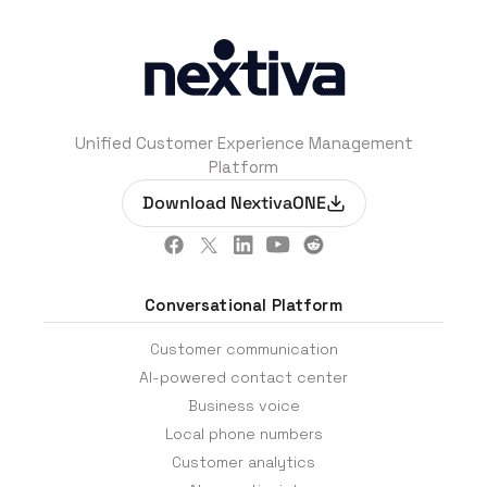
Unified Customer Experience Management
Platform
Download NextivaONE
Conversational Platform
Customer communication
AI-powered contact center
Business voice
Local phone numbers
Customer analytics