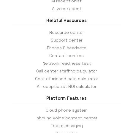
AI receptionist
AI voice agent
Helpful Resources
Resource center
Support center
Phones & headsets
Contact centers
Network readiness test
Call center staffing calculator
Cost of missed calls calculator
AI receptionist ROI calculator
Platform Features
Cloud phone system
Inbound voice contact center
Text messaging