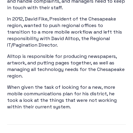
and handle complaints, and managers need to keep
in touch with their staff.
In 2012, David Fike, President of the Chesapeake
region, wanted to push regional offices to
transition to a more mobile workflow and left this
responsibility with David Alltop, the Regional
IT/Pagination Director.
Alltop is responsible for producing newspapers,
artwork, and putting pages together, as well as
managing all technology needs for the Chesapeake
region.
When given the task of looking for a new, more
mobile communications plan for his district, he
took a look at the things that were not working
within their current system.