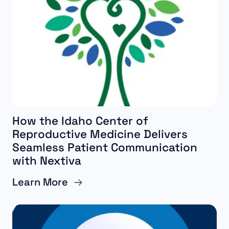
How the Idaho Center of
Reproductive Medicine Delivers
Seamless Patient Communication
with Nextiva
Learn More