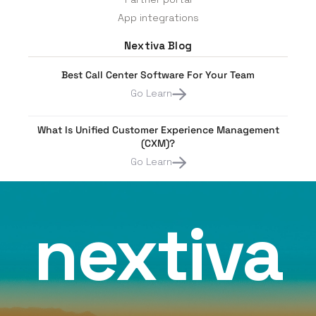
App integrations
Nextiva Blog
Best Call Center Software For Your Team
Go Learn
What Is Unified Customer Experience Management
(CXM)?
Go Learn
nextiva