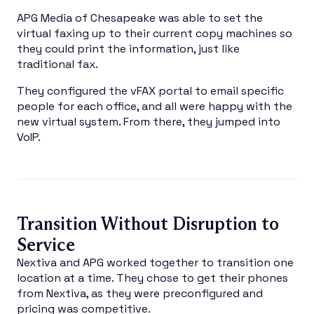
APG Media of Chesapeake was able to set the
virtual faxing up to their current copy machines so
they could print the information, just like
traditional fax.
They configured the vFAX portal to email specific
people for each office, and all were happy with the
new virtual system. From there, they jumped into
VoIP.
Transition Without Disruption to
Service
Nextiva and APG worked together to transition one
location at a time. They chose to get their phones
from Nextiva, as they were preconfigured and
pricing was competitive.