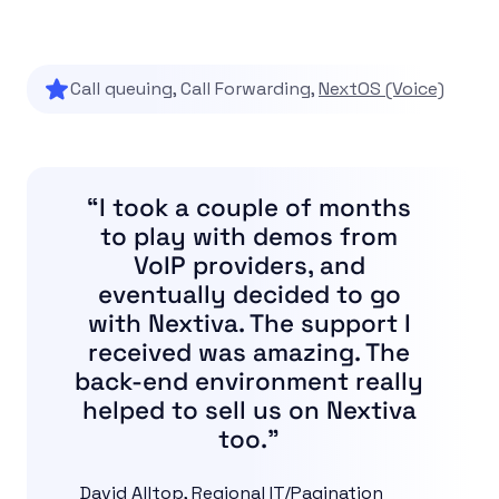
Call queuing, Call Forwarding,
NextOS (Voice)
“I took a couple of months
to play with demos from
VoIP providers, and
eventually decided to go
with Nextiva. The support I
received was amazing. The
back-end environment really
helped to sell us on Nextiva
too.”
David Alltop, Regional IT/Pagination