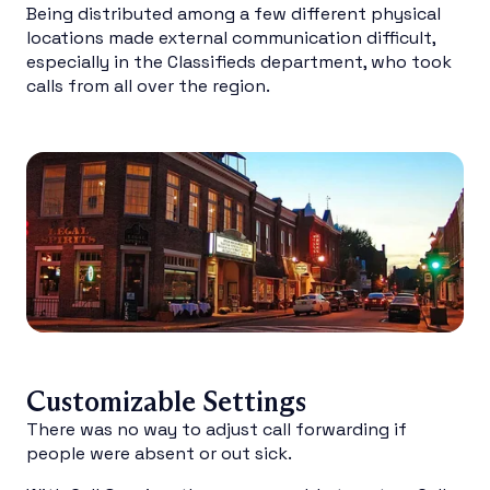
Being distributed among a few different physical
locations made external communication difficult,
especially in the Classifieds department, who took
calls from all over the region.
Customizable Settings
There was no way to adjust call forwarding if
people were absent or out sick.