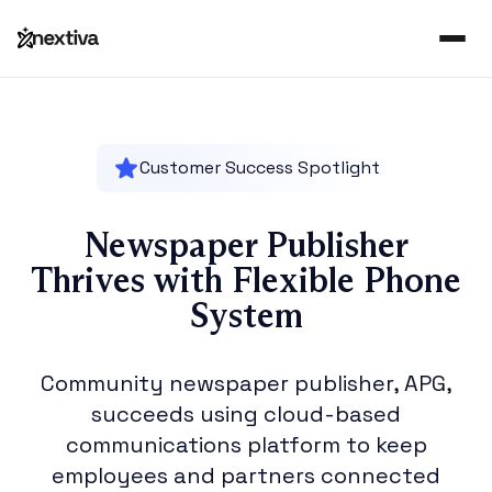
Customer Success Spotlight
Newspaper Publisher
Thrives with Flexible Phone
System
Community newspaper publisher, APG,
succeeds using cloud-based
communications platform to keep
employees and partners connected