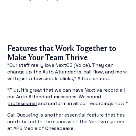
Features that Work Together to
Make Your Team Thrive
“Our staff really love NextOS (Voice). They can
change up the Auto Attendants, call flow, and more
with just a few simple clicks,” Alltop shared.
“Plus, it’s great that we can have Nextiva record all
our Auto Attendant messages. We
sound
professional
and uniform in all our recordings now.”
Call Queueing is another essential feature that has
contributed to the success of the Nextiva system
at APG Media of Chesapeake.