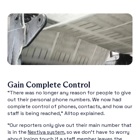
Gain Complete Control
“There was no longer any reason for people to give
out their personal phone numbers. We now had
complete control of phones, contacts, and how our
staff is being reached,” Alltop explained.
“Our reporters only give out their main number that
is in the
Nextiva system
, so we don’t have to worry
about losing touch if a staff member leaves the