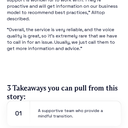
proactive and will get information on our business
model to recommend best practices,” Alltop
described.
“Overall, the service is very reliable, and the voice
quality is great, so it’s extremely rare that we have
to call in for an issue. Usually, we just call them to
get more information and advice.”
3 Takeaways you can pull from this
story:
A supportive team who provide a
01
mindful transition.