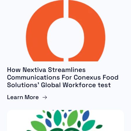
How Nextiva Streamlines
Communications For Conexus Food
Solutions’ Global Workforce test
Learn More