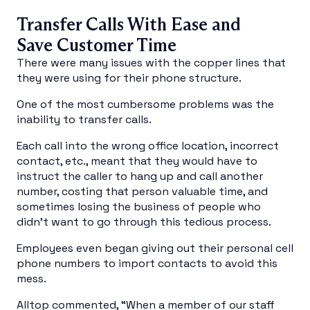
Transfer Calls With Ease and
Save Customer Time
There were many issues with the copper lines that
they were using for their phone structure.
One of the most cumbersome problems was the
inability to transfer calls.
Each call into the wrong office location, incorrect
contact, etc., meant that they would have to
instruct the caller to hang up and call another
number, costing that person valuable time, and
sometimes losing the business of people who
didn’t want to go through this tedious process.
Employees even began giving out their personal cell
phone numbers to import contacts to avoid this
mess.
Alltop commented, “When a member of our staff