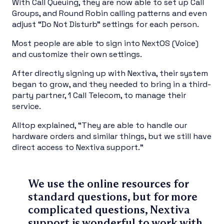
With Call Queuing, they are now able to set up Call
Groups, and Round Robin calling patterns and even
adjust “Do Not Disturb” settings for each person.
Most people are able to sign into NextOS (Voice)
and customize their own settings.
After directly signing up with Nextiva, their system
began to grow, and they needed to bring in a third-
party partner, 1 Call Telecom, to manage their
service.
Alltop explained, “They are able to handle our
hardware orders and similar things, but we still have
direct access to Nextiva support.”
We use the online resources for
standard questions, but for more
complicated questions, Nextiva
support is wonderful to work with.