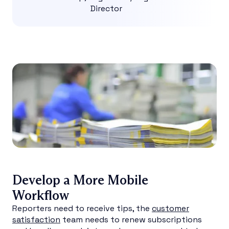
Director
Develop a More Mobile
Workflow
Reporters need to receive tips, the
customer
satisfaction
team needs to renew subscriptions