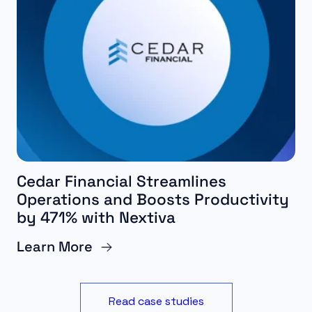
Cedar Financial Streamlines
Operations and Boosts Productivity
by 471% with Nextiva
Learn More
Read case studies