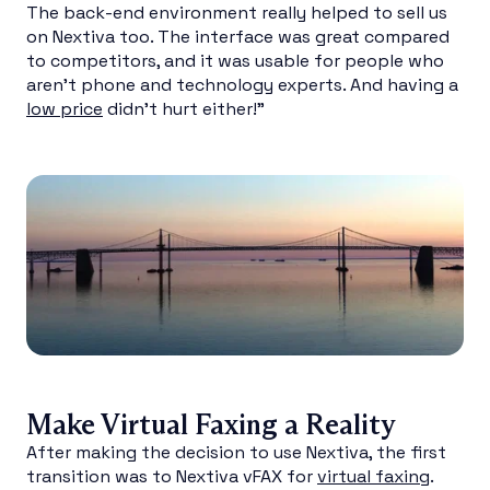
The back-end environment really helped to sell us
on Nextiva too. The interface was great compared
to competitors, and it was usable for people who
aren’t phone and technology experts. And having a
low price
didn’t hurt either!”
Make Virtual Faxing a Reality
After making the decision to use Nextiva, the first
transition was to Nextiva vFAX for
virtual faxing
.