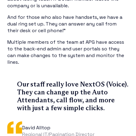
company or is unavailable.
And for those who also have handsets, we have a
dual ring set up. They can answer any call from
their desk or cell phone!”
Multiple members of the team at APG have access
to the back-end admin and user portals so they
can make changes to the system and monitor the
lines.
Our staff really love NextOS (Voice).
They can change up the Auto
Attendants, call flow, and more
with just a few simple clicks.
David Alltop
Regional IT/Pagination Director