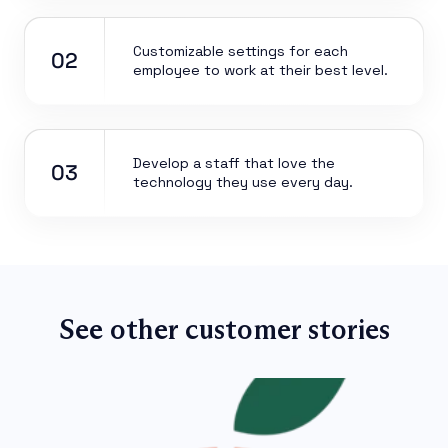
Customizable settings for each
02
employee to work at their best level.
Develop a staff that love the
03
technology they use every day.
See other customer stories