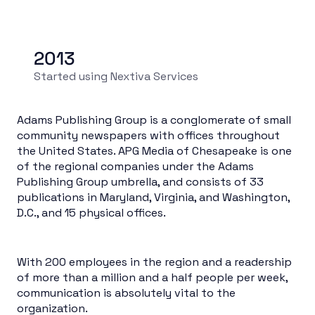
2013
Started using Nextiva Services
Adams Publishing Group is a conglomerate of small
community newspapers with offices throughout
the United States. APG Media of Chesapeake is one
of the regional companies under the Adams
Publishing Group umbrella, and consists of 33
publications in Maryland, Virginia, and Washington,
D.C., and 15 physical offices.
With 200 employees in the region and a readership
of more than a million and a half people per week,
communication is absolutely vital to the
organization.