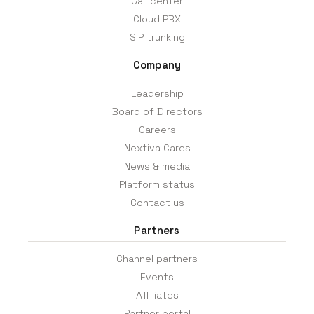
Call center
Cloud PBX
SIP trunking
Company
Leadership
Board of Directors
Careers
Nextiva Cares
News & media
Platform status
Contact us
Partners
Channel partners
Events
Affiliates
Partner portal