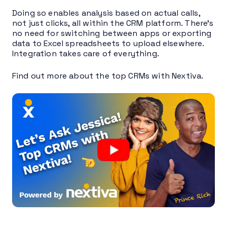
Doing so enables analysis based on actual calls,
not just clicks, all within the CRM platform. There’s
no need for switching between apps or exporting
data to Excel spreadsheets to upload elsewhere.
Integration takes care of everything.
Find out more about the top CRMs with Nextiva.