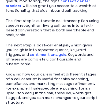
quality monitoring), the right
contact center
provider
will also grant you access to a wealth of
functionality that aids inbound call tracking.
The first step is automatic call transcription using
speech recognition. Every call turns into a text-
based conversation that is both searchable and
analyzable.
The next step is post-call analysis, which gives
you insights into repeated queries, keyword
triggers, and
sentiment analysis
. Keywords and
phrases are completely configurable and
customizable.
Knowing how your callers feel at different stages
of a call or script is useful for sales coaching,
compliance, and marketing message refinement.
For example, if salespeople are pushing for an
upsell too early in the call, these keywords get
flagged, and you can make changes to your script
structure.