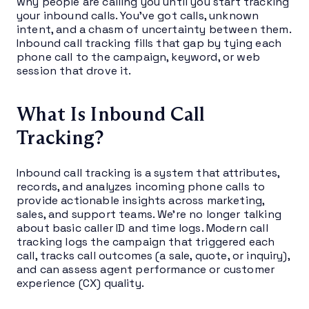
why people are calling you until you start tracking
your inbound calls. You’ve got calls, unknown
intent, and a chasm of uncertainty between them.
Inbound call tracking fills that gap by tying each
phone call to the campaign, keyword, or web
session that drove it.
What Is Inbound Call
Tracking?
Inbound call tracking is a system that attributes,
records, and analyzes incoming phone calls to
provide actionable insights across marketing,
sales, and support teams. We’re no longer talking
about basic caller ID and time logs. Modern call
tracking logs the campaign that triggered each
call, tracks call outcomes (a sale, quote, or inquiry),
and can assess agent performance or customer
experience (CX) quality.