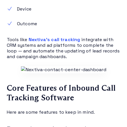
Device
Outcome
Tools like
Nextiva’s call tracking
integrate with
CRM systems and ad platforms to complete the
loop — and automate the updating of lead records
and campaign dashboards.
Core Features of Inbound Call
Tracking Software
Here are some features to keep in mind.