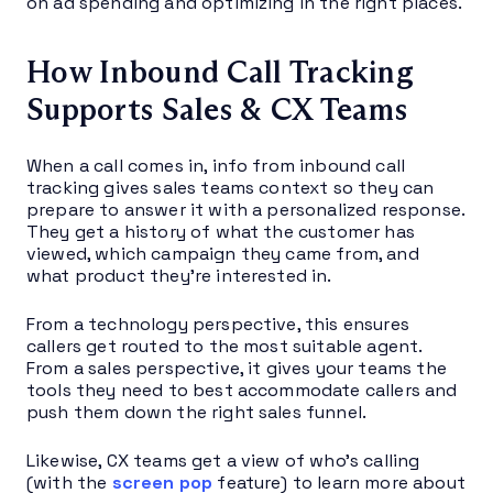
on ad spending and optimizing in the right places.
How Inbound Call Tracking
Supports Sales & CX Teams
When a call comes in, info from inbound call
tracking gives sales teams context so they can
prepare to answer it with a personalized response.
They get a history of what the customer has
viewed, which campaign they came from, and
what product they’re interested in.
From a technology perspective, this ensures
callers get routed to the most suitable agent.
From a sales perspective, it gives your teams the
tools they need to best accommodate callers and
push them down the right sales funnel.
Likewise, CX teams get a view of who’s calling
(with the
screen pop
feature) to learn more about