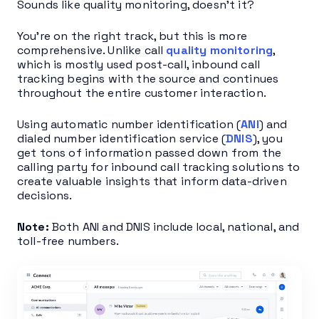
Sounds like quality monitoring, doesn’t it?
You’re on the right track, but this is more
comprehensive. Unlike call
quality monitoring
,
which is mostly used post-call, inbound call
tracking begins with the source and continues
throughout the entire customer interaction.
Using automatic number identification (
ANI
) and
dialed number identification service (
DNIS
), you
get tons of information passed down from the
calling party for inbound call tracking solutions to
create valuable insights that inform data-driven
decisions.
Note:
Both ANI and DNIS include local, national, and
toll-free numbers.