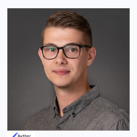
Author