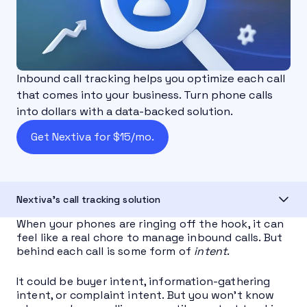
Inbound call tracking helps you optimize each call
that comes into your business. Turn phone calls
into dollars with a data-backed solution.
Get Nextiva for $15/mo.
Nextiva's call tracking solution
When your phones are ringing off the hook, it can
feel like a real chore to manage inbound calls. But
behind each call is some form of
intent
.
It could be buyer intent, information-gathering
intent, or complaint intent. But you won’t know