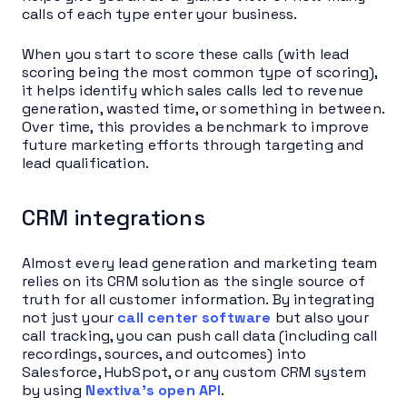
calls of each type enter your business.
When you start to score these calls (with lead
scoring being the most common type of scoring),
it helps identify which sales calls led to revenue
generation, wasted time, or something in between.
Over time, this provides a benchmark to improve
future marketing efforts through targeting and
lead qualification.
CRM integrations
Almost every lead generation and marketing team
relies on its CRM solution as the single source of
truth for all customer information. By integrating
not just your
call center software
but also your
call tracking, you can push call data (including call
recordings, sources, and outcomes) into
Salesforce, HubSpot, or any custom CRM system
by using
Nextiva’s open API
.