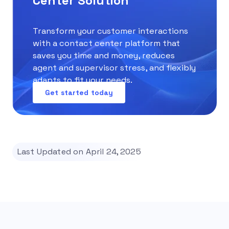
Center Solution
Transform your customer interactions
with a contact center platform that
saves you time and money, reduces
agent and supervisor stress, and flexibly
adapts to fit your needs.
Get started today
Last Updated on April 24, 2025