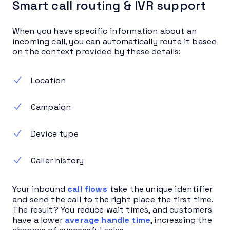
Smart call routing & IVR support
When you have specific information about an
incoming call, you can automatically route it based
on the context provided by these details:
Location
Campaign
Device type
Caller history
Your inbound
call flows
take the unique identifier
and send the call to the right place the first time.
The result? You reduce wait times, and customers
have a lower
average handle time
, increasing the