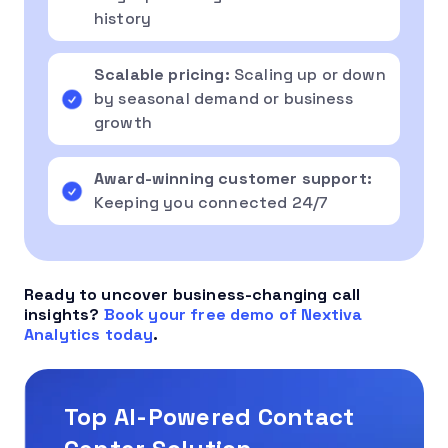
history
Scalable pricing:
Scaling up or down
by seasonal demand or business
growth
Award-winning customer support:
Keeping you connected 24/7
Ready to uncover business-changing call
insights?
Book your free demo of Nextiva
Analytics today
.
Top AI-Powered Contact