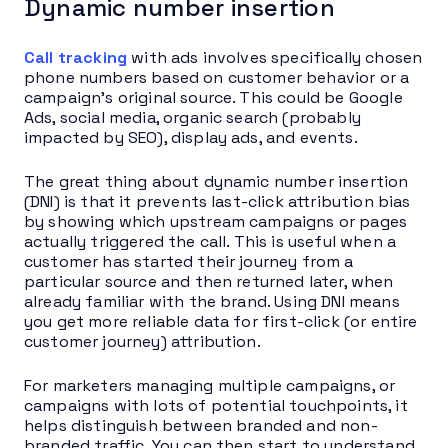
Dynamic number insertion
Call tracking
with ads involves specifically chosen
phone numbers based on customer behavior or a
campaign’s original source. This could be Google
Ads, social media, organic search (probably
impacted by SEO), display ads, and events.
The great thing about dynamic number insertion
(DNI) is that it prevents last-click attribution bias
by showing which upstream campaigns or pages
actually triggered the call. This is useful when a
customer has started their journey from a
particular source and then returned later, when
already familiar with the brand. Using DNI means
you get more reliable data for first-click (or entire
customer journey) attribution.
For marketers managing multiple campaigns, or
campaigns with lots of potential touchpoints, it
helps distinguish between branded and non-
branded traffic. You can then start to understand