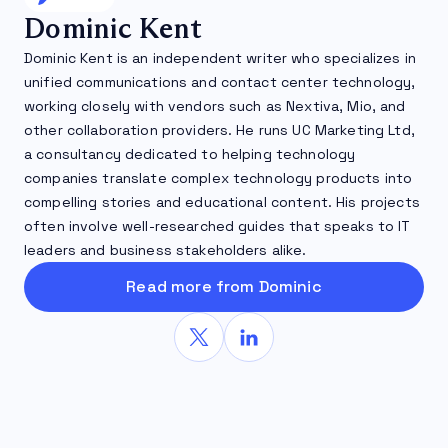
Dominic Kent
Dominic Kent is an independent writer who specializes in
unified communications and contact center technology,
working closely with vendors such as Nextiva, Mio, and
other collaboration providers. He runs UC Marketing Ltd,
a consultancy dedicated to helping technology
companies translate complex technology products into
compelling stories and educational content. His projects
often involve well-researched guides that speaks to IT
leaders and business stakeholders alike.
Read more from Dominic