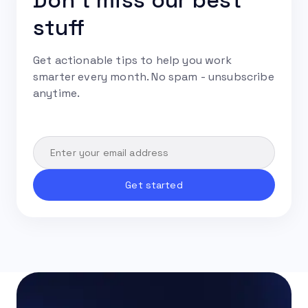
Don't miss our best
stuff
Get actionable tips to help you work
smarter every month. No spam - unsubscribe
anytime.