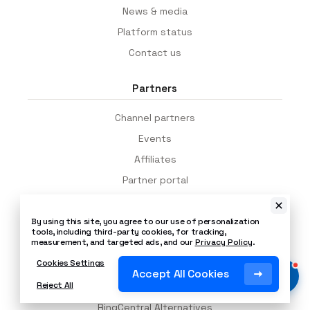
News & media
Platform status
Contact us
Partners
Channel partners
Events
Affiliates
Partner portal
App integrations
By using this site, you agree to our use of personalization
tools, including third-party cookies, for tracking,
Alternatives
measurement, and targeted ads, and our
Privacy Policy
.
Cookies Settings
Genesys Alternatives
Accept All Cookies
Reject All
Vonage Alternatives
RingCentral Alternatives