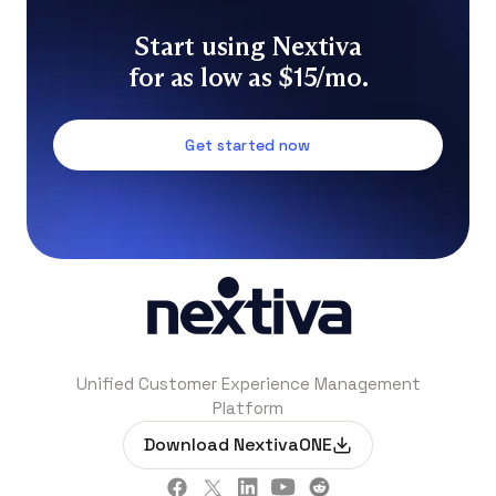
Start using Nextiva
for as low as $15/mo.
Get started now
Unified Customer Experience Management
Platform
Download NextivaONE