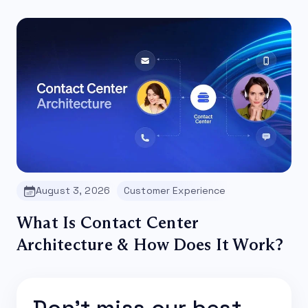
August 3, 2026
Customer Experience
What Is Contact Center
Architecture & How Does It Work?