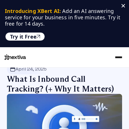
Introducing XBert AI:
 Add an AI answering 
service for your business in five minutes. Try it 
free for 14 days.
Try it Free
Nextiva
/
Blog
/
Customer Experience
April 24, 2025
What Is Inbound Call
Tracking? (+ Why It Matters)