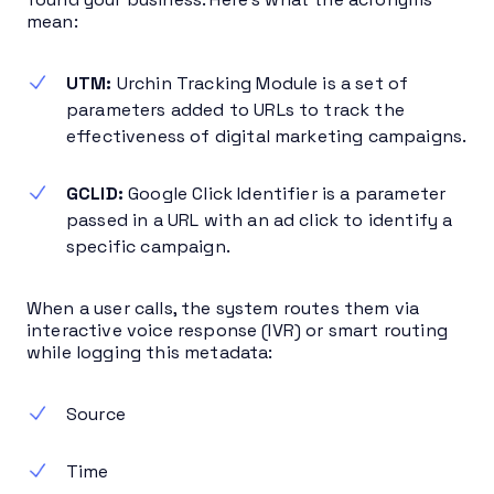
mean:
UTM:
Urchin Tracking Module is a set of
parameters added to URLs to track the
effectiveness of digital marketing campaigns.
GCLID:
Google Click Identifier is a parameter
passed in a URL with an ad click to identify a
specific campaign.
When a user calls, the system routes them via
interactive voice response (IVR) or smart routing
while logging this metadata:
Source
Time