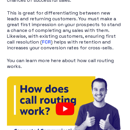
chances of successful sales.
This is great for differentiating between new
leads and returning customers. You must make a
great first impression on your prospects to stand
a chance of completing any sales with them.
Likewise, with existing customers, ensuring first
call resolution (
FCR
) helps with retention and
increases your conversion rates for cross-sells.
You can learn more here about how call routing
works.