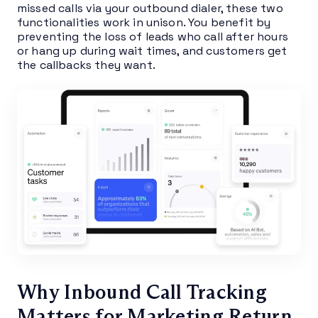
missed calls via your outbound dialer, these two
functionalities work in unison. You benefit by
preventing the loss of leads who call after hours
or hang up during wait times, and customers get
the callbacks they want.
Why Inbound Call Tracking
Matters for Marketing Return