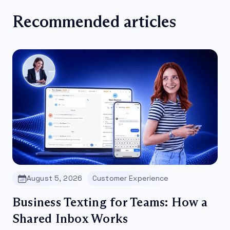
Recommended articles
August 5, 2026
Customer Experience
Business Texting for Teams: How a
Shared Inbox Works