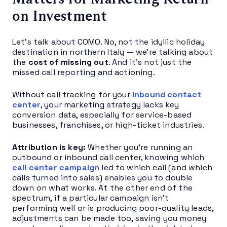
on Investment
Let’s talk about COMO. No, not the idyllic holiday
destination in northern Italy — we’re talking about
the
cost of missing out
. And it’s not just the
missed call reporting and actioning.
Without call tracking for your
inbound contact
center
, your marketing strategy lacks key
conversion data, especially for service-based
businesses, franchises, or high-ticket industries.
Attribution is key:
Whether you’re running an
outbound or inbound call center, knowing which
call center campaign
led to which call (and which
calls turned into sales) enables you to double
down on what works. At the other end of the
spectrum, if a particular campaign isn’t
performing well or is producing poor-quality leads,
adjustments can be made too, saving you money