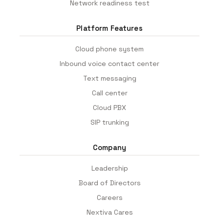
Network readiness test
Platform Features
Cloud phone system
Inbound voice contact center
Text messaging
Call center
Cloud PBX
SIP trunking
Company
Leadership
Board of Directors
Careers
Nextiva Cares