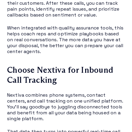
their customers. After these calls, you can track
pain points, identify repeat issues, and prioritize
callbacks based on sentiment or value.
When integrated with quality assurance tools, this
helps coach reps and optimize playbooks based
on real conversations. The more data you have at
your disposal, the better you can prepare your call
center agents.
Choose Nextiva for Inbound
Call Tracking
Nextiva combines phone systems, contact
centers, and call tracking on one unified platform.
You’ll say goodbye to juggling disconnected tools
and benefit from all your data being housed on a
single platform.
That data then turns into powerful real-time call