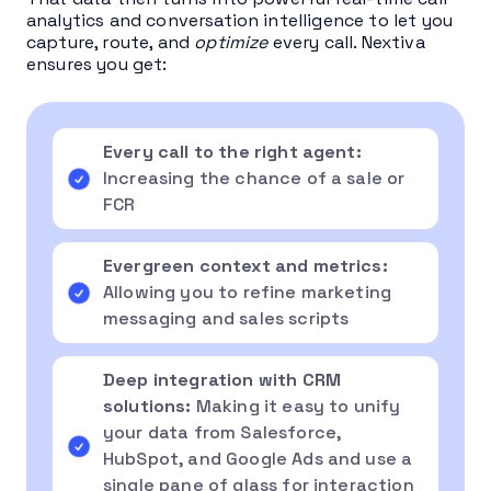
analytics and conversation intelligence to let you
capture, route, and
optimize
every call. Nextiva
ensures you get:
Every call to the right agent:
Increasing the chance of a sale or
FCR
Evergreen context and metrics:
Allowing you to refine marketing
messaging and sales scripts
Deep integration with CRM
solutions:
Making it easy to unify
your data from Salesforce,
HubSpot, and Google Ads and use a
single pane of glass for interaction