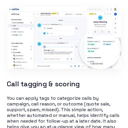
Call tagging & scoring
You can apply tags to categorize calls by
campaign, call reason, or outcome (quote sale,
support, spam, missed). This simple action,
whether automated or manual, helps identify calls
when needed for follow-up at a later date. It also
helps give you an at-a-glance view of how many