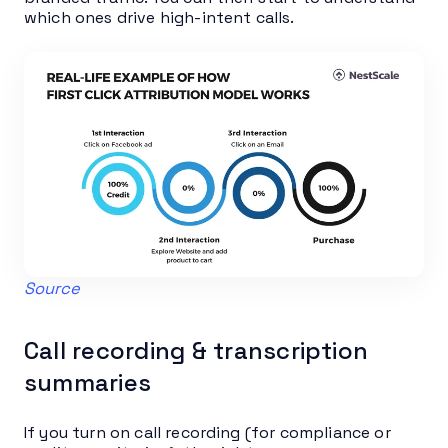
which ones drive high-intent calls.
Source
Call recording & transcription
summaries
If you turn on call recording (for compliance or