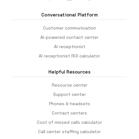
Conversational Platform
Customer communication
AI-powered contact center
AI receptionist
AI receptionist ROI calculator
Helpful Resources
Resource center
Support center
Phones & headsets
Contact centers
Cost of missed calls calculator
Call center staffing calculator