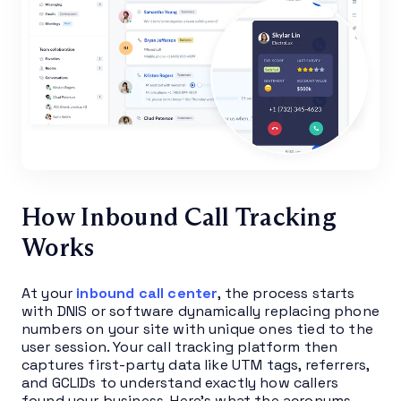
How Inbound Call Tracking
Works
At your
inbound call center
, the process starts
with DNIS or software dynamically replacing phone
numbers on your site with unique ones tied to the
user session. Your call tracking platform then
captures first-party data like UTM tags, referrers,
and GCLIDs to understand exactly how callers
found your business. Here’s what the acronyms