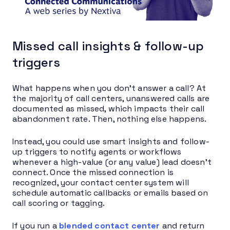
Missed call insights & follow-up
triggers
What happens when you don’t answer a call? At
the majority of call centers, unanswered calls are
documented as missed, which impacts their call
abandonment rate. Then, nothing else happens.
Instead, you could use smart insights and follow-
up triggers to notify agents or workflows
whenever a high-value (or any value) lead doesn’t
connect. Once the missed connection is
recognized, your contact center system will
schedule automatic callbacks or emails based on
call scoring or tagging.
If you run a
blended contact center
and return