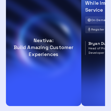
While Imp
Service
On-Demand
Register no
Nextiva:
Bryan Dun
Build Amazing Customer
Head of Produc
Developer Ec
Experiences