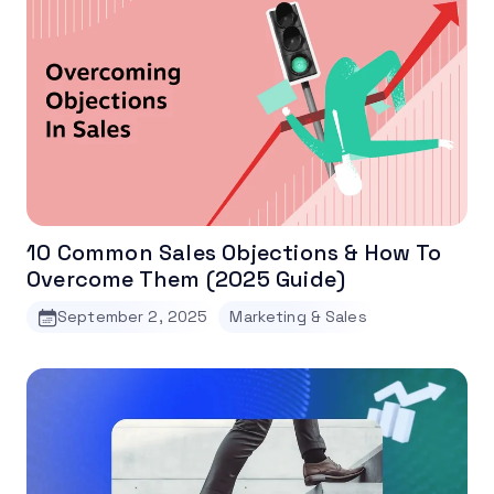
10 Common Sales Objections & How To
Overcome Them (2025 Guide)
September 2, 2025
Marketing & Sales