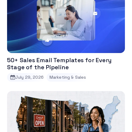
50+ Sales Email Templates for Every
Stage of the Pipeline
July 29, 2026
Marketing & Sales