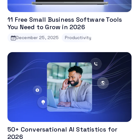
11 Free Small Business Software Tools
You Need to Grow in 2026
December 25, 2025
Productivity
50+ Conversational AI Statistics for
2026