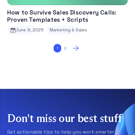
How to Survive Sales Discovery Calls:
Proven Templates + Scripts
June 9, 2025
Marketing & Sales
Posts
1
2
pagination
Don't miss our best stuff
Get actionable tips to help you work smarter