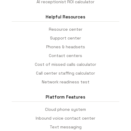
AI receptionist ROI calculator
Helpful Resources
Resource center
Support center
Phones & headsets
Contact centers
Cost of missed calls calculator
Call center staffing calculator
Network readiness test
Platform Features
Cloud phone system
Inbound voice contact center
Text messaging