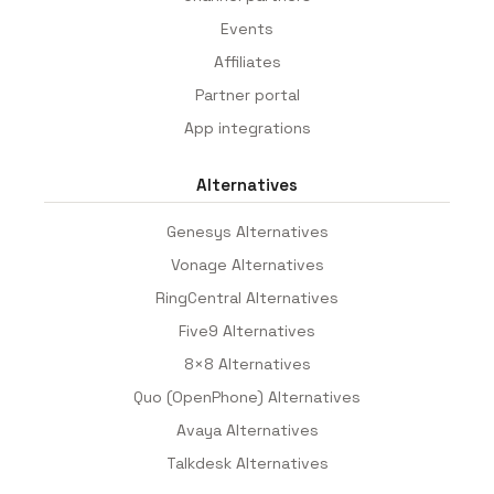
Events
Affiliates
Partner portal
App integrations
Alternatives
Genesys Alternatives
Vonage Alternatives
RingCentral Alternatives
Five9 Alternatives
8×8 Alternatives
Quo (OpenPhone) Alternatives
Avaya Alternatives
Talkdesk Alternatives