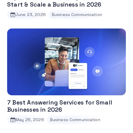
Start & Scale a Business in 2026
June 23, 2026
Business Communication
7 Best Answering Services for Small
Businesses in 2026
May 26, 2026
Business Communication