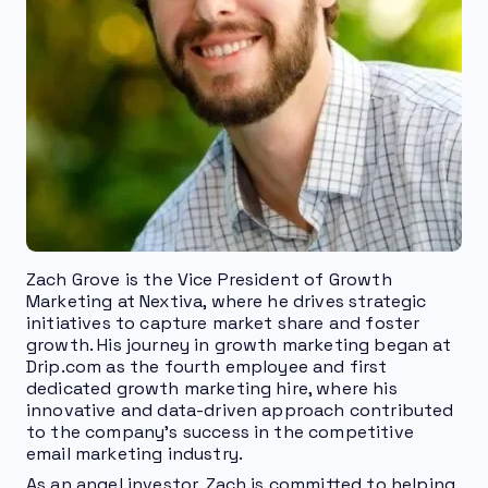
Zach Grove is the Vice President of Growth
Marketing at Nextiva, where he drives strategic
initiatives to capture market share and foster
growth. His journey in growth marketing began at
Drip.com as the fourth employee and first
dedicated growth marketing hire, where his
innovative and data-driven approach contributed
to the company's success in the competitive
email marketing industry.
As an angel investor, Zach is committed to helping