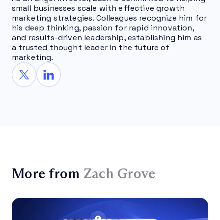
small businesses scale with effective growth
marketing strategies. Colleagues recognize him for
his deep thinking, passion for rapid innovation,
and results-driven leadership, establishing him as
a trusted thought leader in the future of
marketing.
More from
Zach Grove