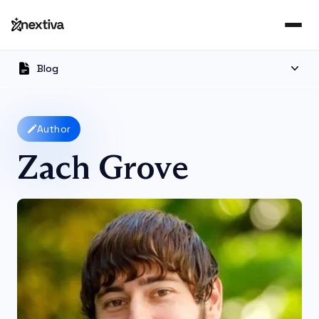
Blog
Author
Zach Grove