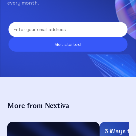
every month.
More from Nextiva
5 Ways to