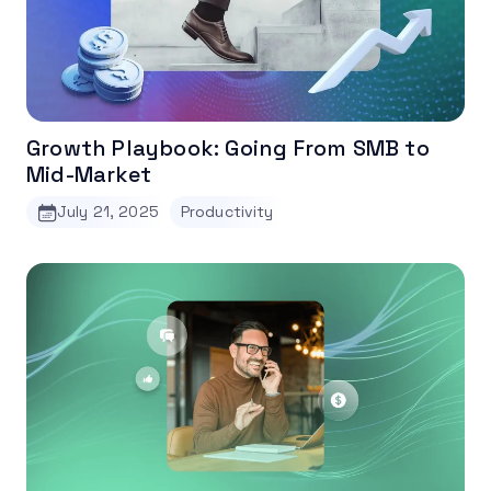
Growth Playbook: Going From SMB to
Mid-Market
July 21, 2025
Productivity