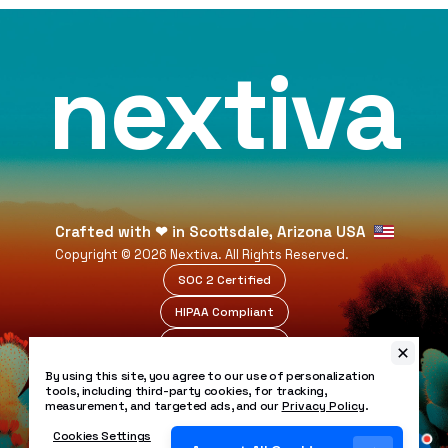
nextiva
Crafted with
❤
in Scottsdale, Arizona USA
Copyright ©
2026
Nextiva. All Rights Reserved.
SOC 2 Certified
HIPAA Compliant
99.999% Uptime
Legal
By using this site, you agree to our use of personalization
Privacy Policy
tools, including third-party cookies, for tracking,
measurement, and targeted ads, and our
Privacy Policy
.
Patents
Security Policy
Cookies Settings
Accessibility