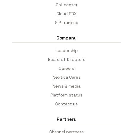
Call center
Cloud PBX
SIP trunking
Company
Leadership
Board of Directors
Careers
Nextiva Cares
News & media
Platform status
Contact us
Partners
Channel partners