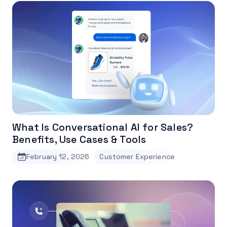
What Is Conversational AI for Sales?
Benefits, Use Cases & Tools
February 12, 2026
Customer Experience