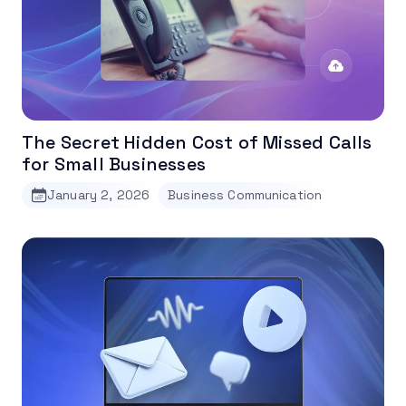
The Secret Hidden Cost of Missed Calls
for Small Businesses
January 2, 2026
Business Communication