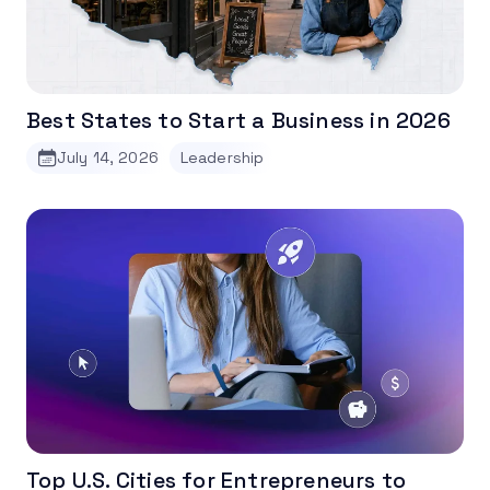
Best States to Start a Business in 2026
July 14, 2026
Leadership
Top U.S. Cities for Entrepreneurs to