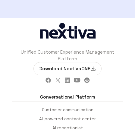
Unified Customer Experience Management
Platform
Download NextivaONE
Conversational Platform
Customer communication
AI-powered contact center
AI receptionist