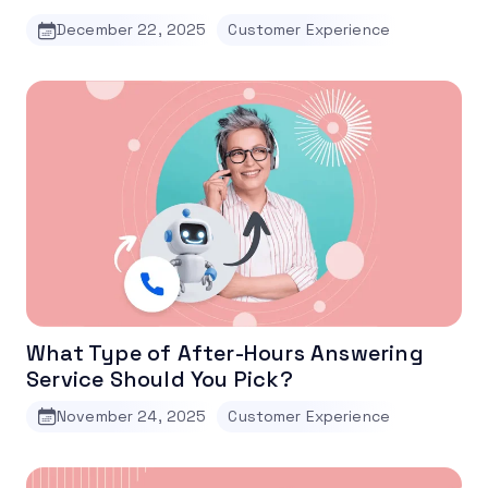
December 22, 2025
Customer Experience
What Type of After-Hours Answering
Service Should You Pick?
November 24, 2025
Customer Experience