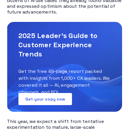
dozens of AI use cases they already found valuable
and expressed optimism about the potential of
future advancements.
2025 Leader’s Guide to
Customer Experience
Trends
Get the free 49-page report packed
with insights from 1,000+ CX leaders. We
covered it all — AI, engagement
channels, and ROI.
Get your copy now
This year, we expect a shift from tentative
experimentation to mature, large-scale