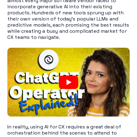
almost every major software vendor raced to
incorporate generative AI into their existing
products. Hundreds of new tools sprung up with
their own version of today’s popular LLMs and
predictive models, each promising the best results
while creating a busy and complicated market for
CX teams to navigate.
In reality, using AI for CX requires a great deal of
orchestration behind the scenes to attend to