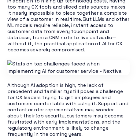
In addition to hiking up technology costs, having
too many CX tools and siloed data sources makes
it nearly impossible to piece together a complete
view of a customer in real time. But LLMs and other
ML models require reliable, instant access to
customer data from every touchpoint and
database, from a CRM note to live call audio—
without it, the practical application of AI for CX
becomes severely compromised.
Although AI adoption is high, the lack of
precedent and familiarity still poses a challenge
for CX leaders trying to get employees and
customers comfortable with using it. Support and
contact center representatives may wonder
about their job security, customers may become
frustrated with early implementations, and the
regulatory environment is likely to change
frequently in the coming years.