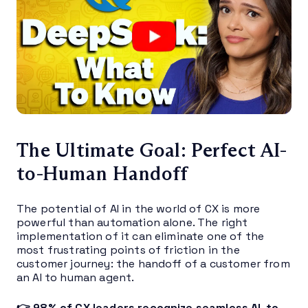
The Ultimate Goal: Perfect AI-
to-Human Handoff
The potential of AI in the world of CX is more
powerful than automation alone. The right
implementation of it can eliminate one of the
most frustrating points of friction in the
customer journey: the handoff of a customer from
an AI to human agent.
👉 98% of CX leaders recognize seamless AI-to-