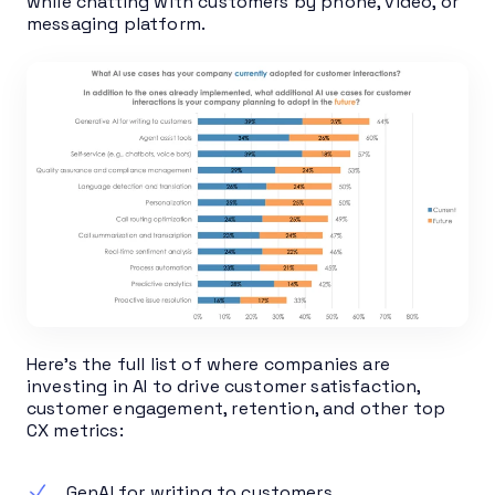
while chatting with customers by phone, video, or
messaging platform.
Here’s the full list of where companies are
investing in AI to drive customer satisfaction,
customer engagement, retention, and other top
CX metrics:
GenAI for writing to customers