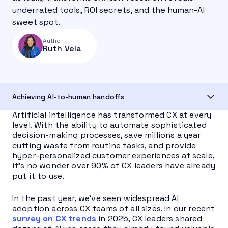
underrated tools, ROI secrets, and the human-AI
sweet spot.
Author
Ruth Vela
Achieving AI-to-human handoffs
Artificial intelligence has transformed CX at every
level. With the ability to automate sophisticated
decision-making processes, save millions a year
cutting waste from routine tasks, and provide
hyper-personalized customer experiences at scale,
it’s no wonder over 90% of CX leaders have already
put it to use.
In the past year, we’ve seen widespread AI
adoption across CX teams of all sizes. In our recent
survey on CX trends
in 2025, CX leaders shared