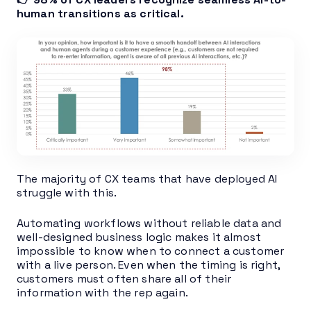
human transitions as critical.
The majority of CX teams that have deployed AI
struggle with this.
Automating workflows without reliable data and
well-designed business logic makes it almost
impossible to know when to connect a customer
with a live person. Even when the timing is right,
customers must often share all of their
information with the rep again.