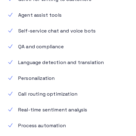
Agent assist tools
Self-service chat and voice bots
QA and compliance
Language detection and translation
Personalization
Call routing optimization
Real-time sentiment analysis
Process automation