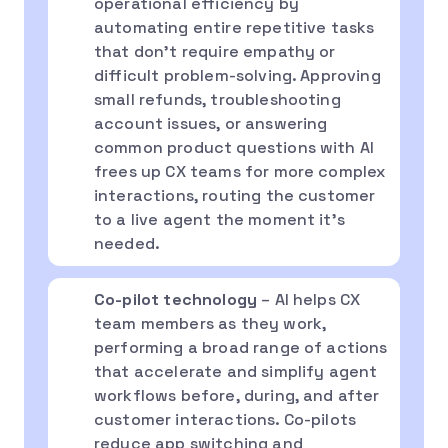
operational efficiency by
automating entire repetitive tasks
that don’t require empathy or
difficult problem-solving. Approving
small refunds, troubleshooting
account issues, or answering
common product questions with AI
frees up CX teams for more complex
interactions, routing the customer
to a live agent the moment it’s
needed.
Co-pilot technology
– AI helps CX
team members as they work,
performing a broad range of actions
that accelerate and simplify agent
workflows before, during, and after
customer interactions. Co-pilots
reduce app switching and