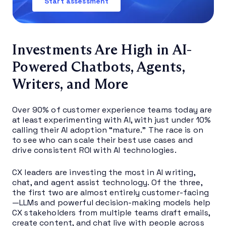
Start assessment
Investments Are High in AI-
Powered Chatbots, Agents,
Writers, and More
Over 90% of customer experience teams today are
at least experimenting with AI, with just under 10%
calling their AI adoption “mature.” The race is on
to see who can scale their best use cases and
drive consistent ROI with AI technologies.
CX leaders are investing the most in AI writing,
chat, and agent assist technology. Of the three,
the first two are almost entirely customer-facing
—LLMs and powerful decision-making models help
CX stakeholders from multiple teams draft emails,
create content, and chat live with people across