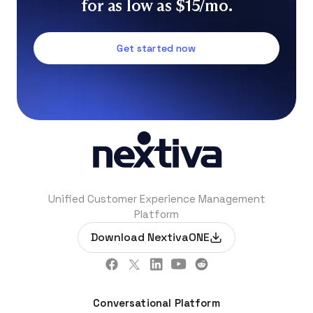
for as low as $15/mo.
Get started now
Unified Customer Experience Management
Platform
Download NextivaONE
Conversational Platform