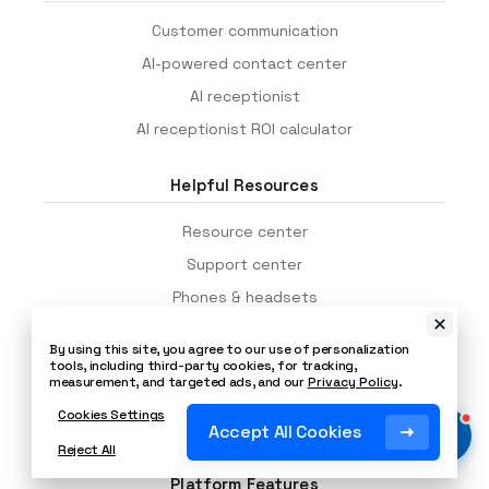
Customer communication
AI-powered contact center
AI receptionist
AI receptionist ROI calculator
Helpful Resources
Resource center
Support center
Phones & headsets
Contact centers
By using this site, you agree to our use of personalization
Cost of missed calls calculator
tools, including third-party cookies, for tracking,
measurement, and targeted ads, and our
Privacy Policy
.
Call center staffing calculator
Cookies Settings
Network readiness test
Accept All Cookies
Reject All
Platform Features