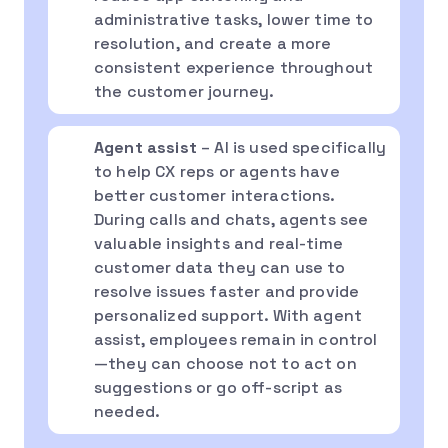
administrative tasks, lower time to
resolution, and create a more
consistent experience throughout
the customer journey.
Agent assist
– AI is used specifically
to help CX reps or agents have
better customer interactions.
During calls and chats, agents see
valuable insights and real-time
customer data they can use to
resolve issues faster and provide
personalized support. With agent
assist, employees remain in control
—they can choose not to act on
suggestions or go off-script as
needed.