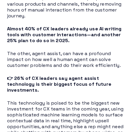
various products and channels, thereby removing
hours of manual interaction from the customer
journey.
Almost 40% of CX leaders already use AI writing
tools with customer interactions—and another
25% plan to do so in 2025.
The other, agent assist, can have a profound
impact on how well a human agent can solve
customer problems and do their work efficiently.
👉 26% of CX leaders say agent assist
technology is their biggest focus of future
investments.
This technology is poised to be the biggest new
investment for CX teams in the coming year, using
sophisticated machine learning models to surface
contextual data in real time, highlight upsell
opportunities, and anything else a rep might need