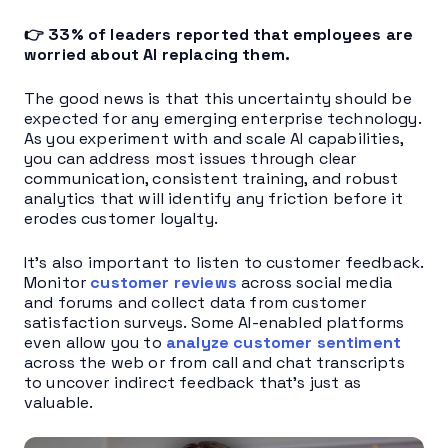
👉 33% of leaders reported that employees are
worried about AI replacing them.
The good news is that this uncertainty should be
expected for any emerging enterprise technology.
As you experiment with and scale AI capabilities,
you can address most issues through clear
communication, consistent training, and robust
analytics that will identify any friction before it
erodes customer loyalty.
It’s also important to listen to customer feedback.
Monitor
customer reviews
across social media
and forums and collect data from customer
satisfaction surveys. Some AI-enabled platforms
even allow you to
analyze customer sentiment
across the web or from call and chat transcripts
to uncover indirect feedback that’s just as
valuable.