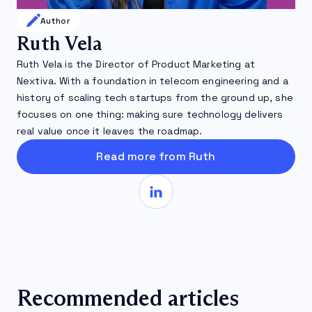
Author
Ruth Vela
Ruth Vela is the Director of Product Marketing at
Nextiva. With a foundation in telecom engineering and a
history of scaling tech startups from the ground up, she
focuses on one thing: making sure technology delivers
real value once it leaves the roadmap.
Read more from Ruth
Recommended articles