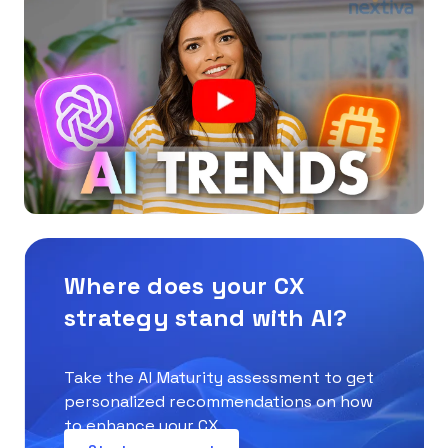
Where does your CX
strategy stand with AI?
Take the AI Maturity assessment to get
personalized recommendations on how
to enhance your CX.