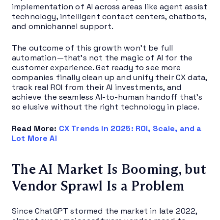
implementation of AI across areas like agent assist
technology, intelligent contact centers, chatbots,
and omnichannel support.
The outcome of this growth won’t be full
automation—that’s not the magic of AI for the
customer experience. Get ready to see more
companies finally clean up and unify their CX data,
track real ROI from their AI investments, and
achieve the seamless AI-to-human handoff that’s
so elusive without the right technology in place.
Read More:
CX Trends in 2025: ROI, Scale, and a
Lot More AI
The AI Market Is Booming, but
Vendor Sprawl Is a Problem
Since ChatGPT stormed the market in late 2022,