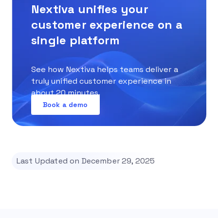
Nextiva unifies your
customer experience on a
single platform
See how Nextiva helps teams deliver a
truly unified customer experience in
about 20 minutes.
Book a demo
Last Updated on December 29, 2025