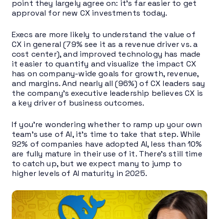
point they largely agree on: it’s far easier to get
approval for new CX investments today.
Execs are more likely to understand the value of
CX in general (79% see it as a revenue driver vs. a
cost center), and improved technology has made
it easier to quantify and visualize the impact CX
has on company-wide goals for growth, revenue,
and margins. And nearly all (96%) of CX leaders say
the company’s executive leadership believes CX is
a key driver of business outcomes.
If you’re wondering whether to ramp up your own
team’s use of AI, it’s time to take that step. While
92% of companies have adopted AI, less than 10%
are fully mature in their use of it. There’s still time
to catch up, but we expect many to jump to
higher levels of AI maturity in 2025.