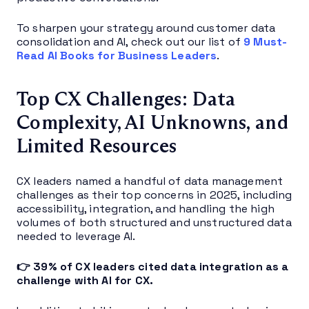
To sharpen your strategy around customer data
consolidation and AI, check out our list of
9 Must-
Read AI Books for Business Leaders
.
Top CX Challenges: Data
Complexity, AI Unknowns, and
Limited Resources
CX leaders named a handful of data management
challenges as their top concerns in 2025, including
accessibility, integration, and handling the high
volumes of both structured and unstructured data
needed to leverage AI.
👉 39% of CX leaders cited data integration as a
challenge with AI for CX.