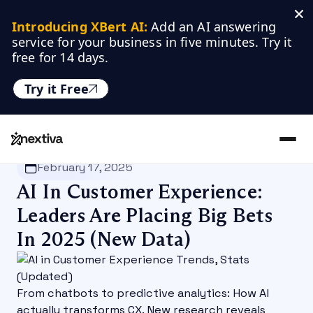
Introducing XBert AI:
 Add an AI answering 
service for your business in five minutes. Try it 
free for 14 days.
Try it Free
Nextiva
/
Blog
/
Customer Experience
February 17, 2025
AI In Customer Experience:
Leaders Are Placing Big Bets
In 2025 (New Data)
From chatbots to predictive analytics: How AI
actually transforms CX. New research reveals