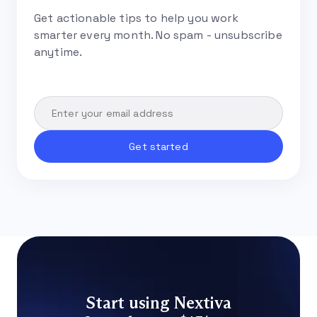
Get actionable tips to help you work
smarter every month. No spam - unsubscribe
anytime.
Start using Nextiva