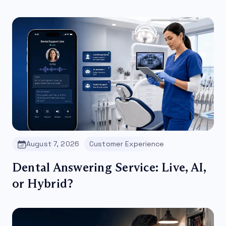
August 7, 2026
Customer Experience
Dental Answering Service: Live, AI,
or Hybrid?