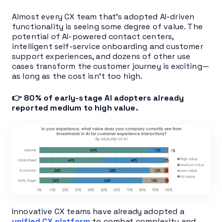
Almost every CX team that’s adopted AI-driven
functionality is seeing some degree of value. The
potential of AI-powered contact centers,
intelligent self-service onboarding and customer
support experiences, and dozens of other use
cases transform the customer journey is exciting—
as long as the cost isn’t too high.
👉 80% of early-stage AI adopters already
reported medium to high value.
Innovative CX teams have already adopted a
unified CX platform
to combat complexity and