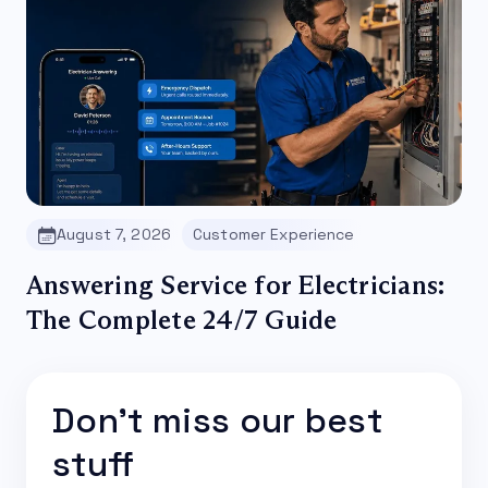
August 7, 2026
Customer Experience
Answering Service for Electricians:
The Complete 24/7 Guide
Don't miss our best
stuff