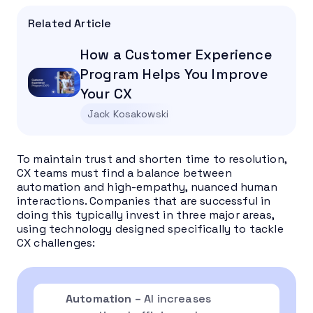
Related Article
How a Customer Experience
Program Helps You Improve
Your CX
Jack Kosakowski
To maintain trust and shorten time to resolution,
CX teams must find a balance between
automation and high-empathy, nuanced human
interactions. Companies that are successful in
doing this typically invest in three major areas,
using technology designed specifically to tackle
CX challenges:
Automation
– AI increases