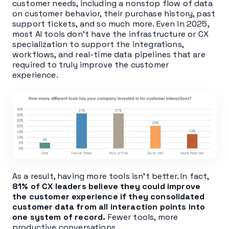
customer needs, including a nonstop flow of data
on customer behavior, their purchase history, past
support tickets, and so much more. Even in 2025,
most AI tools don’t have the infrastructure or CX
specialization to support the integrations,
workflows, and real-time data pipelines that are
required to truly improve the customer
experience.
As a result, having more tools isn’t better. In fact,
81% of CX leaders believe they could improve
the customer experience if they consolidated
customer data from all interaction points into
one system of record.
Fewer tools, more
productive conversations.