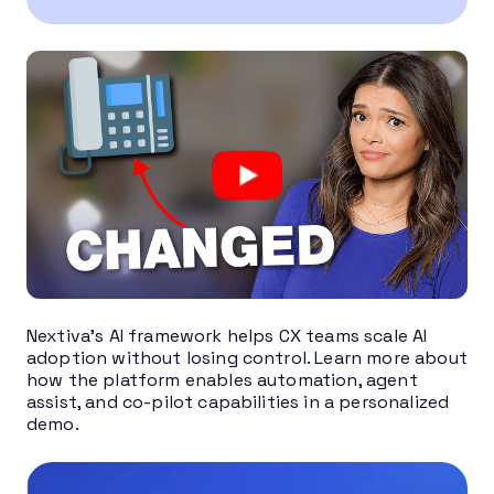
Nextiva’s AI framework helps CX teams scale AI
adoption without losing control. Learn more about
how the platform enables automation, agent
assist, and co-pilot capabilities in a personalized
demo.