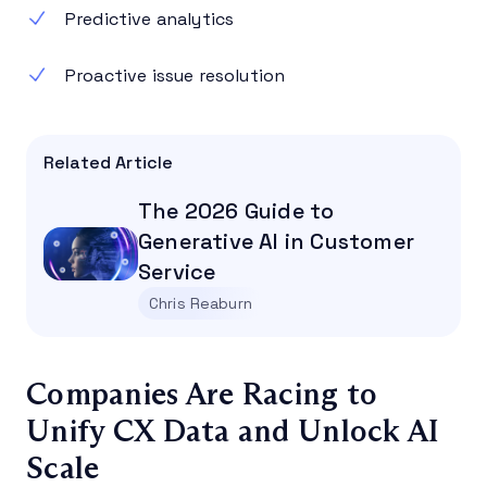
Predictive analytics
Proactive issue resolution
Related Article
The 2026 Guide to
Generative AI in Customer
Service
Chris Reaburn
Companies Are Racing to
Unify CX Data and Unlock AI
Scale