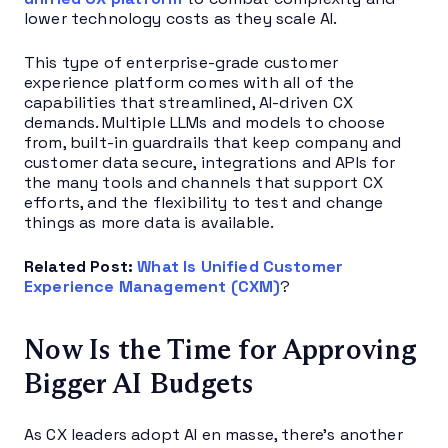
lower technology costs as they scale AI.
This type of enterprise-grade customer
experience platform comes with all of the
capabilities that streamlined, AI-driven CX
demands. Multiple LLMs and models to choose
from, built-in guardrails that keep company and
customer data secure, integrations and APIs for
the many tools and channels that support CX
efforts, and the flexibility to test and change
things as more data is available.
Related Post:
What Is Unified Customer
Experience Management (CXM)
?
Now Is the Time for Approving
Bigger AI Budgets
As CX leaders adopt AI en masse, there’s another