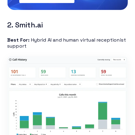
2. Smith.ai
Best For:
Hybrid AI and human virtual receptionist
support