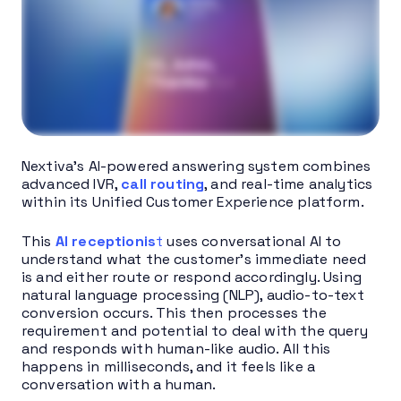
Nextiva’s AI-powered answering system combines
advanced IVR,
call routing
, and real-time analytics
within its Unified Customer Experience platform.
This
AI receptionis
t
uses conversational AI to
understand what the customer’s immediate need
is and either route or respond accordingly. Using
natural language processing (NLP), audio-to-text
conversion occurs. This then processes the
requirement and potential to deal with the query
and responds with human-like audio. All this
happens in milliseconds, and it feels like a
conversation with a human.