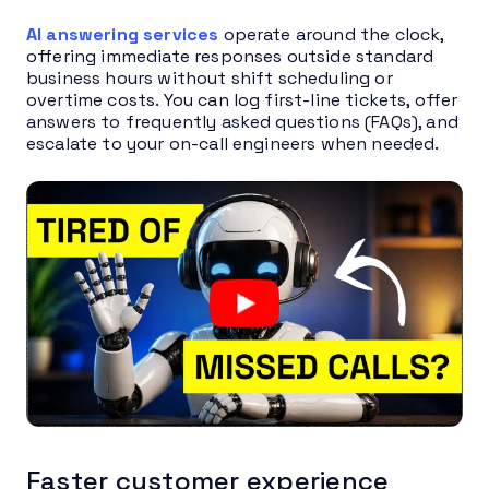
AI answering services
operate around the clock,
offering immediate responses outside standard
business hours without shift scheduling or
overtime costs. You can log first-line tickets, offer
answers to frequently asked questions (FAQs), and
escalate to your on-call engineers when needed.
Faster customer experience