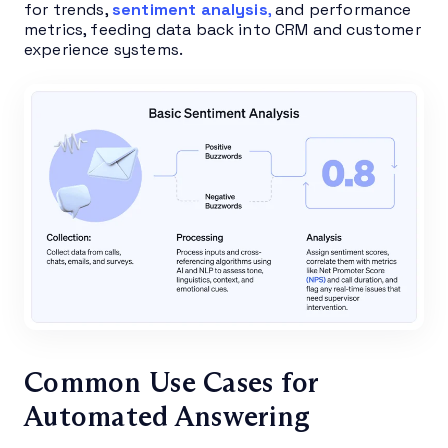
for trends,
sentiment analysis
,
and performance
metrics, feeding data back into CRM and customer
experience systems.
Common Use Cases for
Automated Answering