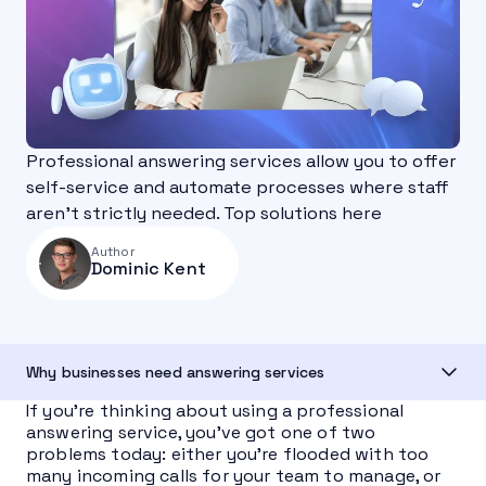
Professional answering services allow you to offer
self-service and automate processes where staff
aren’t strictly needed. Top solutions here
Author
Dominic Kent
Why businesses need answering services
If you’re thinking about using a professional
answering service, you’ve got one of two
problems today: either you’re flooded with too
many incoming calls for your team to manage, or