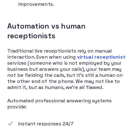
improvements.
Automation vs human
receptionists
Traditional live receptionists rely on manual
interaction. Even when using
virtual receptionist
services (someone who is not employed by your
business but answers your calls), your team may
not be fielding the calls, but it’s still a human on
the other end of the phone. We may not like to
admit it, but as humans, we’re all flawed.
Automated professional answering systems
provide:
Instant responses 24/7