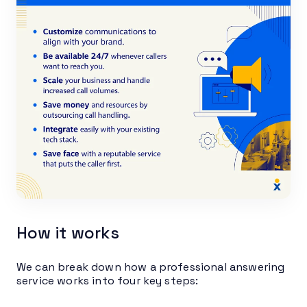
How it works
We can break down how a professional answering
service works into four key steps: