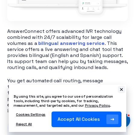
AnswerConnect offers advanced IVR technology
combined with 24/7 scalability for large call
volumes as a
bilingual answering service
. This
service offers a live answering and chat tool that
provides bilingual (English and Spanish) support.
Its support team can help you by taking messages,
routing calls, and qualifying inbound leads.
You get automated call routing, message
transcription, and real-time mobile notifications
for distributed and on-the-move teams. Its cloud
By using this site, you agree to our use of personalization
portal provides analytics, and optional live
tools, including third-party cookies, for tracking,
escalation ensures coverage during critical
measurement, and targeted ads, and our
Privacy Policy
.
incidents.
Cookies Settings
Accept All Cookies
Reject All
Related Article