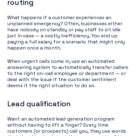
routing
What happens if a customer experiences an
unplanned emergency? Often, businesses either
have nobody on standby or pay staff to sit idle
just in case — a costly inefficiency. You end up
paying a full salary for a scenario that might only
happen once a month.
When urgent calls come in, use an automated
answering system to automatically transfer callers
to the right on-call employee or department — or
deal with the issue if the customer sentiment
deems it the right situation to do so.
Lead qualification
Want an automated lead generation program
without having to lift a finger? Every time
customers (or prospects) call you, they use words