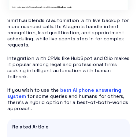
Smith.ai blends AI automation with live backup for
more nuanced calls. Its AI agents handle intent
recognition, lead qualification, and appointment
scheduling, while live agents step in for complex
requests.
Integration with CRMs like HubSpot and Clio makes
it popular among legal and professional firms
seeking intelligent automation with human
fallback.
If you wish to use the
best AI phone answering
system
for some queries and humans for others,
there’s a hybrid option for a best-of-both-worlds
approach.
Related Article