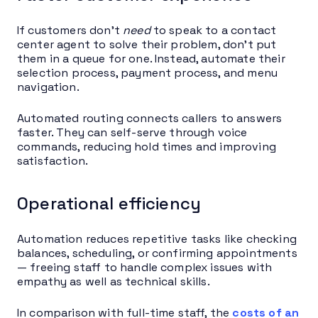
If customers don’t
need
to speak to a contact
center agent to solve their problem, don’t put
them in a queue for one. Instead, automate their
selection process, payment process, and menu
navigation.
Automated routing connects callers to answers
faster. They can self-serve through voice
commands, reducing hold times and improving
satisfaction.
Operational efficiency
Automation reduces repetitive tasks like checking
balances, scheduling, or confirming appointments
— freeing staff to handle complex issues with
empathy as well as technical skills.
In comparison with full-time staff, the
costs of an