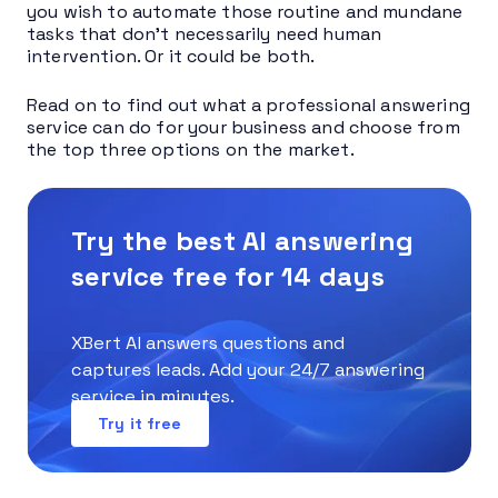
you wish to automate those routine and mundane
tasks that don’t necessarily need human
intervention. Or it could be both.
Read on to find out what a professional answering
service can do for your business and choose from
the top three options on the market.
Try the best AI answering
service free for 14 days
XBert AI answers questions and
captures leads. Add your 24/7 answering
service in minutes.
Try it free