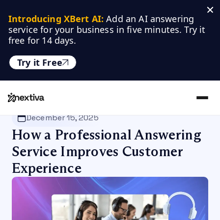
Introducing XBert AI:
 Add an AI answering 
service for your business in five minutes. Try it 
free for 14 days.
Try it Free
Nextiva
/
Blog
/
Customer Experience
December 15, 2025
How a Professional Answering
Service Improves Customer
Experience