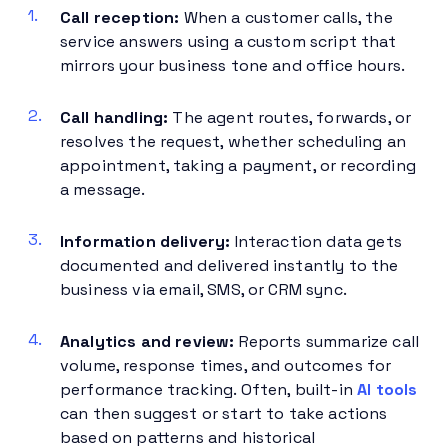
Call reception:
When a customer calls, the
service answers using a custom script that
mirrors your business tone and office hours.
Call handling:
The agent routes, forwards, or
resolves the request, whether scheduling an
appointment, taking a payment, or recording
a message.
Information delivery:
Interaction data gets
documented and delivered instantly to the
business via email, SMS, or CRM sync.
Analytics and review:
Reports summarize call
volume, response times, and outcomes for
performance tracking. Often, built-in
AI tools
can then suggest or start to take actions
based on patterns and historical