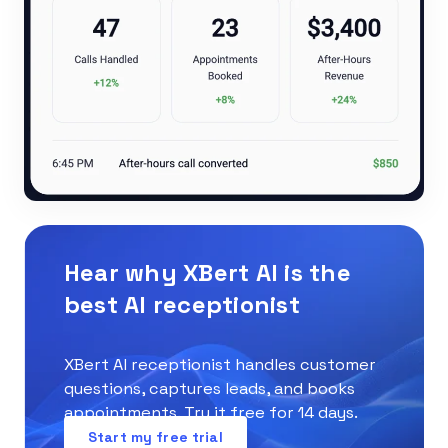
Hear why XBert AI is the
best AI receptionist
XBert AI receptionist handles customer
questions, captures leads, and books
appointments. Try it free for 14 days.
Start my free trial