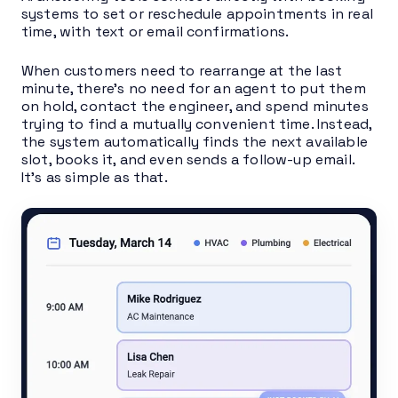
systems to set or reschedule appointments in real
time, with text or email confirmations.
When customers need to rearrange at the last
minute, there’s no need for an agent to put them
on hold, contact the engineer, and spend minutes
trying to find a mutually convenient time. Instead,
the system automatically finds the next available
slot, books it, and even sends a follow-up email.
It’s as simple as that.