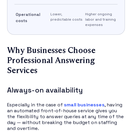
Operational
Lower,
Higher ongoing
predictable costs
labor and training
costs
expenses
Why Businesses Choose
Professional Answering
Services
Always-on availability
Especially in the case of
small businesses
, having
an automated front-of-house service gives you
the flexibility to answer queries at any time of the
day — without breaking the budget on staffing
and overtime.