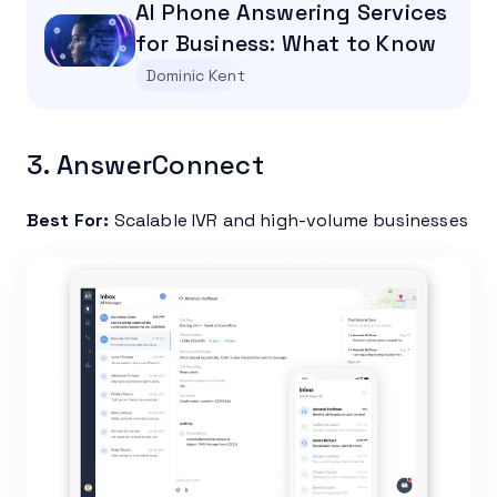
AI Phone Answering Services
for Business: What to Know
Dominic Kent
3. AnswerConnect
Best For:
Scalable IVR and high-volume businesses