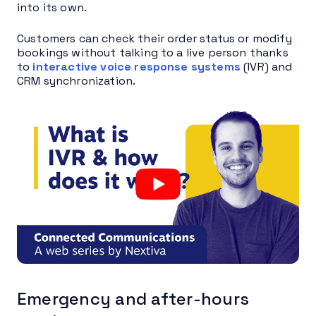
into its own.
Customers can check their order status or modify
bookings without talking to a live person thanks
to
interactive voice response systems
(IVR) and
CRM synchronization.
Emergency and after-hours