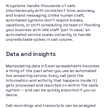
AI systems handle thousands of calls
simultaneously with consistent tone, accuracy,
and brand messaging. Unlike human staff,
automated systems don’t require breaks,
vacations, or shift scheduling. Instead of flooding
your business with idle staff ‘just in case,’ an
automated service scales instantly to handle
unpredictable spikes in call volume.
Data and insights
Manipulating data in Excel spreadsheets becomes
a thing of the past when you use an automated
live answering service. Every call (and the
information and activity that happens inside it)
gets processed and reported on within the same
system — and can be quickly exported if you so
desire.
Call recordings and transcripts can be analyzed