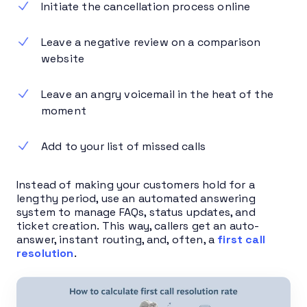
Initiate the cancellation process online
Leave a negative review on a comparison
website
Leave an angry voicemail in the heat of the
moment
Add to your list of missed calls
Instead of making your customers hold for a
lengthy period, use an automated answering
system to manage FAQs, status updates, and
ticket creation. This way, callers get an auto-
answer, instant routing, and, often, a
first call
resolution
.