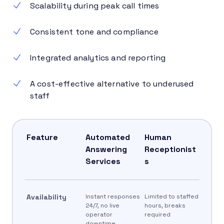
Scalability during peak call times
Consistent tone and compliance
Integrated analytics and reporting
A cost-effective alternative to underused
staff
Feature
Automated
Human
Answering
Receptionist
Services
s
Availability
Instant responses
Limited to staffed
24/7, no live
hours, breaks
operator
required
downtime