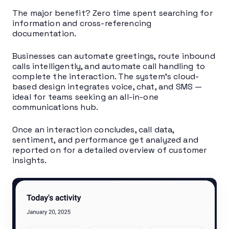
The major benefit? Zero time spent searching for
information and cross-referencing
documentation.
Businesses can automate greetings, route inbound
calls intelligently, and automate call handling to
complete the interaction. The system’s cloud-
based design integrates voice, chat, and SMS —
ideal for teams seeking an all-in-one
communications hub.
Once an interaction concludes, call data,
sentiment, and performance get analyzed and
reported on for a detailed overview of customer
insights.