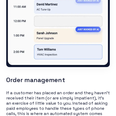
Order management
If a customer has placed an order and they haven’t
received their item (or are simply impatient), it’s
an exercise of little value to you. Instead of asking
paid employees to handle these types of phone
calls, this is where an automated system comes