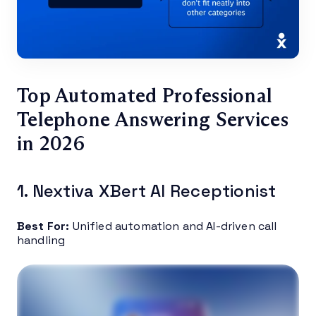
Top Automated Professional
Telephone Answering Services
in 2026
1. Nextiva XBert AI Receptionist
Best For:
Unified automation and AI-driven call
handling