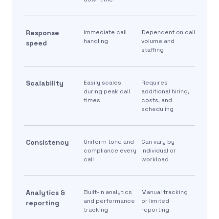
Response
Immediate call
Dependent on call
handling
volume and
speed
staffing
Scalability
Easily scales
Requires
during peak call
additional hiring,
times
costs, and
scheduling
Consistency
Uniform tone and
Can vary by
compliance every
individual or
call
workload
Analytics &
Built-in analytics
Manual tracking
and performance
or limited
reporting
tracking
reporting