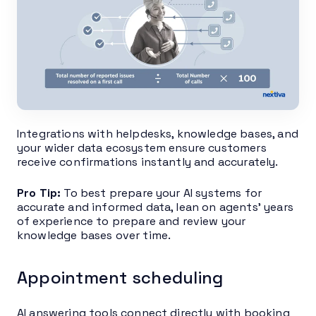
Integrations with helpdesks, knowledge bases, and
your wider data ecosystem ensure customers
receive confirmations instantly and accurately.
Pro Tip:
To best prepare your AI systems for
accurate and informed data, lean on agents’ years
of experience to prepare and review your
knowledge bases over time.
Appointment scheduling
AI answering tools connect directly with booking