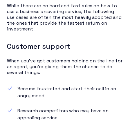
While there are no hard and fast rules on how to
use a business answering service, the following
use cases are often the most heavily adopted and
the ones that provide the fastest return on
investment.
Customer support
When you’ve got customers holding on the line for
an agent, you’re giving them the chance to do
several things:
Become frustrated and start their call in an
angry mood
Research competitors who may have an
appealing service