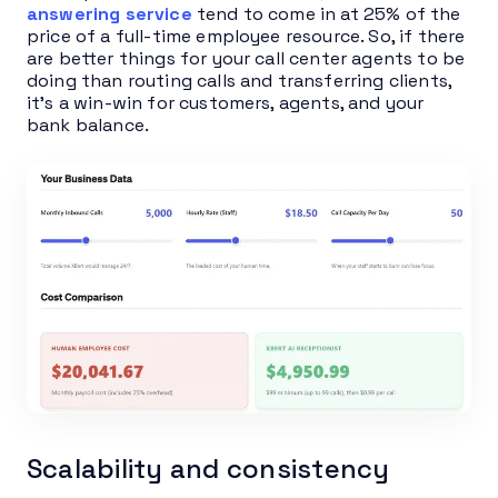
answering service
tend to come in at 25% of the
price of a full-time employee resource. So, if there
are better things for your call center agents to be
doing than routing calls and transferring clients,
it’s a win-win for customers, agents, and your
bank balance.
Scalability and consistency