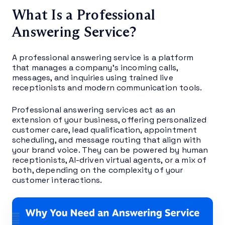
What Is a Professional
Answering Service?
A professional answering service is a platform
that manages a company’s incoming calls,
messages, and inquiries using trained live
receptionists and modern communication tools.
Professional answering services act as an
extension of your business, offering personalized
customer care, lead qualification, appointment
scheduling, and message routing that align with
your brand voice. They can be powered by human
receptionists, AI-driven virtual agents, or a mix of
both, depending on the complexity of your
customer interactions.