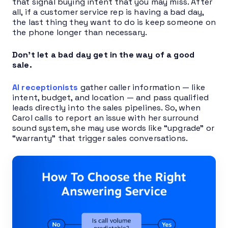
that signal buying intent that you may miss. After
all, if a customer service rep is having a bad day,
the last thing they want to do is keep someone on
the phone longer than necessary.
Don’t let a bad day get in the way of a good
sale.
AI receptionists
gather caller information — like
intent, budget, and location — and pass qualified
leads directly into the sales pipelines. So, when
Carol calls to report an issue with her surround
sound system, she may use words like “upgrade” or
“warranty” that trigger sales conversations.