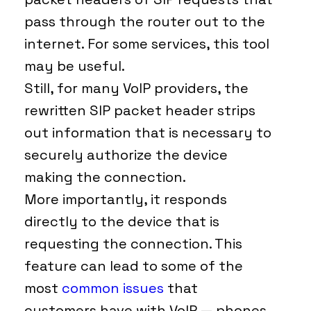
pass through the router out to the
internet. For some services, this tool
may be useful.
Still, for many VoIP providers, the
rewritten SIP packet header strips
out information that is necessary to
securely authorize the device
making the connection.
More importantly, it responds
directly to the device that is
requesting the connection. This
feature can lead to some of the
most
common issues
that
customers have with VoIP — phones