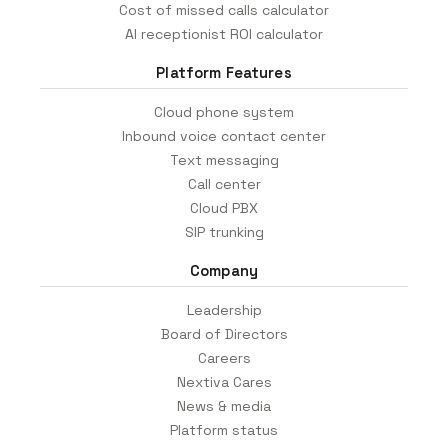
Cost of missed calls calculator
AI receptionist ROI calculator
Platform Features
Cloud phone system
Inbound voice contact center
Text messaging
Call center
Cloud PBX
SIP trunking
Company
Leadership
Board of Directors
Careers
Nextiva Cares
News & media
Platform status