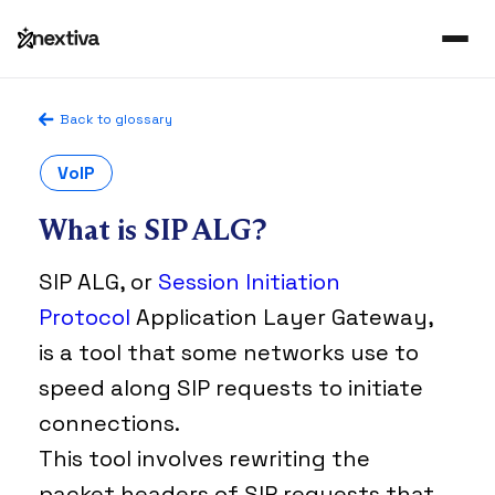
Back to glossary
VoIP
What is SIP ALG?
SIP ALG, or
Session Initiation
Protocol
Application Layer Gateway,
is a tool that some networks use to
speed along SIP requests to initiate
connections.
This tool involves rewriting the
packet headers of SIP requests that