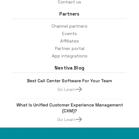
Contact us
Partners
Channel partners
Events
Affiliates
Partner portal
App integrations
Nextiva Blog
Best Call Center Software For Your Team
Go Learn
What Is Unified Customer Experience Management
(CXM)?
Go Learn