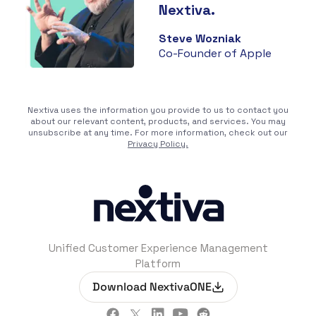
Nextiva.
Steve Wozniak
Co-Founder of Apple
Nextiva uses the information you provide to us to contact you
about our relevant content, products, and services. You may
unsubscribe at any time. For more information, check out our
Privacy Policy.
Unified Customer Experience Management
Platform
Download NextivaONE