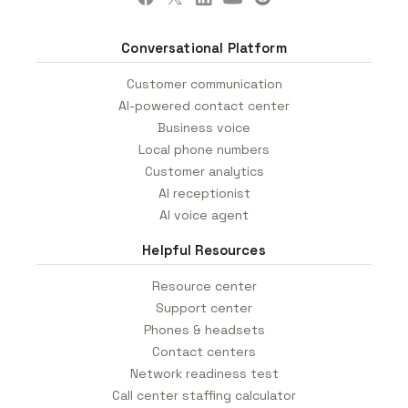
Conversational Platform
Customer communication
AI-powered contact center
Business voice
Local phone numbers
Customer analytics
AI receptionist
AI voice agent
Helpful Resources
Resource center
Support center
Phones & headsets
Contact centers
Network readiness test
Call center staffing calculator