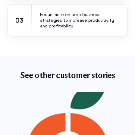
Focus more on core business
03
strategies to increase productivity
and profitability
See other customer stories