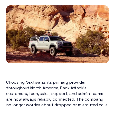
Choosing Nextiva as its primary provider
throughout North America, Rack Attack’s
customers, tech, sales, support, and admin teams
are now always reliably connected. The company
no longer worries about dropped or misrouted calls.