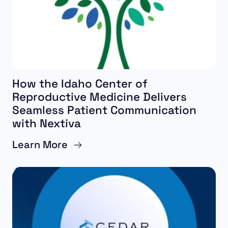
How the Idaho Center of
Reproductive Medicine Delivers
Seamless Patient Communication
with Nextiva
Learn More