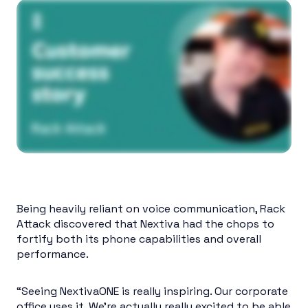
Being heavily reliant on voice communication, Rack
Attack discovered that Nextiva had the chops to
fortify both its phone capabilities and overall
performance.
“Seeing NextivaONE is really inspiring. Our corporate
office uses it. We’re actually really excited to be able