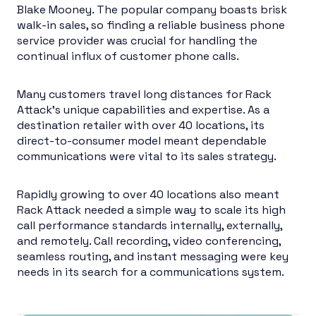
Blake Mooney. The popular company boasts brisk
walk-in sales, so finding a reliable business phone
service provider was crucial for handling the
continual influx of customer phone calls.
Many customers travel long distances for Rack
Attack’s unique capabilities and expertise. As a
destination retailer with over 40 locations, its
direct-to-consumer model meant dependable
communications were vital to its sales strategy.
Rapidly growing to over 40 locations also meant
Rack Attack needed a simple way to scale its high
call performance standards internally, externally,
and remotely. Call recording, video conferencing,
seamless routing, and instant messaging were key
needs in its search for a communications system.