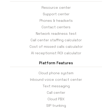
Resource center
Support center
Phones & headsets
Contact centers
Network readiness test
Call center staffing calculator
Cost of missed calls calculator
AI receptionist ROI calculator
Platform Features
Cloud phone system
Inbound voice contact center
Text messaging
Call center
Cloud PBX
SIP trunking