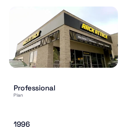
Professional
Plan
1996