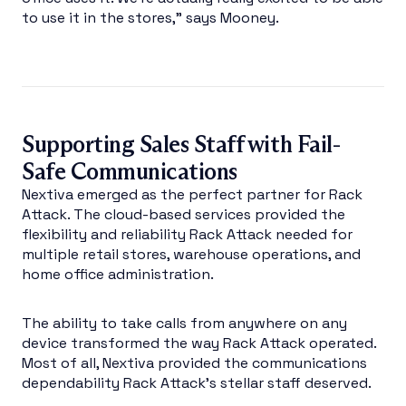
to use it in the stores,” says Mooney.
Supporting Sales Staff with Fail-
Safe Communications
Nextiva emerged as the perfect partner for Rack
Attack. The cloud-based services provided the
flexibility and reliability Rack Attack needed for
multiple retail stores, warehouse operations, and
home office administration.
The ability to take calls from anywhere on any
device transformed the way Rack Attack operated.
Most of all, Nextiva provided the communications
dependability Rack Attack’s stellar staff deserved.