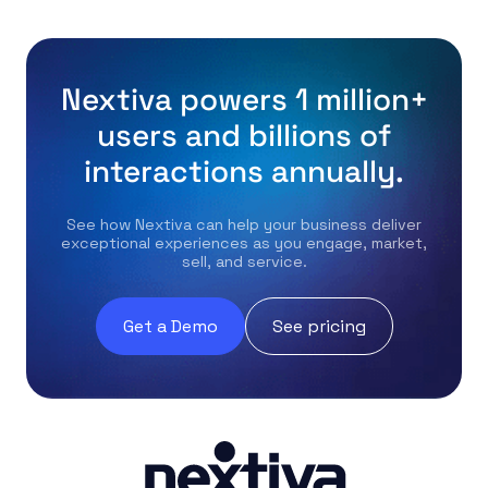
Nextiva powers 1 million+
users and billions of
interactions annually.
See how Nextiva can help your business deliver
exceptional experiences as you engage, market,
sell, and service.
Get a Demo
See pricing