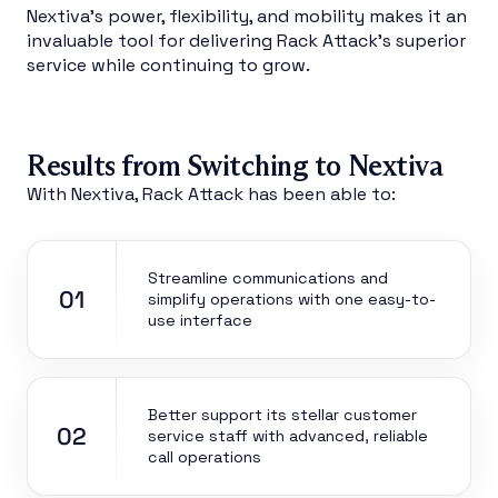
Nextiva’s power, flexibility, and mobility makes it an
invaluable tool for delivering Rack Attack’s superior
service while continuing to grow.
Results from Switching to Nextiva
With Nextiva, Rack Attack has been able to:
Streamline communications and
01
simplify operations with one easy-to-
use interface
Better support its stellar customer
02
service staff with advanced, reliable
call operations