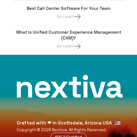
Best Call Center Software For Your Team
Go Learn
What Is Unified Customer Experience Management
(CXM)?
Go Learn
nextiva
Crafted with
❤
in Scottsdale, Arizona USA
Copyright ©
2026
Nextiva. All Rights Reserved.