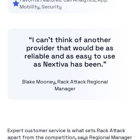
Mobility, Security
“I can’t think of another
provider that would be as
reliable and as easy to use
as Nextiva has been.”
Blake Mooney, Rack Attack Regional
Manager
Expert customer service is what sets Rack Attack
apart from the competition, says Regional Manager