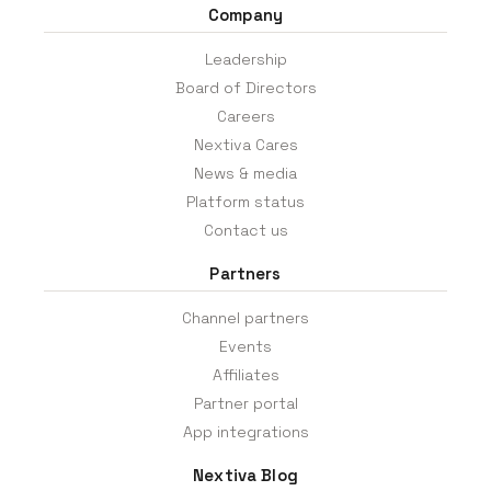
Company
Leadership
Board of Directors
Careers
Nextiva Cares
News & media
Platform status
Contact us
Partners
Channel partners
Events
Affiliates
Partner portal
App integrations
Nextiva Blog