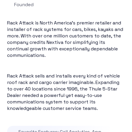
Founded
Rack Attack is North America’s premier retailer and
installer of rack systems for cars, bikes, kayaks and
more. With over one million customers to date, the
company credits Nextiva for simplifying its
continual growth with exceptionally dependable
communications.
Rack Attack sells and installs every kind of vehicle
roof rack and cargo carrier imaginable. Expanding
to over 40 locations since 1996, the Thule 5-Star
Dealer needed a powerful yet easy-to-use
communications system to support its
knowledgeable customer service teams.
Favorite Features: Call Analytics, App