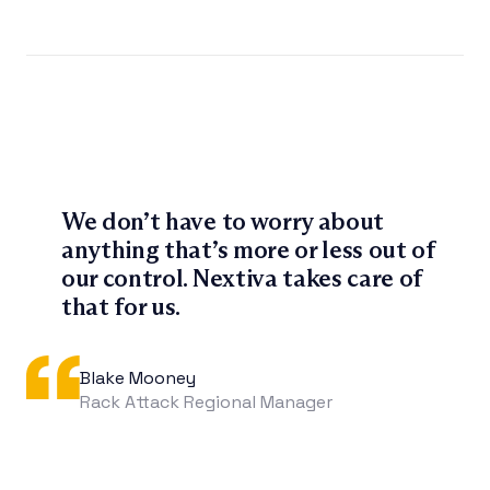
We don’t have to worry about
anything that’s more or less out of
our control. Nextiva takes care of
that for us.
Blake Mooney
Rack Attack Regional Manager