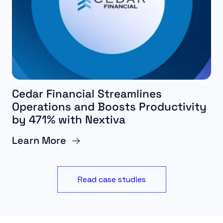
Cedar Financial Streamlines
Operations and Boosts Productivity
by 471% with Nextiva
Learn More
Read case studies