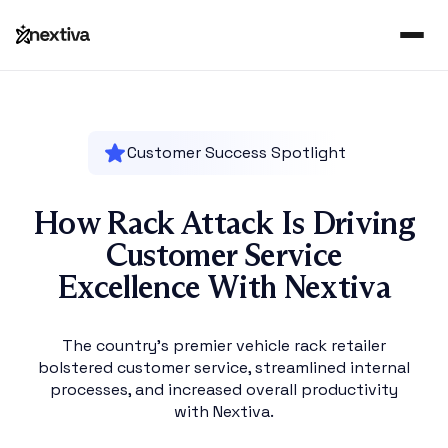
Customer Success Spotlight
How Rack Attack Is Driving
Customer Service
Excellence With Nextiva
The country’s premier vehicle rack retailer
bolstered customer service, streamlined internal
processes, and increased overall productivity
with Nextiva.