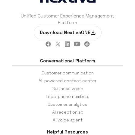
Unified Customer Experience Management
Platform
Download NextivaONE
Conversational Platform
Customer communication
AI-powered contact center
Business voice
Local phone numbers
Customer analytics
AI receptionist
AI voice agent
Helpful Resources