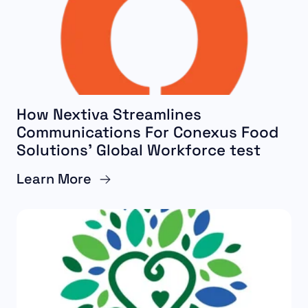
How Nextiva Streamlines
Communications For Conexus Food
Solutions’ Global Workforce test
Learn More