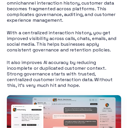
omnichannel interaction history, customer data
becomes fragmented across platforms. This
complicates governance, auditing, and customer
experience management.
With a centralized interaction history, you get
improved visibility across calls, chats, emails, and
social media. This helps businesses apply
consistent governance and retention policies.
It also improves AI accuracy by reducing
incomplete or duplicated customer context.
Strong governance starts with trusted,
centralized customer interaction data. Without
this, it’s very much hit and hope.