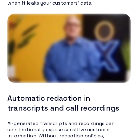
when it leaks your customers’ data.
Automatic redaction in
transcripts and call recordings
AI-generated transcripts and recordings can
unintentionally expose sensitive customer
information. Without redaction policies,