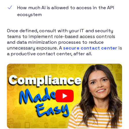
How much AI is allowed to access in the API
ecosystem
Once defined, consult with your IT and security
teams to implement role-based access controls
and data minimization processes to reduce
unnecessary exposure. A
secure contact center
is
a productive contact center, after all.