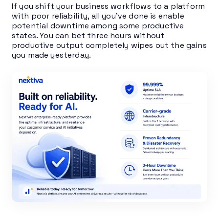
If you shift your business workflows to a platform
with poor reliability, all you’ve done is enable
potential downtime among some productive
states. You can bet three hours without
productive output completely wipes out the gains
you made yesterday.