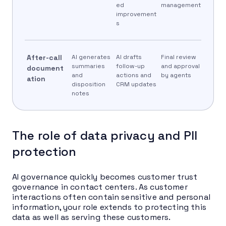
ed
management
improvement
s
After-call
AI generates
AI drafts
Final review
summaries
follow-up
and approval
document
and
actions and
by agents
ation
disposition
CRM updates
notes
The role of data privacy and PII
protection
AI governance quickly becomes customer trust
governance in contact centers. As customer
interactions often contain sensitive and personal
information, your role extends to protecting this
data as well as serving these customers.