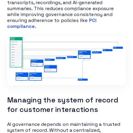
transcripts, recordings, and AI-generated
summaries. This reduces compliance exposure
while improving governance consistency and
ensuring adherence to policies like
PCI
compliance
.
Managing the system of record
for customer interactions
AI governance depends on maintaining a trusted
system of record. Without a centralized,