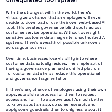
With the strongest will in the world, there’s
virtually zero chance that an employee will never
decide to download or use their own web-based AI
tool. This creates governance blind spots across
customer service operations. Without oversight,
sensitive customer data may enter unauthorized AI
systems. There’s a wealth of possible unknowns
across your business.
Over time, businesses lose visibility into where
customer data actually resides. The simple act of
having a governance plan and a unified platform
for customer data helps reduce this operational
and governance fragmentation.
If there’s any chance of employees using their own
apps, establish a process for them to request
access and for IT to approve use. It’s much better
to know about an app, do some research, and
apply some guardrails than to only hear about it