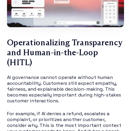
Operationalizing Transparency
and Human-in-the-Loop
(HITL)
AI governance cannot operate without human
accountability. Customers still expect empathy,
fairness, and explainable decision-making. This
becomes especially important during high-stakes
customer interactions.
For example, if AI denies a refund, escalates a
complaint, or prioritizes another customer,
consider why. This is the most important context