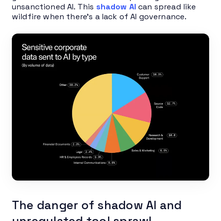
unsanctioned AI. This
shadow AI
can spread like
wildfire when there’s a lack of AI governance.
The danger of shadow AI and
unregulated tool sprawl