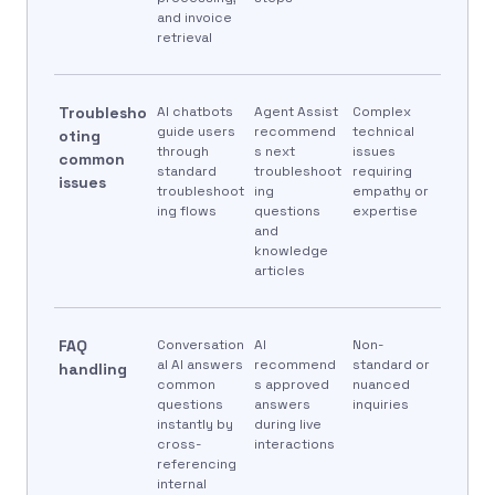
and invoice
retrieval
Troublesho
AI chatbots
Agent Assist
Complex
guide users
recommend
technical
oting
through
s next
issues
common
standard
troubleshoot
requiring
issues
troubleshoot
ing
empathy or
ing flows
questions
expertise
and
knowledge
articles
FAQ
Conversation
AI
Non-
al AI answers
recommend
standard or
handling
common
s approved
nuanced
questions
answers
inquiries
instantly by
during live
cross-
interactions
referencing
internal