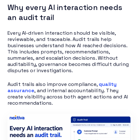
Why every AI interaction needs
an audit trail
Every AI-driven interaction should be visible,
reviewable, and traceable. Audit trails help
businesses understand how AI reached decisions.
This includes prompts, recommendations,
summaries, and escalation decisions. Without
auditability, governance becomes difficult during
disputes or investigations.
Audit trails also improve compliance,
quality
assurance
, and internal accountability. They
create visibility across both agent actions and AI
recommendations.