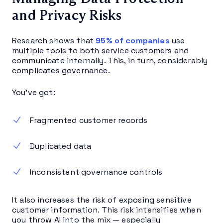
and Privacy Risks
Research shows that
95% of companies
use
multiple tools to both service customers and
communicate internally. This, in turn, considerably
complicates governance.
You’ve got:
Fragmented customer records
Duplicated data
Inconsistent governance controls
It also increases the risk of exposing sensitive
customer information. This risk intensifies when
you throw AI into the mix — especially