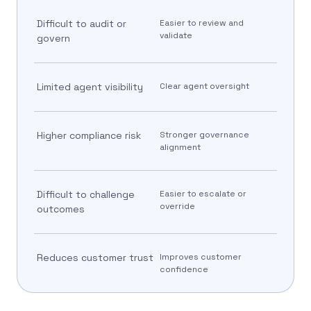
Difficult to audit or
Easier to review and
validate
govern
Limited agent visibility
Clear agent oversight
Higher compliance risk
Stronger governance
alignment
Difficult to challenge
Easier to escalate or
override
outcomes
Reduces customer trust
Improves customer
confidence