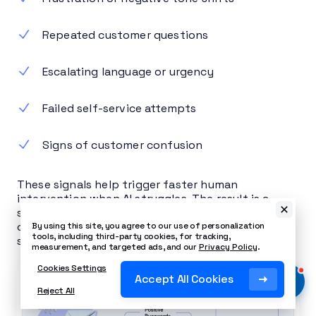
Repeated customer questions
Escalating language or urgency
Failed self-service attempts
Signs of customer confusion
These signals help trigger faster human
intervention when AI struggles. The result is a
score per conversation, aggregated per customer
over time, with the ability to escalate to a
By using this site, you agree to our use of personalization
tools, including third-party cookies, for tracking,
supervisor in real time.
measurement, and targeted ads, and our
Privacy Policy
.
Cookies Settings
Accept All Cookies
Reject All