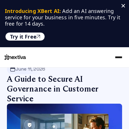
Introducing XBert AI:
 Add an AI answering 
service for your business in five minutes. Try it 
free for 14 days.
Try it Free
Nextiva
/
Blog
/
Customer Experience
June 11, 2026
A Guide to Secure AI
Governance in Customer
Service