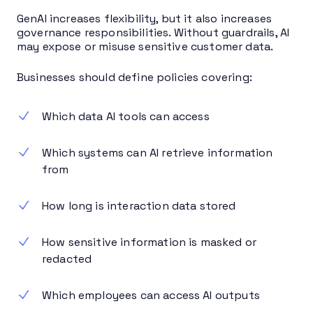
GenAI increases flexibility, but it also increases
governance responsibilities. Without guardrails, AI
may expose or misuse sensitive customer data.
Businesses should define policies covering:
Which data AI tools can access
Which systems can AI retrieve information
from
How long is interaction data stored
How sensitive information is masked or
redacted
Which employees can access AI outputs