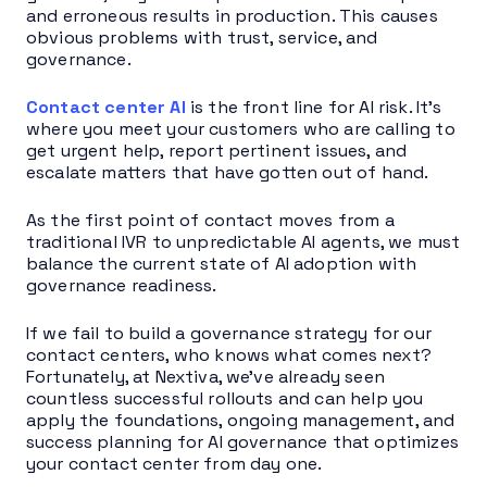
and erroneous results in production. This causes
obvious problems with trust, service, and
governance.
Contact center AI
is the front line for AI risk. It’s
where you meet your customers who are calling to
get urgent help, report pertinent issues, and
escalate matters that have gotten out of hand.
As the first point of contact moves from a
traditional IVR to unpredictable AI agents, we must
balance the current state of AI adoption with
governance readiness.
If we fail to build a governance strategy for our
contact centers, who knows what comes next?
Fortunately, at Nextiva, we’ve already seen
countless successful rollouts and can help you
apply the foundations, ongoing management, and
success planning for AI governance that optimizes
your contact center from day one.