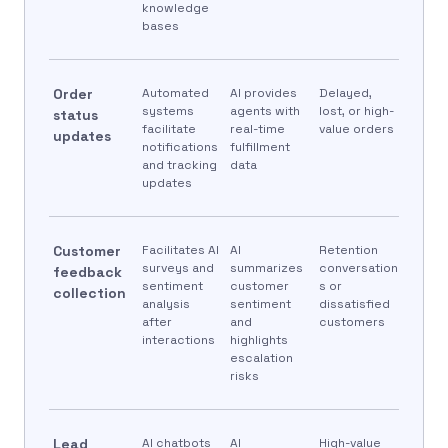
knowledge
bases
Order
Automated
AI provides
Delayed,
systems
agents with
lost, or high-
status
facilitate
real-time
value orders
updates
notifications
fulfillment
and tracking
data
updates
Customer
Facilitates AI
AI
Retention
surveys and
summarizes
conversation
feedback
sentiment
customer
s or
collection
analysis
sentiment
dissatisfied
after
and
customers
interactions
highlights
escalation
risks
Lead
AI chatbots
AI
High-value