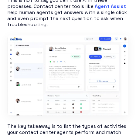
This is not to say you can’t use AI in these
processes. Contact center tools like
Agent Assist
help human agents get answers with a single click
and even prompt the next question to ask when
troubleshooting.
The key takeaway is to list the types of activities
your contact center agents perform and match