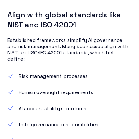
Align with global standards like
NIST and ISO 42001
Established frameworks simplify AI governance
and risk management. Many businesses align with
NIST and ISO/IEC 42001 standards, which help
define:
Risk management processes
Human oversight requirements
AI accountability structures
Data governance responsibilities