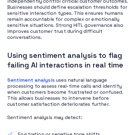
independently control critical customer outcomes.
Businesses should define escalation thresholds for
sensitive interaction types. This ensures humans
remain accountable for complex or emotionally
sensitive situations. Strong HITL governance also
improves customer trust during difficult
conversations.
Using sentiment analysis to flag
failing AI interactions in real time
Sentiment analysis
uses natural language
processing to assess real-time calls and identify
when customers become frustrated or confused.
This allows businesses to intervene before
customer satisfaction deteriorates further.
Sentiment analysis may detect:
Frustration or negative tone shifts