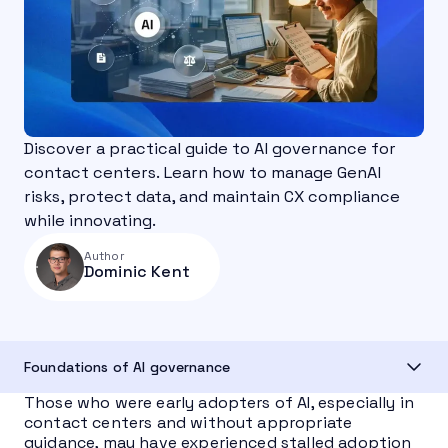
Discover a practical guide to AI governance for
contact centers. Learn how to manage GenAI
risks, protect data, and maintain CX compliance
while innovating.
Author
Dominic Kent
Foundations of AI governance
Those who were early adopters of AI, especially in
contact centers and without appropriate
guidance, may have experienced stalled adoption