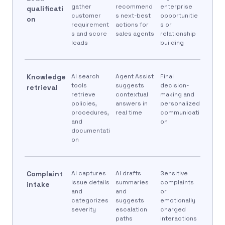
gather
recommend
enterprise
qualificati
customer
s next-best
opportunitie
on
requirement
actions for
s or
s and score
sales agents
relationship
leads
building
Knowledge
AI search
Agent Assist
Final
tools
suggests
decision-
retrieval
retrieve
contextual
making and
policies,
answers in
personalized
procedures,
real time
communicati
and
on
documentati
on
Complaint
AI captures
AI drafts
Sensitive
issue details
summaries
complaints
intake
and
and
or
categorizes
suggests
emotionally
severity
escalation
charged
paths
interactions