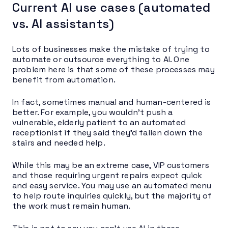
Current AI use cases (automated
vs. AI assistants)
Lots of businesses make the mistake of trying to
automate or outsource everything to AI. One
problem here is that some of these processes may
benefit from automation.
In fact, sometimes manual and human-centered is
better. For example, you wouldn’t push a
vulnerable, elderly patient to an automated
receptionist if they said they’d fallen down the
stairs and needed help.
While this may be an extreme case, VIP customers
and those requiring urgent repairs expect quick
and easy service. You may use an automated menu
to help route inquiries quickly, but the majority of
the work must remain human.