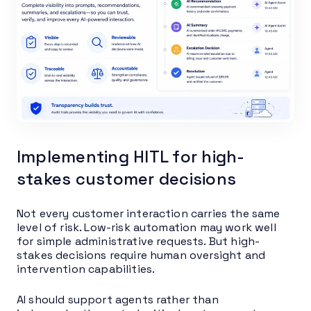
Implementing HITL for high-
stakes customer decisions
Not every customer interaction carries the same
level of risk. Low-risk automation may work well
for simple administrative requests. But high-
stakes decisions require human oversight and
intervention capabilities.
AI should support agents rather than