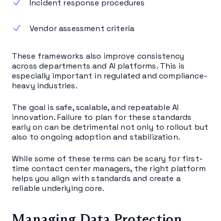
Incident response procedures
Vendor assessment criteria
These frameworks also improve consistency
across departments and AI platforms. This is
especially important in regulated and compliance-
heavy industries.
The goal is safe, scalable, and repeatable AI
innovation. Failure to plan for these standards
early on can be detrimental not only to rollout but
also to ongoing adoption and stabilization.
While some of these terms can be scary for first-
time contact center managers, the right platform
helps you align with standards and create a
reliable underlying core.
Managing Data Protection