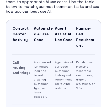
them to appropriate AI use cases. Use the table
below to match your most common tasks and see
how you can best use AI.
Contact
Automate
Agent
Human-
Center
d AI Use
Assist AI
Led
Activity
Case
Use Case
Requirem
ent
Call
AI-powered
Agent Assist
Escalations
IVR routes
surfaces
involving
routing
inquiries
customer
vulnerable
and triage
based on
history and
customers,
urgency,
recommend
urgent
customer
ed routing
situations, or
type, or
options
VIPs
issue
category