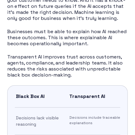
your customer needs to know. And it has a knock-
on effect on future queries if the AI accepts that
it’s made the right decision. Machine learning is
only good for business when it’s truly learning.
Businesses must be able to explain how AI reached
these outcomes. This is where explainable AI
becomes operationally important.
Transparent AI improves trust across customers,
agents, compliance, and leadership teams. It also
reduces the risks associated with unpredictable
black box decision-making.
Black Box AI
Transparent AI
Decisions lack visible
Decisions include traceable
explanations
reasoning