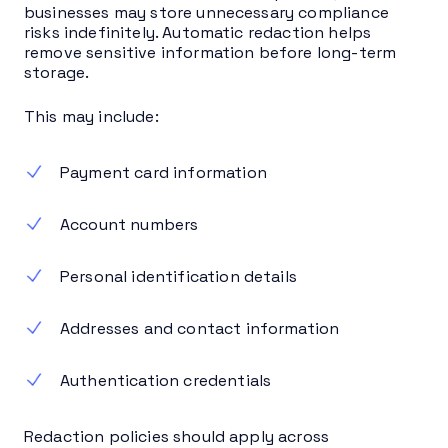
businesses may store unnecessary compliance
risks indefinitely. Automatic redaction helps
remove sensitive information before long-term
storage.
This may include:
Payment card information
Account numbers
Personal identification details
Addresses and contact information
Authentication credentials
Redaction policies should apply across