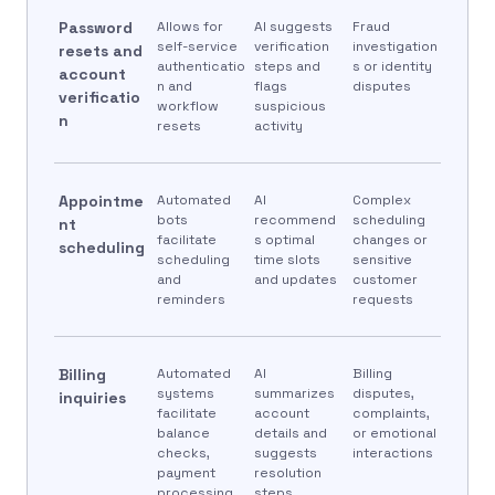
Password
Allows for
AI suggests
Fraud
self-service
verification
investigation
resets and
authenticatio
steps and
s or identity
account
n and
flags
disputes
verificatio
workflow
suspicious
n
resets
activity
Appointme
Automated
AI
Complex
bots
recommend
scheduling
nt
facilitate
s optimal
changes or
scheduling
scheduling
time slots
sensitive
and
and updates
customer
reminders
requests
Billing
Automated
AI
Billing
systems
summarizes
disputes,
inquiries
facilitate
account
complaints,
balance
details and
or emotional
checks,
suggests
interactions
payment
resolution
processing,
steps