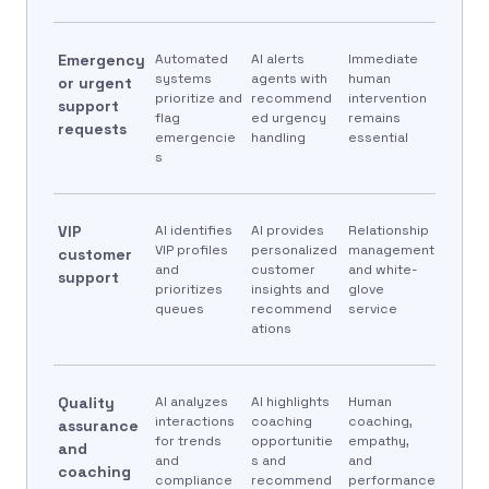
Emergency
Automated
AI alerts
Immediate
systems
agents with
human
or urgent
prioritize and
recommend
intervention
support
flag
ed urgency
remains
requests
emergencie
handling
essential
s
VIP
AI identifies
AI provides
Relationship
VIP profiles
personalized
management
customer
and
customer
and white-
support
prioritizes
insights and
glove
queues
recommend
service
ations
Quality
AI analyzes
AI highlights
Human
interactions
coaching
coaching,
assurance
for trends
opportunitie
empathy,
and
and
s and
and
coaching
compliance
recommend
performance