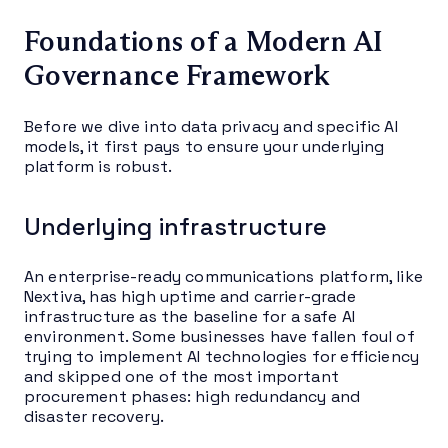
Foundations of a Modern AI
Governance Framework
Before we dive into data privacy and specific AI
models, it first pays to ensure your underlying
platform is robust.
Underlying infrastructure
An enterprise-ready communications platform, like
Nextiva, has high uptime and carrier-grade
infrastructure as the baseline for a safe AI
environment. Some businesses have fallen foul of
trying to implement AI technologies for efficiency
and skipped one of the most important
procurement phases: high redundancy and
disaster recovery.