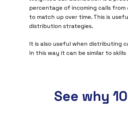
percentage of incoming calls from 
to match up over time. This is usef
distribution strategies.
It is also useful when distributing 
In this way it can be similar to skill
See why 10