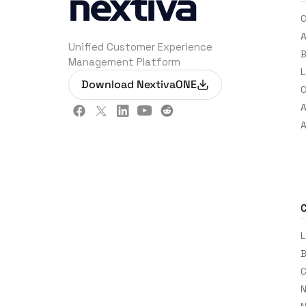
C
A
Unified Customer Experience
B
Management Platform
L
Download NextivaONE
C
A
A
L
B
C
N