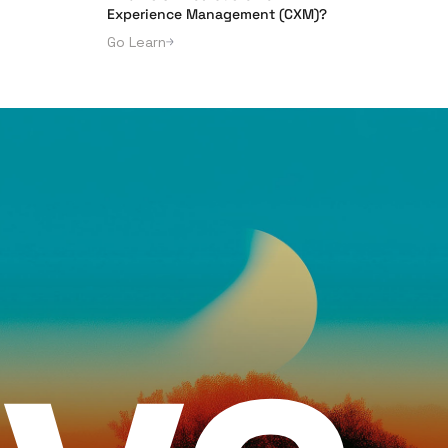
Experience Management (CXM)?
Go Learn