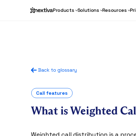
Products
Solutions
Resources
Pr
Back to glossary
Call features
What is Weighted Cal
Weighted call distribution is a pro