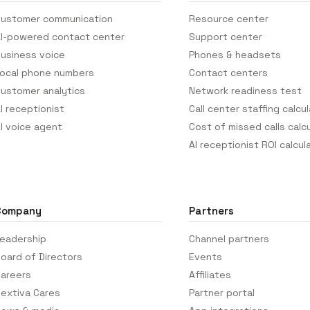
ustomer communication
Resource center
I-powered contact center
Support center
usiness voice
Phones & headsets
ocal phone numbers
Contact centers
ustomer analytics
Network readiness test
I receptionist
Call center staffing calcu
I voice agent
Cost of missed calls calc
AI receptionist ROI calcul
Company
Partners
eadership
Channel partners
oard of Directors
Events
areers
Affiliates
extiva Cares
Partner portal