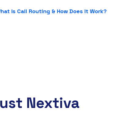
hat Is Call Routing & How Does It Work?
ust Nextiva