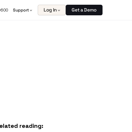
Log In
Get a Demo
0600
Support
elated reading: