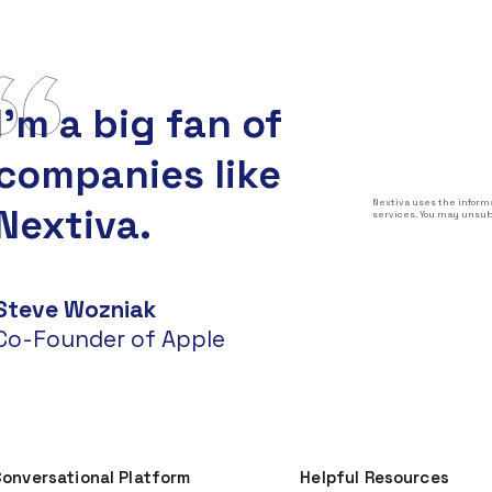
I'm a big fan of
companies like
Nextiva uses the informa
Nextiva.
services. You may unsubs
Steve Wozniak
Co-Founder of Apple
onversational Platform
Helpful Resources