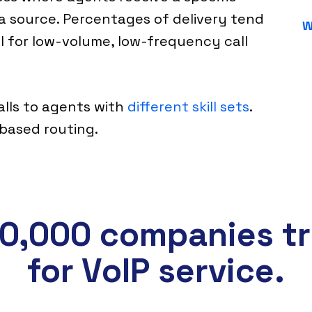
a source. Percentages of delivery tend
W
ul for low-volume, low-frequency call
calls to agents with
different skill sets
.
s based routing.
0,000 companies tr
for VoIP service.