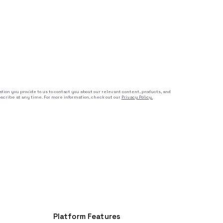
tion you provide to us to contact you about our relevant content, products, and
cribe at any time. For more information, check out our
Privacy Policy.
Platform Features