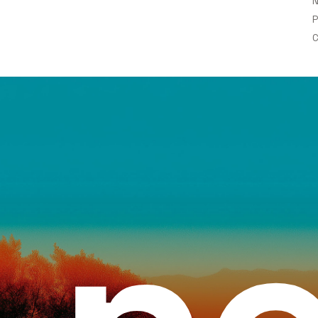
N
P
C