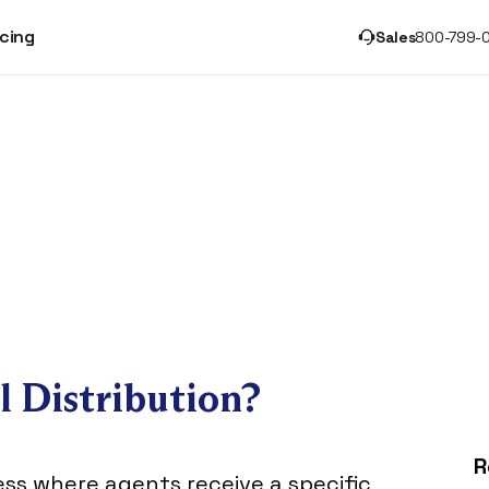
icing
Sales
800-799-
l Distribution?
R
cess where agents receive a specific