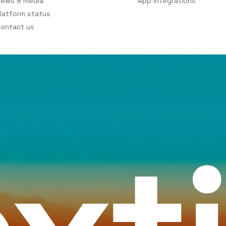
ews & media
App integrations
latform status
ontact us