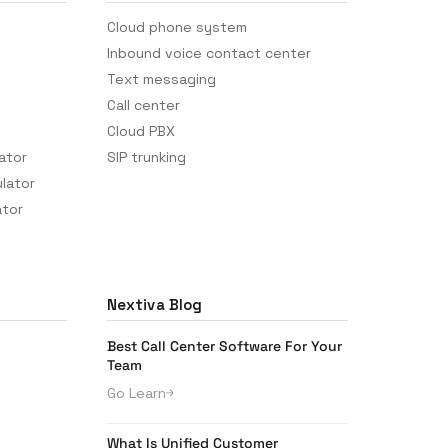
Cloud phone system
Inbound voice contact center
Text messaging
Call center
Cloud PBX
lator
SIP trunking
ulator
ator
Nextiva Blog
Best Call Center Software For Your
Team
Go Learn
What Is Unified Customer