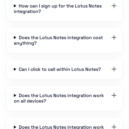
How can I sign up for the Lotus Notes
integration?
Does the Lotus Notes integration cost
anything?
Can I click to call within Lotus Notes?
Does the Lotus Notes integration work
on all devices?
Does the Lotus Notes integration work