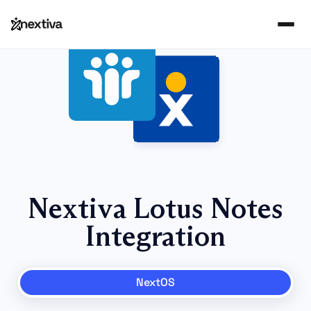
Nextiva Lotus Notes
Integration
NextOS