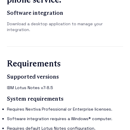
Software integration
Download a desktop application to manage your
integration.
Requirements
Supported versions
IBM Lotus Notes v7-8.5
System requirements
Requires Nextiva Professional or Enterprise licenses.
Software integration requires a Windows® computer.
Requires default Lotus Notes configuration.