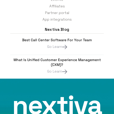
Affiliates
Partner portal
App integrations
Nextiva Blog
Best Call Center Software For Your Team
Go Learn
What Is Unified Customer Experience Management
(CXM)?
Go Learn
nextiva