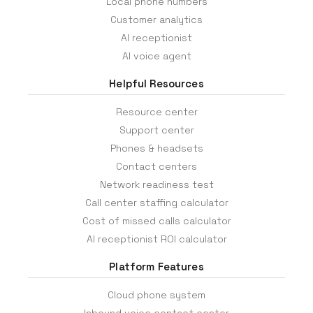
Local phone numbers
Customer analytics
AI receptionist
AI voice agent
Helpful Resources
Resource center
Support center
Phones & headsets
Contact centers
Network readiness test
Call center staffing calculator
Cost of missed calls calculator
AI receptionist ROI calculator
Platform Features
Cloud phone system