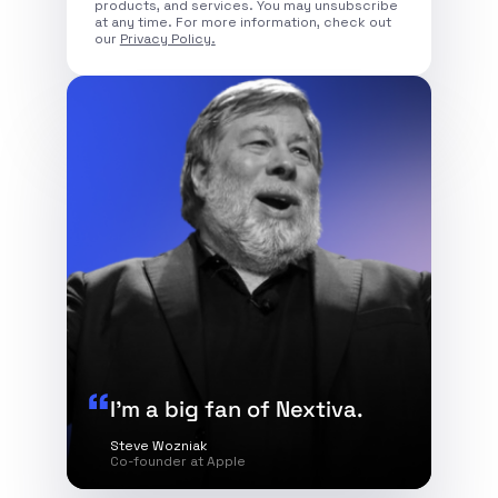
products, and services. You may unsubscribe
at any time. For more information, check out
our
Privacy Policy.
I’m a big fan of Nextiva.
Steve Wozniak
Co-founder at Apple