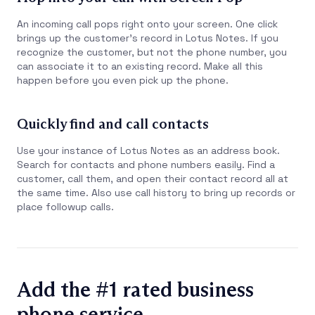
An incoming call pops right onto your screen. One click
brings up the customer’s record in Lotus Notes. If you
recognize the customer, but not the phone number, you
can associate it to an existing record. Make all this
happen before you even pick up the phone.
Quickly find and call contacts
Use your instance of Lotus Notes as an address book.
Search for contacts and phone numbers easily. Find a
customer, call them, and open their contact record all at
the same time. Also use call history to bring up records or
place followup calls.
Add the #1 rated business
phone service.