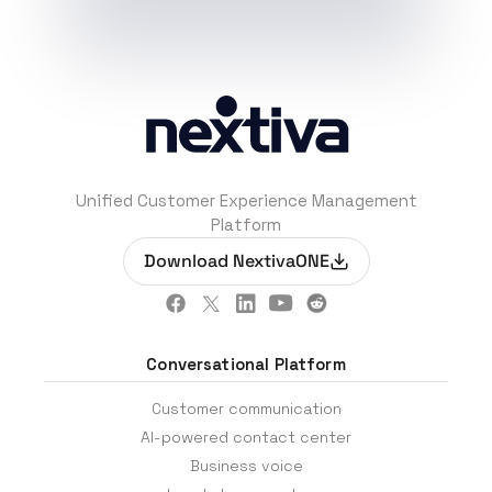
Unified Customer Experience Management
Platform
Download NextivaONE
Conversational Platform
Customer communication
AI-powered contact center
Business voice