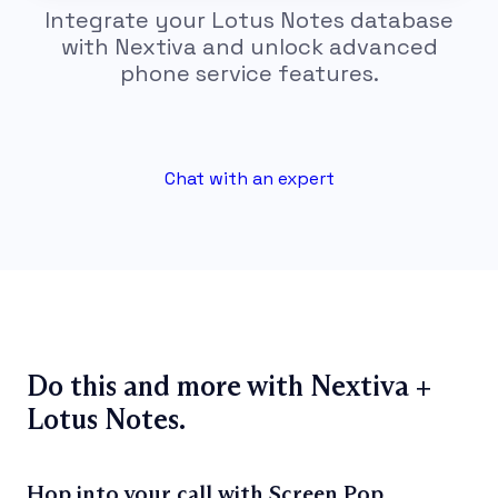
Integrate your Lotus Notes database
with Nextiva and unlock advanced
phone service features.
Chat with an expert
Do this and more with Nextiva +
Lotus Notes.
Hop into your call with Screen Pop