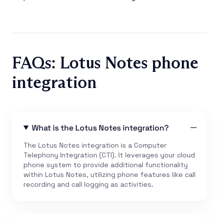
FAQs: Lotus Notes phone
integration
What is the Lotus Notes integration?
The Lotus Notes integration is a Computer
Telephony Integration (CTI). It leverages your cloud
phone system to provide additional functionality
within Lotus Notes, utilizing phone features like call
recording and call logging as activities.