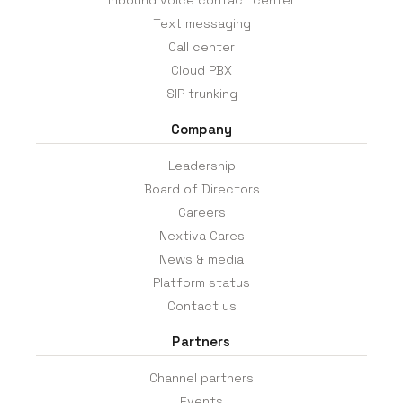
Inbound voice contact center
Text messaging
Call center
Cloud PBX
SIP trunking
Company
Leadership
Board of Directors
Careers
Nextiva Cares
News & media
Platform status
Contact us
Partners
Channel partners
Events