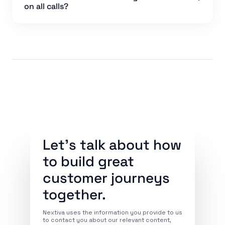
on all calls?
Let’s talk about how
to build great
customer journeys
together.
Nextiva uses the information you provide to us
to contact you about our relevant content,