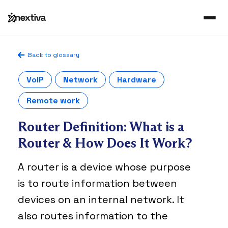
Back to glossary
VoIP
Network
Hardware
Remote work
Router Definition: What is a
Router & How Does It Work?
A router is a device whose purpose
is to route information between
devices on an internal network. It
also routes information to the