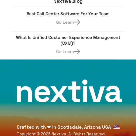
Nextiva Blog
Best Call Center Software For Your Team
Go Learn
What Is Unified Customer Experience Management
(CXM)?
Go Learn
nextiva
Crafted with
❤
in Scottsdale, Arizona USA
Copyright ©
2026
Nextiva. All Rights Reserved.