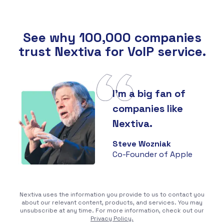
See why 100,000 companies
trust Nextiva for VoIP service.
I'm a big fan of
companies like
Nextiva.
Steve Wozniak
Co-Founder of Apple
Nextiva uses the information you provide to us to contact you
about our relevant content, products, and services. You may
unsubscribe at any time. For more information, check out our
Privacy Policy.