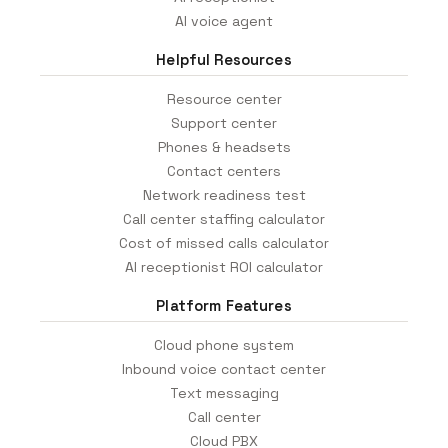
AI voice agent
Helpful Resources
Resource center
Support center
Phones & headsets
Contact centers
Network readiness test
Call center staffing calculator
Cost of missed calls calculator
AI receptionist ROI calculator
Platform Features
Cloud phone system
Inbound voice contact center
Text messaging
Call center
Cloud PBX