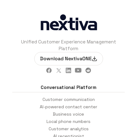
Unified Customer Experience Management
Platform
Download NextivaONE
Conversational Platform
Customer communication
AI-powered contact center
Business voice
Local phone numbers
Customer analytics
AI receptionist