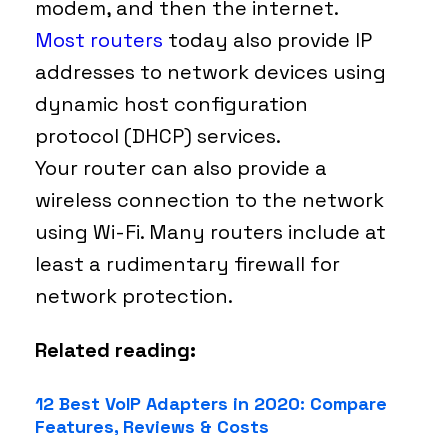
modem, and then the internet.
Most routers
today also provide IP
addresses to network devices using
dynamic host configuration
protocol (DHCP) services.
Your router can also provide a
wireless connection to the network
using Wi-Fi. Many routers include at
least a rudimentary firewall for
network protection.
Related reading:
12 Best VoIP Adapters in 2020: Compare
Features, Reviews & Costs