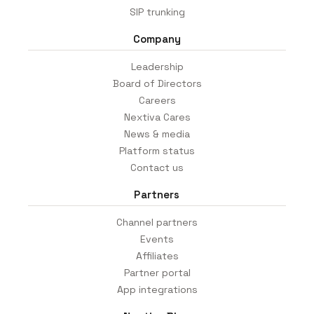
SIP trunking
Company
Leadership
Board of Directors
Careers
Nextiva Cares
News & media
Platform status
Contact us
Partners
Channel partners
Events
Affiliates
Partner portal
App integrations