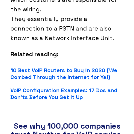
the wiring.
They essentially provide a
connection to a PSTN and are also
known as a Network Interface Unit.
Related reading:
10 Best VoIP Routers to Buy in 2020 (We
Combed Through the Internet for Ya!)
VoIP Configuration Examples: 17 Dos and
Don’ts Before You Set It Up
See why 100,000 companies