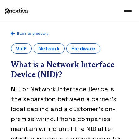
Back to glossary
VoIP
Network
Hardware
What is a Network Interface
Device (NID)?
NID or Network Interface Device is
the separation between a carrier’s
local cabling and a customer’s on-
premise wiring. Phone companies
maintain wiring until the NID after
which customers are responsible for