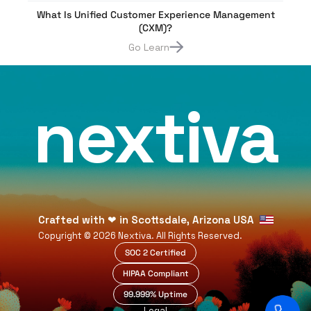
What Is Unified Customer Experience Management
(CXM)?
Go Learn
nextiva
Crafted with
❤
in Scottsdale, Arizona USA
Copyright ©
2026
Nextiva. All Rights Reserved.
SOC 2 Certified
HIPAA Compliant
99.999% Uptime
Legal