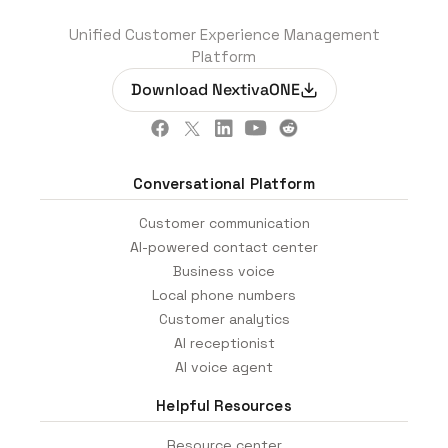
Unified Customer Experience Management
Platform
Download NextivaONE
Conversational Platform
Customer communication
AI-powered contact center
Business voice
Local phone numbers
Customer analytics
AI receptionist
AI voice agent
Helpful Resources
Resource center