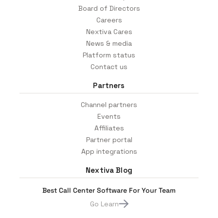
Board of Directors
Careers
Nextiva Cares
News & media
Platform status
Contact us
Partners
Channel partners
Events
Affiliates
Partner portal
App integrations
Nextiva Blog
Best Call Center Software For Your Team
Go Learn