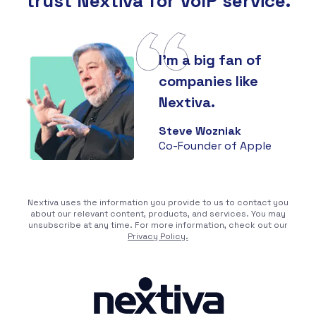
trust Nextiva for VoIP service.
I'm a big fan of
companies like
Nextiva.
Steve Wozniak
Co-Founder of Apple
Nextiva uses the information you provide to us to contact you
about our relevant content, products, and services. You may
unsubscribe at any time. For more information, check out our
Privacy Policy.