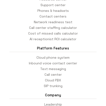
Support center
Phones & headsets
Contact centers
Network readiness test
Call center staffing calculator
Cost of missed calls calculator
AI receptionist ROI calculator
Platform Features
Cloud phone system
Inbound voice contact center
Text messaging
Call center
Cloud PBX
SIP trunking
Company
Leadership