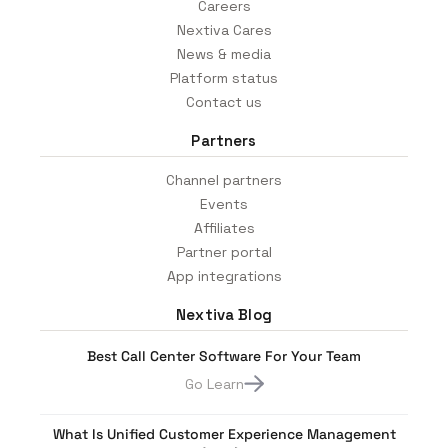
Careers
Nextiva Cares
News & media
Platform status
Contact us
Partners
Channel partners
Events
Affiliates
Partner portal
App integrations
Nextiva Blog
Best Call Center Software For Your Team
Go Learn
What Is Unified Customer Experience Management