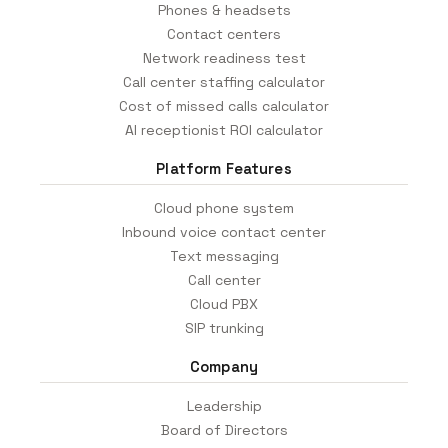
Phones & headsets
Contact centers
Network readiness test
Call center staffing calculator
Cost of missed calls calculator
AI receptionist ROI calculator
Platform Features
Cloud phone system
Inbound voice contact center
Text messaging
Call center
Cloud PBX
SIP trunking
Company
Leadership
Board of Directors