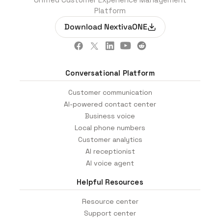
Platform
Download NextivaONE
Conversational Platform
Customer communication
AI-powered contact center
Business voice
Local phone numbers
Customer analytics
AI receptionist
AI voice agent
Helpful Resources
Resource center
Support center