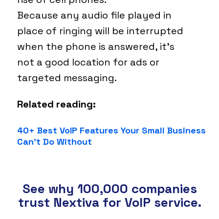
Because any audio file played in
place of ringing will be interrupted
when the phone is answered, it’s
not a good location for ads or
targeted messaging.
Related reading:
40+ Best VoIP Features Your Small Business
Can’t Do Without
See why 100,000 companies
trust Nextiva for VoIP service.