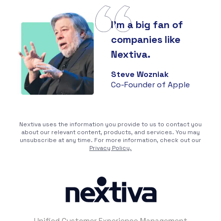
I'm a big fan of
companies like
Nextiva.
Steve Wozniak
Co-Founder of Apple
Nextiva uses the information you provide to us to contact you
about our relevant content, products, and services. You may
unsubscribe at any time. For more information, check out our
Privacy Policy.
Unified Customer Experience Management