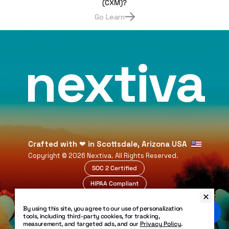
(CXM)?
Go Learn
nextiva
Crafted with
❤
in Scottsdale, Arizona USA
Copyright ©
2026
Nextiva. All Rights Reserved.
SOC 2 Certified
HIPAA Compliant
99.999% Uptime
By using this site, you agree to our use of personalization
Legal
tools, including third-party cookies, for tracking,
Privacy Policy
measurement, and targeted ads, and our
Privacy Policy
.
Patents