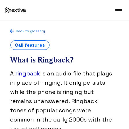
Back to glossary
Call features
What is Ringback?
A
ringback
is an audio file that plays
in place of ringing. It only persists
while the phone is ringing but
remains unanswered. Ringback
tones of popular songs were
common in the early 2000s with the
rise of cell phones.