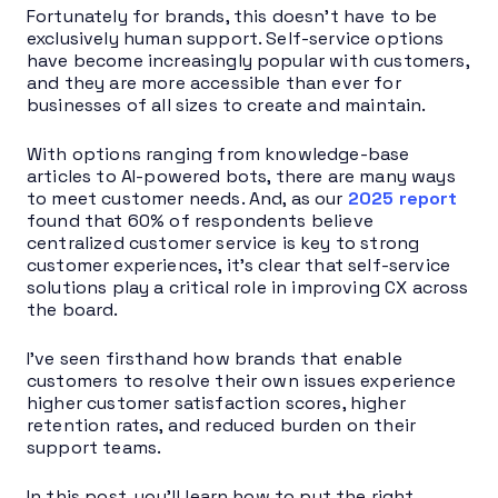
Fortunately for brands, this doesn’t have to be
exclusively human support. Self-service options
have become increasingly popular with customers,
and they are more accessible than ever for
businesses of all sizes to create and maintain.
With options ranging from knowledge-base
articles to AI-powered bots, there are many ways
to meet customer needs. And, as our
2025 report
found that 60% of respondents believe
centralized customer service is key to strong
customer experiences, it’s clear that self-service
solutions play a critical role in improving CX across
the board.
I’ve seen firsthand how brands that enable
customers to resolve their own issues experience
higher customer satisfaction scores, higher
retention rates, and reduced burden on their
support teams.
In this post, you’ll learn how to put the right