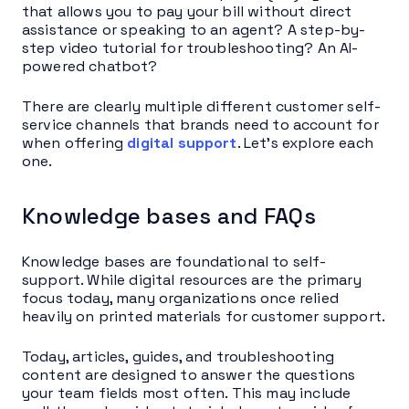
that allows you to pay your bill without direct
assistance or speaking to an agent? A step-by-
step video tutorial for troubleshooting? An AI-
powered chatbot?
There are clearly multiple different customer self-
service channels that brands need to account for
when offering
digital support
. Let’s explore each
one.
Knowledge bases and FAQs
Knowledge bases are foundational to self-
support. While digital resources are the primary
focus today, many organizations once relied
heavily on printed materials for customer support.
Today, articles, guides, and troubleshooting
content are designed to answer the questions
your team fields most often. This may include