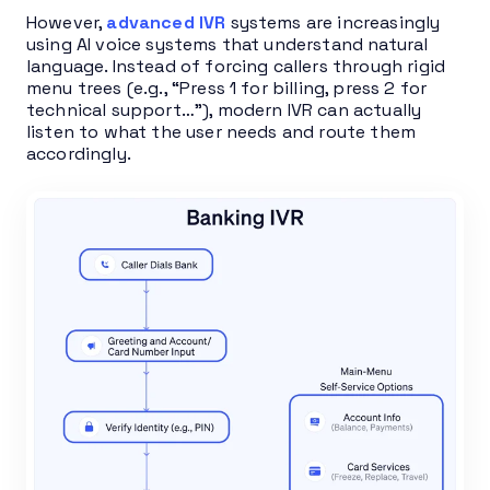
However,
advanced IVR
systems are increasingly
using AI voice systems that understand natural
language. Instead of forcing callers through rigid
menu trees (e.g., “Press 1 for billing, press 2 for
technical support…”), modern IVR can actually
listen to what the user needs and route them
accordingly.