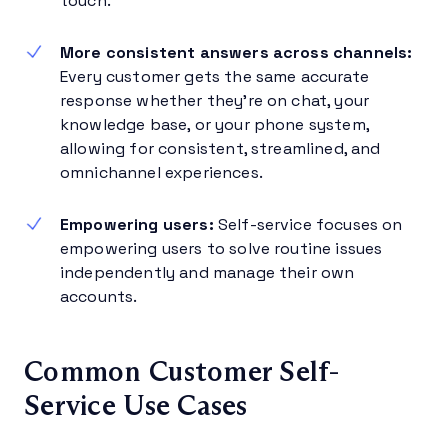
touch.
More consistent answers across channels:
Every customer gets the same accurate
response whether they’re on chat, your
knowledge base, or your phone system,
allowing for consistent, streamlined, and
omnichannel experiences.
Empowering users:
Self-service focuses on
empowering users to solve routine issues
independently and manage their own
accounts.
Common Customer Self-
Service Use Cases