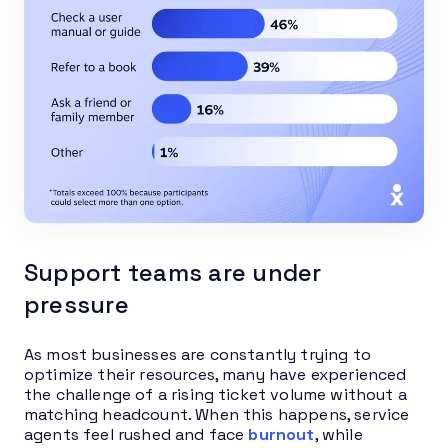
Support teams are under
pressure
As most businesses are constantly trying to
optimize their resources, many have experienced
the challenge of a rising ticket volume without a
matching headcount. When this happens, service
agents feel rushed and face
burnout
, while