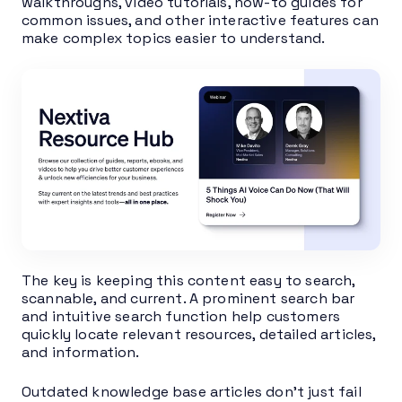
walkthroughs, video tutorials, how-to guides for
common issues, and other interactive features can
make complex topics easier to understand.
The key is keeping this content easy to search,
scannable, and current. A prominent search bar
and intuitive search function help customers
quickly locate relevant resources, detailed articles,
and information.
Outdated knowledge base articles don’t just fail