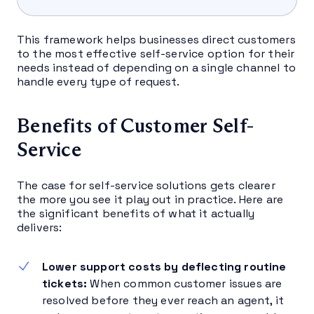
This framework helps businesses direct customers
to the most effective self-service option for their
needs instead of depending on a single channel to
handle every type of request.
Benefits of Customer Self-
Service
The case for self-service solutions gets clearer
the more you see it play out in practice. Here are
the significant benefits of what it actually
delivers:
Lower support costs by deflecting routine
tickets:
When common customer issues are
resolved before they ever reach an agent, it