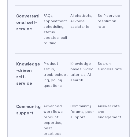
Conversati
FAQs,
AI chatbots,
Self-service
appointment
AI voice
resolution
onal self-
scheduling,
assistants
rate
service
status
updates, call
routing
Knowledge
Product
Knowledge
Search
setup,
bases, video
success rate
-driven
troubleshoot
tutorials, AI
self-
ing, policy
search
service
questions
Community
Advanced
Community
Answer rate
workflows,
forums, peer
and
support
product
support
engagement
expertise,
best
practices