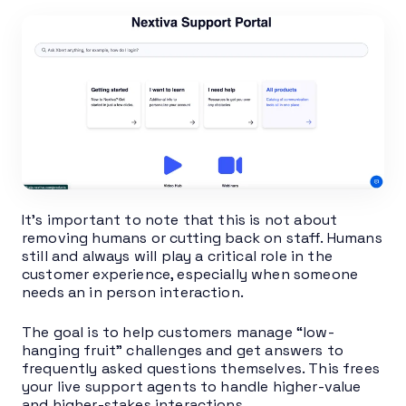
It’s important to note that this is not about
removing humans or cutting back on staff. Humans
still and always will play a critical role in the
customer experience, especially when someone
needs an in person interaction.
The goal is to help customers manage “low-
hanging fruit” challenges and get answers to
frequently asked questions themselves. This frees
your live support agents to handle higher-value
and higher-stakes interactions.