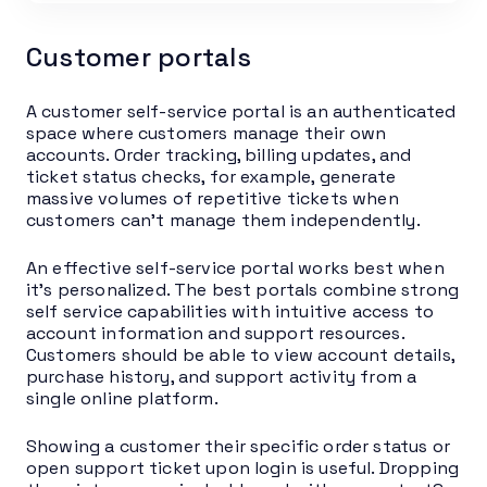
Customer portals
A customer self-service portal is an authenticated
space where customers manage their own
accounts. Order tracking, billing updates, and
ticket status checks, for example, generate
massive volumes of repetitive tickets when
customers can’t manage them independently.
An effective self-service portal works best when
it’s personalized. The best portals combine strong
self service capabilities with intuitive access to
account information and support resources.
Customers should be able to view account details,
purchase history, and support activity from a
single online platform.
Showing a customer their specific order status or
open support ticket upon login is useful. Dropping