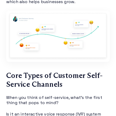
which also helps businesses grow.
Core Types of Customer Self-
Service Channels
When you think of self-service, what’s the first
thing that pops to mind?
Is it an interactive voice response (IVR) system