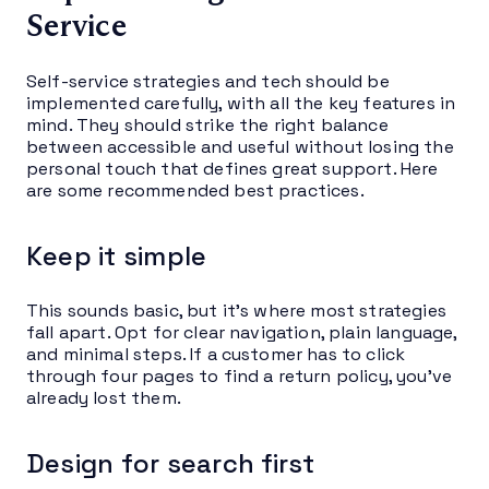
Service
Self-service strategies and tech should be
implemented carefully, with all the key features in
mind. They should strike the right balance
between accessible and useful without losing the
personal touch that defines great support. Here
are some recommended best practices.
Keep it simple
This sounds basic, but it’s where most strategies
fall apart. Opt for clear navigation, plain language,
and minimal steps. If a customer has to click
through four pages to find a return policy, you’ve
already lost them.
Design for search first