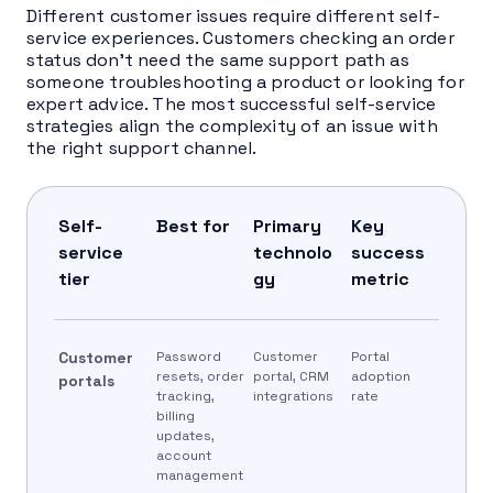
Different customer issues require different self-
service experiences. Customers checking an order
status don’t need the same support path as
someone troubleshooting a product or looking for
expert advice. The most successful self-service
strategies align the complexity of an issue with
the right support channel.
Self-
Best for
Primary
Key
service
technolo
success
tier
gy
metric
Customer
Password
Customer
Portal
resets, order
portal, CRM
adoption
portals
tracking,
integrations
rate
billing
updates,
account
management