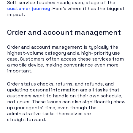
Self-service touches nearly every stage of the
customer journey
. Here’s where it has the biggest
impact.
Order and account management
Order and account management is typically the
highest-volume category and a high-priority use
case. Customers often access these services from
a mobile device, making convenience even more
important.
Order status checks, returns, and refunds, and
updating personal information are all tasks that
customers want to handle on their own schedule,
not yours. These issues can also significantly chew
up your agents’ time, even though the
administrative tasks themselves are
straightforward.