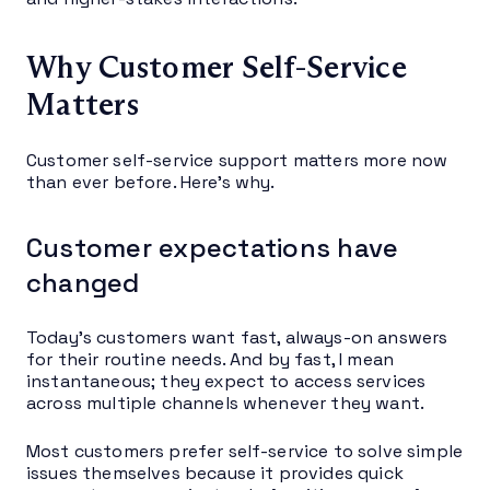
Why Customer Self-Service
Matters
Customer self-service support matters more now
than ever before. Here’s why.
Customer expectations have
changed
Today’s customers want fast, always-on answers
for their routine needs. And by fast, I mean
instantaneous; they expect to access services
across multiple channels whenever they want.
Most customers prefer self-service to solve simple
issues themselves because it provides quick