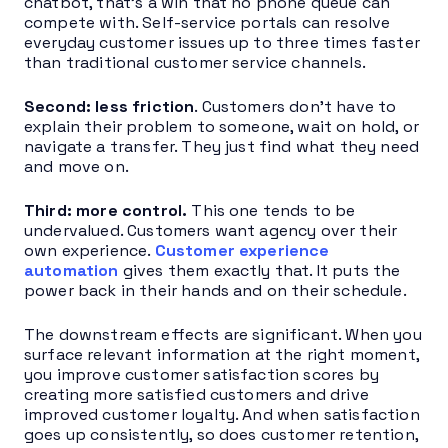
chatbot, that’s a win that no phone queue can
compete with. Self-service portals can resolve
everyday customer issues up to three times faster
than traditional customer service channels.
Second: less friction
. Customers don’t have to
explain their problem to someone, wait on hold, or
navigate a transfer. They just find what they need
and move on.
Third: more control.
This one tends to be
undervalued. Customers want agency over their
own experience.
Customer experience
automation
gives them exactly that. It puts the
power back in their hands and on their schedule.
The downstream effects are significant. When you
surface relevant information at the right moment,
you improve customer satisfaction scores by
creating more satisfied customers and drive
improved customer loyalty. And when satisfaction
goes up consistently, so does customer retention,