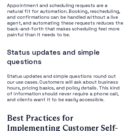
Appointment and scheduling requests are a
natural fit for automation. Booking, rescheduling,
and confirmations can be handled without a live
agent, and automating these requests reduces the
back-and-forth that makes scheduling feel more
painful than it needs to be.
Status updates and simple
questions
Status updates and simple questions round out
our use cases. Customers will ask about business
hours, pricing basics, and policy details. This kind
of information should never require a phone call,
and clients want it to be easily accessible.
Best Practices for
Implementing Customer Self-