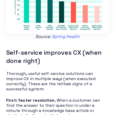
Source:
Spring Health
Self-service improves CX (when
done right)
Thorough, useful self-service solutions can
improve CX in multiple ways (when executed
correctly). These are the telltale signs of a
successful system:
First: faster resolution.
When a customer can
find the answer to their question in under a
minute through a knowledge base article or