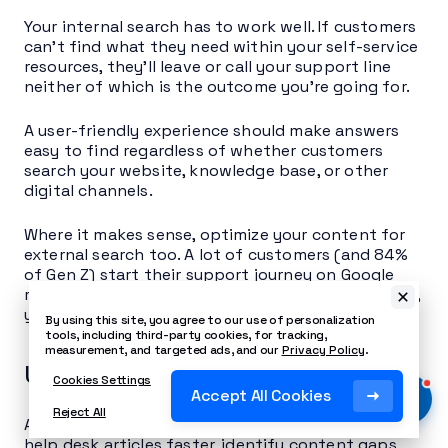
Your internal search has to work well. If customers
can’t find what they need within your self-service
resources, they’ll leave or call your support line
neither of which is the outcome you’re going for.
A user-friendly experience should make answers
easy to find regardless of whether customers
search your website, knowledge base, or other
digital channels.
Where it makes sense, optimize your content for
external search too. A lot of customers (and 84%
of Gen Z) start their support journey on Google
rather than your website. If your help articles rank,
you’re catching them earlier in the process.
By using this site, you agree to our use of personalization
tools, including third-party cookies, for tracking,
measurement, and targeted ads, and our
Privacy Policy
.
Use AI to scale content
Cookies Settings
Accept All Cookies
Reject All
AI technology can help you generate and update
help desk articles faster, identify content gaps,