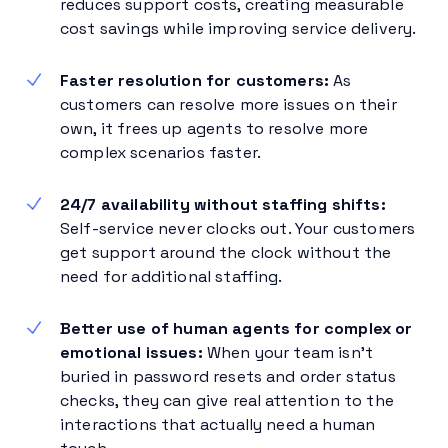
reduces support costs, creating measurable
cost savings while improving service delivery.
Faster resolution for customers:
As
customers can resolve more issues on their
own, it frees up agents to resolve more
complex scenarios faster.
24/7 availability without staffing shifts:
Self-service never clocks out. Your customers
get support around the clock without the
need for additional staffing.
Better use of human agents for complex or
emotional issues:
When your team isn’t
buried in password resets and order status
checks, they can give real attention to the
interactions that actually need a human