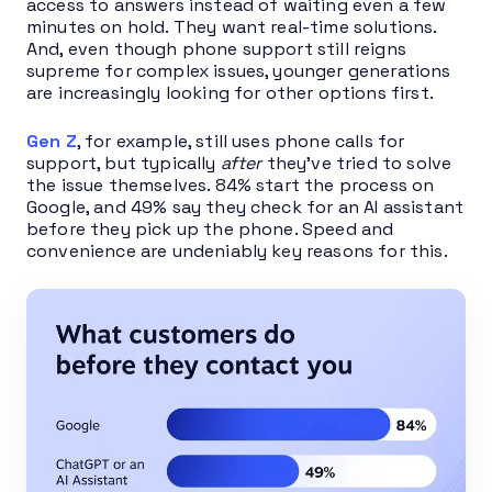
acces
s to answers instead of waiting even a few
minutes on hold. They want real-time solutions.
And, even though phone support still reigns
supreme for complex issues, younger generations
are increasingly looking for other options first.
Gen Z
, for example, still uses phone calls for
support, but typically
after
they’ve tried to solve
the issue themselves. 84% start the process on
Google, and 49% say they check for an AI assistant
before they pick up the phone. Speed and
convenience are undeniably key reasons for this.