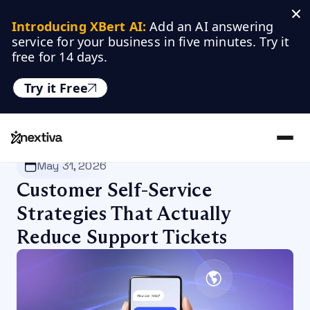
Introducing XBert AI:
 Add an AI answering 
service for your business in five minutes. Try it 
free for 14 days.
Try it Free
Nextiva
/
Blog
/
Customer Experience
May 31, 2026
Customer Self-Service
Strategies That Actually
Reduce Support Tickets