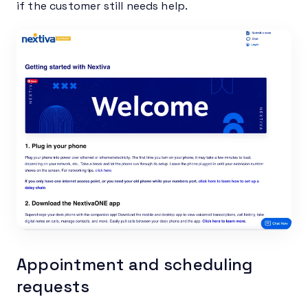
if the customer still needs help.
Appointment and scheduling
requests