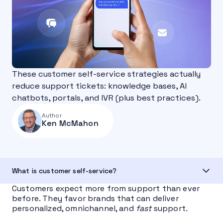
These customer self-service strategies actually
reduce support tickets: knowledge bases, AI
chatbots, portals, and IVR (plus best practices).
Author
Ken McMahon
What is customer self-service?
Customers expect more from support than ever
before. They favor brands that can deliver
personalized, omnichannel, and
fast
support
.