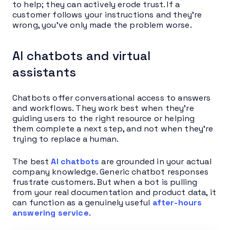
to help; they can actively erode trust. If a
customer follows your instructions and they’re
wrong, you’ve only made the problem worse.
AI chatbots and virtual
assistants
Chatbots offer conversational access to answers
and workflows. They work best when they’re
guiding users to the right resource or helping
them complete a next step, and not when they’re
trying to replace a human.
The best
AI chatbots
are grounded in your actual
company knowledge. Generic chatbot responses
frustrate customers. But when a bot is pulling
from your real documentation and product data, it
can function as a genuinely useful
after-hours
answering service
.