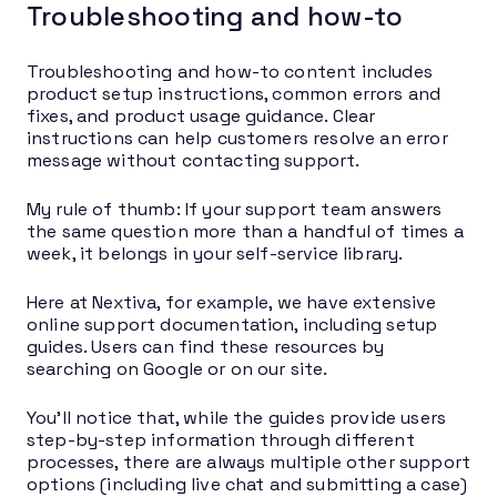
Troubleshooting and how-to
Troubleshooting and how-to content includes
product setup instructions, common errors and
fixes, and product usage guidance. Clear
instructions can help customers resolve an error
message without contacting support.
My rule of thumb: If your support team answers
the same question more than a handful of times a
week, it belongs in your self-service library.
Here at Nextiva, for example, we have extensive
online support documentation, including setup
guides. Users can find these resources by
searching on Google or on our site.
You’ll notice that, while the guides provide users
step-by-step information through different
processes, there are always multiple other support
options (including live chat and submitting a case)