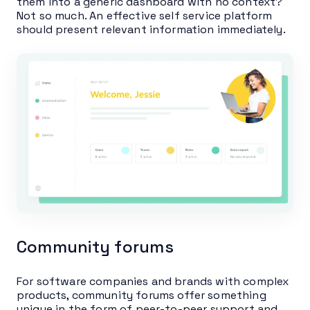
them into a generic dashboard with no context?
Not so much. An effective self service platform
should present relevant information immediately.
Community forums
For software companies and brands with complex
products, community forums offer something
unique in the form of peer-to-peer support and