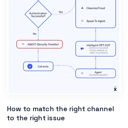
How to match the right channel
to the right issue