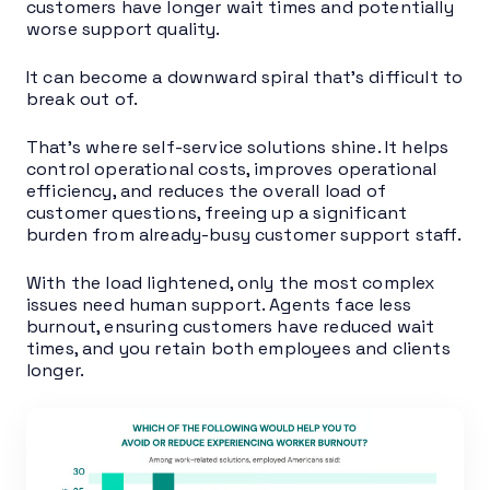
customers have longer wait times and potentially
worse support quality.
It can become a downward spiral that’s difficult to
break out of.
That’s where self-service solutions shine. It helps
control operational costs, improves operational
efficiency, and reduces the overall load of
customer questions, freeing up a significant
burden from already-busy customer support staff.
With the load lightened, only the most complex
issues need human support. Agents face less
burnout, ensuring customers have reduced wait
times, and you retain both employees and clients
longer.