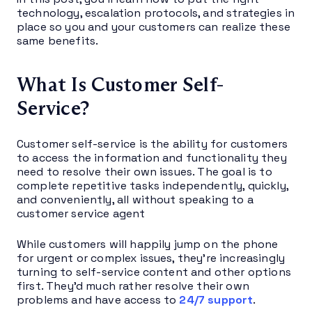
technology, escalation protocols, and strategies in
place so you and your customers can realize these
same benefits.
What Is Customer Self-
Service?
Customer self-service is the ability for customers
to access the information and functionality they
need to resolve their own issues. The goal is to
complete repetitive tasks independently, quickly,
and conveniently, all without speaking to a
customer service agent
While customers will happily jump on the phone
for urgent or complex issues, they’re increasingly
turning to self-service content and other options
first. They’d much rather resolve their own
problems and have access to
24/7 support
.