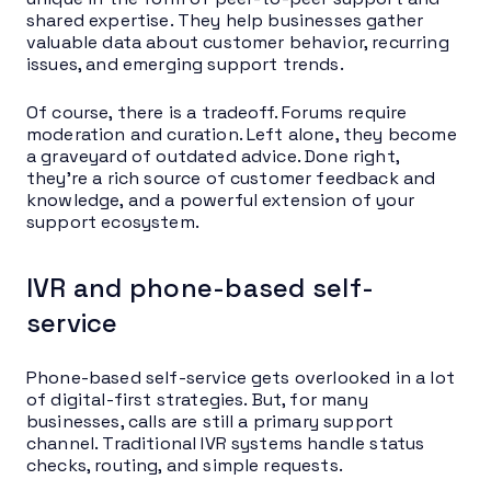
shared expertise. They help businesses gather
valuable data about customer behavior, recurring
issues, and emerging support trends.
Of course, there is a tradeoff. Forums require
moderation and curation. Left alone, they become
a graveyard of outdated advice. Done right,
they’re a rich source of customer feedback and
knowledge, and a powerful extension of your
support ecosystem.
IVR and phone-based self-
service
Phone-based self-service gets overlooked in a lot
of digital-first strategies. But, for many
businesses, calls are still a primary support
channel. Traditional IVR systems handle status
checks, routing, and simple requests.