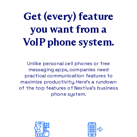
Get (every) feature
you
want from a
VoIP phone system.
Unlike personal cell phones or free
messaging apps, companies need
practical communication features to
maximize productivity.
Here’s a rundown
of the top features of Nextiva’s business
phone system.