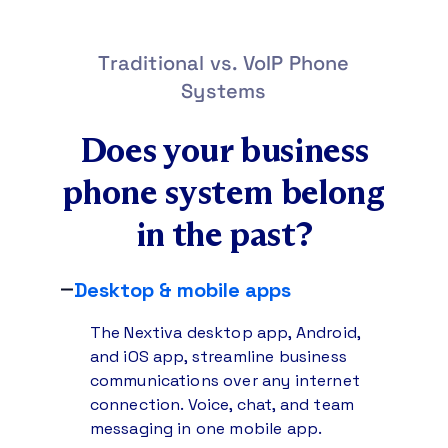
Traditional vs. VoIP Phone
Systems
Does your business
phone system
belong
in the past?
Desktop & mobile apps
The Nextiva desktop app, Android,
and iOS app, streamline business
communications over any internet
connection. Voice, chat, and team
messaging in one mobile app.