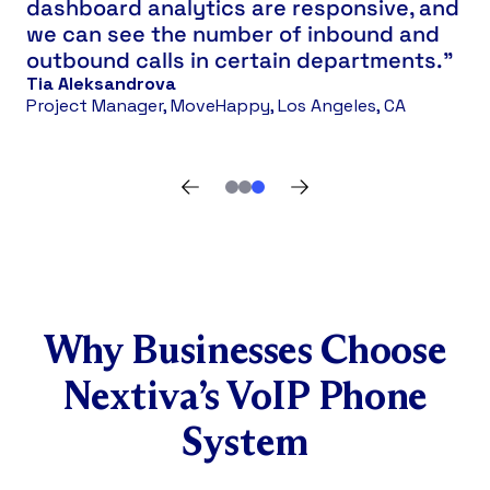
dashboard analytics are responsive, and
we can see the number of inbound and
outbound calls in certain departments.”
Tia Aleksandrova
Project Manager, MoveHappy, Los Angeles, CA
Why Businesses Choose
Nextiva’s VoIP Phone
System