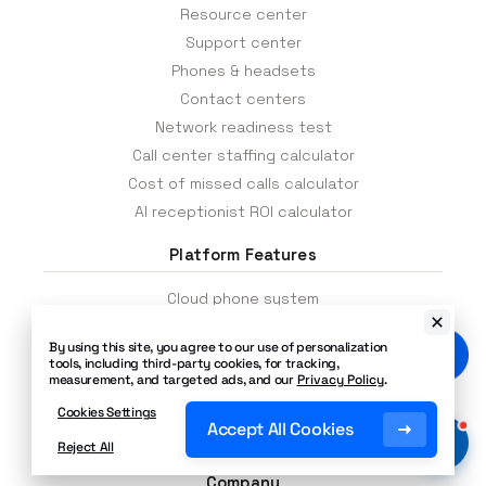
Advanced features
— Instantly add or
Resource center
adjust telephony features like call
Support center
recording, call logs, on-hold music, call
queues, auto attendants, call transfers,
Phones & headsets
call forwarding, caller ID, and more.
Contact centers
Network readiness test
Call center staffing calculator
Cost of missed calls calculator
AI receptionist ROI calculator
Platform Features
Cloud phone system
Inbound voice contact center
By using this site, you agree to our use of personalization
Text messaging
tools, including third-party cookies, for tracking,
measurement, and targeted ads, and our
Privacy Policy
.
Call center
Cloud PBX
Cookies Settings
Accept All Cookies
SIP trunking
Reject All
Company