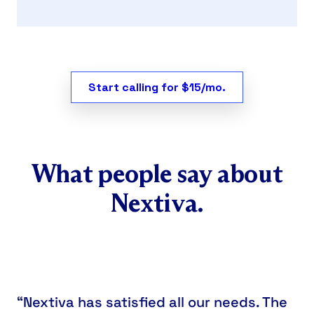
Start calling for $15/mo.
What people say about
Nextiva.
“Nextiva has satisfied all our needs. The