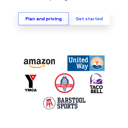
Plan and pricing
Get started