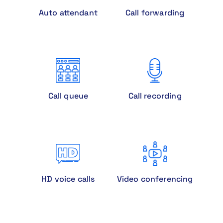
Auto attendant
Call forwarding
Call queue
Call recording
HD voice calls
Video conferencing