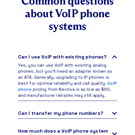
Common questions
about VoIP phone
systems
Can I use VoIP with existing phones?
Yes, you can use VoIP with existing analog
phones, but you’ll need an adapter known as
an ATA. Generally, upgrading to IP phones is
best for optimal reliability and call quality.
VoIP
phone
pricing from Nextiva is as low as $90,
and manufacturer rebates may still apply.
Can I transfer my phone numbers?
Yes, you can transfer your business phone
numbers, also known as porting. In addition,
How much does a VoIP phone system
you can choose which numbers you want to