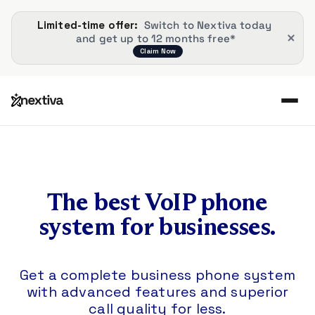
Limited-time offer: 
 Switch to Nextiva today 
and get up to 12 months free*
Claim Now
The best VoIP phone
system for businesses.
Get a complete business phone system
with advanced features and superior
call quality for less.