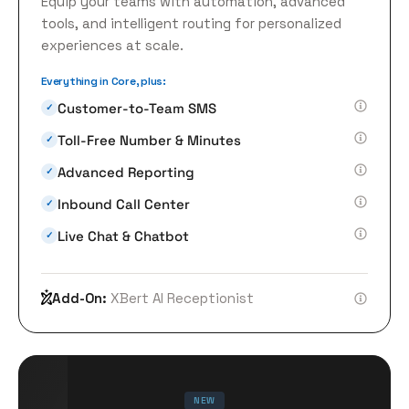
Equip your teams with automation, advanced
tools, and intelligent routing for personalized
experiences at scale.
Everything in Core, plus:
Customer-to-Team SMS
✓
Toll-Free Number & Minutes
✓
Advanced Reporting
✓
Inbound Call Center
✓
Live Chat & Chatbot
✓
Add-On:
XBert AI Receptionist
NEW