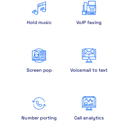
Hold music
VoIP faxing
Screen pop
Voicemail to text
Number porting
Call analytics