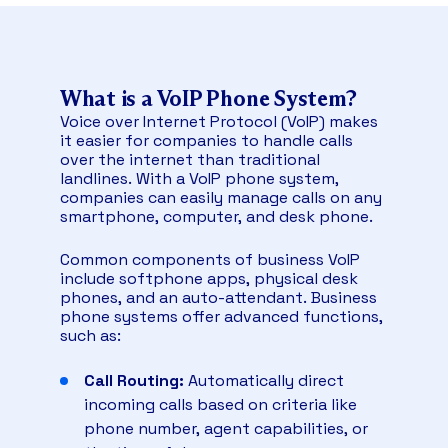
What is a VoIP Phone System?
Voice over Internet Protocol (VoIP) makes
it easier for companies to handle calls
over the internet than traditional
landlines. With a VoIP phone system,
companies can easily manage calls on any
smartphone, computer, and desk phone.
Common components of business VoIP
include softphone apps, physical desk
phones, and an auto-attendant. Business
phone systems offer advanced functions,
such as:
Call Routing:
Automatically direct
incoming calls based on criteria like
phone number, agent capabilities, or