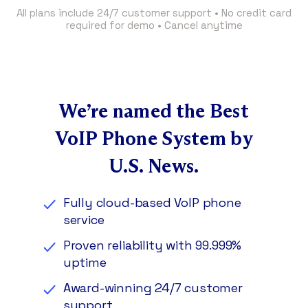
All plans include 24/7 customer support • No credit card
required for demo • Cancel anytime
We’re named the Best
VoIP Phone System by
U.S. News.
Fully cloud-based VoIP phone
service
Proven reliability with 99.999%
uptime
Award-winning 24/7 customer
support