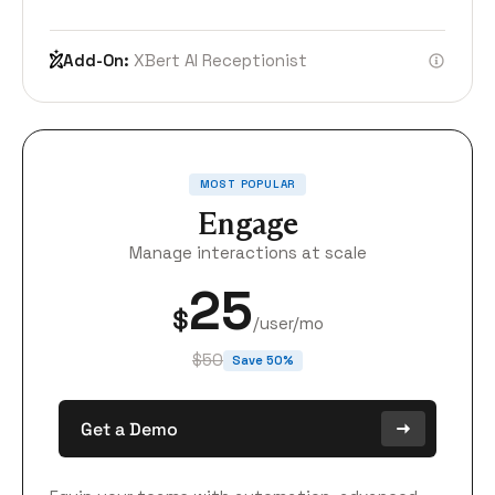
Add-On:
XBert AI Receptionist
MOST POPULAR
Engage
Manage interactions at scale
25
$
/user/mo
$50
Save 50%
Get a Demo