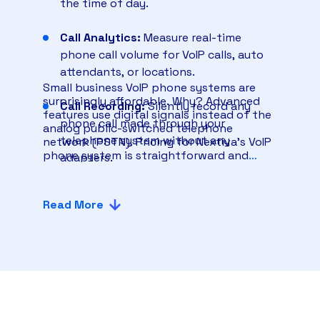
the time of day.
Call Analytics:
Measure real-time
phone call volume for VoIP calls, auto
attendants, or locations.
Small business VoIP phone systems are
surprisingly affordable. Why? Advanced
Call Recording:
Silently record any
features use digital signals instead of the
phone call made through your
analog public-switched telephone
telephone system without any
network (PSTN). Pricing for Nextiva’s VoIP
phone system is straightforward and
adapters.
offers the best value for small businesses.
Voicemail Transcription:
When you
Read More
can’t answer an incoming call, get an
email or text message with an accurate
voicemail transcript.
Business Text Messaging
: Exchange
SMS text messages with customers
and team members from your desktop