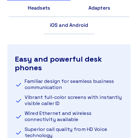
Headsets
Adapters
iOS and Android
Easy and powerful desk
phones
Familiar design for seamless business
communication
Vibrant full-color screens with instantly
visible caller ID
Wired Ethernet and wireless
connectivity available
Superior call quality from HD Voice
technology