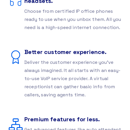
headsets.
Choose from certified IP office phones
ready to use when you unbox them. All you
need is a high-speed internet connection.
Better customer experience.
Deliver the customer experience you’ve
always imagined. It all starts with an easy-
to-use VoIP service provider. A virtual
receptionist can gather basic info from
callers, saving agents time.
Premium features for less.
Get advanced features like auto attendant,