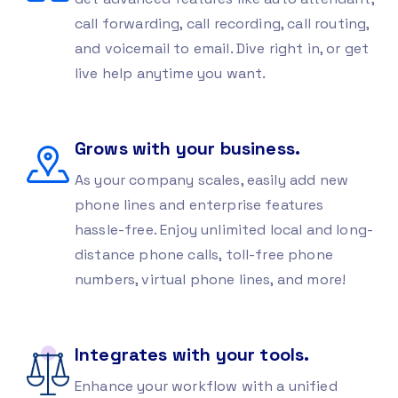
call forwarding, call recording, call routing,
and voicemail to email. Dive right in, or get
live help anytime you want.
Grows with your business.
As your company scales, easily add new
phone lines and enterprise features
hassle-free. Enjoy unlimited local and long-
distance phone calls, toll-free phone
numbers, virtual phone lines, and more!
Integrates with your tools.
Enhance your workflow with a unified