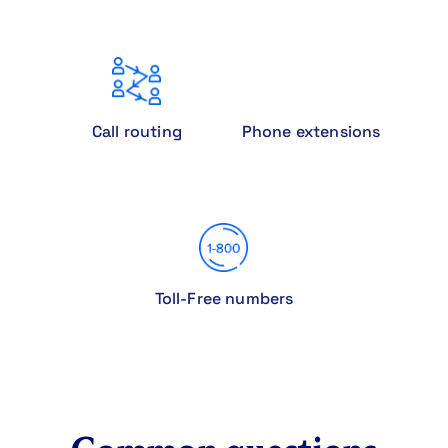
Call routing
Phone extensions
Toll-Free numbers