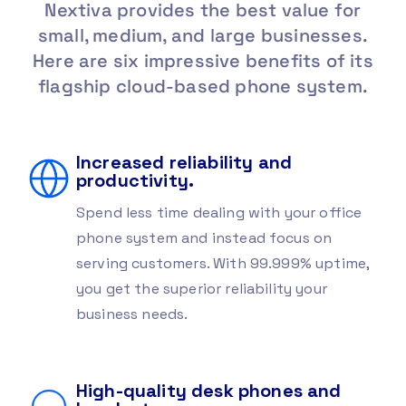
Nextiva provides the best value for
small, medium, and large
businesses.
Here are six impressive benefits of its
flagship
cloud-based phone system.
Increased reliability and
productivity.
Spend less time dealing with your office
phone system and instead focus on
serving customers. With 99.999% uptime,
you get the superior reliability your
business needs.
High-quality desk phones and