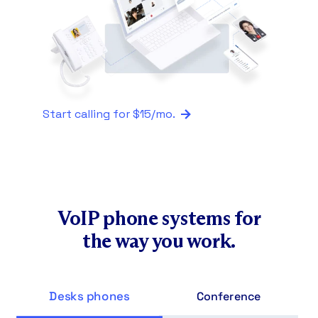
functionality.
to where they’re installed, making
Traditional phones lack smart call
them cost-prohibitive to scale.
routing without IP PBX hardware and
technical configuration.
Start calling for $15/mo.
VoIP phone systems for
the way you work.
Desks phones
Conference