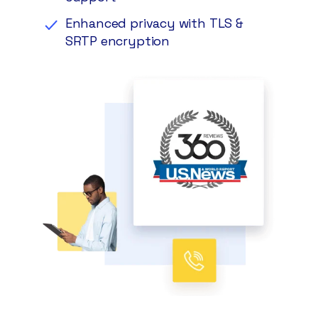
Enhanced privacy with TLS &
SRTP encryption