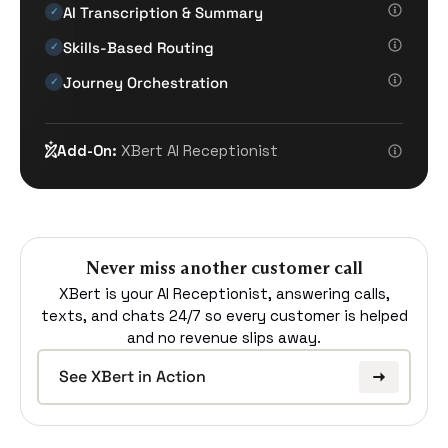
AI Transcription & Summary
✓
Skills-Based Routing
✓
Journey Orchestration
✓
Add-On:
XBert AI Receptionist
Never miss another customer call
XBert is your AI Receptionist, answering calls,
texts, and chats 24/7 so every customer is helped
and no revenue slips away.
See XBert in Action