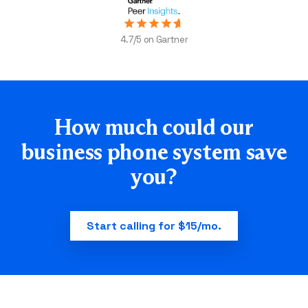
4.7/5 on Gartner
How much could our
business
phone system save
you?
Start calling for $15/mo.