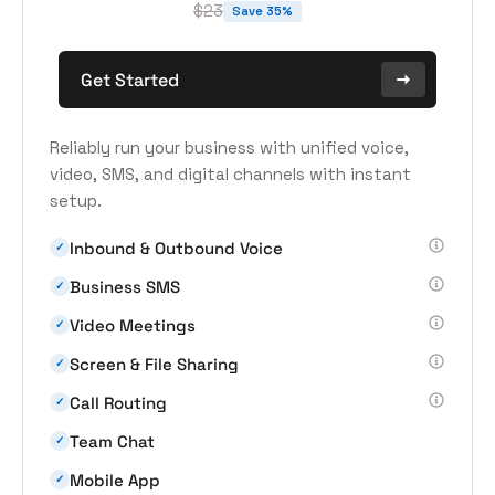
$23
Save 35%
Get Started
Reliably run your business with unified voice,
video, SMS, and digital channels with instant
setup.
Inbound & Outbound Voice
✓
Business SMS
✓
Video Meetings
✓
Screen & File Sharing
✓
Call Routing
✓
Team Chat
✓
Mobile App
✓