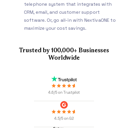
telephone system that integrates with
CRM, email, and customer support
software. Or, go all-in with NextivaONE to
maximize your cost savings.
Trusted by 100,000+
Businesses
Worldwide
4.6/5 on Trustpilot
4.5/5 on G2