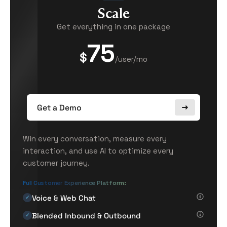
Scale
Get everything in one package
75
$
/user/mo
Get a Demo
Win every conversation, measure every
interaction, and use AI to optimize every
customer journey.
Full Customer Experience Platform:
Voice & Web Chat
✓
Blended Inbound & Outbound
✓