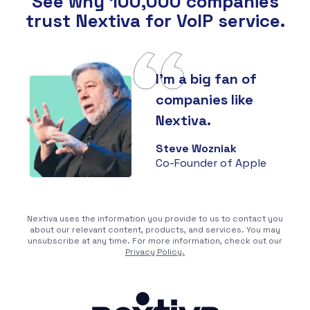
See why 100,000 companies
trust Nextiva for VoIP service.
I'm a big fan of
companies like
Nextiva.
Steve Wozniak
Co-Founder of Apple
Nextiva uses the information you provide to us to contact you
about our relevant content, products, and services. You may
unsubscribe at any time. For more information, check out our
Privacy Policy.