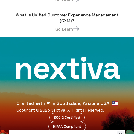
Go Learn
What Is Unified Customer Experience Management
(CXM)?
Go Learn
nextiva
Crafted with
❤
in Scottsdale, Arizona USA
Copyright ©
2026
Nextiva. All Rights Reserved.
SOC 2 Certified
HIPAA Compliant