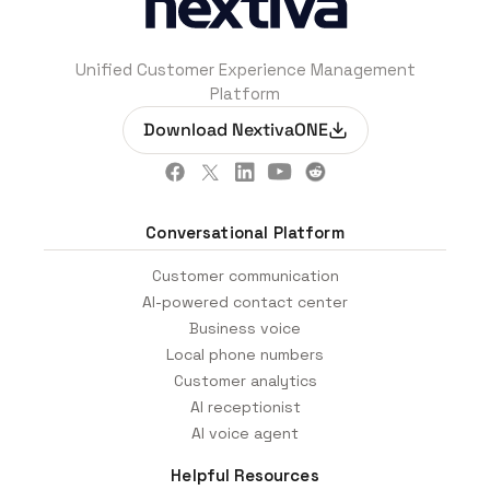
Unified Customer Experience Management
Platform
Download NextivaONE
Conversational Platform
Customer communication
AI-powered contact center
Business voice
Local phone numbers
Customer analytics
AI receptionist
AI voice agent
Helpful Resources