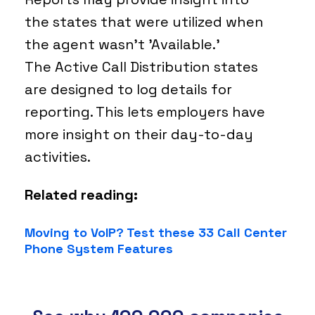
the states that were utilized when
the agent wasn't 'Available.'
The Active Call Distribution states
are designed to log details for
reporting. This lets employers have
more insight on their day-to-day
activities.
Related reading:
Moving to VoIP? Test these 33 Call Center
Phone System Features