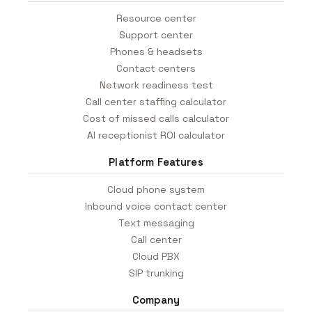
Resource center
Support center
Phones & headsets
Contact centers
Network readiness test
Call center staffing calculator
Cost of missed calls calculator
AI receptionist ROI calculator
Platform Features
Cloud phone system
Inbound voice contact center
Text messaging
Call center
Cloud PBX
SIP trunking
Company