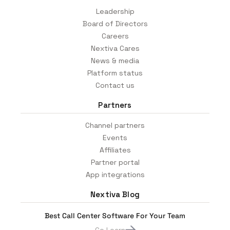
Leadership
Board of Directors
Careers
Nextiva Cares
News & media
Platform status
Contact us
Partners
Channel partners
Events
Affiliates
Partner portal
App integrations
Nextiva Blog
Best Call Center Software For Your Team