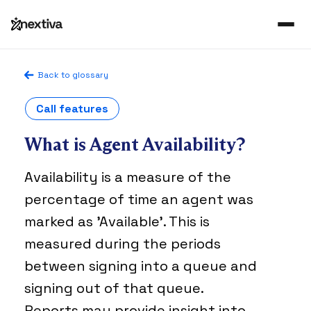
Back to glossary
Call features
What is Agent Availability?
Availability is a measure of the
percentage of time an agent was
marked as 'Available'. This is
measured during the periods
between signing into a queue and
signing out of that queue.
Reports may provide insight into