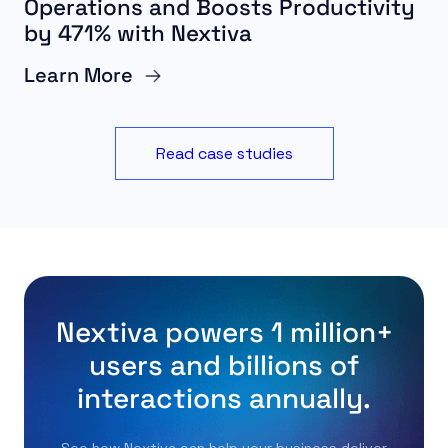
Operations and Boosts Productivity
by 471% with Nextiva
Learn More
Read case studies
Nextiva powers 1 million+
users and billions of
interactions annually.
See how Nextiva can help your business deliver