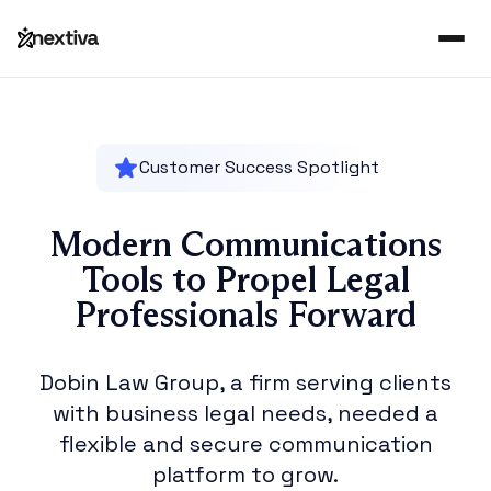
Customer Success Spotlight
Modern Communications
Tools to Propel Legal
Professionals Forward
Dobin Law Group, a firm serving clients
with business legal needs, needed a
flexible and secure communication
platform to grow.