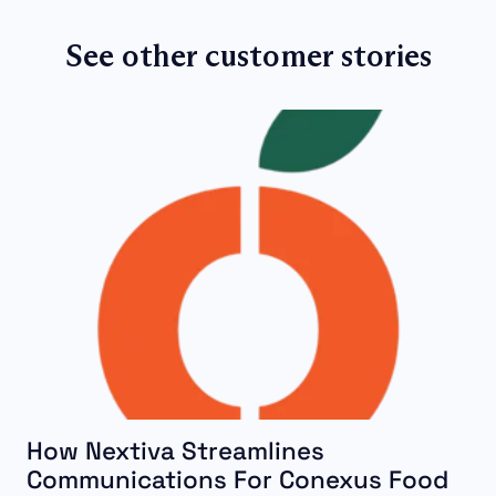
See other customer stories
How Nextiva Streamlines
Communications For Conexus Food