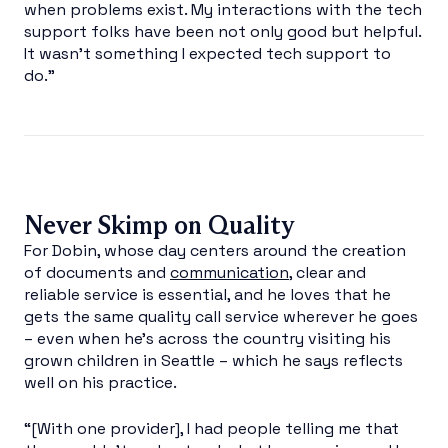
when problems exist. My interactions with the tech
support folks have been not only good but helpful.
It wasn’t something I expected tech support to
do.”
Never Skimp on Quality
For Dobin, whose day centers around the creation
of documents and
communication
, clear and
reliable service is essential, and he loves that he
gets the same quality call service wherever he goes
– even when he’s across the country visiting his
grown children in Seattle – which he says reflects
well on his practice.
“[With one provider], I had people telling me that