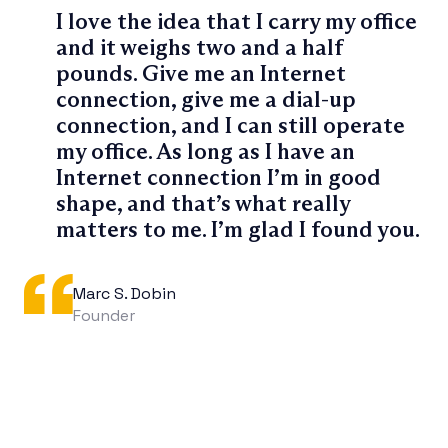
I love the idea that I carry my office
and it weighs two and a half
pounds. Give me an Internet
connection, give me a dial-up
connection, and I can still operate
my office. As long as I have an
Internet connection I’m in good
shape, and that’s what really
matters to me. I’m glad I found you.
Marc S. Dobin
Founder