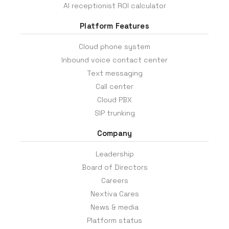
AI receptionist ROI calculator
Platform Features
Cloud phone system
Inbound voice contact center
Text messaging
Call center
Cloud PBX
SIP trunking
Company
Leadership
Board of Directors
Careers
Nextiva Cares
News & media
Platform status