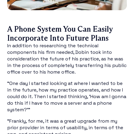
A Phone System You Can Easily
Incorporate Into Future Plans
In addition to researching the technical
components his firm needed, Dobin took into
consideration the future of his practice, as he was
in the process of completely transferring his public
office over to his home office.
“One day I started looking at where I wanted to be
in the future, how my practice operates, and how I
could do it. Then I started thinking, ‘How am I gonna
do this if I have to move a server and a phone
system?’”
“Frankly, for me, it was a great upgrade from my
prior provider in terms of usability, in terms of the