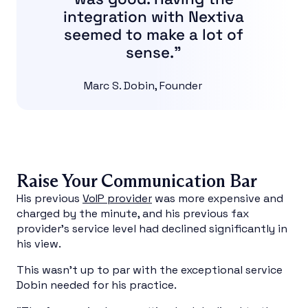
integration with Nextiva
seemed to make a lot of
sense.”
Marc S. Dobin, Founder
Raise Your Communication Bar
His previous
VoIP provider
was more expensive and
charged by the minute, and his previous fax
provider’s service level had declined significantly in
his view.
This wasn’t up to par with the exceptional service
Dobin needed for his practice.