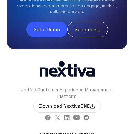
exceptional experiences as you engage, market,
sell, and service.
Get a Demo
See pricing
Unified Customer Experience Management
Platform
Download NextivaONE