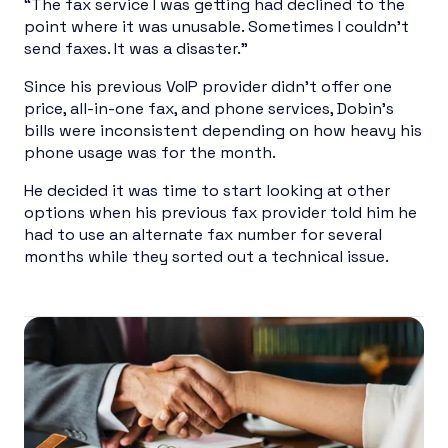
“The fax service I was getting had declined to the
point where it was unusable. Sometimes I couldn’t
send faxes. It was a disaster.”
Since his previous VoIP provider didn’t offer one
price, all-in-one fax, and phone services, Dobin’s
bills were inconsistent depending on how heavy his
phone usage was for the month.
He decided it was time to start looking at other
options when his previous fax provider told him he
had to use an alternate fax number for several
months while they sorted out a technical issue.