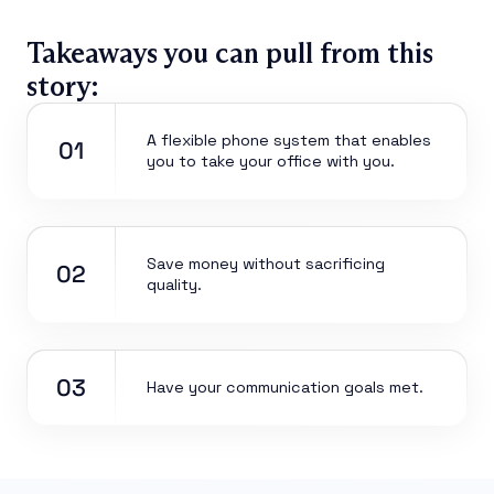
Takeaways you can pull from this
story:
A flexible phone system that enables
01
you to take your office with you.
Save money without sacrificing
02
quality.
03
Have your communication goals met.