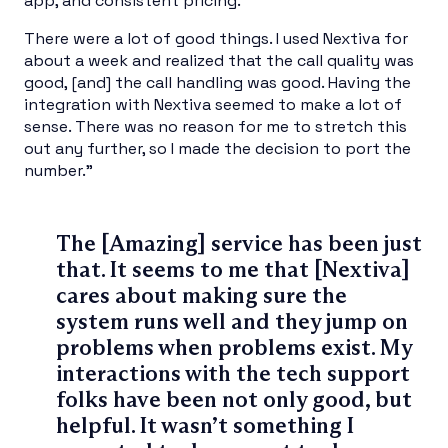
app, and consistent pricing.
There were a lot of good things. I used Nextiva for
about a week and realized that the call quality was
good, [and] the call handling was good. Having the
integration with Nextiva seemed to make a lot of
sense. There was no reason for me to stretch this
out any further, so I made the decision to port the
number.”
The [Amazing] service has been just
that. It seems to me that [Nextiva]
cares about making sure the
system runs well and they jump on
problems when problems exist. My
interactions with the tech support
folks have been not only good, but
helpful. It wasn’t something I