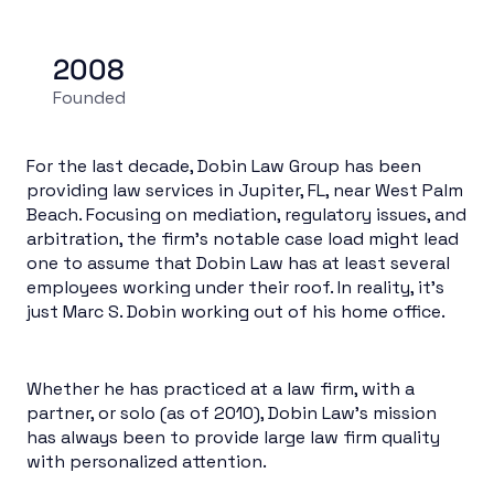
2008
Founded
For the last decade, Dobin Law Group has been
providing law services in Jupiter, FL, near West Palm
Beach. Focusing on mediation, regulatory issues, and
arbitration, the firm’s notable case load might lead
one to assume that Dobin Law has at least several
employees working under their roof. In reality, it’s
just Marc S. Dobin working out of his home office.
Whether he has practiced at a law firm, with a
partner, or solo (as of 2010), Dobin Law’s mission
has always been to provide large law firm quality
with personalized attention.