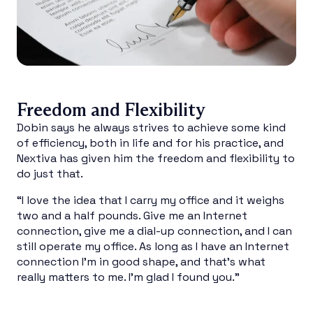
Freedom and Flexibility
Dobin says he always strives to achieve some kind
of efficiency, both in life and for his practice, and
Nextiva has given him the freedom and flexibility to
do just that.
“I love the idea that I carry my office and it weighs
two and a half pounds. Give me an Internet
connection, give me a dial-up connection, and I can
still operate my office. As long as I have an Internet
connection I’m in good shape, and that’s what
really matters to me. I’m glad I found you.”