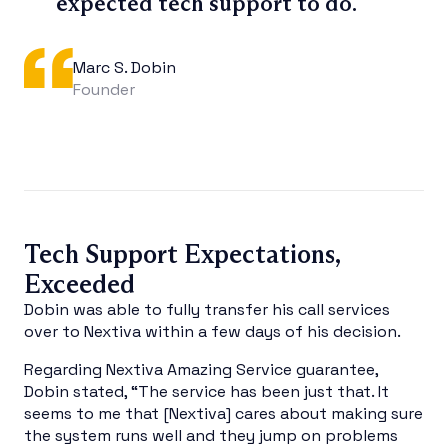
expected tech support to do.
Marc S. Dobin
Founder
Tech Support Expectations,
Exceeded
Dobin was able to fully transfer his call services
over to Nextiva within a few days of his decision.
Regarding Nextiva Amazing Service guarantee,
Dobin stated, “The service has been just that. It
seems to me that [Nextiva] cares about making sure
the system runs well and they jump on problems