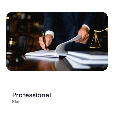
Professional
Plan