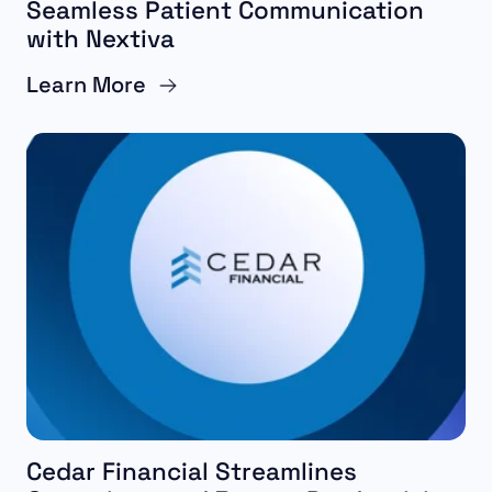
Seamless Patient Communication
with Nextiva
Learn More
Cedar Financial Streamlines