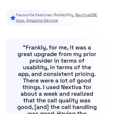
Favourite Features: Reliability,
NextivaONE
App
,
Amazing Service
“Frankly, for me, it was a
great upgrade from my prior
provider in terms of
usability, in terms of the
app, and consistent pricing.
There were a lot of good
things. I used Nextiva for
about a week and realized
that the call quality was
good, [and] the call handling
was good. Having the