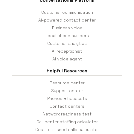
Conversational Platform
Customer communication
AI-powered contact center
Business voice
Local phone numbers
Customer analytics
AI receptionist
AI voice agent
Helpful Resources
Resource center
Support center
Phones & headsets
Contact centers
Network readiness test
Call center staffing calculator
Cost of missed calls calculator