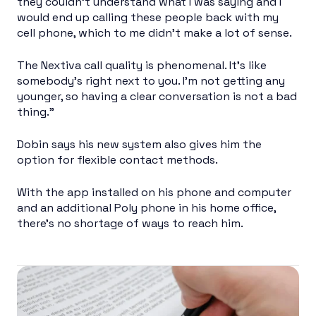
they couldn’t understand what I was saying and I
would end up calling these people back with my
cell phone, which to me didn’t make a lot of sense.
The Nextiva call quality is phenomenal. It’s like
somebody’s right next to you. I’m not getting any
younger, so having a clear conversation is not a bad
thing.”
Dobin says his new system also gives him the
option for flexible contact methods.
With the app installed on his phone and computer
and an additional Poly phone in his home office,
there’s no shortage of ways to reach him.