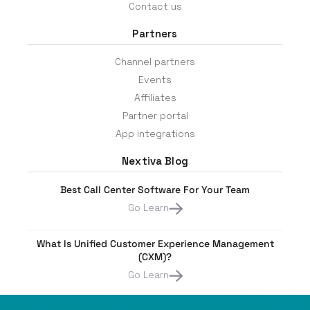
Contact us
Partners
Channel partners
Events
Affiliates
Partner portal
App integrations
Nextiva Blog
Best Call Center Software For Your Team
Go Learn
What Is Unified Customer Experience Management
(CXM)?
Go Learn