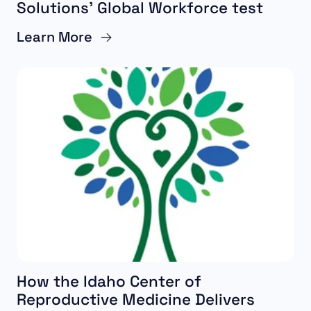
Solutions’ Global Workforce test
Learn More
How the Idaho Center of
Reproductive Medicine Delivers