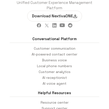
Unified Customer Experience Management
Platform
Download NextivaONE
Conversational Platform
Customer communication
AI-powered contact center
Business voice
Local phone numbers
Customer analytics
AI receptionist
AI voice agent
Helpful Resources
Resource center
Support center