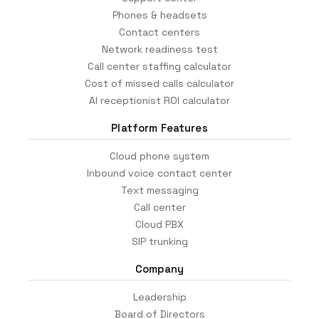
Phones & headsets
Contact centers
Network readiness test
Call center staffing calculator
Cost of missed calls calculator
AI receptionist ROI calculator
Platform Features
Cloud phone system
Inbound voice contact center
Text messaging
Call center
Cloud PBX
SIP trunking
Company
Leadership
Board of Directors