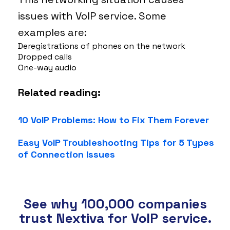
issues with VoIP service. Some
examples are:
Deregistrations of phones on the network
Dropped calls
One-way audio
Related reading:
10 VoIP Problems: How to Fix Them Forever
Easy VoIP Troubleshooting Tips for 5 Types
of Connection Issues
See why 100,000 companies
trust Nextiva for VoIP service.