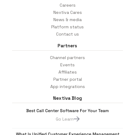
Careers
Nextiva Cares
News & media
Platform status
Contact us
Partners
Channel partners
Events
Affiliates
Partner portal
App integrations
Nextiva Blog
Best Call Center Software For Your Team
Go Learn
What Is Unified Customer Experience Management