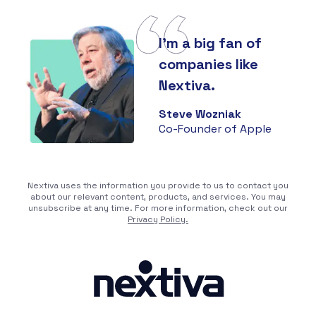
I'm a big fan of
companies like
Nextiva.
Steve Wozniak
Co-Founder of Apple
Nextiva uses the information you provide to us to contact you
about our relevant content, products, and services. You may
unsubscribe at any time. For more information, check out our
Privacy Policy.