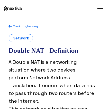
Back to glossary
Network
Double NAT - Definition
A Double NAT is a networking
situation where two devices
perform Network Address
Translation. It occurs when data has
to pass through two routers before
the internet.
This networking situation causes