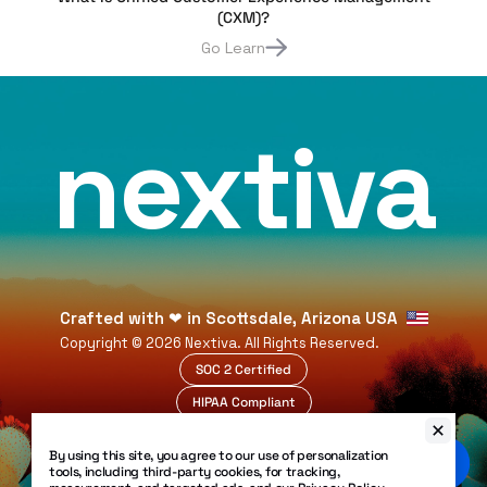
(CXM)?
Go Learn
nextiva
Crafted with
❤
in Scottsdale, Arizona USA
Copyright ©
2026
Nextiva. All Rights Reserved.
SOC 2 Certified
HIPAA Compliant
99.999% Uptime
By using this site, you agree to our use of personalization
Legal
tools, including third-party cookies, for tracking,
Privacy Policy