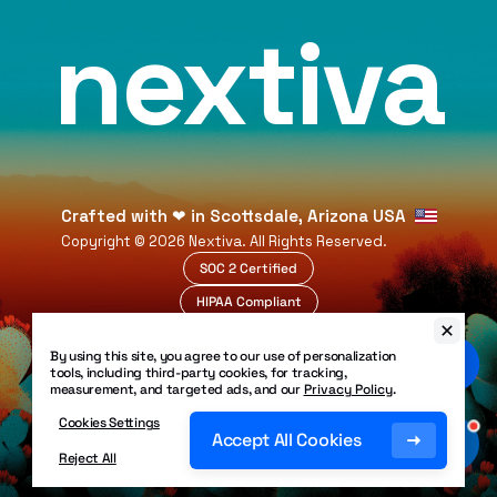
nextiva
Crafted with
❤
in Scottsdale, Arizona USA
Copyright ©
2026
Nextiva. All Rights Reserved.
SOC 2 Certified
HIPAA Compliant
99.999% Uptime
By using this site, you agree to our use of personalization
Legal
tools, including third-party cookies, for tracking,
Privacy Policy
measurement, and targeted ads, and our
Privacy Policy
.
Patents
Security Policy
Cookies Settings
Accessibility
Accept All Cookies
Site Map
Reject All