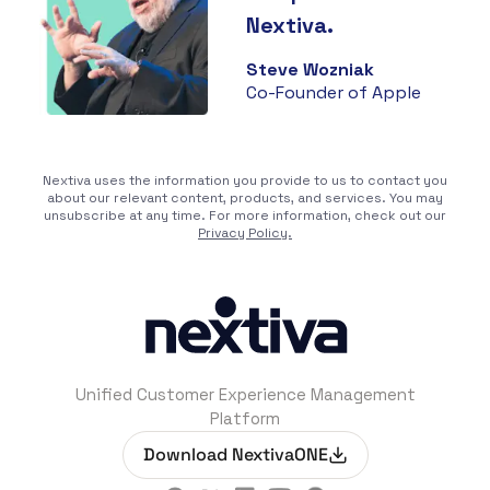
Nextiva.
Steve Wozniak
Co-Founder of Apple
Nextiva uses the information you provide to us to contact you
about our relevant content, products, and services. You may
unsubscribe at any time. For more information, check out our
Privacy Policy.
Unified Customer Experience Management
Platform
Download NextivaONE