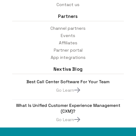
Contact us
Partners
Channel partners
Events
Affiliates
Partner portal
App integrations
Nextiva Blog
Best Call Center Software For Your Team
Go Learn
What Is Unified Customer Experience Management
(CXM)?
Go Learn