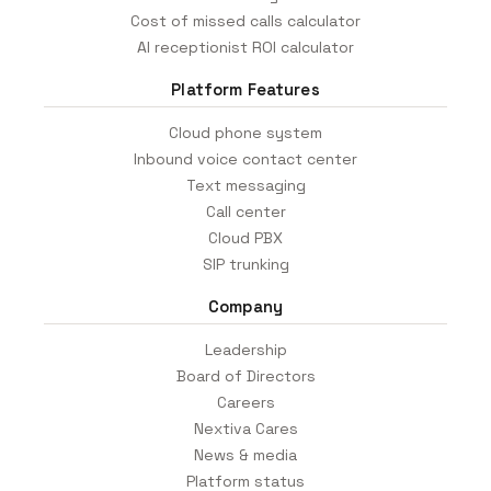
Cost of missed calls calculator
AI receptionist ROI calculator
Platform Features
Cloud phone system
Inbound voice contact center
Text messaging
Call center
Cloud PBX
SIP trunking
Company
Leadership
Board of Directors
Careers
Nextiva Cares
News & media
Platform status