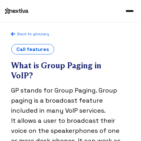
Back to glossary
Call features
What is Group Paging in
VoIP?
GP stands for Group Paging. Group
paging is a broadcast feature
included in many VoIP services.
It allows a user to broadcast their
voice on the speakerphones of one
or more desk phones. It can work as