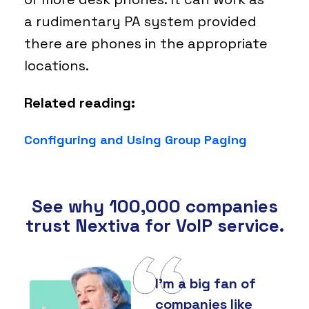
a rudimentary PA system provided
there are phones in the appropriate
locations.
Related reading:
Configuring and Using Group Paging
See why 100,000 companies
trust Nextiva for VoIP service.
I'm a big fan of
companies like