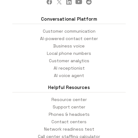
Conversational Platform
Customer communication
AI-powered contact center
Business voice
Local phone numbers
Customer analytics
AI receptionist
AI voice agent
Helpful Resources
Resource center
Support center
Phones & headsets
Contact centers
Network readiness test
Call center staffing calculator