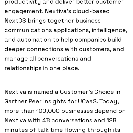
productivity and deliver better customer
engagement. Nextiva’s cloud-based
NextOS brings together business
communications applications, intelligence,
and automation to help companies build
deeper connections with customers, and
manage all conversations and
relationships in one place.
Nextiva is named a Customer’s Choice in
Gartner Peer Insights for UCaaS. Today,
more than 100,000 businesses depend on
Nextiva with 4B conversations and 12B
minutes of talk time flowing through its