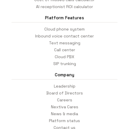
AI receptionist ROI calculator
Platform Features
Cloud phone system
Inbound voice contact center
Text messaging
Call center
Cloud PBX
SIP trunking
Company
Leadership
Board of Directors
Careers
Nextiva Cares
News & media
Platform status
Contact us