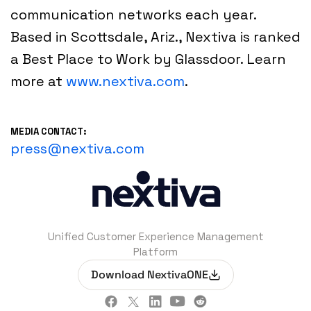
communication networks each year.
Based in Scottsdale, Ariz., Nextiva is ranked
a Best Place to Work by Glassdoor. Learn
more at
www.nextiva.com
.
MEDIA CONTACT:
press@nextiva.com
Unified Customer Experience Management
Platform
Download NextivaONE