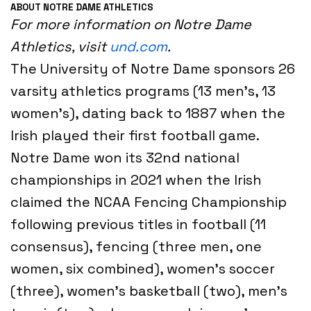
ABOUT NOTRE DAME ATHLETICS
For more information on Notre Dame
Athletics, visit
und.com
.
The University of Notre Dame sponsors 26
varsity athletics programs (13 men’s, 13
women’s), dating back to 1887 when the
Irish played their first football game.
Notre Dame won its 32nd national
championships in 2021 when the Irish
claimed the NCAA Fencing Championship
following previous titles in football (11
consensus), fencing (three men, one
women, six combined), women’s soccer
(three), women’s basketball (two), men’s