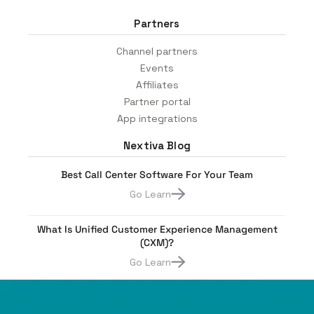
Partners
Channel partners
Events
Affiliates
Partner portal
App integrations
Nextiva Blog
Best Call Center Software For Your Team
Go Learn
What Is Unified Customer Experience Management
(CXM)?
Go Learn