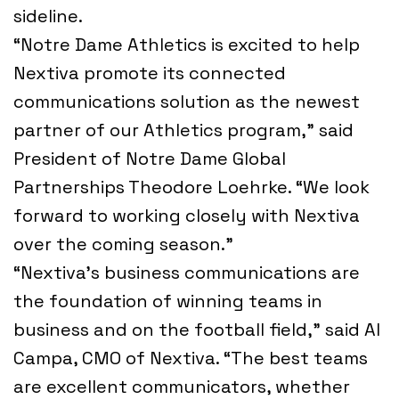
sideline.
“Notre Dame Athletics is excited to help
Nextiva promote its connected
communications solution as the newest
partner of our Athletics program,” said
President of Notre Dame Global
Partnerships Theodore Loehrke. “We look
forward to working closely with Nextiva
over the coming season.”
“Nextiva’s business communications are
the foundation of winning teams in
business and on the football field,” said Al
Campa, CMO of Nextiva. “The best teams
are excellent communicators, whether