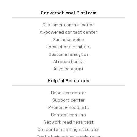
Conversational Platform
Customer communication
AI-powered contact center
Business voice
Local phone numbers
Customer analytics
AI receptionist
AI voice agent
Helpful Resources
Resource center
Support center
Phones & headsets
Contact centers
Network readiness test
Call center staffing calculator
Cost of missed calls calculator