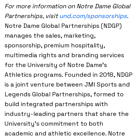
For more information on Notre Dame Global
Partnerships, visit
und.com/sponsorships
.
Notre Dame Global Partnerships (NDGP)
manages the sales, marketing,
sponsorship, premium hospitality,
multimedia rights and branding services
for the University of Notre Dame’s
Athletics programs. Founded in 2018, NDGP
is a joint venture between JMI Sports and
Legends Global Partnerships, formed to
build integrated partnerships with
industry-leading partners that share the
University’s commitment to both
academic and athletic excellence. Notre