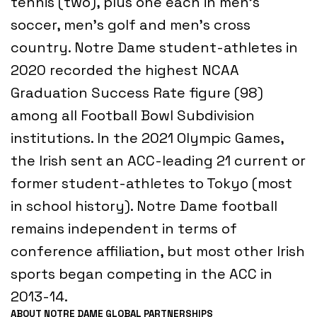
tennis (two), plus one each in men’s
soccer, men’s golf and men’s cross
country. Notre Dame student-athletes in
2020 recorded the highest NCAA
Graduation Success Rate figure (98)
among all Football Bowl Subdivision
institutions. In the 2021 Olympic Games,
the Irish sent an ACC-leading 21 current or
former student-athletes to Tokyo (most
in school history). Notre Dame football
remains independent in terms of
conference affiliation, but most other Irish
sports began competing in the ACC in
2013-14.
ABOUT NOTRE DAME GLOBAL PARTNERSHIPS