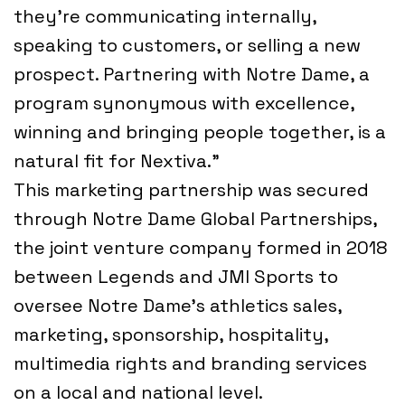
they’re communicating internally,
speaking to customers, or selling a new
prospect. Partnering with Notre Dame, a
program synonymous with excellence,
winning and bringing people together, is a
natural fit for Nextiva.”
This marketing partnership was secured
through Notre Dame Global Partnerships,
the joint venture company formed in 2018
between Legends and JMI Sports to
oversee Notre Dame’s athletics sales,
marketing, sponsorship, hospitality,
multimedia rights and branding services
on a local and national level.