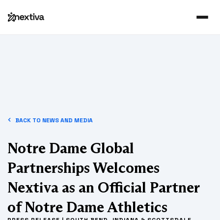
BACK TO NEWS AND MEDIA
Notre Dame Global
Partnerships Welcomes
Nextiva as an Official Partner
of Notre Dame Athletics