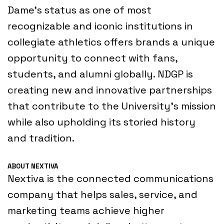
Dame’s status as one of most
recognizable and iconic institutions in
collegiate athletics offers brands a unique
opportunity to connect with fans,
students, and alumni globally. NDGP is
creating new and innovative partnerships
that contribute to the University’s mission
while also upholding its storied history
and tradition.
ABOUT NEXTIVA
Nextiva is the connected communications
company that helps sales, service, and
marketing teams achieve higher