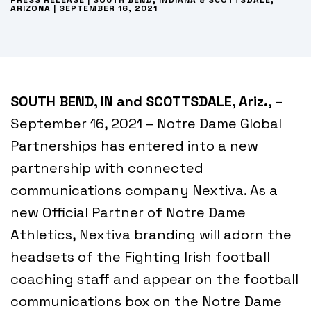
PRESS RELEASE | SOUTH BEND, INDIANA & SCOTTSDALE,
ARIZONA | SEPTEMBER 16, 2021
SOUTH BEND, IN and SCOTTSDALE, Ariz.
, –
September 16, 2021 – Notre Dame Global
Partnerships has entered into a new
partnership with connected
communications company Nextiva. As a
new Official Partner of Notre Dame
Athletics, Nextiva branding will adorn the
headsets of the Fighting Irish football
coaching staff and appear on the football
communications box on the Notre Dame