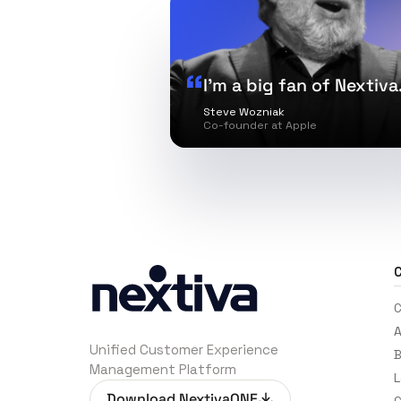
I’m a big fan of Nextiva
Steve Wozniak
Co-founder at Apple
C
C
A
Unified Customer Experience
B
Management Platform
L
Download NextivaONE