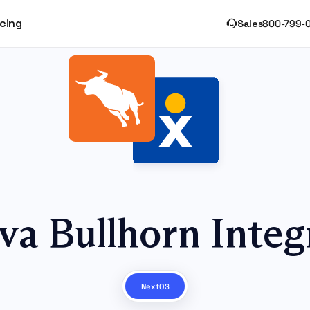
icing
Sales
800-799-
va Bullhorn Integ
NextOS