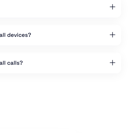
all devices?
ll calls?