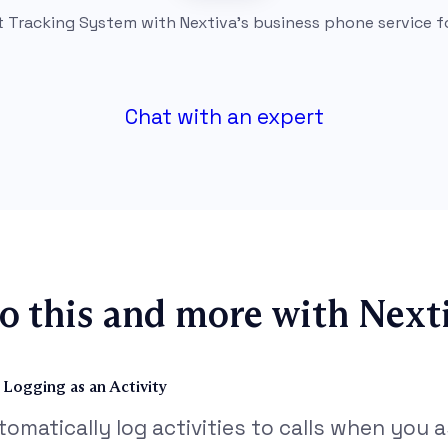
t Tracking System with Nextiva’s business phone service f
Chat with an expert
o this and more with Nexti
l Logging as an Activity
tomatically log activities to calls when you as