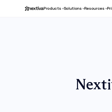
Products
Solutions
Resources
Pr
Nexti