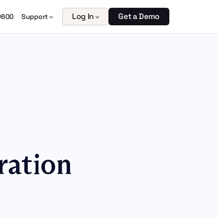
Log In
Get a Demo
0600
Support
ration