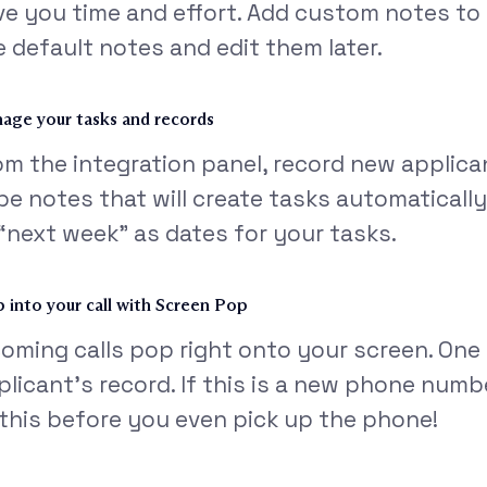
ve you time and effort. Add custom notes to ea
e default notes and edit them later.
age your tasks and records
om the integration panel, record new applic
pe notes that will create tasks automatically
 “next week” as dates for your tasks.
 into your call with Screen Pop
coming calls pop right onto your screen. One 
plicant’s record. If this is a new phone numbe
l this before you even pick up the phone!