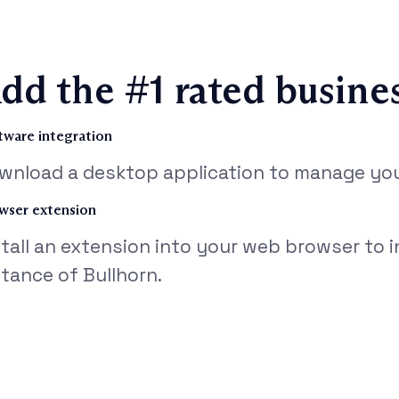
dd the #1 rated busine
tware integration
wnload a desktop application to manage your
wser extension
stall an extension into your web browser to 
stance of Bullhorn.