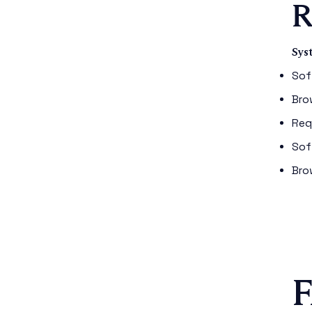
R
Sys
Sof
Bro
Req
Sof
Bro
F