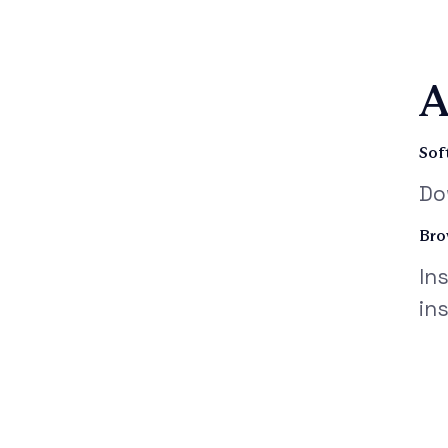
A
Sof
Do
Bro
In
in