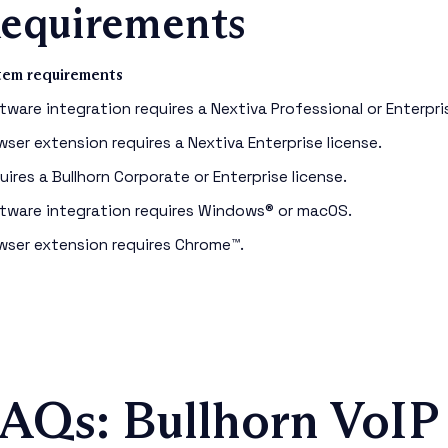
equirements
tem requirements
tware integration requires a Nextiva Professional or Enterpris
wser extension requires a Nextiva Enterprise license.
uires a Bullhorn Corporate or Enterprise license.
tware integration requires Windows® or macOS.
wser extension requires Chrome™.
AQs: Bullhorn VoIP 