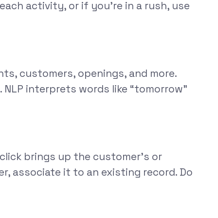
ch activity, or if you’re in a rush, use
ants, customers, openings, and more.
. NLP interprets words like “tomorrow”
click brings up the customer’s or
r, associate it to an existing record. Do