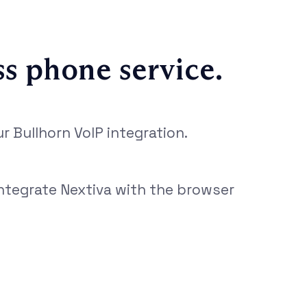
ss phone service.
 Bullhorn VoIP integration.
integrate Nextiva with the browser