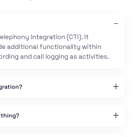
elephony Integration (CTI). It
e additional functionality within
ording and call logging as activities.
gration?
ything?