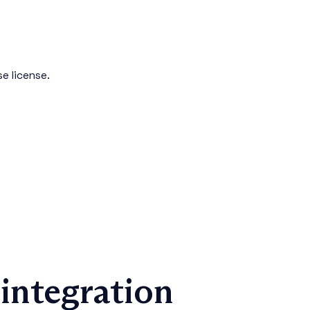
e license.
integration