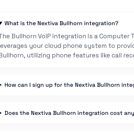
What is the Nextiva Bullhorn integration?
The Bullhorn VoIP integration is a Computer T
leverages your cloud phone system to provid
Bullhorn, utilizing phone features like call rec
How can I sign up for the Nextiva Bullhorn inte
Does the Nextiva Bullhorn integration cost an