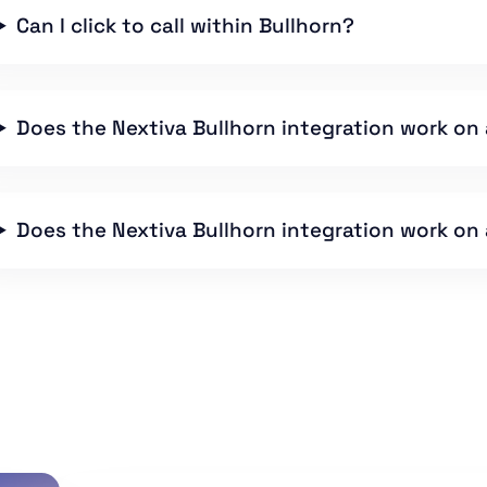
Can I click to call within Bullhorn?
Does the Nextiva Bullhorn integration work on 
Does the Nextiva Bullhorn integration work on a