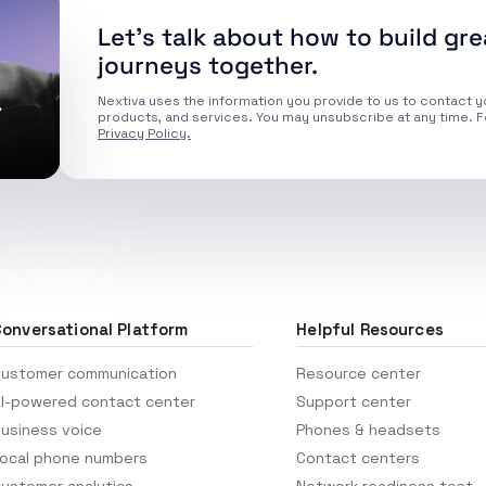
Let’s talk about how to build gr
journeys together.
.
Nextiva uses the information you provide to us to contact y
products, and services. You may unsubscribe at any time. F
Privacy Policy.
onversational Platform
Helpful Resources
ustomer communication
Resource center
I-powered contact center
Support center
usiness voice
Phones & headsets
ocal phone numbers
Contact centers