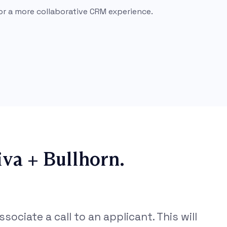
or a more collaborative CRM experience.
va + Bullhorn.
sociate a call to an applicant. This will