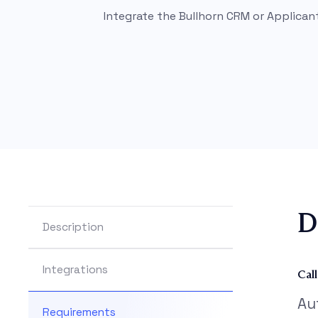
Integrate the Bullhorn CRM or Applican
D
Description
Integrations
Cal
Au
Requirements