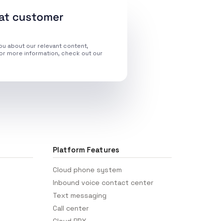
eat customer
ou about our relevant content,
or more information, check out our
Platform Features
Cloud phone system
Inbound voice contact center
Text messaging
Call center