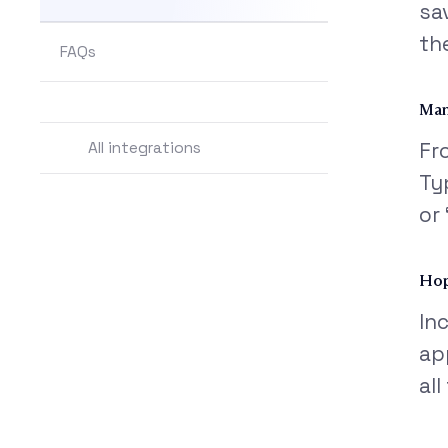
sa
th
FAQs
Man
All integrations
Fr
Ty
or
Hop
In
ap
al