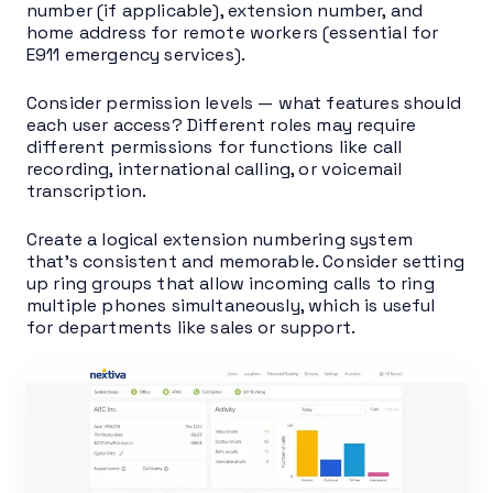
number (if applicable), extension number, and
home address for remote workers (essential for
E911 emergency services).
Consider permission levels — what features should
each user access? Different roles may require
different permissions for functions like call
recording, international calling, or voicemail
transcription.
Create a logical extension numbering system
that’s consistent and memorable. Consider setting
up ring groups that allow incoming calls to ring
multiple phones simultaneously, which is useful
for departments like sales or support.