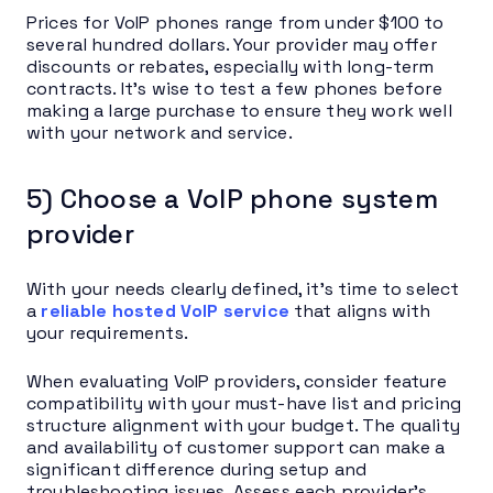
Prices for VoIP phones range from under $100 to
several hundred dollars. Your provider may offer
discounts or rebates, especially with long-term
contracts. It’s wise to test a few phones before
making a large purchase to ensure they work well
with your network and service.
5) Choose a VoIP phone system
provider
With your needs clearly defined, it’s time to select
a
reliable hosted VoIP service
that aligns with
your requirements.
When evaluating VoIP providers, consider feature
compatibility with your must-have list and pricing
structure alignment with your budget. The quality
and availability of customer support can make a
significant difference during setup and
troubleshooting issues. Assess each provider’s