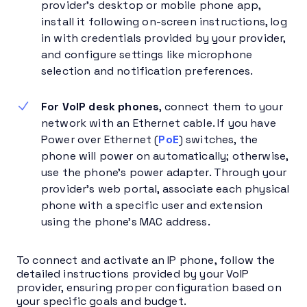
provider’s desktop or mobile phone app,
install it following on-screen instructions, log
in with credentials provided by your provider,
and configure settings like microphone
selection and notification preferences.
For VoIP desk phones
, connect them to your
network with an Ethernet cable. If you have
Power over Ethernet (
PoE
) switches, the
phone will power on automatically; otherwise,
use the phone’s power adapter. Through your
provider’s web portal, associate each physical
phone with a specific user and extension
using the phone’s MAC address.
To connect and activate an IP phone, follow the
detailed instructions provided by your VoIP
provider, ensuring proper configuration based on
your specific goals and budget.