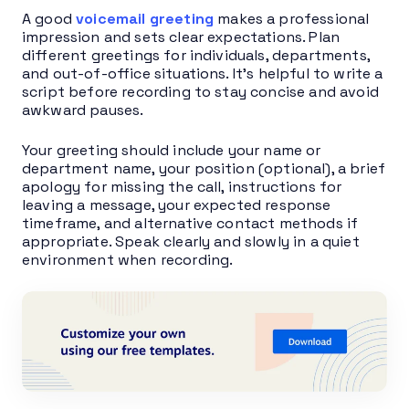
A good
voicemail greeting
makes a professional
impression and sets clear expectations. Plan
different greetings for individuals, departments,
and out-of-office situations. It’s helpful to write a
script before recording to stay concise and avoid
awkward pauses.
Your greeting should include your name or
department name, your position (optional), a brief
apology for missing the call, instructions for
leaving a message, your expected response
timeframe, and alternative contact methods if
appropriate. Speak clearly and slowly in a quiet
environment when recording.