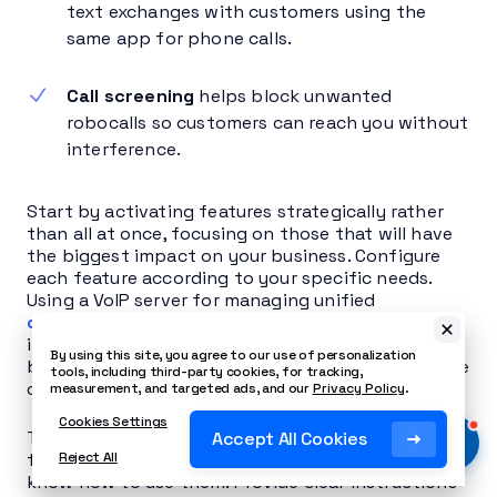
text exchanges with customers using the
same app for phone calls.
Call screening
helps block unwanted
robocalls so customers can reach you without
interference.
Start by activating features strategically rather
than all at once, focusing on those that will have
the biggest impact on your business. Configure
each feature according to your specific needs.
Using a VoIP server for managing unified
communication tools
can offer cost savings on
international calls, additional features, and the
By using this site, you agree to our use of personalization
benefits of a digital communication infrastructure
tools, including third-party cookies, for tracking,
compared to traditional phone systems.
measurement, and targeted ads, and our
Privacy Policy
.
Cookies Settings
The most crucial step is training your team. New
Accept All Cookies
features provide no benefit if your staff doesn’t
Reject All
know how to use them. Provide clear instructions