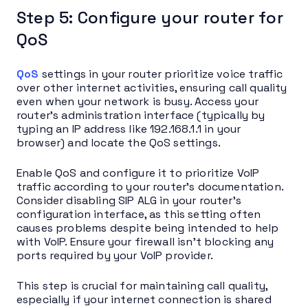
Step 5: Configure your router for
QoS
QoS
settings in your router prioritize voice traffic
over other internet activities, ensuring call quality
even when your network is busy. Access your
router’s administration interface (typically by
typing an IP address like 192.168.1.1 in your
browser) and locate the QoS settings.
Enable QoS and configure it to prioritize VoIP
traffic according to your router’s documentation.
Consider disabling SIP ALG in your router’s
configuration interface, as this setting often
causes problems despite being intended to help
with VoIP. Ensure your firewall isn’t blocking any
ports required by your VoIP provider.
This step is crucial for maintaining call quality,
especially if your internet connection is shared