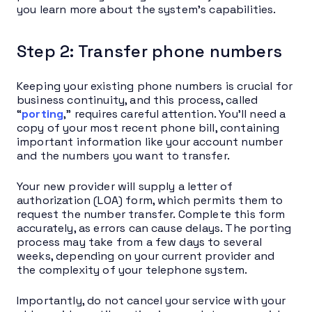
you learn more about the system’s capabilities.
Step 2: Transfer phone numbers
Keeping your existing phone numbers is crucial for
business continuity, and this process, called
“
porting
,” requires careful attention. You’ll need a
copy of your most recent phone bill, containing
important information like your account number
and the numbers you want to transfer.
Your new provider will supply a letter of
authorization (LOA) form, which permits them to
request the number transfer. Complete this form
accurately, as errors can cause delays. The porting
process may take from a few days to several
weeks, depending on your current provider and
the complexity of your telephone system.
Importantly, do not cancel your service with your