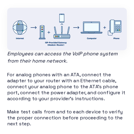
Employees can access the VoIP phone system
from their home network.
For analog phones with an ATA, connect the
adapter to your router with an Ethernet cable,
connect your analog phone to the ATA’s phone
port, connect the power adapter, and configure it
according to your provider’s instructions.
Make test calls from and to each device to verify
the proper connection before proceeding to the
next step.