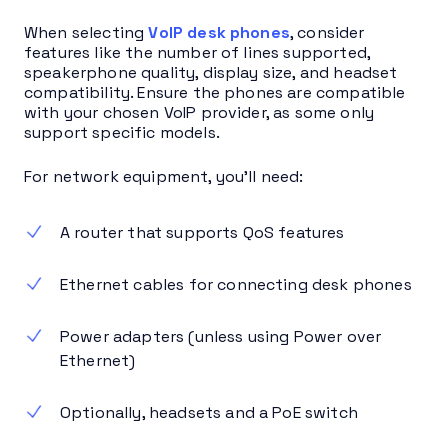
When selecting
VoIP desk phones
, consider
features like the number of lines supported,
speakerphone quality, display size, and headset
compatibility. Ensure the phones are compatible
with your chosen VoIP provider, as some only
support specific models.
For network equipment, you’ll need:
A router that supports QoS features
Ethernet cables for connecting desk phones
Power adapters (unless using Power over
Ethernet)
Optionally, headsets and a PoE switch