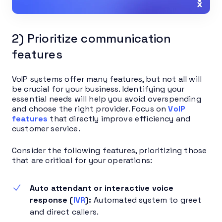
2) Prioritize communication
features
VoIP systems offer many features, but not all will
be crucial for your business. Identifying your
essential needs will help you avoid overspending
and choose the right provider. Focus on
VoIP
features
that directly improve efficiency and
customer service.
Consider the following features, prioritizing those
that are critical for your operations:
Auto attendant or interactive voice
response (
IVR
):
Automated system to greet
and direct callers.