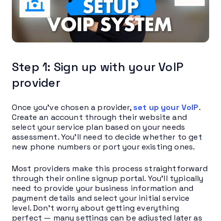
Step 1: Sign up with your VoIP
provider
Once you’ve chosen a provider,
set up your VoIP
.
Create an account through their website and
select your service plan based on your needs
assessment. You’ll need to decide whether to get
new phone numbers or port your existing ones.
Most providers make this process straightforward
through their online signup portal. You’ll typically
need to provide your business information and
payment details and select your initial service
level. Don’t worry about getting everything
perfect — many settings can be adjusted later as