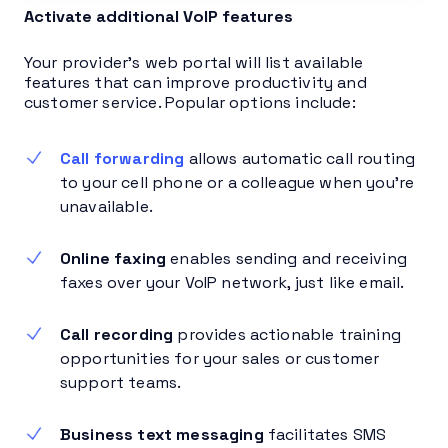
Activate additional VoIP features
Your provider’s web portal will list available
features that can improve productivity and
customer service. Popular options include:
Call forwarding
allows automatic call routing
to your cell phone or a colleague when you’re
unavailable.
Online faxing
enables sending and receiving
faxes over your VoIP network, just like email.
Call recording
provides actionable training
opportunities for your sales or customer
support teams.
Business text messaging
facilitates SMS