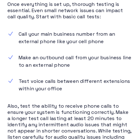
Once everything is set up, thorough testing is
essential. Even small network issues can impact
call quality. Start with basic call tests:
Call your main business number from an
external phone like your cell phone
Make an outbound call from your business line
to an external phone
Test voice calls between different extensions
within your office
Also, test the ability to receive phone calls to
ensure your system is functioning correctly. Make
a longer test call lasting at least 20 minutes to
identify any intermittent audio issues that might
not appear in shorter conversations. While testing,
listen carefully for audio quality issues including