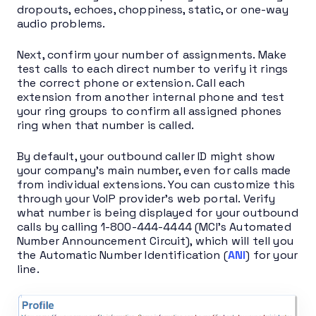
dropouts, echoes, choppiness, static, or one-way
audio problems.
Next, confirm your number of assignments. Make
test calls to each direct number to verify it rings
the correct phone or extension. Call each
extension from another internal phone and test
your ring groups to confirm all assigned phones
ring when that number is called.
By default, your outbound caller ID might show
your company’s main number, even for calls made
from individual extensions. You can customize this
through your VoIP provider’s web portal. Verify
what number is being displayed for your outbound
calls by calling 1-800-444-4444 (MCI’s Automated
Number Announcement Circuit), which will tell you
the Automatic Number Identification (
ANI
) for your
line.