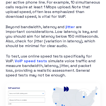
per active phone line. For example, 10 simultaneous
calls require at least 1 Mbps upload. Note that
upload speed, often less emphasized than
download speed, is vital for VoIP.
Beyond bandwidth, latency and
jitter
are
important considerations. Low latency is key, and
you should aim for latency below 150 milliseconds.
Also, check for jitter (variation in latency), which
should be minimal for clear audio.
To test, use online speed tests specifically for
VoIP.
VoIP speed tests
simulate voice traffic and
measure bandwidth, latency, jitter, and packet
loss, providing a realistic assessment. General
speed tests may not be enough.