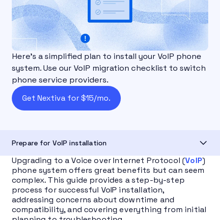
Here's a simplified plan to install your VoIP phone
system. Use our VoIP migration checklist to switch
phone service providers.
Get Nextiva for $15/mo.
Prepare for VoIP installation
Upgrading to a Voice over Internet Protocol (
VoIP
)
phone system offers great benefits but can seem
complex. This guide provides a step-by-step
process for successful VoIP installation,
addressing concerns about downtime and
compatibility, and covering everything from initial
planning to troubleshooting.