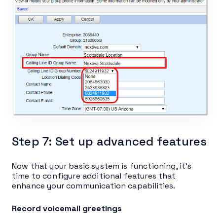
Step 7: Set up advanced features
Now that your basic system is functioning, it’s
time to configure additional features that
enhance your communication capabilities.
Record voicemail greetings