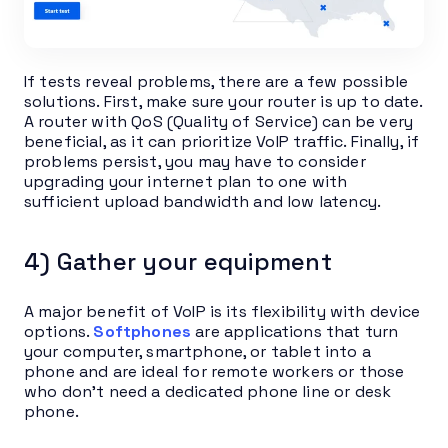
If tests reveal problems, there are a few possible
solutions. First, make sure your router is up to date.
A router with QoS (Quality of Service) can be very
beneficial, as it can prioritize VoIP traffic. Finally, if
problems persist, you may have to consider
upgrading your internet plan to one with
sufficient upload bandwidth and low latency.
4) Gather your equipment
A major benefit of VoIP is its flexibility with device
options.
Softphones
are applications that turn
your computer, smartphone, or tablet into a
phone and are ideal for remote workers or those
who don’t need a dedicated phone line or desk
phone.