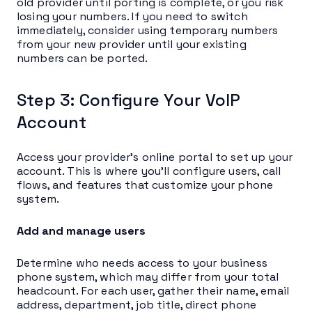
old provider until porting is complete, or you risk
losing your numbers. If you need to switch
immediately, consider using temporary numbers
from your new provider until your existing
numbers can be ported.
Step 3: Configure Your VoIP
Account
Access your provider’s online portal to set up your
account. This is where you’ll configure users, call
flows, and features that customize your phone
system.
Add and manage users
Determine who needs access to your business
phone system, which may differ from your total
headcount. For each user, gather their name, email
address, department, job title, direct phone