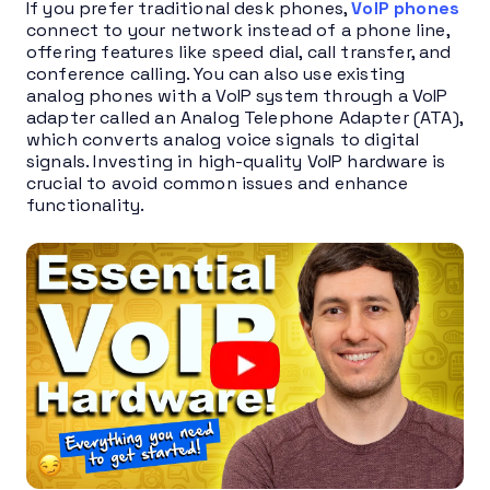
If you prefer traditional desk phones,
VoIP phones
connect to your network instead of a phone line,
offering features like speed dial, call transfer, and
conference calling. You can also use existing
analog phones with a VoIP system through a VoIP
adapter called an Analog Telephone Adapter (ATA),
which converts analog voice signals to digital
signals. Investing in high-quality VoIP hardware is
crucial to avoid common issues and enhance
functionality.