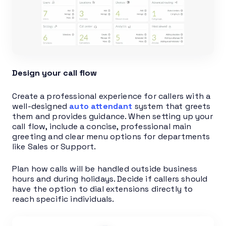
Design your call flow
Create a professional experience for callers with a
well-designed
auto attendant
system that greets
them and provides guidance. When setting up your
call flow, include a concise, professional main
greeting and clear menu options for departments
like Sales or Support.
Plan how calls will be handled outside business
hours and during holidays. Decide if callers should
have the option to dial extensions directly to
reach specific individuals.