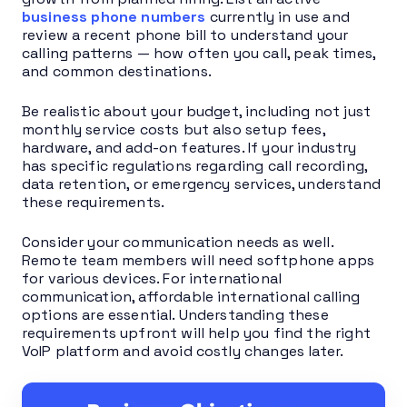
business phone numbers
currently in use and
review a recent phone bill to understand your
calling patterns — how often you call, peak times,
and common destinations.
Be realistic about your budget, including not just
monthly service costs but also setup fees,
hardware, and add-on features. If your industry
has specific regulations regarding call recording,
data retention, or emergency services, understand
these requirements.
Consider your communication needs as well.
Remote team members will need softphone apps
for various devices. For international
communication, affordable international calling
options are essential. Understanding these
requirements upfront will help you find the right
VoIP platform and avoid costly changes later.