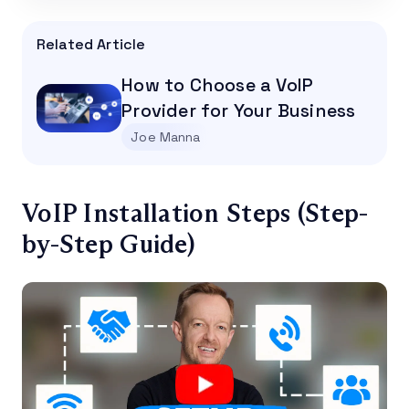
Related Article
How to Choose a VoIP
Provider for Your Business
Joe Manna
VoIP Installation Steps (Step-
by-Step Guide)