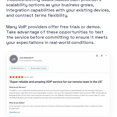
scalability options as your business grows,
integration capabilities with your existing devices,
and contract terms flexibility.
Many VoIP providers offer free trials or demos.
Take advantage of these opportunities to test
the service before committing to ensure it meets
your expectations in real-world conditions.