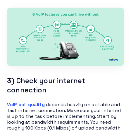
3) Check your internet
connection
VoIP call quality
depends heavily on a stable and
fast internet connection. Make sure your internet
is up to the task before implementing. Start by
looking at bandwidth requirements. You need
roughly 100 Kbps (0.1 Mbps) of upload bandwidth