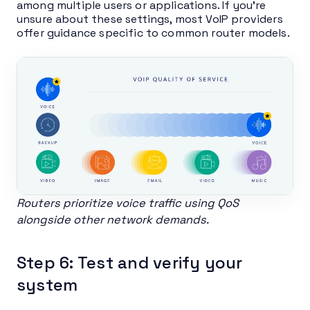
among multiple users or applications. If you’re
unsure about these settings, most VoIP providers
offer guidance specific to common router models.
Routers prioritize voice traffic using QoS
alongside other network demands.
Step 6: Test and verify your
system