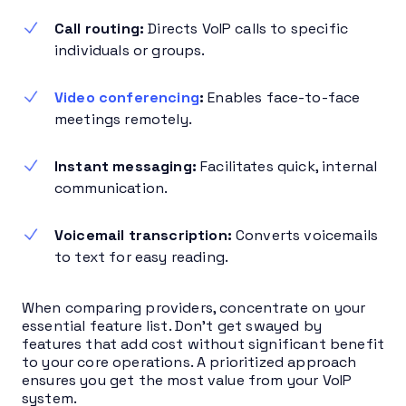
Call routing:
Directs VoIP calls to specific
individuals or groups.
Video conferencing
:
Enables face-to-face
meetings remotely.
Instant messaging:
Facilitates quick, internal
communication.
Voicemail transcription:
Converts voicemails
to text for easy reading.
When comparing providers, concentrate on your
essential feature list. Don’t get swayed by
features that add cost without significant benefit
to your core operations. A prioritized approach
ensures you get the most value from your VoIP
system.