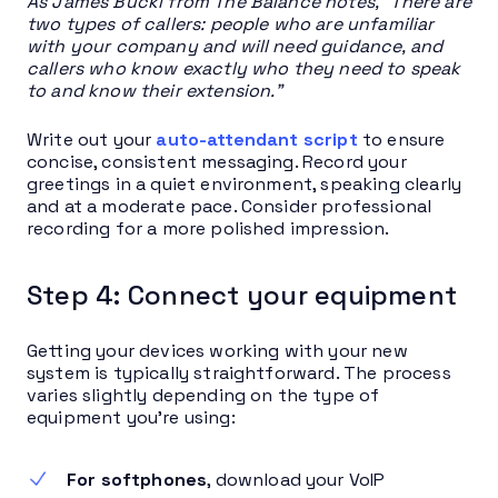
As James Bucki from The Balance notes, “There are
two types of callers: people who are unfamiliar
with your company and will need guidance, and
callers who know exactly who they need to speak
to and know their extension.”
Write out your
auto-attendant script
to ensure
concise, consistent messaging. Record your
greetings in a quiet environment, speaking clearly
and at a moderate pace. Consider professional
recording for a more polished impression.
Step 4: Connect your equipment
Getting your devices working with your new
system is typically straightforward. The process
varies slightly depending on the type of
equipment you’re using:
For softphones
, download your VoIP