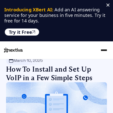
Introducing XBert AI:
 Add an AI answering 
service for your business in five minutes. Try it 
free for 14 days.
Try it Free
Nextiva
/
Blog
/
VoIP
March 10, 2025
How To Install and Set Up
VoIP in a Few Simple Steps