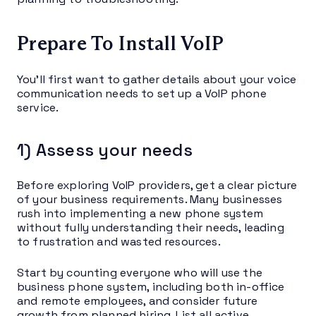
Prepare To Install VoIP
You’ll first want to gather details about your voice
communication needs to set up a VoIP phone
service.
1) Assess your needs
Before exploring VoIP providers, get a clear picture
of your business requirements. Many businesses
rush into implementing a new phone system
without fully understanding their needs, leading
to frustration and wasted resources.
Start by counting everyone who will use the
business phone system, including both in-office
and remote employees, and consider future
growth from planned hiring. List all active