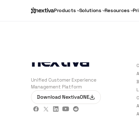
Products
Solutions
Resources
Pr
C
C
A
Unified Customer Experience
B
Management Platform
L
Download NextivaONE
C
A
A