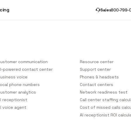
icing
Sales
800-799-
onversational Platform
Helpful Resources
ustomer communication
Resource center
I-powered contact center
Support center
usiness voice
Phones & headsets
ocal phone numbers
Contact centers
ustomer analytics
Network readiness test
I receptionist
Call center staffing calcu
I voice agent
Cost of missed calls calc
AI receptionist ROI calcul