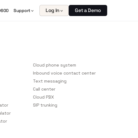
Log In
Get a Demo
0600
Support
Platform Features
Cloud phone system
Inbound voice contact center
Text messaging
Call center
Cloud PBX
lator
SIP trunking
ulator
ator