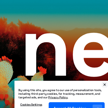
ne
By using this site, you agree to our use of personalization tools,
including third-party cookies, for tracking, measurement, and
targeted ads, and our
Privacy Policy
.
Cookies Settings