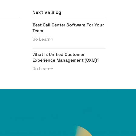
Nextiva Blog
Best Call Center Software For Your
Team
Go Learn
What Is Unified Customer
Experience Management (CXM)?
Go Learn