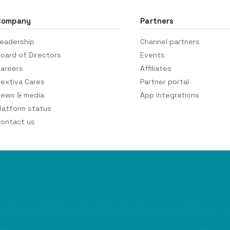
Company
Partners
eadership
Channel partners
oard of Directors
Events
areers
Affiliates
extiva Cares
Partner portal
ews & media
App integrations
latform status
ontact us