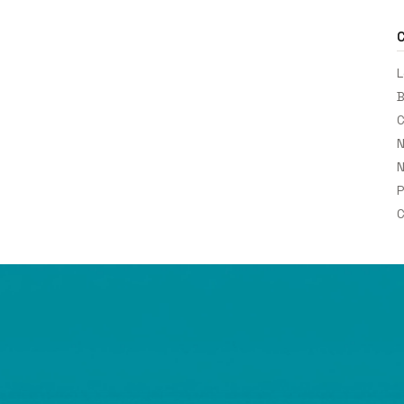
L
B
C
N
N
P
C