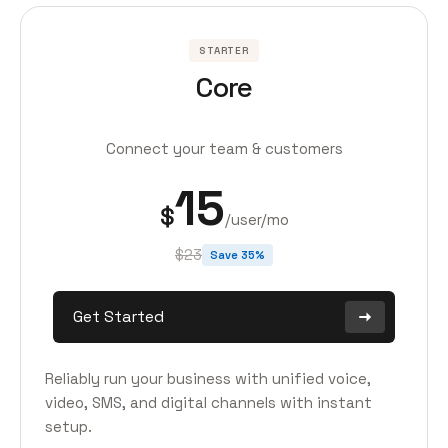
STARTER
Core
Connect your team & customers
15
$
/user/mo
$23
Save 35%
Get Started
Reliably run your business with unified voice,
video, SMS, and digital channels with instant
setup.