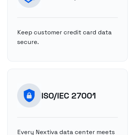
Keep customer credit card data
secure.
ISO/IEC 27001
Every Nextiva data center meets