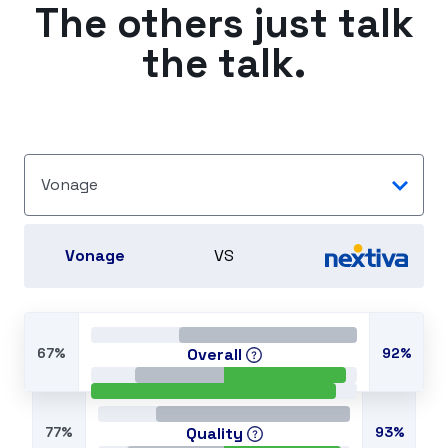
The others just talk
the talk.
Vonage
Vonage
VS
67%
Overall
92%
77%
Quality
93%