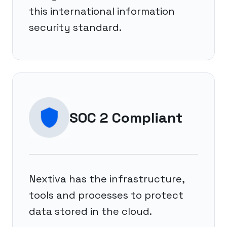
this international information
security standard.
SOC 2 Compliant
Nextiva has the infrastructure,
tools and processes to protect
data stored in the cloud.