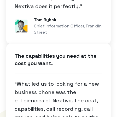
Nextiva does it perfectly.”
Tom Rybak
Chief Information Officer, Franklin
Street
The capabilities you need at the
cost you want.
“What led us to looking for a new
business phone was the
efficiencies of Nextiva. The cost,
capabilities, call recording, call