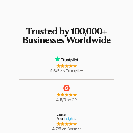
Trusted by 100,000+
Businesses Worldwide
★★★★★
4.6/5 on Trustpilot
★★★★★
4.5/5 on G2
★★★★★
4.7/5 on Gartner