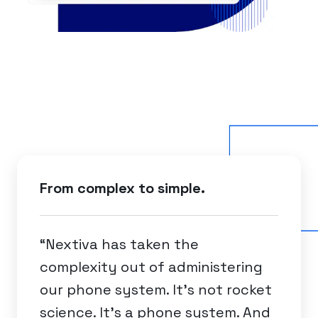
From complex to simple.
“Nextiva has taken the
complexity out of administering
our phone system. It's not rocket
science. It's a phone system. And