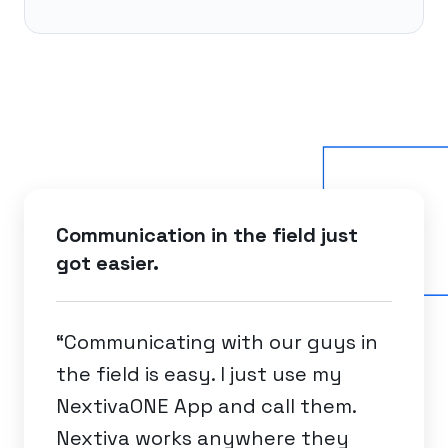
Communication in the field just
got easier.
“Communicating with our guys in
the field is easy. I just use my
NextivaONE App and call them.
Nextiva works anywhere they