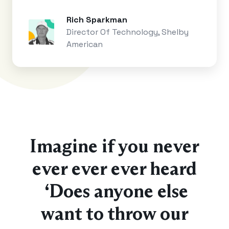
Rich Sparkman
Director Of Technology, Shelby
American
Imagine if you never
ever ever ever heard
“Does anyone else
want to throw our