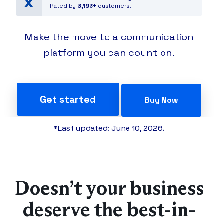
Rated by
3,193+
customers.
Make the move to a communication
platform you can count on.
Get started
Buy Now
*Last updated: June 10, 2026.
Doesn’t your business
deserve the best-in-