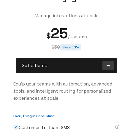
Manage interactions at scale
25
$
/user/mo
$50
Save 50%
Get a Demo
Equip your teams with automation, advanced
tools, and intelligent routing for personalized
experiences at scale.
Everything in Core, plus:
Customer-to-Team SMS
✓