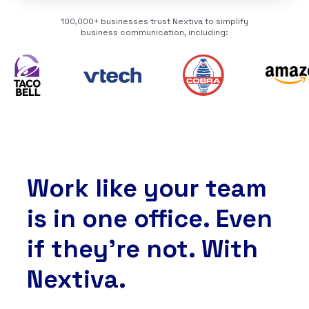
100,000+ businesses trust Nextiva to simplify
business communication, including:
Work like your team
is in one office. Even
if they’re not. With
Nextiva.