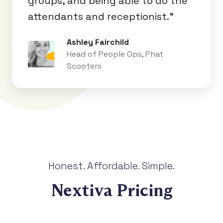
groups, and being able to do the
attendants and receptionist.”
Ashley Fairchild
Head of People Ops, Phat
Scooters
Honest. Affordable. Simple.
Nextiva Pricing