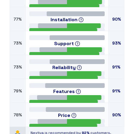
77%
Installation
90%
73%
Support
93%
73%
Reliability
91%
79%
Features
91%
78%
Price
90%
Nextiva is recommended by
92%
customers.