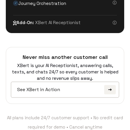
Journey Orchestration
✓
Add-On:
XBert AI Receptionist
Never miss another customer call
XBert is your AI Receptionist, answering calls,
texts, and chats 24/7 so every customer is helped
and no revenue slips away.
See XBert in Action
All plans include 24/7 customer support • No credit card
required for demo • Cancel anytime