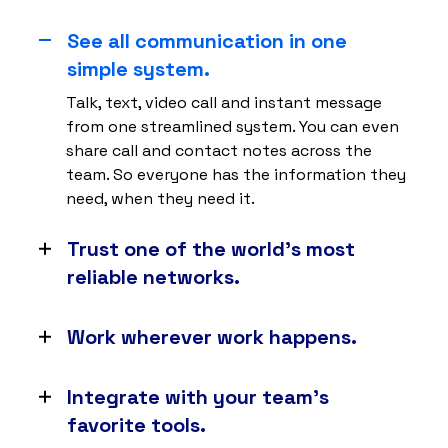
See all communication in one
simple system.
Talk, text, video call and instant message
from one streamlined system. You can even
share call and contact notes across the
team. So everyone has the information they
need, when they need it.
Trust one of the world’s most
reliable networks.
With 8 points of presence and carrier-grade
data centers, you can expect 99.999%
Work wherever work happens.
uptime. So your business never misses a
No matter whether your team is at their desk
beat.
or in the field, as long as they have an
Integrate with your team’s
internet connection, they can connect to
favorite tools.
Nextiva on any web browser, desktop or