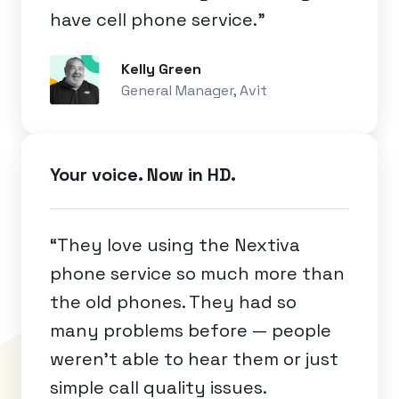
have cell phone service.”
Kelly Green
General Manager, Avit
Your voice. Now in HD.
“They love using the Nextiva
phone service so much more than
the old phones. They had so
many problems before — people
weren’t able to hear them or just
simple call quality issues.