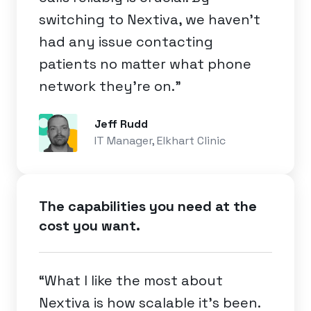
switching to Nextiva, we haven’t
had any issue contacting
patients no matter what phone
network they’re on.”
Jeff Rudd
IT Manager, Elkhart Clinic
The capabilities you need at the
cost you want.
“What I like the most about
Nextiva is how scalable it's been.