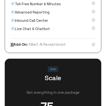
Toll-Free Number & Minutes
✓
Advanced Reporting
✓
Inbound Call Center
✓
Live Chat & Chatbot
✓
Add-On:
XBert AI Receptionist
NEW
Scale
Get everything in one package