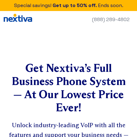
Special savings!
Get up to 50% off.
Ends soon.
(888) 289-4802
Get Nextiva’s Full
Business Phone System
— At Our Lowest Price
Ever!
Unlock industry-leading VoIP with all the
features and support your business needs —