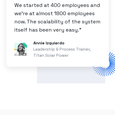
We started at 400 employees and
we're at almost 1800 employees
now. The scalability of the system
itself has been very easy.”
Annie Izquierdo
Leadership & Process Trainer,
Titan Solar Power