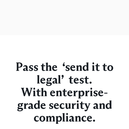
Pass the “send it to
legal” test.
With enterprise-
grade security and
compliance.