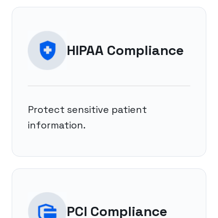
HIPAA Compliance
Protect sensitive patient
information.
PCI Compliance