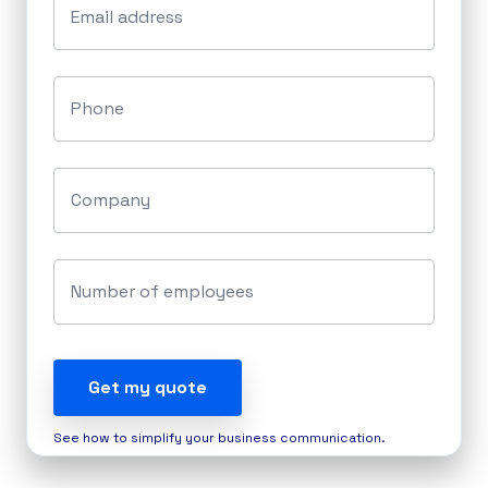
Email address
Phone
Company
Number of employees
Get my quote
See how to simplify your business communication.