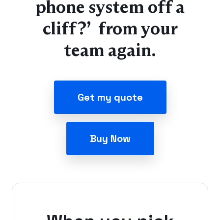
phone system off a
cliff?” from your
team again.
Get my quote
Buy Now