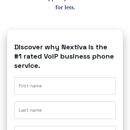
for less.
Discover why Nextiva is the
#1 rated VoIP business phone
service.
First name
Last name