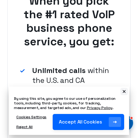
When you pick
the #1 rated VoIP
business phone
service, you get:
Unlimited calls
within
the U.S. and CA
By using this site, you agree to our use of personalization
tools, including third-party cookies, for tracking,
measurement, and targeted ads, and our
Privacy Policy
.
Local number
Cookies Settings
Accept All Cookies
included
Reject All