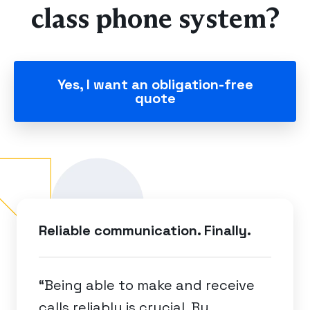
class phone system?
Yes, I want an obligation-free
quote
Reliable communication. Finally.
“Being able to make and receive
calls reliably is crucial. By