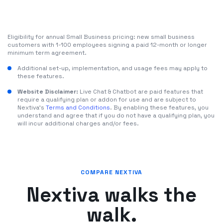
Eligibility for annual Small Business pricing: new small business
customers with 1-100 employees signing a paid 12-month or longer
minimum term agreement.
Additional set-up, implementation, and usage fees may apply to
these features.
Website Disclaimer:
Live Chat & Chatbot are paid features that
require a qualifying plan or addon for use and are subject to
Nextiva's
Terms and Conditions
. By enabling these features, you
understand and agree that if you do not have a qualifying plan, you
will incur additional charges and/or fees.
COMPARE NEXTIVA
Nextiva walks the
walk.