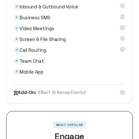
Inbound & Outbound Voice
✓
Business SMS
✓
Video Meetings
✓
Screen & File Sharing
✓
Call Routing
✓
Team Chat
✓
Mobile App
✓
Add-On:
XBert AI Receptionist
MOST POPULAR
Engage