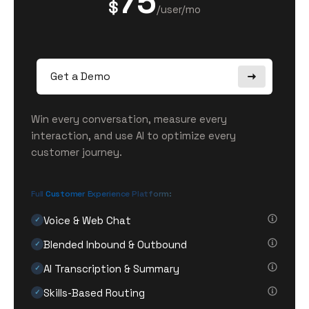
75
$
/user/mo
Get a Demo
Win every conversation, measure every
interaction, and use AI to optimize every
customer journey.
Full Customer Experience Platform:
Voice & Web Chat
✓
Blended Inbound & Outbound
✓
AI Transcription & Summary
✓
Skills-Based Routing
✓