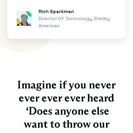
Rich Sparkman
Director Of Technology, Shelby
American
Imagine if you never
ever ever ever heard
“Does anyone else
want to throw our