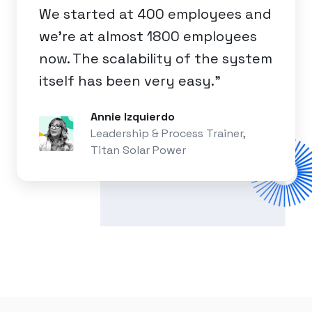
We started at 400 employees and
we're at almost 1800 employees
now. The scalability of the system
itself has been very easy.”
Annie Izquierdo
Leadership & Process Trainer,
Titan Solar Power