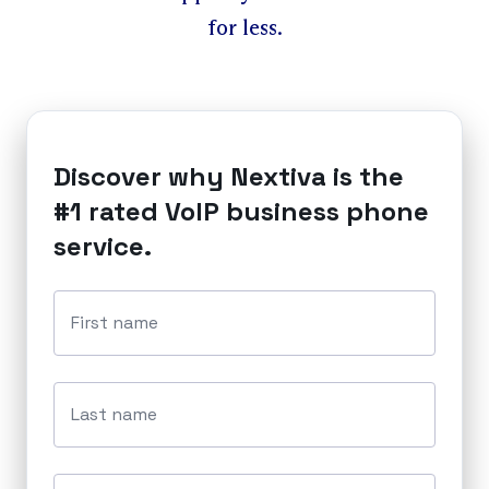
for less.
Discover why Nextiva is the
#1 rated VoIP business phone
service.
First name
Last name