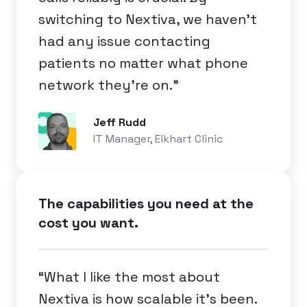
switching to Nextiva, we haven’t
had any issue contacting
patients no matter what phone
network they’re on.”
Jeff Rudd
IT Manager, Elkhart Clinic
The capabilities you need at the
cost you want.
“What I like the most about
Nextiva is how scalable it's been.