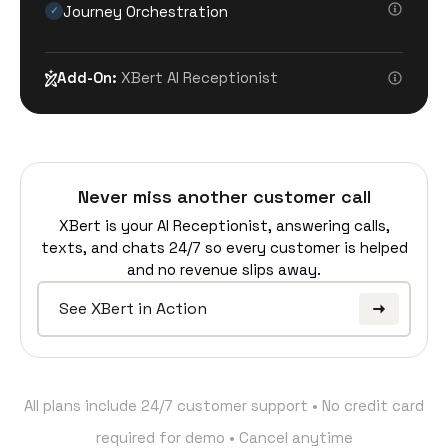
Journey Orchestration
✓
Add-On:
XBert AI Receptionist
Never miss another customer call
XBert is your AI Receptionist, answering calls,
texts, and chats 24/7 so every customer is helped
and no revenue slips away.
See XBert in Action
All plans include 24/7 customer support • No credit card
required for demo • Cancel anytime