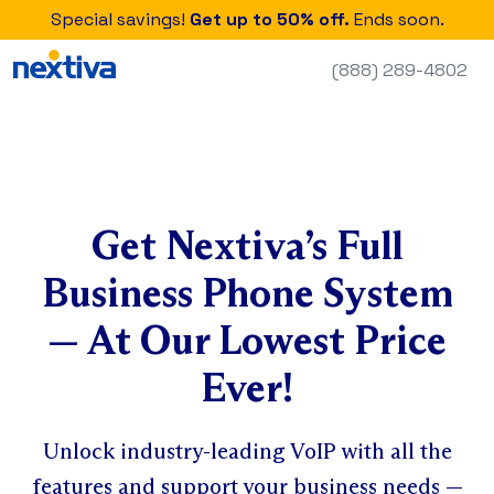
Special savings!
Get up to 50% off.
Ends soon.
(888) 289-4802
Get Nextiva’s Full
Business Phone System
— At Our Lowest Price
Ever!
Unlock industry-leading VoIP with all the
features and support your business needs —