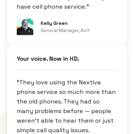
have cell phone service.”
Kelly Green
General Manager, Avit
Your voice. Now in HD.
“They love using the Nextiva
phone service so much more than
the old phones. They had so
many problems before — people
weren’t able to hear them or just
simple call quality issues.