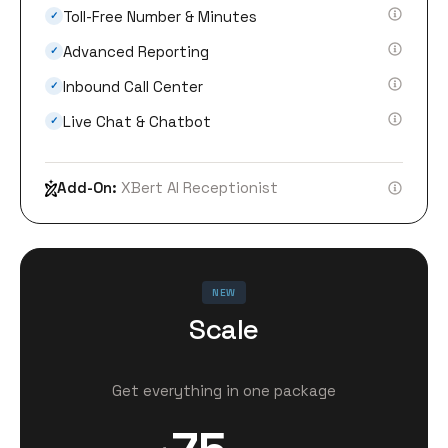
Toll-Free Number & Minutes
✓
Advanced Reporting
✓
Inbound Call Center
✓
Live Chat & Chatbot
✓
Add-On:
XBert AI Receptionist
NEW
Scale
Get everything in one package