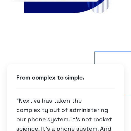
From complex to simple.
“Nextiva has taken the
complexity out of administering
our phone system. It's not rocket
science. It's a phone system. And