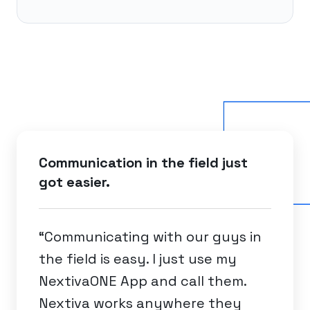
Communication in the field just
got easier.
“Communicating with our guys in
the field is easy. I just use my
NextivaONE App and call them.
Nextiva works anywhere they