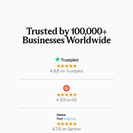
Trusted by 100,000+
Businesses Worldwide
★★★★★
4.8/5 on Trustpilot
★★★★★
4.5/5 on G2
★★★★★
4.7/5 on Gartner