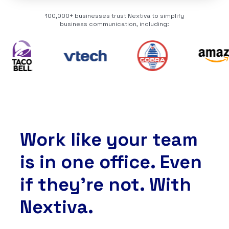
100,000+ businesses trust Nextiva to simplify
business communication, including:
Work like your team
is in one office. Even
if they’re not. With
Nextiva.