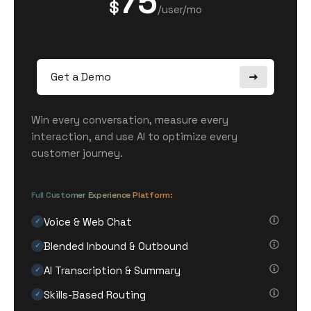
75
$
/user/mo
Get a Demo
Win every conversation, measure every
interaction, and use AI to optimize every
customer journey.
Full Customer Experience Platform:
Voice & Web Chat
✓
Blended Inbound & Outbound
✓
AI Transcription & Summary
✓
Skills-Based Routing
✓