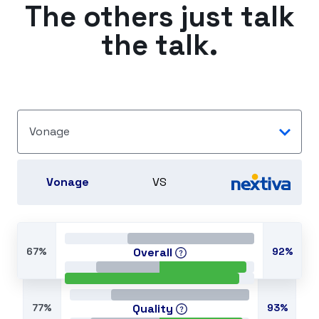
The others just talk
the talk.
Vonage
Vonage
VS
67%
Overall
92%
77%
Quality
93%