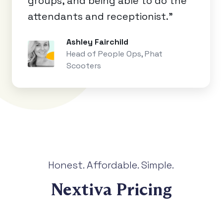
groups, and being able to do the
attendants and receptionist.”
Ashley Fairchild
Head of People Ops, Phat
Scooters
Honest. Affordable. Simple.
Nextiva Pricing