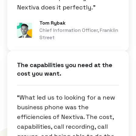
Nextiva does it perfectly.”
Tom Rybak
Chief Information Officer, Franklin
Street
The capabilities you need at the
cost you want.
“What led us to looking for a new
business phone was the
efficiencies of Nextiva. The cost,
capabilities, call recording, call