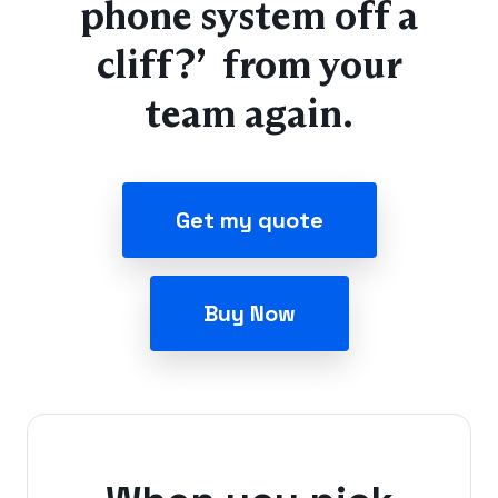
phone system off a
cliff?” from your
team again.
Get my quote
Buy Now