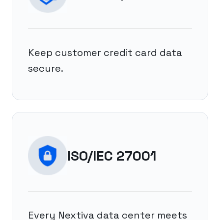
Keep customer credit card data
secure.
ISO/IEC 27001
Every Nextiva data center meets