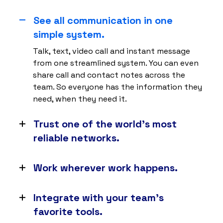
See all communication in one
simple system.
Talk, text, video call and instant message
from one streamlined system. You can even
share call and contact notes across the
team. So everyone has the information they
need, when they need it.
Trust one of the world’s most
reliable networks.
With 8 points of presence and carrier-grade
data centers, you can expect 99.999%
Work wherever work happens.
uptime. So your business never misses a
No matter whether your team is at their desk
beat.
or in the field, as long as they have an
Integrate with your team’s
internet connection, they can connect to
favorite tools.
Nextiva on any web browser, desktop or