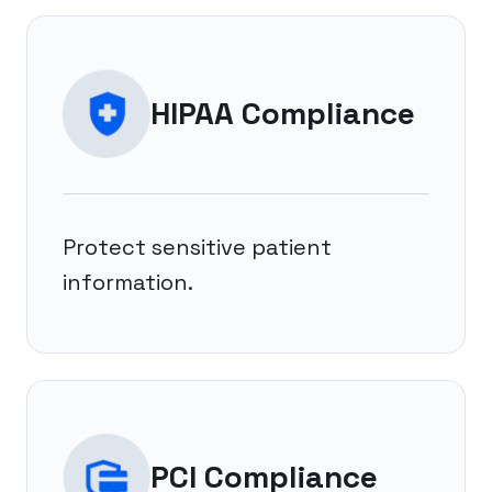
HIPAA Compliance
Protect sensitive patient
information.
PCI Compliance