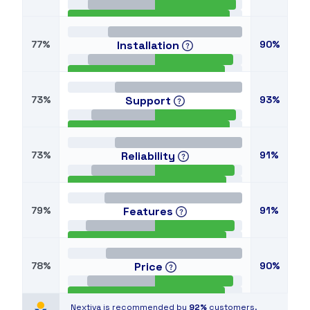
77%
Installation
90%
73%
Support
93%
73%
Reliability
91%
79%
Features
91%
78%
Price
90%
Nextiva is recommended by
92%
customers.