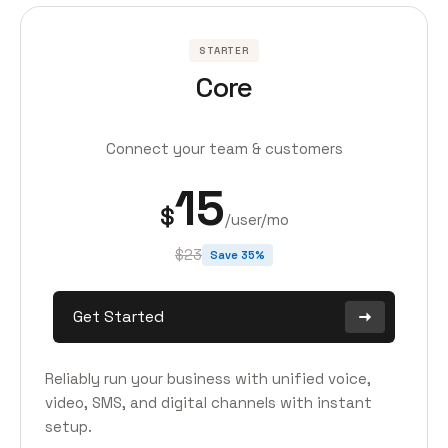
STARTER
Core
Connect your team & customers
15
$
/user/mo
$23
Save 35%
Get Started
Reliably run your business with unified voice,
video, SMS, and digital channels with instant
setup.