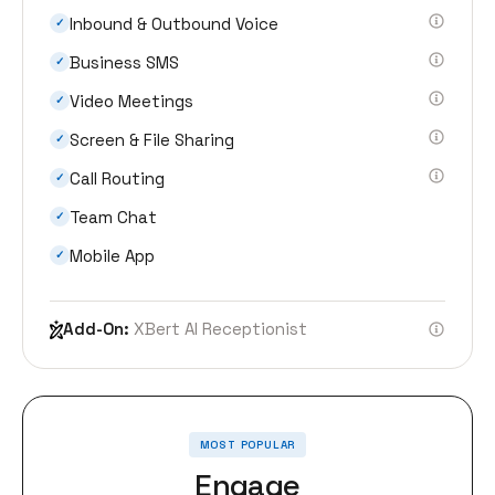
Inbound & Outbound Voice
✓
Business SMS
✓
Video Meetings
✓
Screen & File Sharing
✓
Call Routing
✓
Team Chat
✓
Mobile App
✓
Add-On:
XBert AI Receptionist
MOST POPULAR
Engage