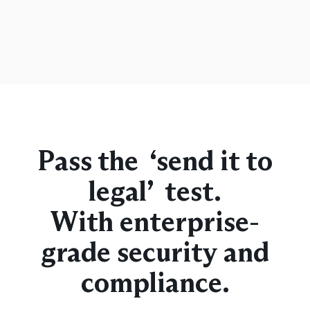
Pass the “send it to
legal” test.
With enterprise-
grade security and
compliance.