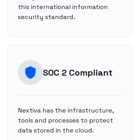
this international information
security standard.
SOC 2 Compliant
Nextiva has the infrastructure,
tools and processes to protect
data stored in the cloud.