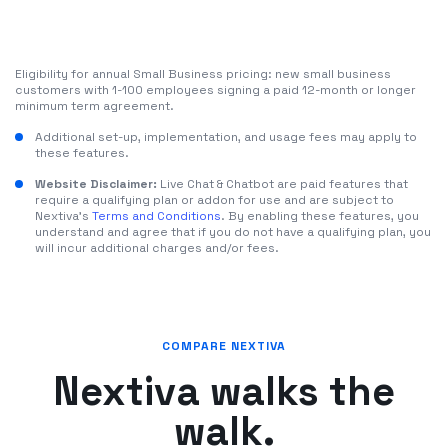
Eligibility for annual Small Business pricing: new small business
customers with 1-100 employees signing a paid 12-month or longer
minimum term agreement.
Additional set-up, implementation, and usage fees may apply to
these features.
Website Disclaimer:
Live Chat & Chatbot are paid features that
require a qualifying plan or addon for use and are subject to
Nextiva's
Terms and Conditions
. By enabling these features, you
understand and agree that if you do not have a qualifying plan, you
will incur additional charges and/or fees.
COMPARE NEXTIVA
Nextiva walks the
walk.