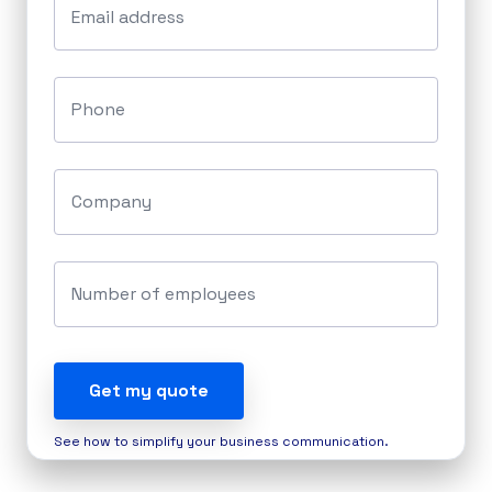
Email address
Phone
Company
Number of employees
Get my quote
See how to simplify your business communication.