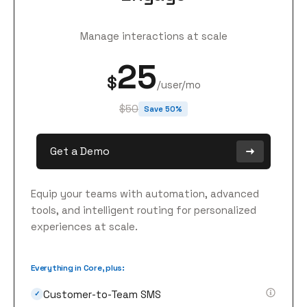
Manage interactions at scale
25
$
/user/mo
$50
Save 50%
Get a Demo
Equip your teams with automation, advanced
tools, and intelligent routing for personalized
experiences at scale.
Everything in Core, plus:
Customer-to-Team SMS
✓