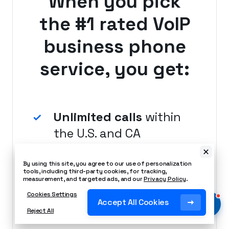
When you pick
the #1 rated VoIP
business phone
service, you get:
Unlimited calls
within
the U.S. and CA
By using this site, you agree to our use of personalization
tools, including third-party cookies, for tracking,
measurement, and targeted ads, and our
Privacy Policy
.
Local number
Cookies Settings
Accept All Cookies
included
Reject All