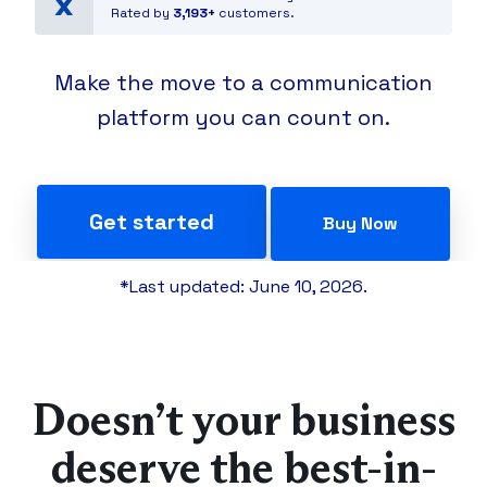
Rated by
3,193+
customers.
Make the move to a communication
platform you can count on.
Get started
Buy Now
*Last updated: June 10, 2026.
Doesn’t your business
deserve the best-in-