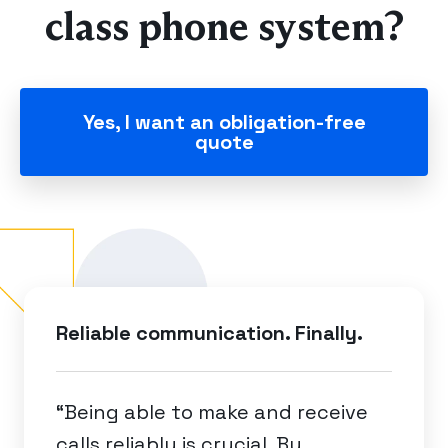
class phone system?
Yes, I want an obligation-free
quote
Reliable communication. Finally.
“Being able to make and receive
calls reliably is crucial. By