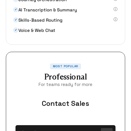
AI Transcription & Summary
✓
Skills-Based Routing
✓
Voice & Web Chat
✓
MOST POPULAR
Professional
For teams ready for more
Contact Sales