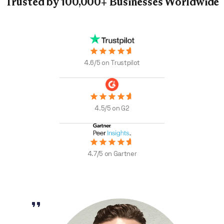
Trusted by 100,000+
Businesses Worldwide
4.6/5 on Trustpilot
4.5/5 on G2
4.7/5 on Gartner