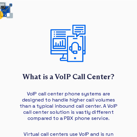
What is a VoIP Call Center?
VoIP call center phone systems are
designed to handle higher call volumes
than a typical inbound call center. A VoIP
call center solution is vastly different
compared to a PBX phone service.
Virtual call centers use VoIP and is run