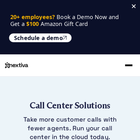
20+ employees? 
Book a Demo Now and 
Get a 
$100
 Amazon Gift Card
Schedule a demo
Call Center Solutions
Take more customer calls with
fewer agents. Run your call
center in the cloud today.