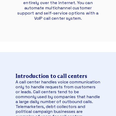
entirely over the internet. You can
automate multichannel customer
support and self-service options with a
VoIP call center system.
Introduction to
call centers
A call center handles voice communication
only to handle requests from customers
or leads. Call centers tend to be
commonly used by companies that handle
a large daily number of outbound calls.
Telemarketers, debt collectors and
political campaign businesses are