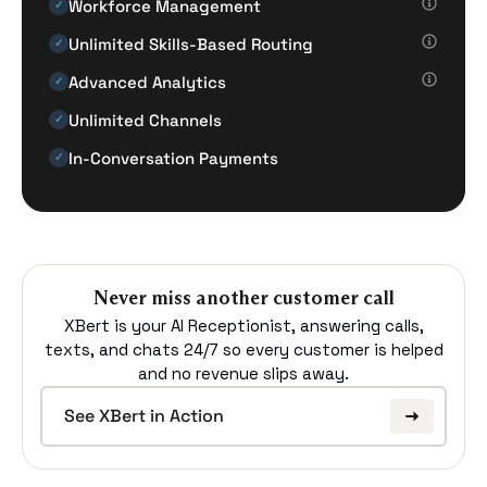
Workforce Management
✓
Unlimited Skills-Based Routing
✓
Advanced Analytics
✓
Unlimited Channels
✓
In-Conversation Payments
✓
Never miss another customer call
XBert is your AI Receptionist, answering calls,
texts, and chats 24/7 so every customer is helped
and no revenue slips away.
See XBert in Action