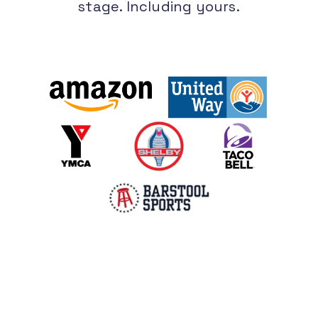
stage. Including yours.