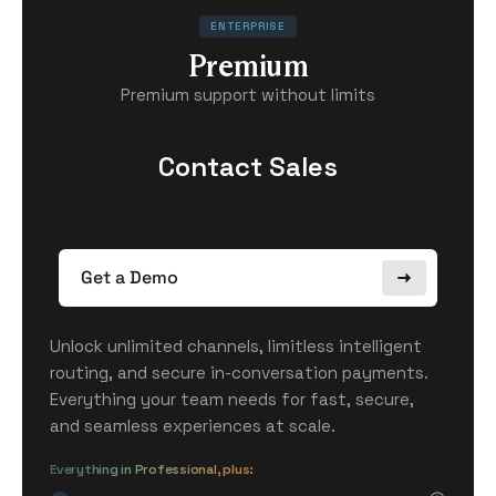
ENTERPRISE
Premium
Premium support without limits
Contact Sales
Get a Demo
Unlock unlimited channels, limitless intelligent
routing, and secure in-conversation payments.
Everything your team needs for fast, secure,
and seamless experiences at scale.
Everything in Professional, plus: