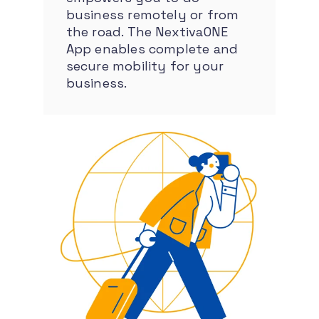
business remotely or from
the road. The NextivaONE
App enables complete and
secure mobility for your
business.