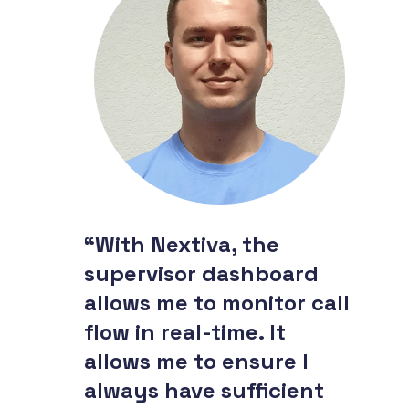
“With Nextiva, the
supervisor dashboard
allows me to monitor call
flow in real-time. It
allows me to ensure I
always have sufficient