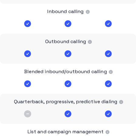
Inbound calling
Outbound calling
Blended inbound/outbound calling
Quarterback, progressive, predictive dialing
List and campaign management