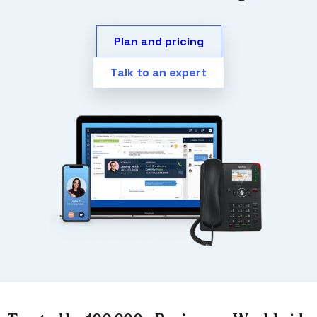
Plan and pricing
Talk to an expert