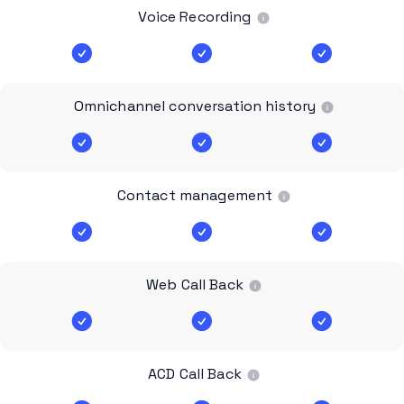
Voice Recording
Omnichannel conversation history
Contact management
Web Call Back
ACD Call Back