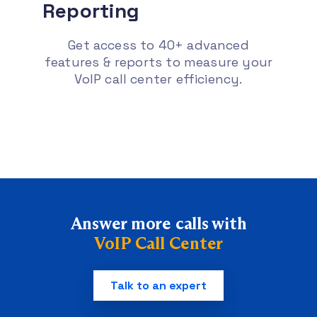
Reporting
Get access to 40+ advanced
features & reports to measure your
VoIP call center efficiency.
Answer more calls with
VoIP Call Center
Talk to an expert