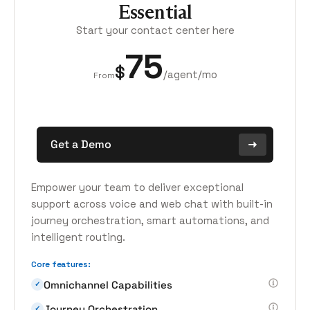
Essential
Start your contact center here
75
$
/agent/mo
From
Get a Demo
Empower your team to deliver exceptional
support across voice and web chat with built-in
journey orchestration, smart automations, and
intelligent routing.
Core features:
Omnichannel Capabilities
✓
Journey Orchestration
✓