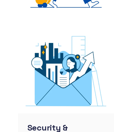
Security &