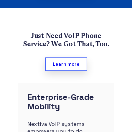
Just Need VoIP Phone
Service?
We Got That, Too.
Learn more
Enterprise-Grade
Mobility
Nextiva VoIP systems
empowers you to do