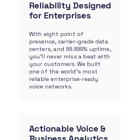
Reliability
Designed
for Enterprises
With eight point of
presence, carrier-grade data
centers, and 99.999% uptime,
you’ll never miss a beat with
your customers. We built
one of the world’s most
reliable enterprise-ready
voice networks.
Actionable Voice &
Business Analytics