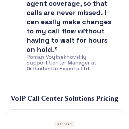
agent coverage, so that
calls are never missed. I
can easily make changes
to my call flow without
having to wait for hours
on hold.”
Roman Voytsekhovskiy
Support Center Manager at
Orthodontic Experts Ltd.
VoIP Call Center Solutions Pricing
STARTER