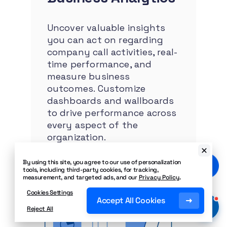
Uncover valuable insights
you can act on regarding
company call activities, real-
time performance, and
measure business
outcomes. Customize
dashboards and wallboards
to drive performance across
every aspect of the
organization.
By using this site, you agree to our use of personalization
tools, including third-party cookies, for tracking,
measurement, and targeted ads, and our
Privacy Policy
.
Cookies Settings
Accept All Cookies
Reject All