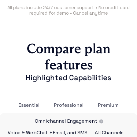
All plans include 24/7 customer support • No credit card
required for demo • Cancel anytime
Compare plan
features
Highlighted Capabilities
Essential
Professional
Premium
Omnichannel Engagement
Voice & WebChat
+Email, and SMS
All Channels