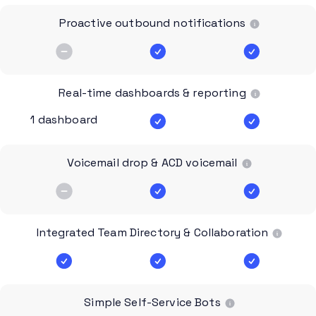
Proactive outbound notifications
Real-time dashboards & reporting
1 dashboard
Voicemail drop & ACD voicemail
Integrated Team Directory & Collaboration
Simple Self-Service Bots