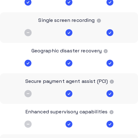
Single screen recording
Geographic disaster recovery
Secure payment agent assist (PCI)
Enhanced supervisory capabilities