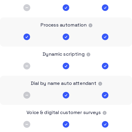
Process automation
Dynamic scripting
Dial by name auto attendant
Voice & digital customer surveys