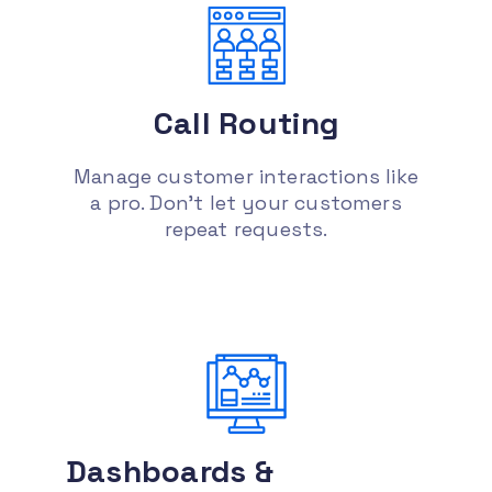
ticket support, appointment setting,
etc., to handle those requests.
Increase sales and leads :
Having a
Call
Routing
tool that has the right information on
each of your prospective clients like
past conversations, sentiment analysis
Manage customer interactions like
or survey results
a pro. Don’t let your customers
repeat requests.
Dashboards &