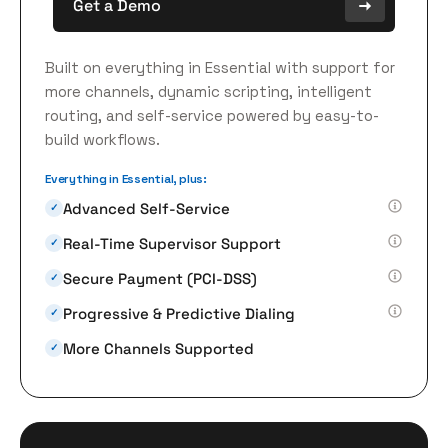
Get a Demo
Built on everything in Essential with support for
more channels, dynamic scripting, intelligent
routing, and self-service powered by easy-to-
build workflows.
Everything in Essential, plus:
Advanced Self-Service
✓
Real-Time Supervisor Support
✓
Secure Payment (PCI-DSS)
✓
Progressive & Predictive Dialing
✓
More Channels Supported
✓