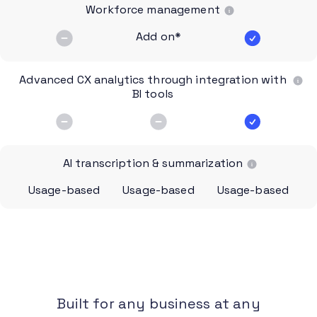
Workforce management
Add on*
Advanced CX analytics through integration with
BI tools
AI transcription & summarization
Usage-based
Usage-based
Usage-based
Built for any business at any