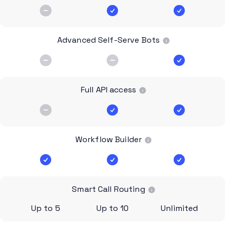
Advanced Self-Serve Bots
Full API access
Workflow Builder
Smart Call Routing
Up to 5
Up to 10
Unlimited