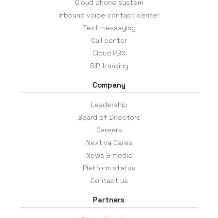
Cloud phone system
Inbound voice contact center
Text messaging
Call center
Cloud PBX
SIP trunking
Company
Leadership
Board of Directors
Careers
Nextiva Cares
News & media
Platform status
Contact us
Partners