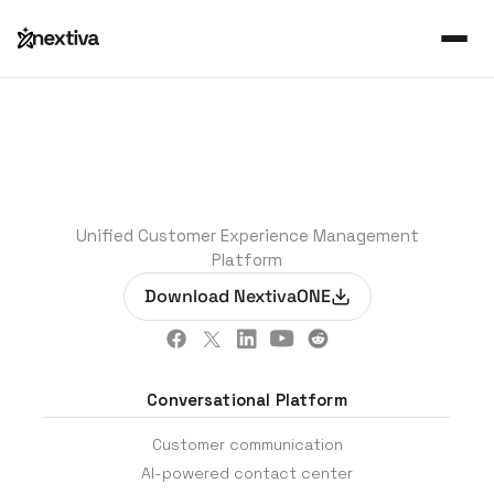
Unified Customer Experience Management
Platform
Download NextivaONE
Conversational Platform
Customer communication
AI-powered contact center