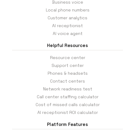
Business voice
Local phone numbers
Customer analytics
AI receptionist
AI voice agent
Helpful Resources
Resource center
Support center
Phones & headsets
Contact centers
Network readiness test
Call center staffing calculator
Cost of missed calls calculator
AI receptionist ROI calculator
Platform Features