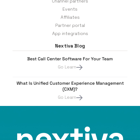
Channel partners
Events
Affiliates
Partner portal
App integrations
Nextiva Blog
Best Call Center Software For Your Team
Go Learn
What Is Unified Customer Experience Management
(CXM)?
Go Learn
nextiva