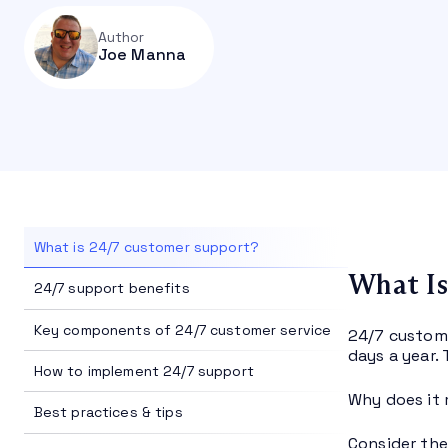
Author
Joe Manna
What is 24/7 customer support?
What Is
24/7 support benefits
Key components of 24/7 customer service
24/7 custome
days a year. 
How to implement 24/7 support
Why does it 
Best practices & tips
Consider the