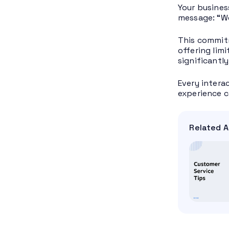
Your busines
message: “We
This commitm
offering lim
significantl
Every intera
experience c
Related A