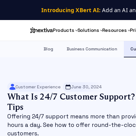
Introducing XBert AI:
 Add an AI an
Products
Solutions
Resources
Pr
Blog
Business Communication
Cu
Customer Experience
June 30, 2024
What Is 24/7 Customer Support? 
Tips
Offering 24/7 support means more than provi
hours a day. See how to offer round-the-cloc
customers.