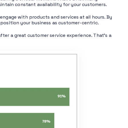
intain constant availability for your customers.
engage with products and services at all hours. By
 position your business as customer-centric.
fter a great customer service experience. That’s a