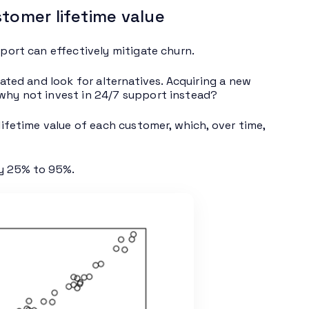
tomer lifetime value
pport can effectively mitigate churn.
rated and look for alternatives. Acquiring a new
 why not invest in 24/7 support instead?
lifetime value of each customer, which, over time,
by 25% to 95%.