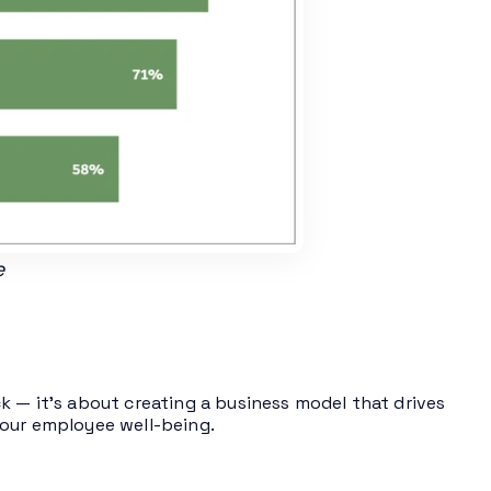
e
k — it’s about creating a business model that drives
your employee well-being.