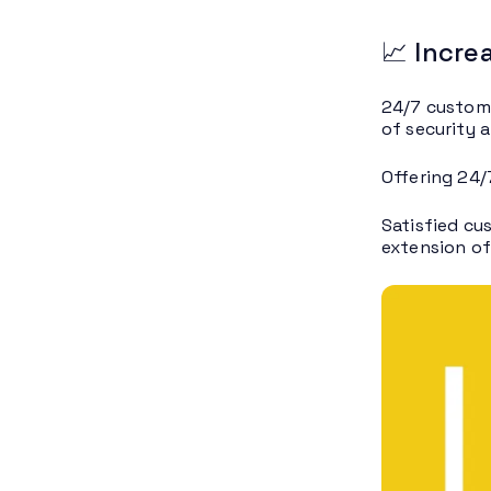
📈 Incre
24/7 custome
of security a
Offering 24/
Satisfied cu
extension of