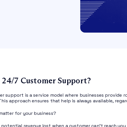
 24/7 Customer Support?
r support is a service model where businesses provide r
This approach ensures that help is always available, regar
matter for your business?
 potential revenue lost when a customer can’t reach you d