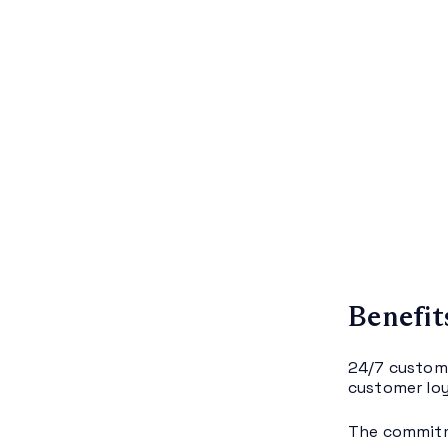
Benefit
24/7 custome
customer loy
The commitm