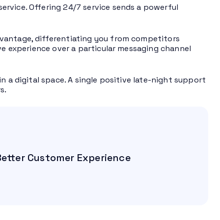
ervice. Offering 24/7 service sends a powerful
vantage, differentiating you from competitors
ive experience over a particular messaging channel
n a digital space. A single positive late-night support
s.
 Better Customer Experience