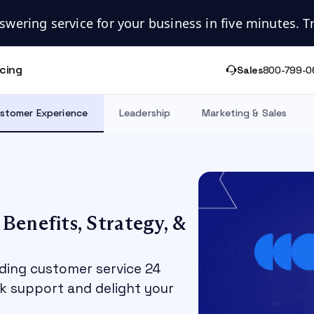
swering service for your business in five minutes. Try
icing
Sales
800-799-0
stomer Experience
Leadership
Marketing & Sales
Benefits, Strategy, &
ding customer service 24
k support and delight your