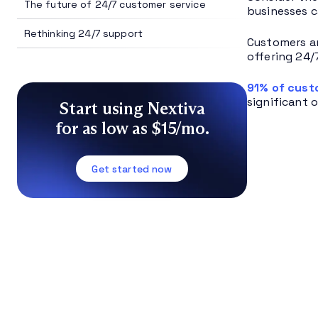
The future of 24/7 customer service
businesses c
Rethinking 24/7 support
Customers ar
offering 24/
91% of cus
significant 
Start using Nextiva
for as low as $15/mo.
Get started now