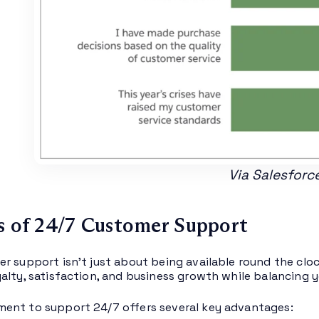
Via Salesforc
s of 24/7 Customer Support
r support isn’t just about being available round the cloc
alty, satisfaction, and business growth while balancing 
ent to support 24/7 offers several key advantages: