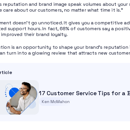
s reputation and brand image speak volumes about your s
 care about our customers, no matter what time it is.”
ent doesn’t go unnoticed. It gives you a competitive ad
ited support hours. In fact, 68% of customers say a posit
y improved their brand loyalty.
ction is an opportunity to shape your brand’s reputation i
an turn into a glowing review that attracts new customer
rticle
17 Customer Service Tips for a
Ken McMahon