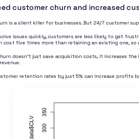
ed customer churn and increased cus
rn is a silent killer for businesses. But 24/7 customer su
lve issues quickly, customers are less likely to get frust
 cost five times more than retaining an existing one, so
hurn doesn’t just save acquisition costs, it increases the 
revenue.
ustomer retention rates by just 5% can increase profits 