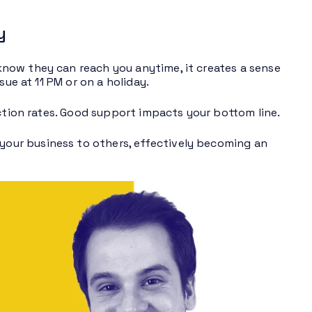
y
now they can reach you anytime, it creates a sense
sue at 11 PM or on a holiday.
action rates. Good support impacts your bottom line.
our business to others, effectively becoming an