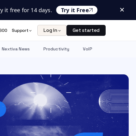
 it free for 14 days.
Try it Free
Log In
Get started
600
Support
Nextiva News
Productivity
VoIP