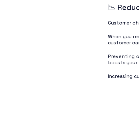
📉 Reduc
Customer chu
When you reso
customer can
Preventing c
boosts your 
Increasing c