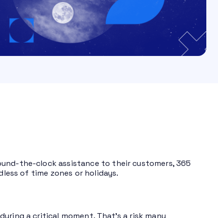
ound-the-clock assistance to their customers, 365
dless of time zones or holidays.
uring a critical moment. That’s a risk many