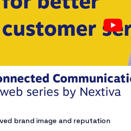
ved brand image and reputation