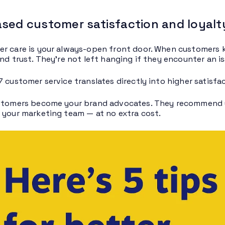
ased customer satisfaction and loyalt
r care is your always-open front door. When customers k
nd trust. They’re not left hanging if they encounter an is
7 customer service translates directly into higher satisf
stomers become your brand advocates. They recommend y
 your marketing team — at no extra cost.