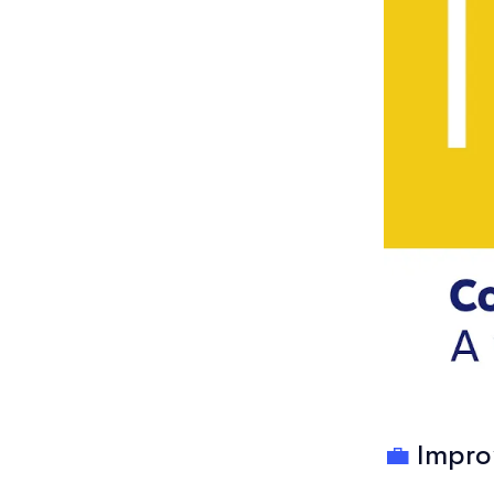
💼
Impro