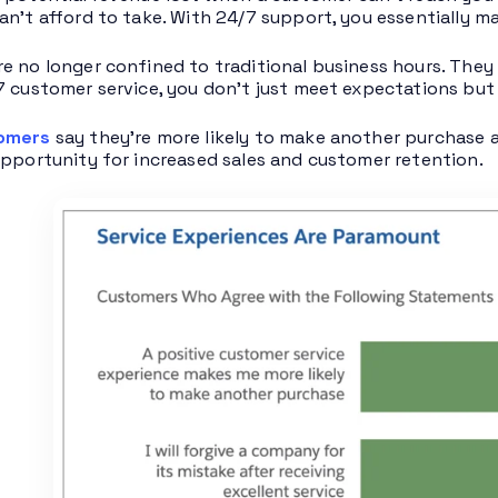
an’t afford to take. With 24/7 support, you essentially ma
e no longer confined to traditional business hours. They 
7 customer service, you don’t just meet expectations but
tomers
say they’re more likely to make another purchase a
opportunity for increased sales and customer retention.